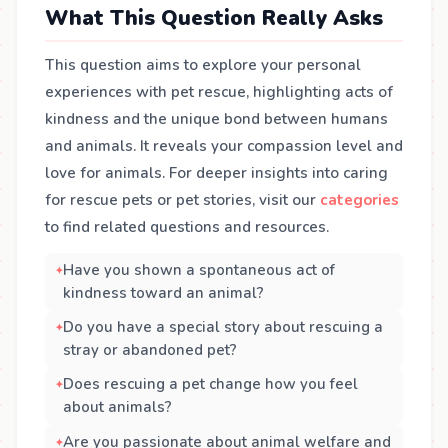
What This Question Really Asks
This question aims to explore your personal
experiences with pet rescue, highlighting acts of
kindness and the unique bond between humans
and animals. It reveals your compassion level and
love for animals. For deeper insights into caring
for rescue pets or pet stories, visit our
categories
to find related questions and resources.
Have you shown a spontaneous act of
kindness toward an animal?
Do you have a special story about rescuing a
stray or abandoned pet?
Does rescuing a pet change how you feel
about animals?
Are you passionate about animal welfare and