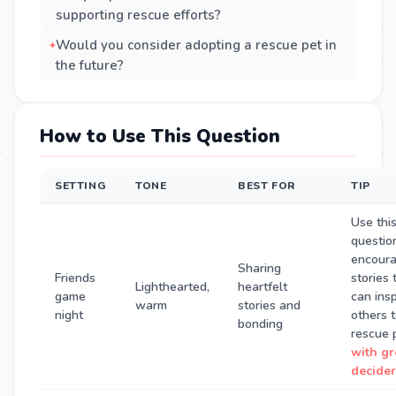
supporting rescue efforts?
Would you consider adopting a rescue pet in
the future?
How to Use This Question
SETTING
TONE
BEST FOR
TIP
Use thi
questio
encour
Sharing
Friends
stories 
Lighthearted,
heartfelt
game
can insp
warm
stories and
night
others 
bonding
rescue 
with g
decider