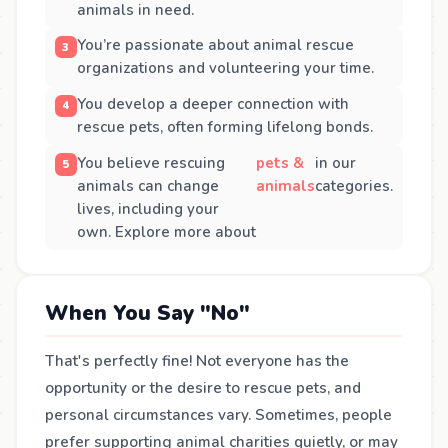
animals in need.
You’re passionate about animal rescue
organizations and volunteering your time.
You develop a deeper connection with
rescue pets, often forming lifelong bonds.
You believe rescuing
pets &
in our
animals can change
animals
categories.
lives, including your
own. Explore more about
When You Say "No"
That's perfectly fine! Not everyone has the
opportunity or the desire to rescue pets, and
personal circumstances vary. Sometimes, people
prefer supporting animal charities quietly, or may