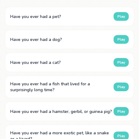
Have you ever had a pet?
Play
Have you ever had a dog?
Play
Have you ever had a cat?
Play
Have you ever had a fish that lived for a
Play
surprisingly long time?
Have you ever had a hamster, gerbil, or guinea pig?
Play
Have you ever had a more exotic pet, like a snake
Play
or a lizard?