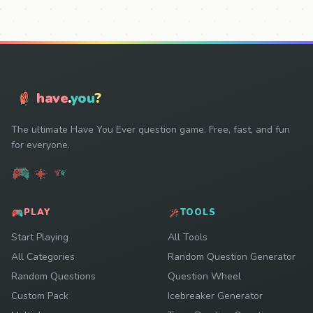
have
.
you
?
The ultimate Have You Ever question game. Free, fast, and fun
for everyone.
PLAY
TOOLS
Start Playing
All Tools
All Categories
Random Question Generator
Random Questions
Question Wheel
Custom Pack
Icebreaker Generator