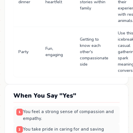
dinner
heartfelt
stories within
their
family
experie
with re
animals
Use thi
Getting to
icebrea
know each
casual
Fun,
Party
other's
gatheri
engaging
compassionate
spark
side
meaning
convers
When You Say "Yes"
You feel a strong sense of compassion and
empathy.
You take pride in caring for and saving