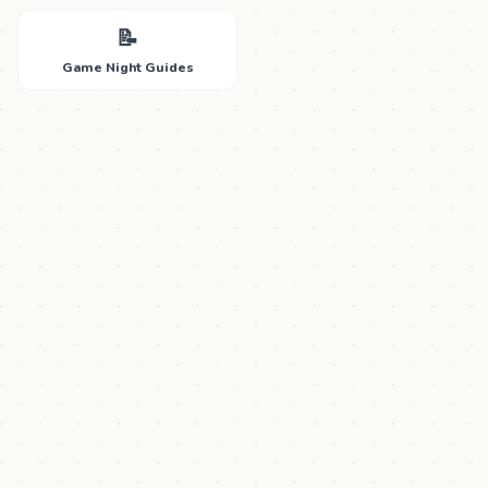
📝
Game Night Guides