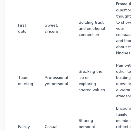
Frame t
questio
thought
Building trust
to sho
First
Sweet,
and emotional
your
date
sincere
connection
compas
and lea
about th
kindnes
Pair wit
Breaking the
other t
Team
Professional
ice or
building
meeting
yet personal
exploring
questio
shared values
a warm
atmosph
Encour
family
Sharing
member
Family
Casual,
personal
reflect 