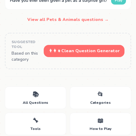
Have you ever been given a pet as a surprise gift?
Play
View all Pets & Animals questions →
SUGGESTED
TOOL
👨‍👩‍👧
Clean Question Generator
Based on this
category
📚
📂
All Questions
Categories
🔧
📖
Tools
How to Play