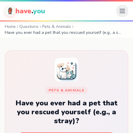
have
.
you
Home
Questions
Pets & Animals
Have you ever had a pet that you rescued yourself (e.g., a s…
PETS & ANIMALS
Have you ever had a pet that
you rescued yourself (e.g., a
stray)?