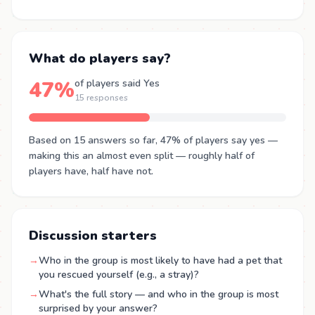
What do players say?
47%
of players said Yes
15 responses
Based on 15 answers so far, 47% of players say yes —
making this an almost even split — roughly half of
players have, half have not.
Discussion starters
→
Who in the group is most likely to have had a pet that
you rescued yourself (e.g., a stray)?
→
What's the full story — and who in the group is most
surprised by your answer?