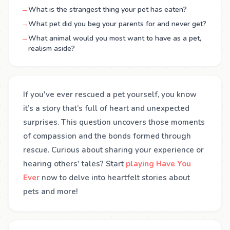
→
What is the strangest thing your pet has eaten?
→
What pet did you beg your parents for and never get?
→
What animal would you most want to have as a pet,
realism aside?
If you've ever rescued a pet yourself, you know
it’s a story that’s full of heart and unexpected
surprises. This question uncovers those moments
of compassion and the bonds formed through
rescue. Curious about sharing your experience or
hearing others' tales? Start
playing Have You
Ever
now to delve into heartfelt stories about
pets and more!