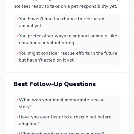
not feel ready to take on a pet responsibility yet.
You haven’t had the chance to rescue an
animal yet.
You prefer other ways to support animals, like
donations or volunteering.
You might consider rescue efforts in the future
but haven’t acted on it yet.
Best Follow-Up Questions
What was your most memorable rescue
story?
Have you ever fostered a rescue pet before
adopting?