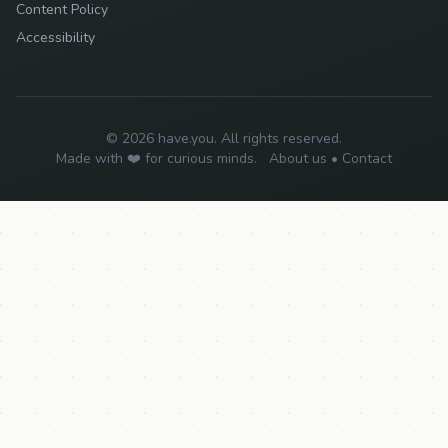
Content Policy
Accessibility
© 2026 have.you. All rights reserved.
Made with ❤️ for curious minds.
About us
•
Contact