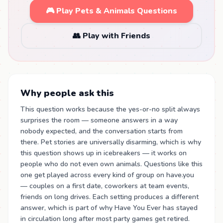
🎮 Play Pets & Animals Questions
👥 Play with Friends
Why people ask this
This question works because the yes-or-no split always
surprises the room — someone answers in a way
nobody expected, and the conversation starts from
there. Pet stories are universally disarming, which is why
this question shows up in icebreakers — it works on
people who do not even own animals. Questions like this
one get played across every kind of group on have.you
— couples on a first date, coworkers at team events,
friends on long drives. Each setting produces a different
answer, which is part of why Have You Ever has stayed
in circulation long after most party games get retired.