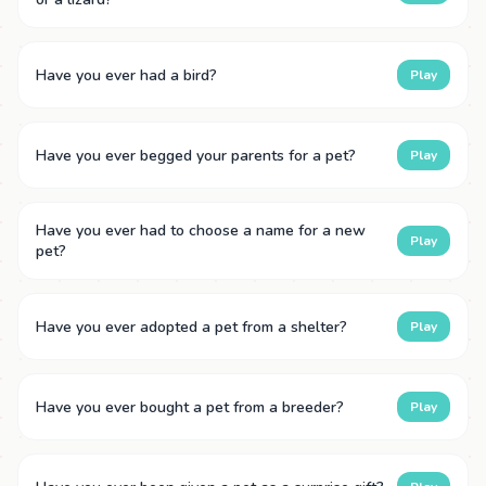
Have you ever had a bird?
Play
Have you ever begged your parents for a pet?
Play
Have you ever had to choose a name for a new
Play
pet?
Have you ever adopted a pet from a shelter?
Play
Have you ever bought a pet from a breeder?
Play