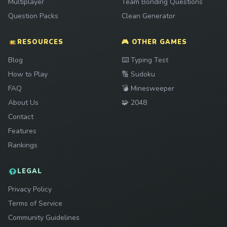
Multiplayer
Team Bonding Questions
Question Packs
Clean Generator
RESOURCES
🎮 OTHER GAMES
Play
Blog
⌨️
Typing Test
Play
How to Play
🔢
Sudoku
Play
FAQ
💣
Minesweeper
Play
About Us
🧩
2048
Contact
Features
Rankings
LEGAL
Privacy Policy
Terms of Service
Community Guidelines