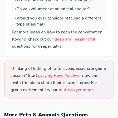
What motivated you to rescue your pet?
Do you volunteer at an animal shelter?
Would you ever consider rescuing a different
type of animal?
For more ideas on how to keep the conversation
flowing, check out our
deep and meaningful
questions for deeper talks.
Thinking of kicking off a fun, compassionate game
session? Start
playing Have You Ever
now and
invite friends to share their rescue stories! For
group excitement, try our
multiplayer mode
.
More Pets & Animals Questions