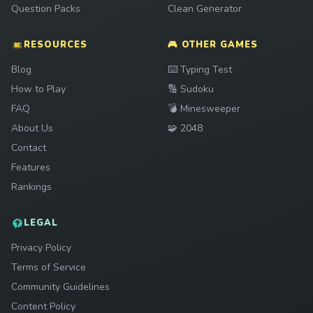
Question Packs
Clean Generator
RESOURCES
🎮 OTHER GAMES
Play
Blog
⌨️
Typing Test
Play
How to Play
🔢
Sudoku
Play
FAQ
💣
Minesweeper
Play
About Us
🧩
2048
Contact
Features
Rankings
LEGAL
Privacy Policy
Terms of Service
Community Guidelines
Content Policy