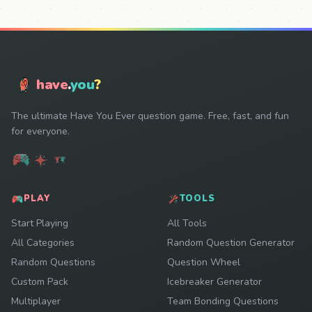
have
.
you
?
The ultimate Have You Ever question game. Free, fast, and fun
for everyone.
PLAY
TOOLS
Start Playing
All Tools
All Categories
Random Question Generator
Random Questions
Question Wheel
Custom Pack
Icebreaker Generator
Multiplayer
Team Bonding Questions