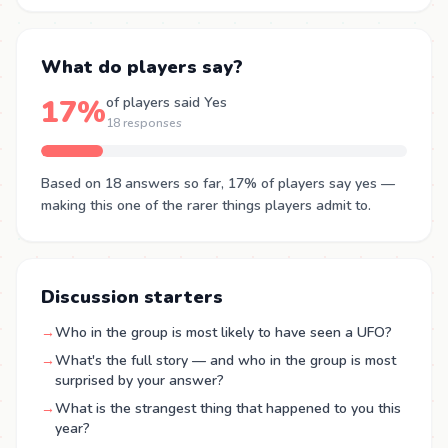
What do players say?
17%
of players said Yes
18 responses
Based on 18 answers so far, 17% of players say yes —
making this one of the rarer things players admit to.
Discussion starters
→
Who in the group is most likely to have seen a UFO?
→
What's the full story — and who in the group is most
surprised by your answer?
→
What is the strangest thing that happened to you this
year?