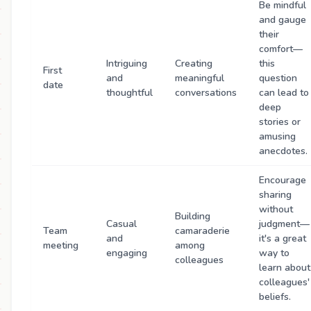
Be mindful
and gauge
their
comfort—
Intriguing
Creating
this
First
and
meaningful
question
date
thoughtful
conversations
can lead to
deep
stories or
amusing
anecdotes.
Encourage
sharing
without
Building
Casual
judgment—
Team
camaraderie
and
it's a great
meeting
among
engaging
way to
colleagues
learn about
colleagues'
beliefs.