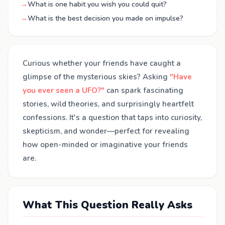
→
What is one habit you wish you could quit?
→
What is the best decision you made on impulse?
Curious whether your friends have caught a
glimpse of the mysterious skies? Asking
"Have
you ever seen a UFO?"
can spark fascinating
stories, wild theories, and surprisingly heartfelt
confessions. It's a question that taps into curiosity,
skepticism, and wonder—perfect for revealing
how open-minded or imaginative your friends
are.
What This Question Really Asks