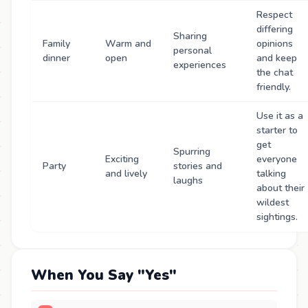
Respect
differing
Sharing
Family
Warm and
opinions
personal
dinner
open
and keep
experiences
the chat
friendly.
Use it as a
starter to
get
Spurring
Exciting
everyone
Party
stories and
and lively
talking
laughs
about their
wildest
sightings.
When You Say "Yes"