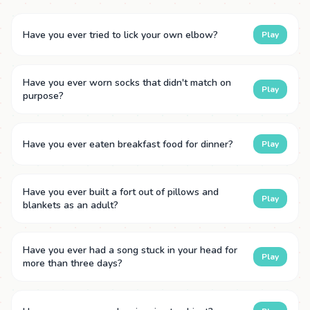
Have you ever tried to lick your own elbow?
Play
Have you ever worn socks that didn't match on
Play
purpose?
Have you ever eaten breakfast food for dinner?
Play
Have you ever built a fort out of pillows and
Play
blankets as an adult?
Have you ever had a song stuck in your head for
Play
more than three days?