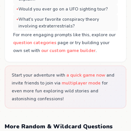
Would you ever go on a UFO sighting tour?
What’s your favorite conspiracy theory
involving extraterrestrials?
For more engaging prompts like this, explore our
question categories
page or try building your
own set with
our custom game builder
.
Start your adventure with
a quick game now
and
invite friends to join via
multiplayer mode
for
even more fun exploring wild stories and
astonishing confessions!
More Random & Wildcard Questions