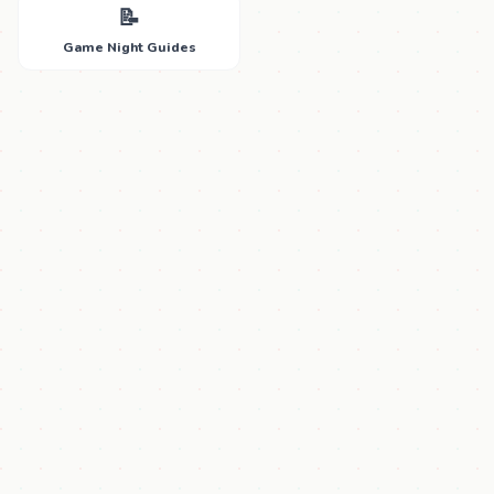
📝
Game Night Guides