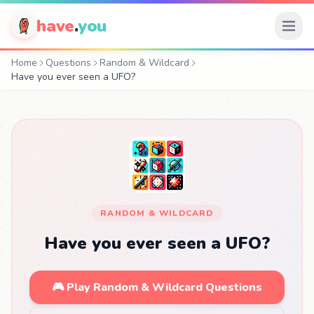
have
.
you
Home
Questions
Random & Wildcard
Have you ever seen a UFO?
RANDOM & WILDCARD
Have you ever seen a UFO?
🎮 Play Random & Wildcard Questions