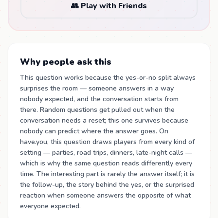
👥 Play with Friends
Why people ask this
This question works because the yes-or-no split always
surprises the room — someone answers in a way
nobody expected, and the conversation starts from
there. Random questions get pulled out when the
conversation needs a reset; this one survives because
nobody can predict where the answer goes. On
have.you, this question draws players from every kind of
setting — parties, road trips, dinners, late-night calls —
which is why the same question reads differently every
time. The interesting part is rarely the answer itself; it is
the follow-up, the story behind the yes, or the surprised
reaction when someone answers the opposite of what
everyone expected.