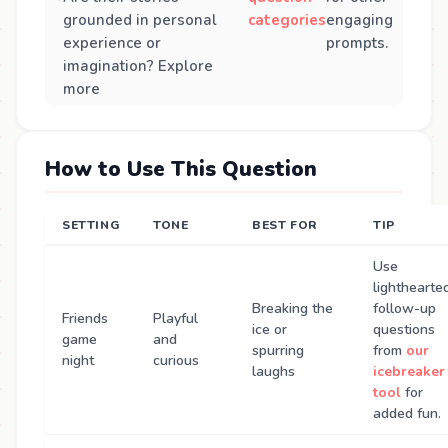
grounded in personal
categories
engaging
experience or
prompts.
imagination? Explore
more
How to Use This Question
SETTING
TONE
BEST FOR
TIP
Use
lighthearte
Breaking the
follow-up
Friends
Playful
ice or
questions
game
and
spurring
from
our
night
curious
laughs
icebreaker
tool
for
added fun.