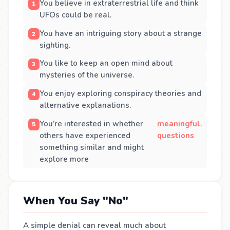
You believe in extraterrestrial life and think
UFOs could be real.
You have an intriguing story about a strange
sighting.
You like to keep an open mind about
mysteries of the universe.
You enjoy exploring conspiracy theories and
alternative explanations.
You’re interested in whether
meaningful
.
others have experienced
questions
something similar and might
explore more
When You Say "No"
A simple denial can reveal much about