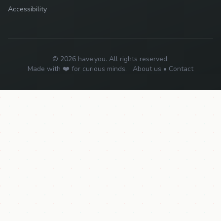
Accessibility
© 2026 have.you. All rights reserved.
Made with ❤️ for curious minds.
About us
•
Contact