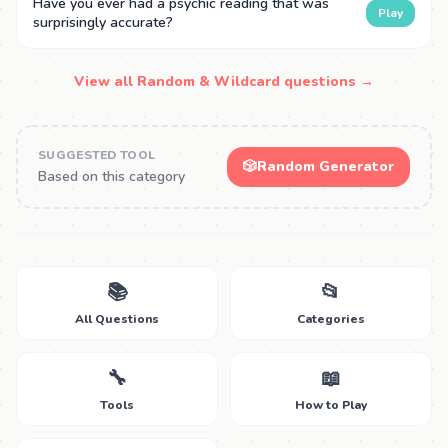
Have you ever had a psychic reading that was
Play
surprisingly accurate?
View all Random & Wildcard questions →
SUGGESTED TOOL
🎲
Random Generator
Based on this category
📚
📂
All Questions
Categories
🔧
📖
Tools
How to Play