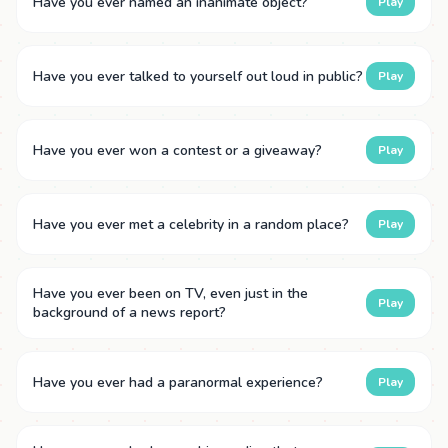
Have you ever named an inanimate object?
Play
Have you ever talked to yourself out loud in public?
Play
Have you ever won a contest or a giveaway?
Play
Have you ever met a celebrity in a random place?
Play
Have you ever been on TV, even just in the
Play
background of a news report?
Have you ever had a paranormal experience?
Play