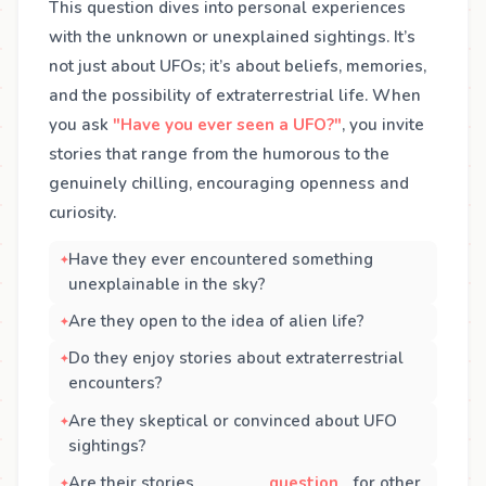
This question dives into personal experiences
with the unknown or unexplained sightings. It’s
not just about UFOs; it’s about beliefs, memories,
and the possibility of extraterrestrial life. When
you ask
"Have you ever seen a UFO?"
, you invite
stories that range from the humorous to the
genuinely chilling, encouraging openness and
curiosity.
Have they ever encountered something
unexplainable in the sky?
Are they open to the idea of alien life?
Do they enjoy stories about extraterrestrial
encounters?
Are they skeptical or convinced about UFO
sightings?
Are their stories
question
for other