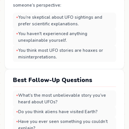
someone’s perspective:
You’re skeptical about UFO sightings and
prefer scientific explanations.
You haven't experienced anything
unexplainable yourself.
You think most UFO stories are hoaxes or
misinterpretations.
Best Follow-Up Questions
What’s the most unbelievable story you’ve
heard about UFOs?
Do you think aliens have visited Earth?
Have you ever seen something you couldn’t
explain?