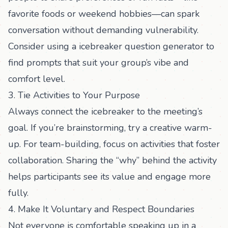
favorite foods or weekend hobbies—can spark
conversation without demanding vulnerability.
Consider using a
icebreaker question generator
to
find prompts that suit your group’s vibe and
comfort level.
3. Tie Activities to Your Purpose
Always connect the icebreaker to the meeting’s
goal. If you’re brainstorming, try a creative warm-
up. For team-building, focus on activities that foster
collaboration. Sharing the “why” behind the activity
helps participants see its value and engage more
fully.
4. Make It Voluntary and Respect Boundaries
Not everyone is comfortable speaking up in a