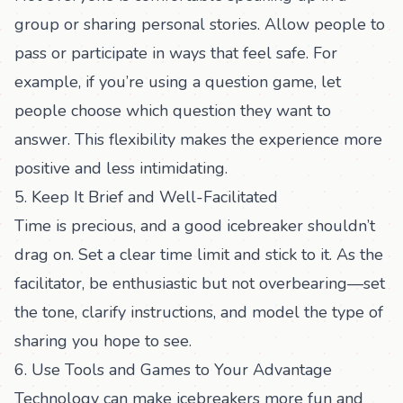
group or sharing personal stories. Allow people to
pass or participate in ways that feel safe. For
example, if you’re using a question game, let
people choose which question they want to
answer. This flexibility makes the experience more
positive and less intimidating.
5. Keep It Brief and Well-Facilitated
Time is precious, and a good icebreaker shouldn’t
drag on. Set a clear time limit and stick to it. As the
facilitator, be enthusiastic but not overbearing—set
the tone, clarify instructions, and model the type of
sharing you hope to see.
6. Use Tools and Games to Your Advantage
Technology can make icebreakers more fun and