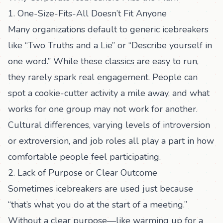
1. One-Size-Fits-All Doesn’t Fit Anyone
Many organizations default to generic icebreakers
like “Two Truths and a Lie” or “Describe yourself in
one word.” While these classics are easy to run,
they rarely spark real engagement. People can
spot a cookie-cutter activity a mile away, and what
works for one group may not work for another.
Cultural differences, varying levels of introversion
or extroversion, and job roles all play a part in how
comfortable people feel participating.
2. Lack of Purpose or Clear Outcome
Sometimes icebreakers are used just because
“that’s what you do at the start of a meeting.”
Without a clear purpose—like warming up for a