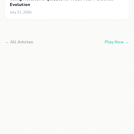
Evolution
July 31, 2026
← All Articles
Play Now →