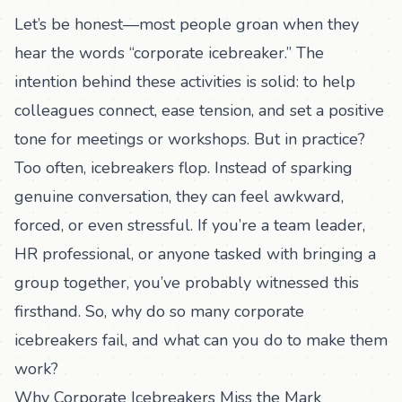
Let’s be honest—most people groan when they
hear the words “corporate icebreaker.” The
intention behind these activities is solid: to help
colleagues connect, ease tension, and set a positive
tone for meetings or workshops. But in practice?
Too often, icebreakers flop. Instead of sparking
genuine conversation, they can feel awkward,
forced, or even stressful. If you’re a team leader,
HR professional, or anyone tasked with bringing a
group together, you’ve probably witnessed this
firsthand. So, why do so many corporate
icebreakers fail, and what can you do to make them
work?
Why Corporate Icebreakers Miss the Mark