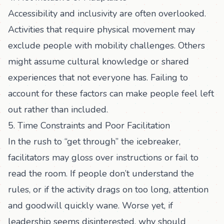
Accessibility and inclusivity are often overlooked.
Activities that require physical movement may
exclude people with mobility challenges. Others
might assume cultural knowledge or shared
experiences that not everyone has. Failing to
account for these factors can make people feel left
out rather than included.
5. Time Constraints and Poor Facilitation
In the rush to “get through” the icebreaker,
facilitators may gloss over instructions or fail to
read the room. If people don’t understand the
rules, or if the activity drags on too long, attention
and goodwill quickly wane. Worse yet, if
leadership seems disinterested, why should