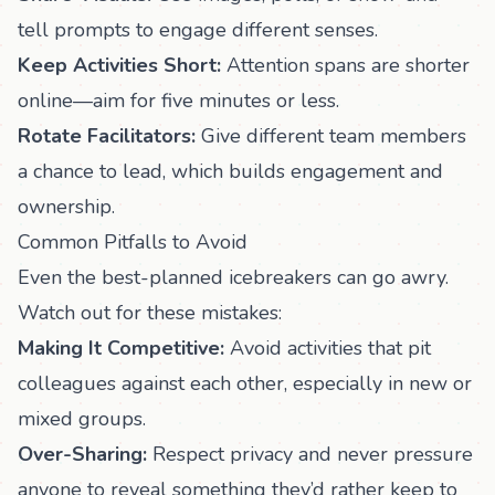
tell prompts to engage different senses.
Keep Activities Short:
Attention spans are shorter
online—aim for five minutes or less.
Rotate Facilitators:
Give different team members
a chance to lead, which builds engagement and
ownership.
Common Pitfalls to Avoid
Even the best-planned icebreakers can go awry.
Watch out for these mistakes:
Making It Competitive:
Avoid activities that pit
colleagues against each other, especially in new or
mixed groups.
Over-Sharing:
Respect privacy and never pressure
anyone to reveal something they’d rather keep to