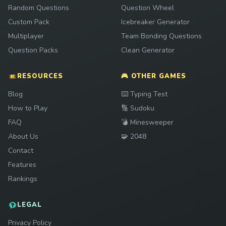
Random Questions
Question Wheel
Custom Pack
Icebreaker Generator
Multiplayer
Team Bonding Questions
Question Packs
Clean Generator
RESOURCES
🎮 OTHER GAMES
Play
Blog
⌨️
Typing Test
Play
How to Play
🔢
Sudoku
Play
FAQ
💣
Minesweeper
Play
About Us
🧩
2048
Contact
Features
Rankings
LEGAL
Privacy Policy