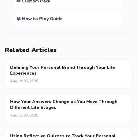
✏️ Custom Pack
📖 How to Play Guide
Related Articles
Defining Your Personal Brand Through Your Life
Experiences
August 05, 2026
How Your Answers Change as You Move Through
Different Life Stages
August 03, 2026
Using Reflective Quizzes to Track Your Personal