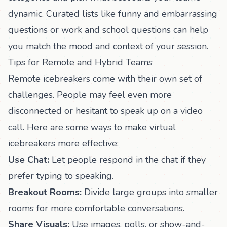
dynamic. Curated lists like
funny and embarrassing
questions
or
work and school questions
can help
you match the mood and context of your session.
Tips for Remote and Hybrid Teams
Remote icebreakers come with their own set of
challenges. People may feel even more
disconnected or hesitant to speak up on a video
call. Here are some ways to make virtual
icebreakers more effective:
Use Chat:
Let people respond in the chat if they
prefer typing to speaking.
Breakout Rooms:
Divide large groups into smaller
rooms for more comfortable conversations.
Share Visuals:
Use images, polls, or show-and-