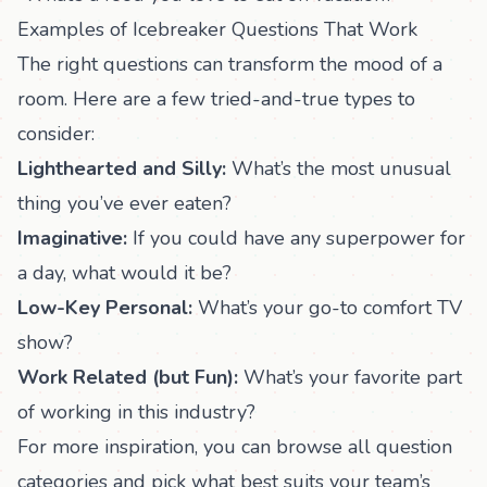
Examples of Icebreaker Questions That Work
The right questions can transform the mood of a
room. Here are a few tried-and-true types to
consider:
Lighthearted and Silly:
What’s the most unusual
thing you’ve ever eaten?
Imaginative:
If you could have any superpower for
a day, what would it be?
Low-Key Personal:
What’s your go-to comfort TV
show?
Work Related (but Fun):
What’s your favorite part
of working in this industry?
For more inspiration, you can
browse all question
categories
and pick what best suits your team’s