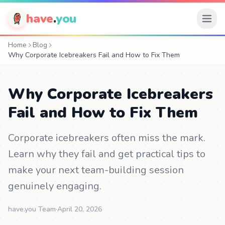
have
.
you
Home
Blog
Why Corporate Icebreakers Fail and How to Fix Them
Why Corporate Icebreakers
Fail and How to Fix Them
Corporate icebreakers often miss the mark.
Learn why they fail and get practical tips to
make your next team-building session
genuinely engaging.
have.you Team
·
April 20, 2026