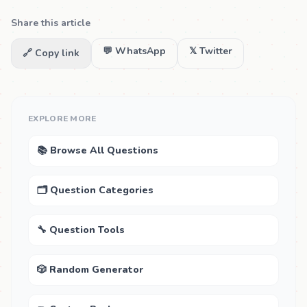
Share this article
💬 WhatsApp
𝕏 Twitter
🔗 Copy link
EXPLORE MORE
📚 Browse All Questions
🗂 Question Categories
🔧 Question Tools
🎲 Random Generator