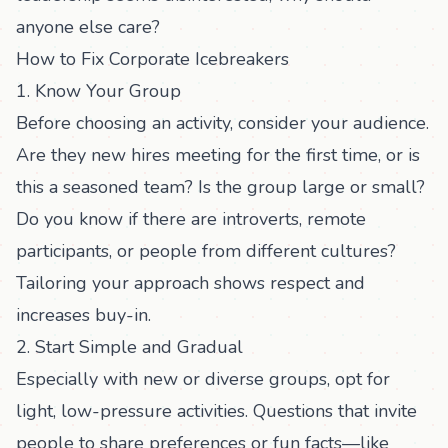
anyone else care?
How to Fix Corporate Icebreakers
1. Know Your Group
Before choosing an activity, consider your audience.
Are they new hires meeting for the first time, or is
this a seasoned team? Is the group large or small?
Do you know if there are introverts, remote
participants, or people from different cultures?
Tailoring your approach shows respect and
increases buy-in.
2. Start Simple and Gradual
Especially with new or diverse groups, opt for
light, low-pressure activities. Questions that invite
people to share preferences or fun facts—like