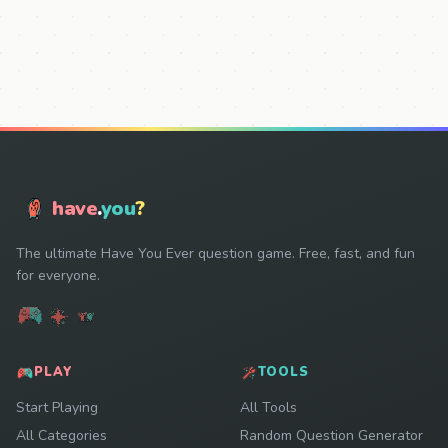
have
.
you
?
The ultimate Have You Ever question game. Free, fast, and fun
for everyone.
PLAY
TOOLS
Start Playing
All Tools
All Categories
Random Question Generator