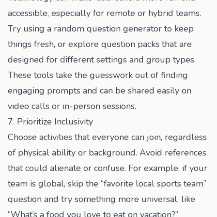
accessible, especially for remote or hybrid teams.
Try using a
random question generator
to keep
things fresh, or explore
question packs
that are
designed for different settings and group types.
These tools take the guesswork out of finding
engaging prompts and can be shared easily on
video calls or in-person sessions.
7. Prioritize Inclusivity
Choose activities that everyone can join, regardless
of physical ability or background. Avoid references
that could alienate or confuse. For example, if your
team is global, skip the “favorite local sports team”
question and try something more universal, like
“What’s a food you love to eat on vacation?”