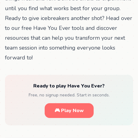
until you find what works best for your group.
Ready to give icebreakers another shot? Head over
to our
free Have You Ever tools
and discover
resources that can help you transform your next
team session into something everyone looks
forward to!
Ready to play Have You Ever?
Free, no signup needed. Start in seconds.
🎮 Play Now