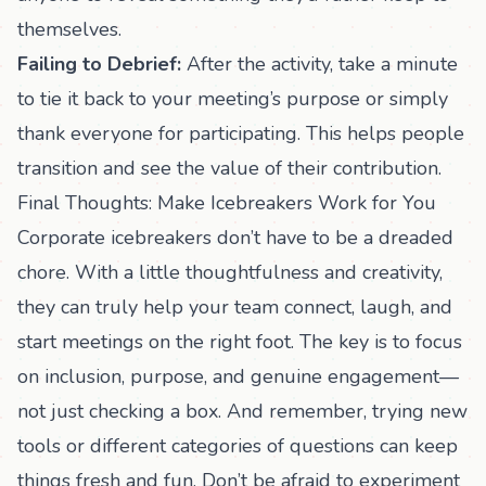
themselves.
Failing to Debrief:
After the activity, take a minute
to tie it back to your meeting’s purpose or simply
thank everyone for participating. This helps people
transition and see the value of their contribution.
Final Thoughts: Make Icebreakers Work for You
Corporate icebreakers don’t have to be a dreaded
chore. With a little thoughtfulness and creativity,
they can truly help your team connect, laugh, and
start meetings on the right foot. The key is to focus
on inclusion, purpose, and genuine engagement—
not just checking a box. And remember, trying new
tools or different categories of questions can keep
things fresh and fun. Don’t be afraid to experiment