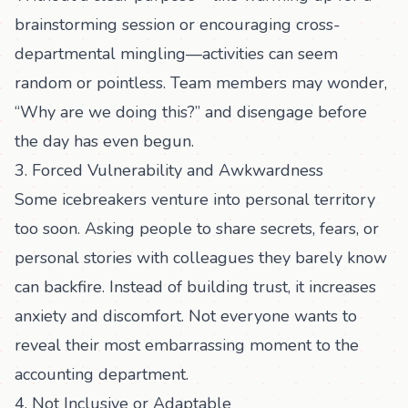
brainstorming session or encouraging cross-
departmental mingling—activities can seem
random or pointless. Team members may wonder,
“Why are we doing this?” and disengage before
the day has even begun.
3. Forced Vulnerability and Awkwardness
Some icebreakers venture into personal territory
too soon. Asking people to share secrets, fears, or
personal stories with colleagues they barely know
can backfire. Instead of building trust, it increases
anxiety and discomfort. Not everyone wants to
reveal their most embarrassing moment to the
accounting department.
4. Not Inclusive or Adaptable