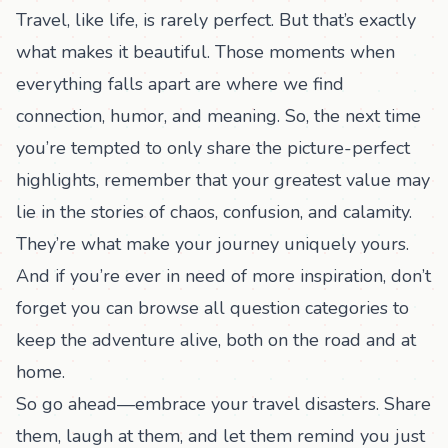
Travel, like life, is rarely perfect. But that’s exactly
what makes it beautiful. Those moments when
everything falls apart are where we find
connection, humor, and meaning. So, the next time
you’re tempted to only share the picture-perfect
highlights, remember that your greatest value may
lie in the stories of chaos, confusion, and calamity.
They’re what make your journey uniquely yours.
And if you’re ever in need of more inspiration, don’t
forget you can
browse all question categories
to
keep the adventure alive, both on the road and at
home.
So go ahead—embrace your travel disasters. Share
them, laugh at them, and let them remind you just