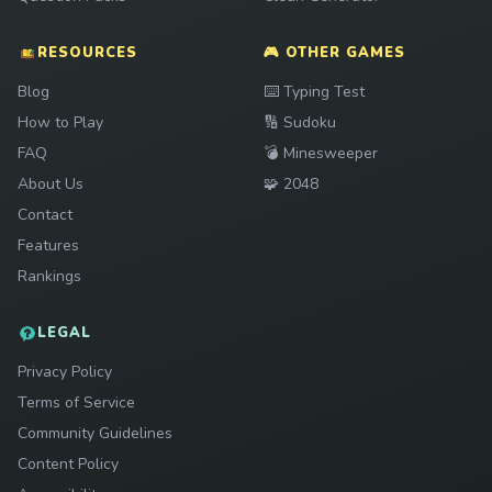
RESOURCES
🎮 OTHER GAMES
Play
Blog
⌨️
Typing Test
Play
How to Play
🔢
Sudoku
Play
FAQ
💣
Minesweeper
Play
About Us
🧩
2048
Contact
Features
Rankings
LEGAL
Privacy Policy
Terms of Service
Community Guidelines
Content Policy