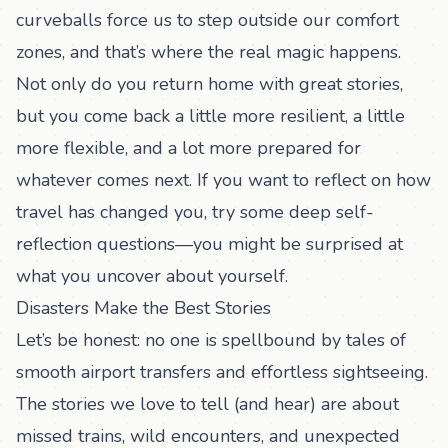
curveballs force us to step outside our comfort
zones, and that’s where the real magic happens.
Not only do you return home with great stories,
but you come back a little more resilient, a little
more flexible, and a lot more prepared for
whatever comes next. If you want to reflect on how
travel has changed you, try some
deep self-
reflection questions
—you might be surprised at
what you uncover about yourself.
Disasters Make the Best Stories
Let’s be honest: no one is spellbound by tales of
smooth airport transfers and effortless sightseeing.
The stories we love to tell (and hear) are about
missed trains, wild encounters, and unexpected