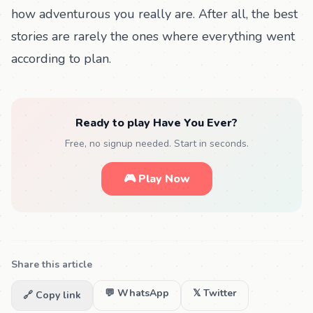
how adventurous you really are. After all, the best
stories are rarely the ones where everything went
according to plan.
Ready to play Have You Ever?
Free, no signup needed. Start in seconds.
🎮 Play Now
Share this article
💬 WhatsApp
𝕏 Twitter
🔗 Copy link