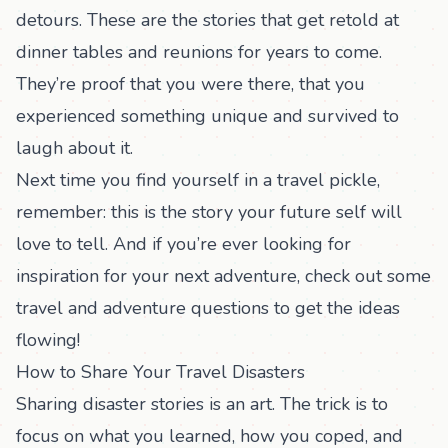
detours. These are the stories that get retold at
dinner tables and reunions for years to come.
They’re proof that you were there, that you
experienced something unique and survived to
laugh about it.
Next time you find yourself in a travel pickle,
remember: this is the story your future self will
love to tell. And if you’re ever looking for
inspiration for your next adventure, check out some
travel and adventure questions
to get the ideas
flowing!
How to Share Your Travel Disasters
Sharing disaster stories is an art. The trick is to
focus on what you learned, how you coped, and