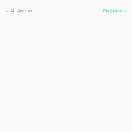
← All Articles
Play Now →