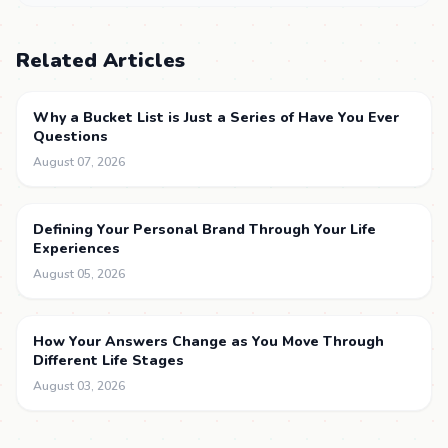
Related Articles
Why a Bucket List is Just a Series of Have You Ever
Questions
August 07, 2026
Defining Your Personal Brand Through Your Life
Experiences
August 05, 2026
How Your Answers Change as You Move Through
Different Life Stages
August 03, 2026