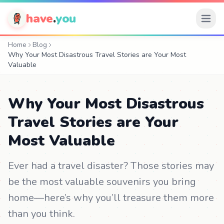
have
.
you
Home
Blog
Why Your Most Disastrous Travel Stories are Your Most
Valuable
Why Your Most Disastrous
Travel Stories are Your
Most Valuable
Ever had a travel disaster? Those stories may
be the most valuable souvenirs you bring
home—here’s why you’ll treasure them more
than you think.