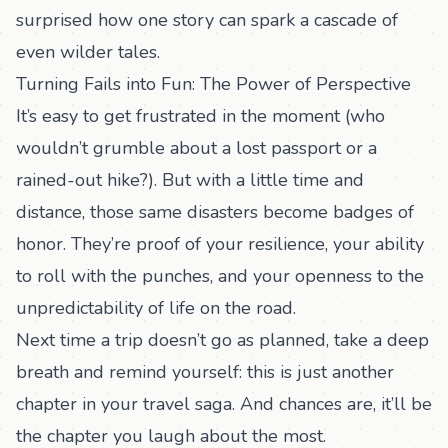
surprised how one story can spark a cascade of
even wilder tales.
Turning Fails into Fun: The Power of Perspective
It’s easy to get frustrated in the moment (who
wouldn’t grumble about a lost passport or a
rained-out hike?). But with a little time and
distance, those same disasters become badges of
honor. They’re proof of your resilience, your ability
to roll with the punches, and your openness to the
unpredictability of life on the road.
Next time a trip doesn’t go as planned, take a deep
breath and remind yourself: this is just another
chapter in your travel saga. And chances are, it’ll be
the chapter you laugh about the most.