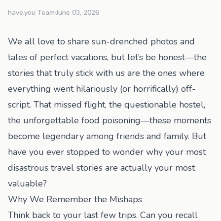
have.you Team
·
June 03, 2026
We all love to share sun-drenched photos and
tales of perfect vacations, but let’s be honest—the
stories that truly stick with us are the ones where
everything went hilariously (or horrifically) off-
script. That missed flight, the questionable hostel,
the unforgettable food poisoning—these moments
become legendary among friends and family. But
have you ever stopped to wonder why your most
disastrous travel stories are actually your most
valuable?
Why We Remember the Mishaps
Think back to your last few trips. Can you recall