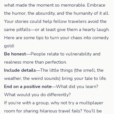
what made the moment so memorable. Embrace
the humor, the absurdity, and the humanity of it all.
Your stories could help fellow travelers avoid the
same pitfalls—or at least give them a hearty laugh.
Here are some tips to turn your chaos into comedy
gold:
Be honest
—People relate to vulnerability and
realness more than perfection.
Include details
—The little things (the smell, the
weather, the weird sounds) bring your tale to life.
End on a positive note
—What did you learn?
What would you do differently?
If you’re with a group, why not try a
multiplayer
room
for sharing hilarious travel fails? You’ll be