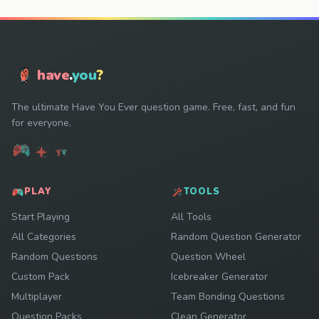
have
.
you
?
The ultimate Have You Ever question game. Free, fast, and fun
for everyone.
PLAY
TOOLS
Start Playing
All Tools
All Categories
Random Question Generator
Random Questions
Question Wheel
Custom Pack
Icebreaker Generator
Multiplayer
Team Bonding Questions
Question Packs
Clean Generator