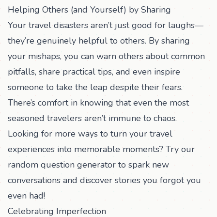
Helping Others (and Yourself) by Sharing
Your travel disasters aren’t just good for laughs—
they’re genuinely helpful to others. By sharing
your mishaps, you can warn others about common
pitfalls, share practical tips, and even inspire
someone to take the leap despite their fears.
There’s comfort in knowing that even the most
seasoned travelers aren’t immune to chaos.
Looking for more ways to turn your travel
experiences into memorable moments? Try our
random question generator
to spark new
conversations and discover stories you forgot you
even had!
Celebrating Imperfection