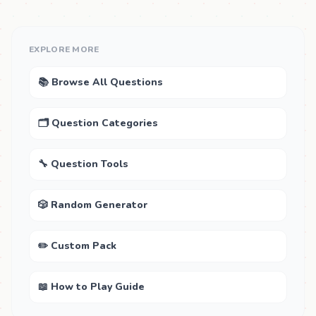
EXPLORE MORE
📚 Browse All Questions
🗂 Question Categories
🔧 Question Tools
🎲 Random Generator
✏️ Custom Pack
📖 How to Play Guide