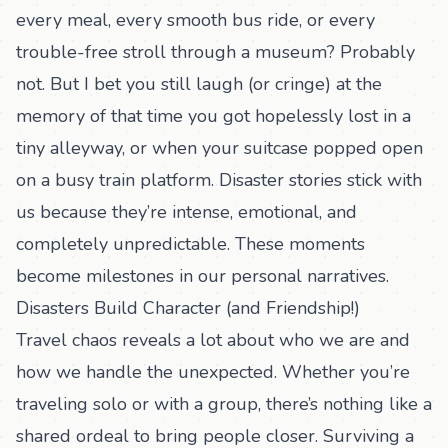
every meal, every smooth bus ride, or every
trouble-free stroll through a museum? Probably
not. But I bet you still laugh (or cringe) at the
memory of that time you got hopelessly lost in a
tiny alleyway, or when your suitcase popped open
on a busy train platform. Disaster stories stick with
us because they’re intense, emotional, and
completely unpredictable. These moments
become milestones in our personal narratives.
Disasters Build Character (and Friendship!)
Travel chaos reveals a lot about who we are and
how we handle the unexpected. Whether you’re
traveling solo or with a group, there’s nothing like a
shared ordeal to bring people closer. Surviving a