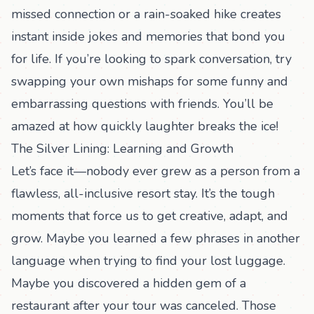
missed connection or a rain-soaked hike creates
instant inside jokes and memories that bond you
for life. If you’re looking to spark conversation, try
swapping your own mishaps for some
funny and
embarrassing questions
with friends. You’ll be
amazed at how quickly laughter breaks the ice!
The Silver Lining: Learning and Growth
Let’s face it—nobody ever grew as a person from a
flawless, all-inclusive resort stay. It’s the tough
moments that force us to get creative, adapt, and
grow. Maybe you learned a few phrases in another
language when trying to find your lost luggage.
Maybe you discovered a hidden gem of a
restaurant after your tour was canceled. Those