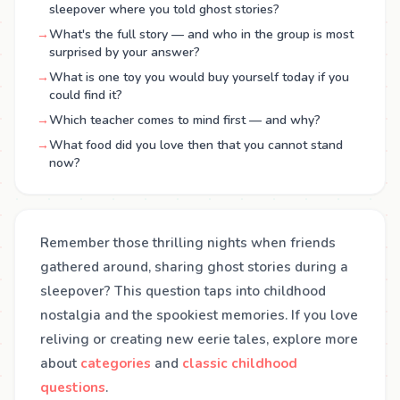
sleepover where you told ghost stories?
→
What's the full story — and who in the group is most
surprised by your answer?
→
What is one toy you would buy yourself today if you
could find it?
→
Which teacher comes to mind first — and why?
→
What food did you love then that you cannot stand
now?
Remember those thrilling nights when friends
gathered around, sharing ghost stories during a
sleepover? This question taps into childhood
nostalgia and the spookiest memories. If you love
reliving or creating new eerie tales, explore more
about
categories
and
classic childhood
questions
.