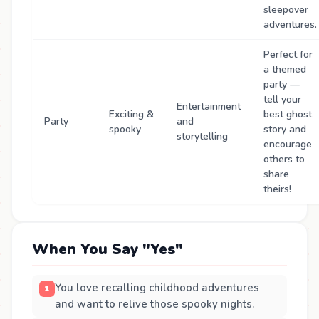
sleepover
adventures.
Perfect for
a themed
party —
tell your
Entertainment
Exciting &
best ghost
Party
and
spooky
story and
storytelling
encourage
others to
share
theirs!
When You Say "Yes"
You love recalling childhood adventures
and want to relive those spooky nights.