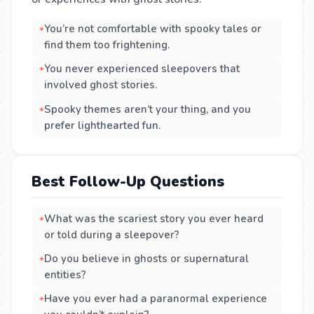
You’re not comfortable with spooky tales or
find them too frightening.
You never experienced sleepovers that
involved ghost stories.
Spooky themes aren’t your thing, and you
prefer lighthearted fun.
Best Follow-Up Questions
What was the scariest story you ever heard
or told during a sleepover?
Do you believe in ghosts or supernatural
entities?
Have you ever had a paranormal experience