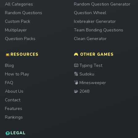
All Categories
Random Question Generator
Random Questions
Question Wheel
Custom Pack
Icebreaker Generator
Multiplayer
Team Bonding Questions
Question Packs
Clean Generator
RESOURCES
🎮 OTHER GAMES
Play
Blog
⌨️
Typing Test
Play
How to Play
🔢
Sudoku
Play
FAQ
💣
Minesweeper
Play
About Us
🧩
2048
Contact
Features
Rankings
LEGAL