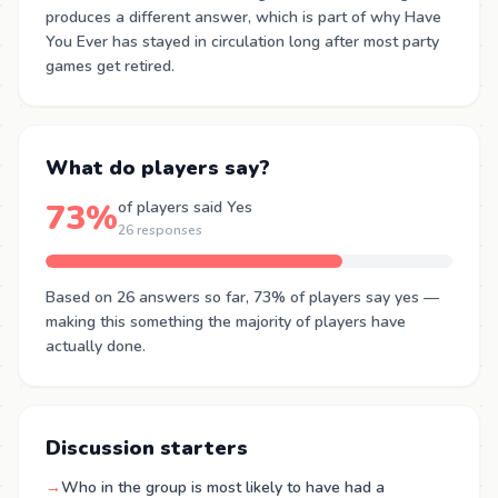
produces a different answer, which is part of why Have
You Ever has stayed in circulation long after most party
games get retired.
What do players say?
73%
of players said Yes
26 responses
Based on 26 answers so far, 73% of players say yes —
making this something the majority of players have
actually done.
Discussion starters
→
Who in the group is most likely to have had a