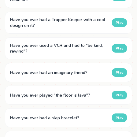
Have you ever had a Trapper Keeper with a cool
Play
design on it?
Have you ever used a VCR and had to "be kind,
Play
rewind"?
Have you ever had an imaginary friend?
Play
Have you ever played "the floor is lava"?
Play
Have you ever had a slap bracelet?
Play