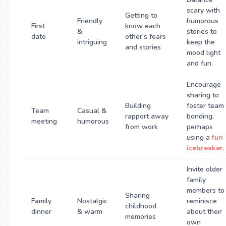
scary with
Getting to
Friendly
humorous
First
know each
&
stories to
date
other's fears
intriguing
keep the
and stories
mood light
and fun.
Encourage
sharing to
Building
foster team
Team
Casual &
rapport away
bonding,
meeting
humorous
from work
perhaps
using a
fun
icebreaker
.
Invite older
family
members to
Sharing
Family
Nostalgic
reminisce
childhood
dinner
& warm
about their
memories
own