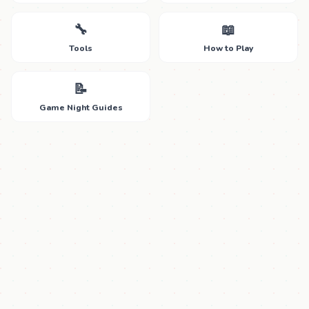
🔧
📖
Tools
How to Play
📝
Game Night Guides