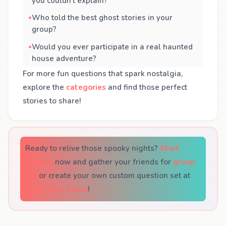
you couldn’t explain?
Who told the best ghost stories in your
group?
Would you ever participate in a real haunted
house adventure?
For more fun questions that spark nostalgia,
explore the
categories
and find those perfect
stories to share!
Ready to relive those spooky nights?
Start
playing
now and gather your friends for
group
fun
or create your own custom question set at
Build Your Game
!