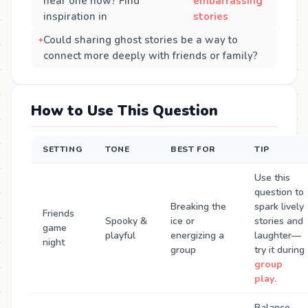
hear one now? Find
embarrassing
inspiration in
stories
Could sharing ghost stories be a way to
connect more deeply with friends or family?
How to Use This Question
SETTING
TONE
BEST FOR
TIP
Use this
question to
Breaking the
spark lively
Friends
Spooky &
ice or
stories and
game
playful
energizing a
laughter—
night
group
try it during
group
play
.
Balance