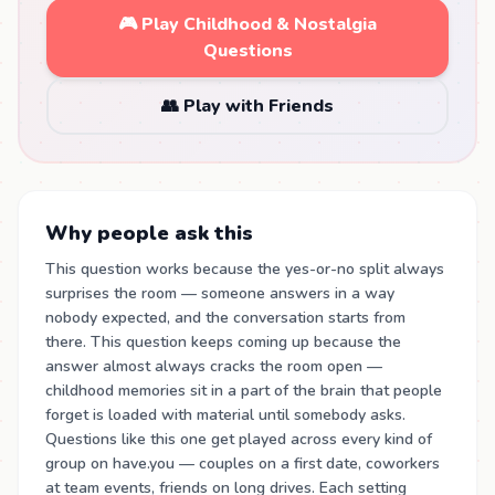
🎮 Play Childhood & Nostalgia
Questions
👥 Play with Friends
Why people ask this
This question works because the yes-or-no split always
surprises the room — someone answers in a way
nobody expected, and the conversation starts from
there. This question keeps coming up because the
answer almost always cracks the room open —
childhood memories sit in a part of the brain that people
forget is loaded with material until somebody asks.
Questions like this one get played across every kind of
group on have.you — couples on a first date, coworkers
at team events, friends on long drives. Each setting