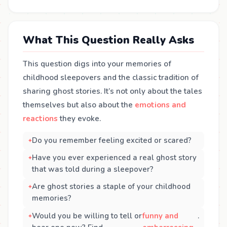
What This Question Really Asks
This question digs into your memories of
childhood sleepovers and the classic tradition of
sharing ghost stories. It’s not only about the tales
themselves but also about the
emotions and
reactions
they evoke.
Do you remember feeling excited or scared?
Have you ever experienced a real ghost story
that was told during a sleepover?
Are ghost stories a staple of your childhood
memories?
Would you be willing to tell or
funny and
.