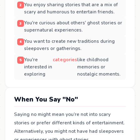
You enjoy sharing stories that are a mix of
scary and humorous to entertain friends.
You're curious about others' ghost stories or
supernatural experiences.
You want to create new traditions during
sleepovers or gatherings.
You're
categories
like childhood
interested in
memories or
exploring
nostalgic moments.
When You Say "No"
Saying no might mean you’re not into scary
stories or prefer different kinds of entertainment.
Alternatively, you might not have had sleepovers
or experiences with ghost stories.