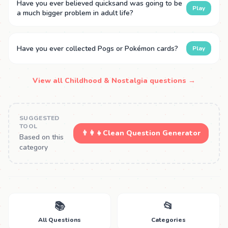
Have you ever believed quicksand was going to be
Play
a much bigger problem in adult life?
Have you ever collected Pogs or Pokémon cards?
Play
View all Childhood & Nostalgia questions →
SUGGESTED
TOOL
👨‍👩‍👧
Clean Question Generator
Based on this
category
📚
📂
All Questions
Categories