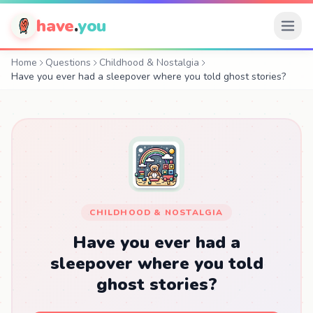
have
.
you
Home
Questions
Childhood & Nostalgia
Have you ever had a sleepover where you told ghost stories?
CHILDHOOD & NOSTALGIA
Have you ever had a
sleepover where you told
ghost stories?