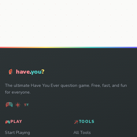
have
.
you
?
The ultimate Have You Ever question game. Free, fast, and fun
for everyone.
PLAY
TOOLS
Start Playing
All Tools