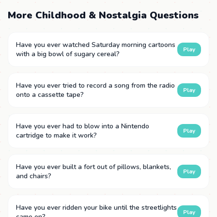
More Childhood & Nostalgia Questions
Have you ever watched Saturday morning cartoons
Play
with a big bowl of sugary cereal?
Have you ever tried to record a song from the radio
Play
onto a cassette tape?
Have you ever had to blow into a Nintendo
Play
cartridge to make it work?
Have you ever built a fort out of pillows, blankets,
Play
and chairs?
Have you ever ridden your bike until the streetlights
Play
came on?