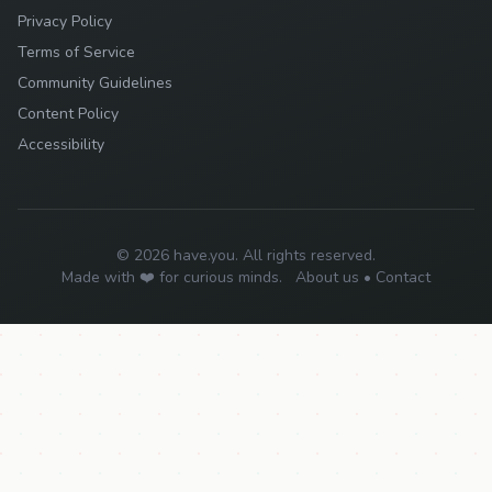
Privacy Policy
Terms of Service
Community Guidelines
Content Policy
Accessibility
© 2026 have.you. All rights reserved.
Made with ❤️ for curious minds.
About us
•
Contact