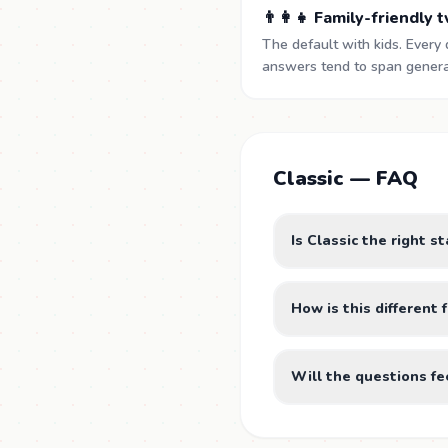
👨‍👩‍👧 Family-friendly 
The default with kids. Every 
answers tend to span generat
Classic — FAQ
Is Classic the right s
How is this differen
Will the questions fe