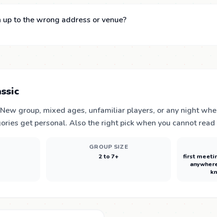
 up to the wrong address or venue?
ssic
. New group, mixed ages, unfamiliar players, or any night wh
ories get personal. Also the right pick when you cannot read
E
GROUP SIZE
2 to 7+
first meeti
anywhere
kn