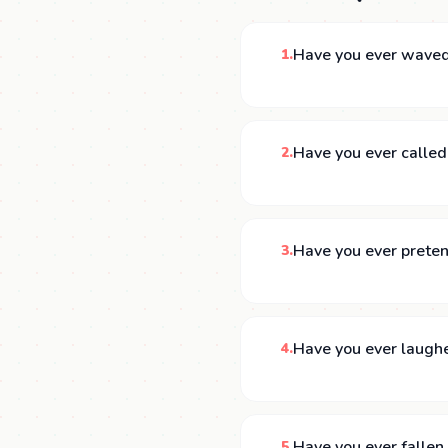
Have you ever waved
1.
Have you ever called
2.
Have you ever preten
3.
Have you ever laughed
4.
Have you ever falle
5.