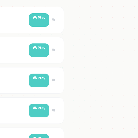
🎮 Play
🎮 Play
🎮 Play
🎮 Play