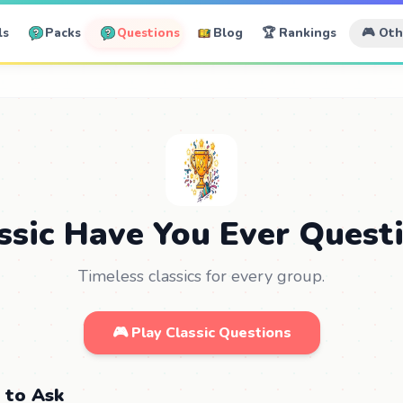
ls
Packs
Questions
Blog
🏆 Rankings
🎮 Ot
ssic Have You Ever Quest
Timeless classics for every group.
🎮 Play Classic Questions
 to Ask