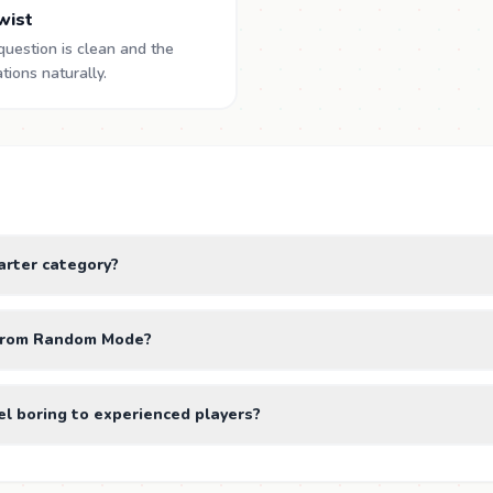
twist
question is clean and the
ions naturally.
tarter category?
t from Random Mode?
el boring to experienced players?