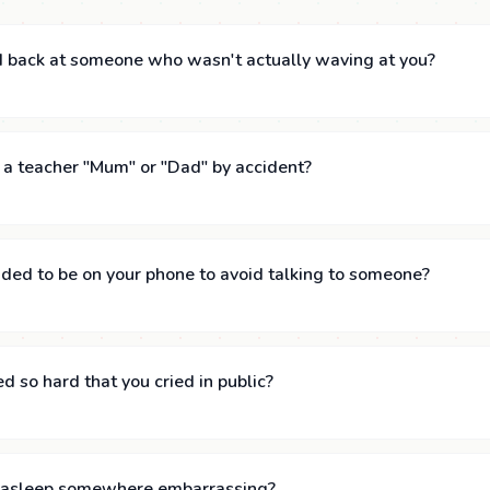
 back at someone who wasn't actually waving at you?
 a teacher "Mum" or "Dad" by accident?
ded to be on your phone to avoid talking to someone?
 so hard that you cried in public?
n asleep somewhere embarrassing?