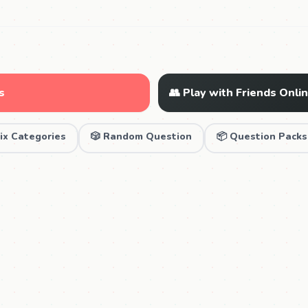
s
👥 Play with Friends Onli
ix Categories
🎲 Random Question
📦 Question Packs