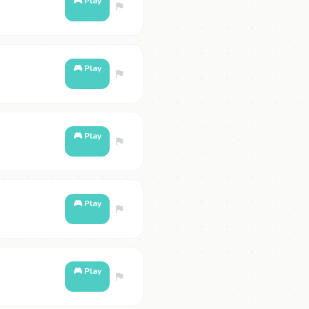
🎮 Play
🎮 Play
🎮 Play
🎮 Play
🎮 Play