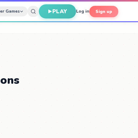
PLAY
her Games
Log in
Sign up
ions