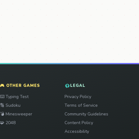
🎮 OTHER GAMES
LEGAL
Play
⌨️
Typing Test
Privacy Policy
Play
🔢
Sudoku
Terms of Service
Play
💣
Minesweeper
Community Guidelines
Play
🧩
2048
Content Policy
Accessibility