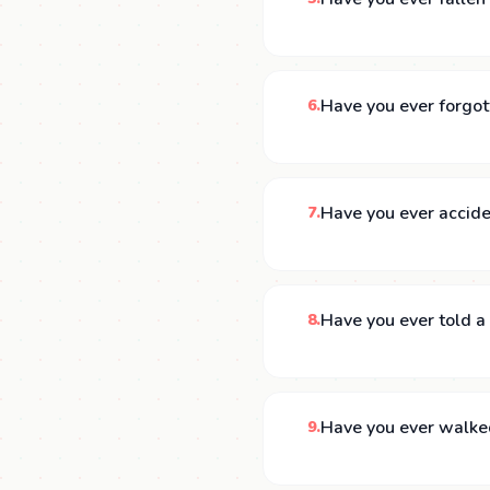
Have you ever forgot
6.
Have you ever accide
7.
Have you ever told a 
8.
Have you ever walke
9.