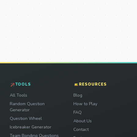
TOOLS
RESOURCES
All Tools
Blog
Random Question
How to Play
Generator
FAQ
Question Wheel
About Us
Icebreaker Generator
Contact
Team Bonding Questions