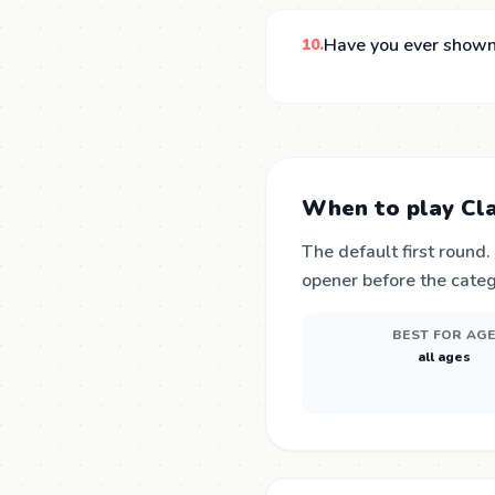
Have you ever shown
10.
When to play Cla
The default first round
opener before the categ
BEST FOR AG
all ages