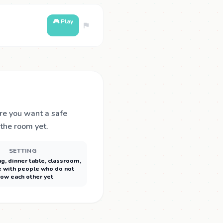
🎮 Play
ere you want a safe
 the room yet.
SETTING
ng, dinner table, classroom,
 with people who do not
ow each other yet