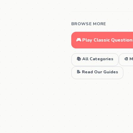
BROWSE MORE
🎮 Play Classic Question
📚 All Categories
🎨 M
📝 Read Our Guides