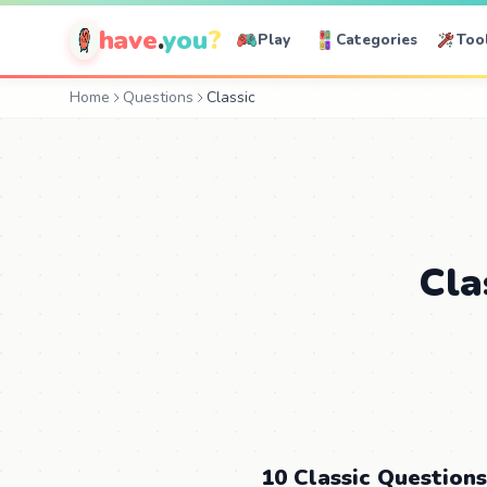
have
.
you
?
Play
Categories
Too
Home
Questions
Classic
Cla
10 Classic Questions