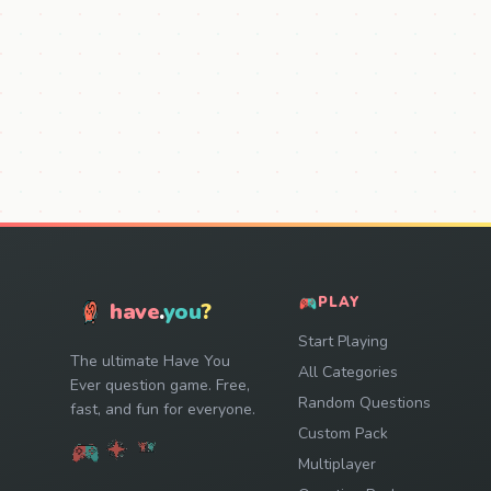
PLAY
have
.
you
?
Start Playing
The ultimate Have You
All Categories
Ever question game. Free,
Random Questions
fast, and fun for everyone.
Custom Pack
Multiplayer