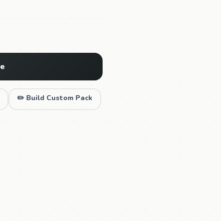
ne
✏️ Build Custom Pack