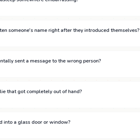
ten someone's name right after they introduced themselves?
ntally sent a message to the wrong person?
lie that got completely out of hand?
d into a glass door or window?