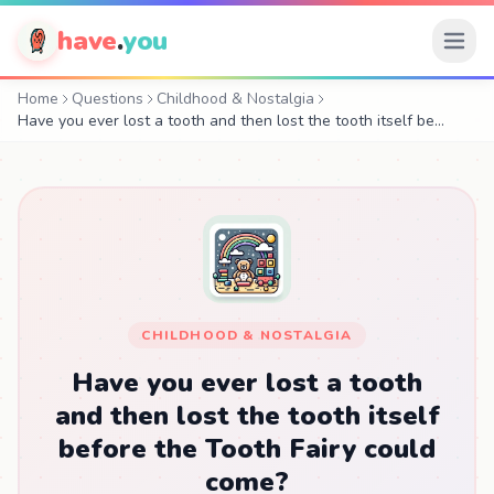
have
.
you
Home
Questions
Childhood & Nostalgia
Have you ever lost a tooth and then lost the tooth itself be…
CHILDHOOD & NOSTALGIA
Have you ever lost a tooth
and then lost the tooth itself
before the Tooth Fairy could
come?