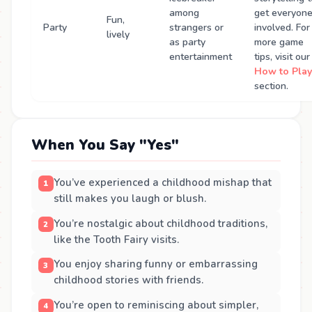
among
get everyon
Fun,
Party
strangers or
involved. For
lively
as party
more game
entertainment
tips, visit our
How to Play
section.
When You Say "Yes"
You’ve experienced a childhood mishap that
still makes you laugh or blush.
You’re nostalgic about childhood traditions,
like the Tooth Fairy visits.
You enjoy sharing funny or embarrassing
childhood stories with friends.
You’re open to reminiscing about simpler,