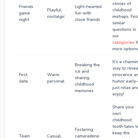
stories of
Friends
Light-hearted
Playful,
childhood
game
fun with
nostalgic
mishaps. Fin
night
close friends
similar
questions in
our
categories
f
more options
It’s a charmi
Breaking the
way to revea
ice and
First
Warm,
innocence a
sharing
date
personal
humor early
childhood
just relax an
memories
enjoy!
Share your
own
childhood
tooth tales t
Fostering
keep the
Team
Casual,
camaraderie