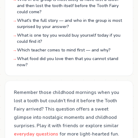
and then lost the tooth itself before the Tooth Fairy
could come?
→
What's the full story — and who in the group is most
surprised by your answer?
→
What is one toy you would buy yourself today if you
could find it?
→
Which teacher comes to mind first — and why?
→
What food did you love then that you cannot stand
now?
Remember those childhood mornings when you
lost a tooth but couldn’t find it before the Tooth
Fairy arrived? This question offers a sweet
glimpse into nostalgic moments and childhood
surprises. Play it with friends or explore similar
everyday questions
for more light-hearted fun.