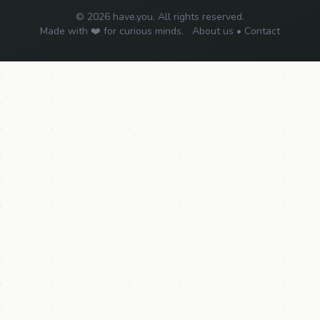
© 2026 have.you. All rights reserved.
Made with ❤️ for curious minds.
About us
•
Contact