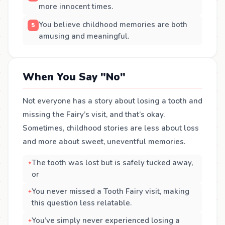
more innocent times.
You believe childhood memories are both
amusing and meaningful.
When You Say "No"
Not everyone has a story about losing a tooth and
missing the Fairy’s visit, and that’s okay.
Sometimes, childhood stories are less about loss
and more about sweet, uneventful memories.
The tooth was lost but is safely tucked away,
or
You never missed a Tooth Fairy visit, making
this question less relatable.
You’ve simply never experienced losing a