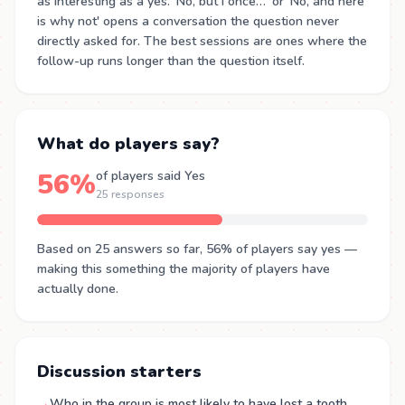
as interesting as a yes. 'No, but I once…' or 'No, and here
is why not' opens a conversation the question never
directly asked for. The best sessions are ones where the
follow-up runs longer than the question itself.
What do players say?
56%
of players said Yes
25 responses
Based on 25 answers so far, 56% of players say yes —
making this something the majority of players have
actually done.
Discussion starters
→
Who in the group is most likely to have lost a tooth