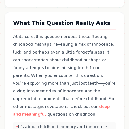
What This Question Really Asks
At its core, this question probes those fleeting
childhood mishaps, revealing a mix of innocence,
luck, and perhaps even a little forgetfulness. It
can spark stories about childhood mishaps or
funny attempts to hide missing teeth from
parents. When you encounter this question,
you're exploring more than just lost teeth—you're
diving into memories of innocence and the
unpredictable moments that define childhood. For
other nostalgic revelations, check out our
deep
and meaningful
questions on childhood.
It’s about childhood memory and innocence.