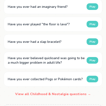
Have you ever had an imaginary friend?
Play
Have you ever played "the floor is lava"?
Play
Have you ever had a slap bracelet?
Play
Have you ever believed quicksand was going to be
Play
a much bigger problem in adult life?
Have you ever collected Pogs or Pokémon cards?
Play
View all Childhood & Nostalgia questions →