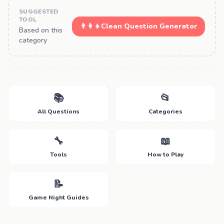
SUGGESTED
TOOL
👨‍👩‍👧
Clean Question Generator
Based on this
category
📚
📂
All Questions
Categories
🔧
📖
Tools
How to Play
📝
Game Night Guides