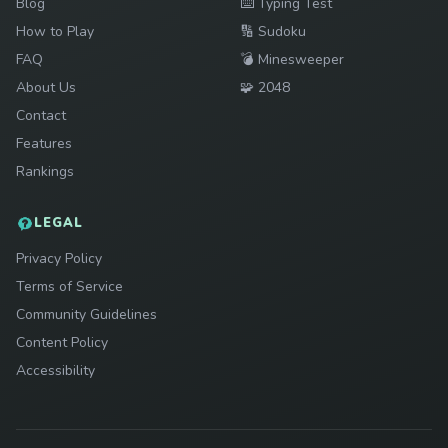
Play
Blog
⌨️
Typing Test
Play
How to Play
🔢
Sudoku
Play
FAQ
💣
Minesweeper
Play
About Us
🧩
2048
Contact
Features
Rankings
LEGAL
Privacy Policy
Terms of Service
Community Guidelines
Content Policy
Accessibility