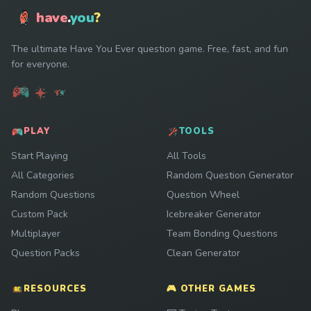
have
.
you
?
The ultimate Have You Ever question game. Free, fast, and fun
for everyone.
PLAY
TOOLS
Start Playing
All Tools
All Categories
Random Question Generator
Random Questions
Question Wheel
Custom Pack
Icebreaker Generator
Multiplayer
Team Bonding Questions
Question Packs
Clean Generator
RESOURCES
🎮 OTHER GAMES