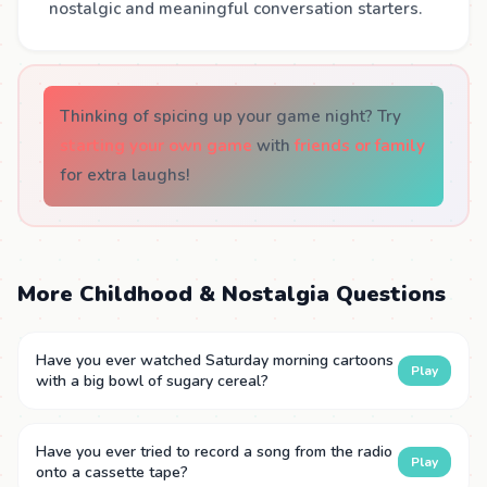
nostalgic and meaningful conversation starters.
Thinking of spicing up your game night? Try
starting your own game
with
friends or family
for extra laughs!
More Childhood & Nostalgia Questions
Have you ever watched Saturday morning cartoons
Play
with a big bowl of sugary cereal?
Have you ever tried to record a song from the radio
Play
onto a cassette tape?