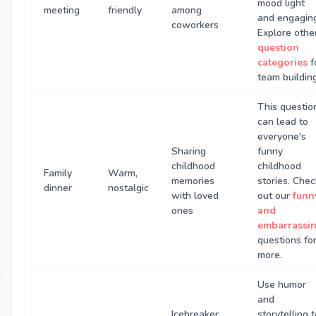
mood light
meeting
friendly
among
and engagin
coworkers
Explore othe
question
categories
f
team building
This questio
can lead to
everyone's
Sharing
funny
childhood
childhood
Family
Warm,
memories
stories. Chec
dinner
nostalgic
with loved
out our
funn
ones
and
embarrassi
questions fo
more.
Use humor
and
Icebreaker
storytelling 