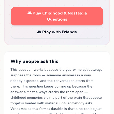
🎮 Play Childhood & Nostalgia
Questions
👥 Play with Friends
Why people ask this
This question works because the yes-or-no split always
surprises the room — someone answers in a way
nobody expected, and the conversation starts from
there. This question keeps coming up because the
answer almost always cracks the room open —
childhood memories sit in a part of the brain that people
forget is loaded with material until somebody asks.
What makes this format durable is that a no can be just