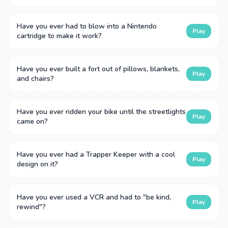
Have you ever had to blow into a Nintendo
Play
cartridge to make it work?
Have you ever built a fort out of pillows, blankets,
Play
and chairs?
Have you ever ridden your bike until the streetlights
Play
came on?
Have you ever had a Trapper Keeper with a cool
Play
design on it?
Have you ever used a VCR and had to "be kind,
Play
rewind"?