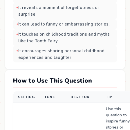
It reveals a moment of forgetfulness or
surprise.
It can lead to funny or embarrassing stories.
It touches on childhood traditions and myths
like the Tooth Fairy.
It encourages sharing personal childhood
experiences and laughter.
How to Use This Question
SETTING
TONE
BEST FOR
TIP
Use this
question to
inspire funny
stories or