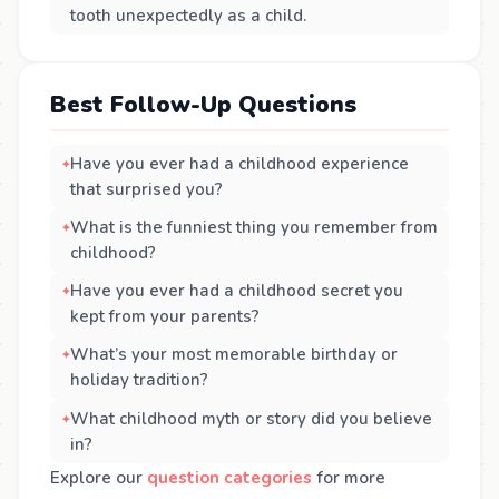
tooth unexpectedly as a child.
Best Follow-Up Questions
Have you ever had a childhood experience
that surprised you?
What is the funniest thing you remember from
childhood?
Have you ever had a childhood secret you
kept from your parents?
What’s your most memorable birthday or
holiday tradition?
What childhood myth or story did you believe
in?
Explore our
question categories
for more