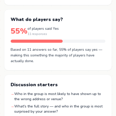
What do players say?
55%
of players said Yes
11 responses
Based on 11 answers so far, 55% of players say yes —
making this something the majority of players have
actually done.
Discussion starters
→
Who in the group is most likely to have shown up to
the wrong address or venue?
→
What's the full story — and who in the group is most
surprised by your answer?