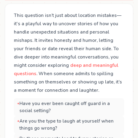
This question isn’t just about location mistakes—
it's a playful way to uncover stories of how you
handle unexpected situations and personal
mishaps. It invites honesty and humor, letting
your friends or date reveal their human side. To
dive deeper into meaningful conversations, you
might consider exploring
deep and meaningful
questions
. When someone admits to spilling
something on themselves or showing up late, it’s
a moment for connection and laughter.
Have you ever been caught off guard in a
social setting?
Are you the type to laugh at yourself when
things go wrong?