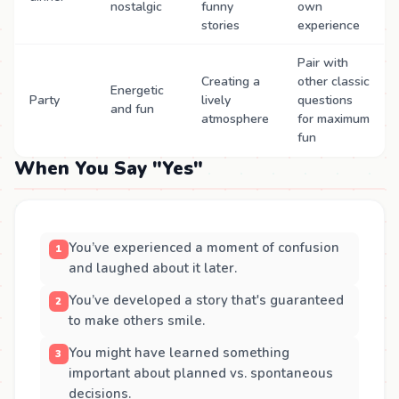
nostalgic
funny
own
stories
experience
Pair with
Creating a
other classic
Energetic
Party
lively
questions
and fun
atmosphere
for maximum
fun
When You Say "Yes"
You’ve experienced a moment of confusion
and laughed about it later.
You’ve developed a story that's guaranteed
to make others smile.
You might have learned something
important about planned vs. spontaneous
decisions.