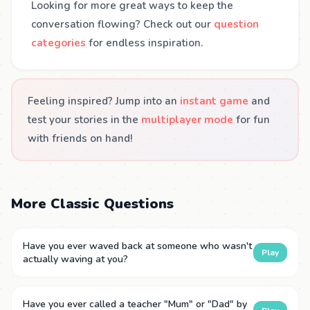
Looking for more great ways to keep the
conversation flowing? Check out our
question
categories
for endless inspiration.
Feeling inspired? Jump into an
instant game
and
test your stories in the
multiplayer mode
for fun
with friends on hand!
More Classic Questions
Have you ever waved back at someone who wasn't
Play
actually waving at you?
Have you ever called a teacher "Mum" or "Dad" by