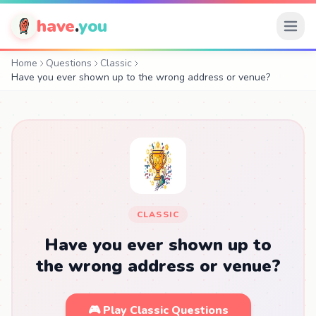
have
.
you
Home
Questions
Classic
Have you ever shown up to the wrong address or venue?
CLASSIC
Have you ever shown up to
the wrong address or venue?
🎮 Play Classic Questions