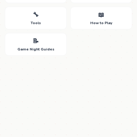
🔧
📖
Tools
How to Play
📝
Game Night Guides