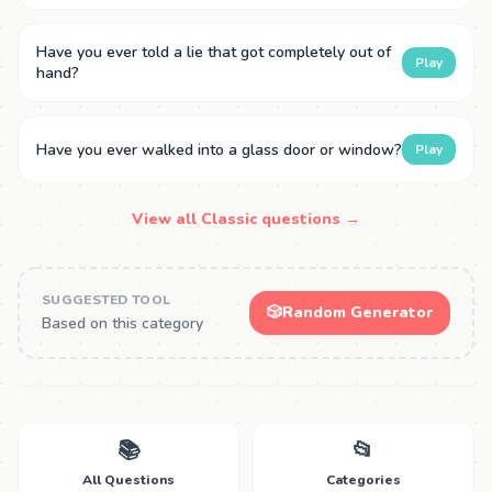
Have you ever told a lie that got completely out of
Play
hand?
Have you ever walked into a glass door or window?
Play
View all Classic questions →
SUGGESTED TOOL
🎲
Random Generator
Based on this category
📚
📂
All Questions
Categories