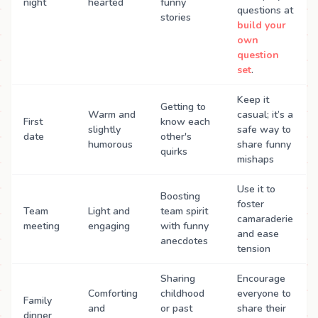
night
hearted
funny
questions at
stories
build your
own
question
set
.
Keep it
Getting to
Warm and
casual; it’s a
First
know each
slightly
safe way to
date
other's
humorous
share funny
quirks
mishaps
Use it to
Boosting
foster
Team
Light and
team spirit
camaraderie
meeting
engaging
with funny
and ease
anecdotes
tension
Sharing
Encourage
Comforting
childhood
everyone to
Family
and
or past
share their
dinner