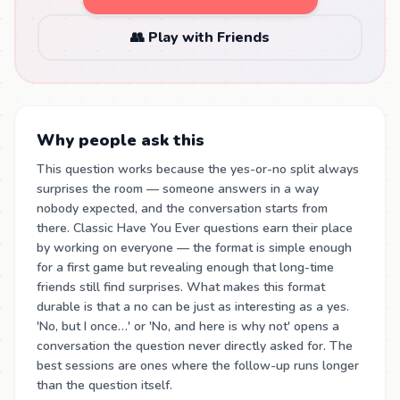
👥 Play with Friends
Why people ask this
This question works because the yes-or-no split always
surprises the room — someone answers in a way
nobody expected, and the conversation starts from
there. Classic Have You Ever questions earn their place
by working on everyone — the format is simple enough
for a first game but revealing enough that long-time
friends still find surprises. What makes this format
durable is that a no can be just as interesting as a yes.
'No, but I once…' or 'No, and here is why not' opens a
conversation the question never directly asked for. The
best sessions are ones where the follow-up runs longer
than the question itself.