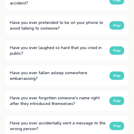
Play
accident?
Have you ever pretended to be on your phone to
Play
avoid talking to someone?
Have you ever laughed so hard that you cried in
Play
public?
Have you ever fallen asleep somewhere
Play
embarrassing?
Have you ever forgotten someone's name right
Play
after they introduced themselves?
Have you ever accidentally sent a message to the
Play
wrong person?