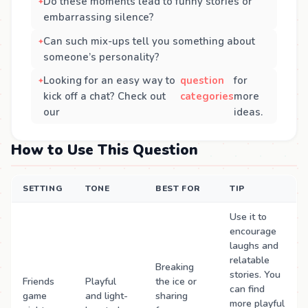
Do these moments lead to funny stories or
embarrassing silence?
Can such mix-ups tell you something about
someone’s personality?
Looking for an easy way to
question
for
kick off a chat? Check out
categories
more
our
ideas.
How to Use This Question
SETTING
TONE
BEST FOR
TIP
Use it to
encourage
laughs and
relatable
Breaking
stories. You
Friends
Playful
the ice or
can find
game
and light-
sharing
more playful