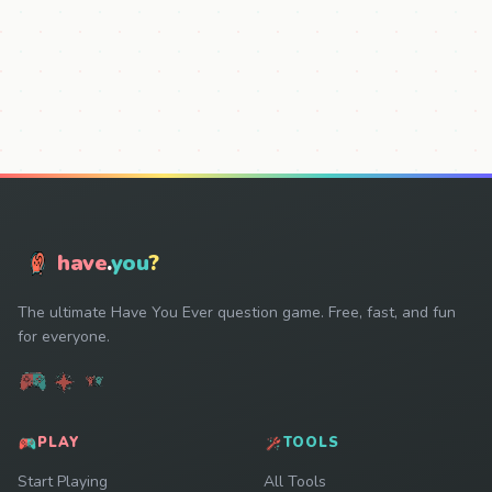
have
.
you
?
The ultimate Have You Ever question game. Free, fast, and fun
for everyone.
PLAY
TOOLS
Start Playing
All Tools