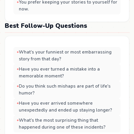
You prefer keeping your stories to yourself for
now.
Best Follow-Up Questions
What’s your funniest or most embarrassing
story from that day?
Have you ever turned a mistake into a
memorable moment?
Do you think such mishaps are part of life's
humor?
Have you ever arrived somewhere
unexpectedly and ended up staying longer?
What’s the most surprising thing that
happened during one of these incidents?