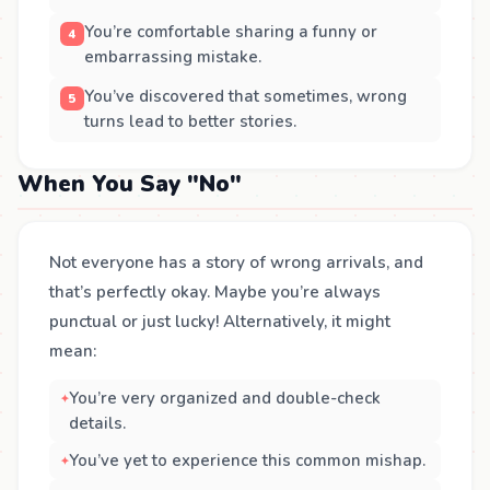
You’re comfortable sharing a funny or
embarrassing mistake.
You’ve discovered that sometimes, wrong
turns lead to better stories.
When You Say "No"
Not everyone has a story of wrong arrivals, and
that’s perfectly okay. Maybe you’re always
punctual or just lucky! Alternatively, it might
mean:
You’re very organized and double-check
details.
You’ve yet to experience this common mishap.