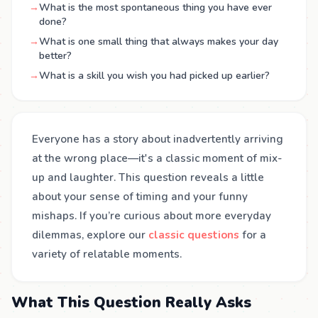
→
What is the most spontaneous thing you have ever
done?
→
What is one small thing that always makes your day
better?
→
What is a skill you wish you had picked up earlier?
Everyone has a story about inadvertently arriving
at the wrong place—it's a classic moment of mix-
up and laughter. This question reveals a little
about your sense of timing and your funny
mishaps. If you’re curious about more everyday
dilemmas, explore our
classic questions
for a
variety of relatable moments.
What This Question Really Asks