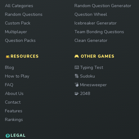
All Categories
Random Question Generator
Random Questions
Question Wheel
Custom Pack
Icebreaker Generator
Multiplayer
Team Bonding Questions
Question Packs
Clean Generator
RESOURCES
🎮 OTHER GAMES
Play
Blog
⌨️
Typing Test
Play
How to Play
🔢
Sudoku
Play
FAQ
💣
Minesweeper
Play
About Us
🧩
2048
Contact
Features
Rankings
LEGAL