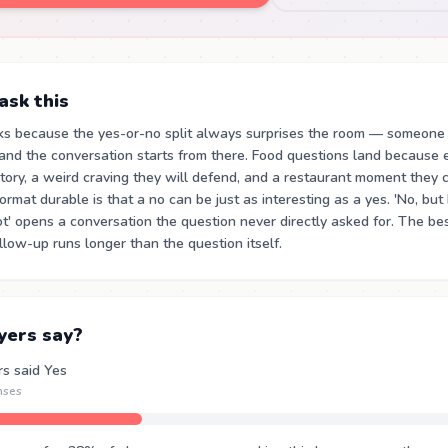
sk this
ks because the yes-or-no split always surprises the room — someone
and the conversation starts from there. Food questions land because 
ory, a weird craving they will defend, and a restaurant moment they c
mat durable is that a no can be just as interesting as a yes. 'No, but 
t' opens a conversation the question never directly asked for. The be
low-up runs longer than the question itself.
yers say?
rs said Yes
nses