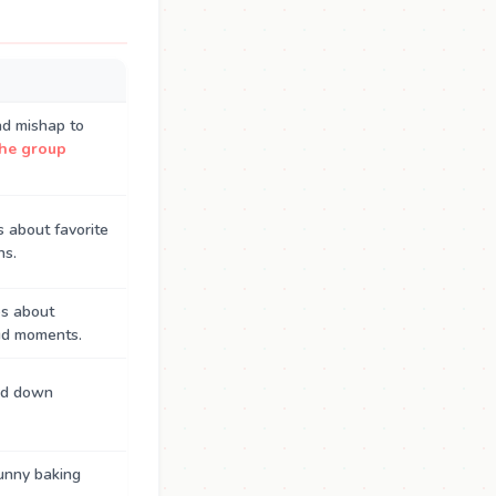
ad mishap to
the group
 about favorite
ns.
es about
oud moments.
ed down
unny baking