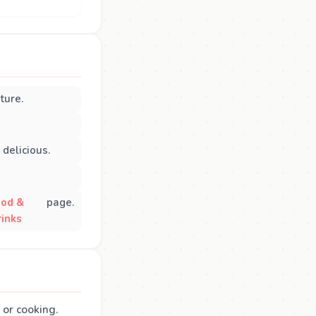
ture.
delicious.
ood &
page.
rinks
 or cooking.