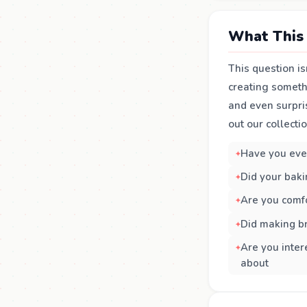
What This 
This question is
creating somethi
and even surpri
out our collecti
Have you ever
Did your baki
Are you comfo
Did making b
Are you inter
about