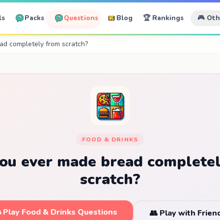
ls
Packs
Questions
Blog
🏆 Rankings
🎮 Ot
ad completely from scratch?
FOOD & DRINKS
ou ever made bread complete
scratch?
 Play Food & Drinks Questions
👥 Play with Frien