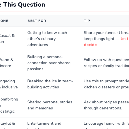
 This Question
TONE
BEST FOR
TIP
Getting to know each
Share your funniest bre
Casual &
other's culinary
keep things light —
let 
un
adventures
decide
.
Building a personal
Warm &
Follow up with questions
connection over shared
incere
recipes or family traditio
passions
Engaging
Breaking the ice in team-
Use this to prompt stori
 inclusive
building activities
kitchen disasters or pr
omforting
Sharing personal stories
Ask about recipes pass
&
and memories
through generations.
ostalgic
layful &
Entertainment and
Encourage humor with f