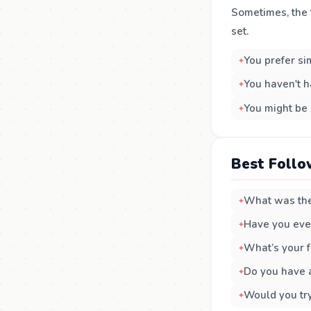
Sometimes, the t
set.
You prefer si
You haven't h
You might be 
Best Follo
What was the
Have you eve
What’s your f
Do you have a
Would you tr