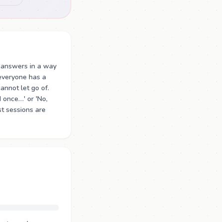
 answers in a way
everyone has a
annot let go of.
I once…' or 'No,
st sessions are