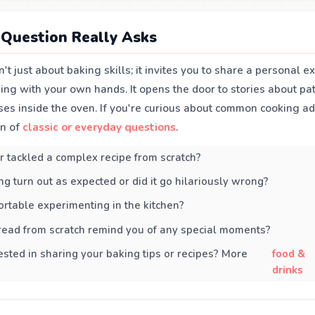
Question Really Asks
n't just about baking skills; it invites you to share a personal e
ng with your own hands. It opens the door to stories about pati
ses inside the oven. If you're curious about common cooking a
on of
classic or everyday questions
.
 tackled a complex recipe from scratch?
ng turn out as expected or did it go hilariously wrong?
rtable experimenting in the kitchen?
read from scratch remind you of any special moments?
ested in sharing your baking tips or recipes? More
food &
drinks