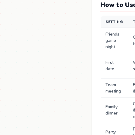
How to Use
SETTING
Friends
game
f
night
First
date
s
Team
meeting
&
C
Family
dinner
n
P
Party