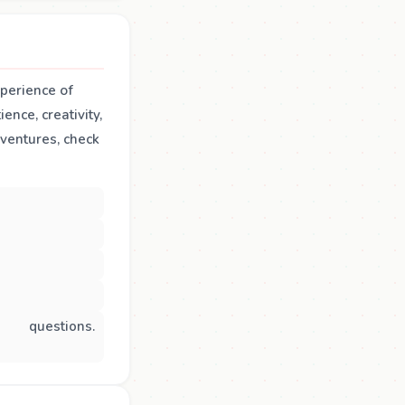
xperience of
ence, creativity,
dventures, check
questions.