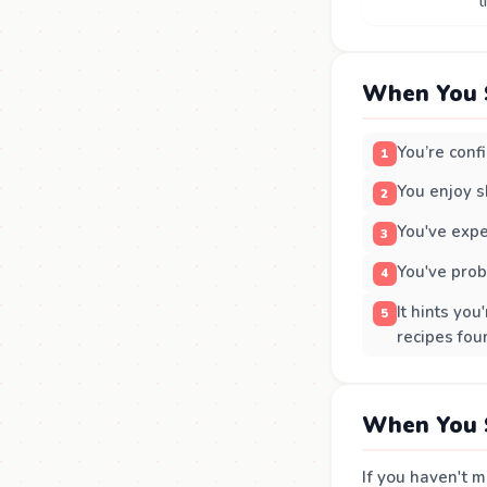
l
When You 
You’re conf
You enjoy s
You've expe
You've prob
It hints yo
recipes fou
When You 
If you haven't m