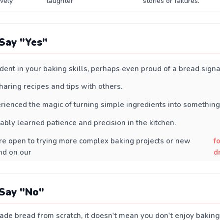
ively
laughter
stories or failures.
Say "Yes"
ident in your baking skills, perhaps even proud of a bread signa
haring recipes and tips with others.
rienced the magic of turning simple ingredients into something 
ably learned patience and precision in the kitchen.
u're open to trying more complex baking projects or new
f
nd on our
d
Say "No"
ade bread from scratch, it doesn't mean you don't enjoy baking