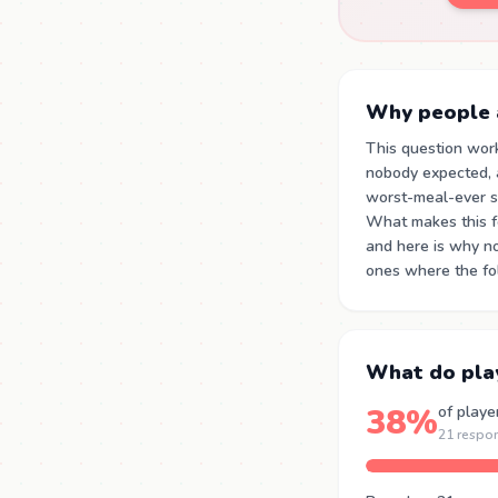
Why people a
This question wor
nobody expected, 
worst-meal-ever st
What makes this for
and here is why no
ones where the fol
What do pla
38%
of playe
21 respo