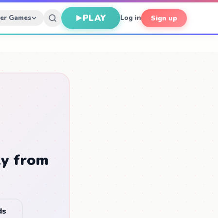
PLAY
her Games
Log in
Sign up
ly from
ds