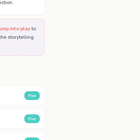
ction.
ump into play
to
he storytelling
Play
Play