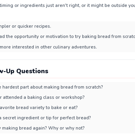
iming or ingredients just aren't right, or it might be outside you
mpler or quicker recipes.
ad the opportunity or motivation to try baking bread from scratc
more interested in other culinary adventures.
w-Up Questions
 hardest part about making bread from scratch?
r attended a baking class or workshop?
avorite bread variety to bake or eat?
 secret ingredient or tip for perfect bread?
y making bread again? Why or why not?