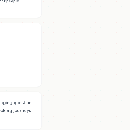
ost people
gaging question,
ooking journeys,