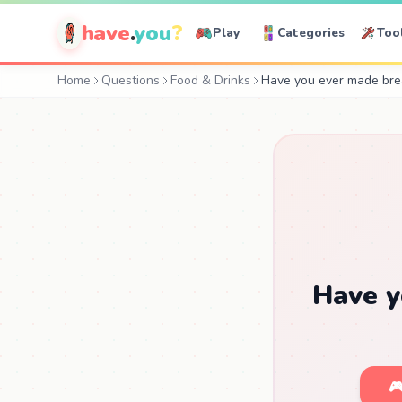
have
.
you
?
Play
Categories
Too
Home
Questions
Food & Drinks
Have you ever made bre
Have y
