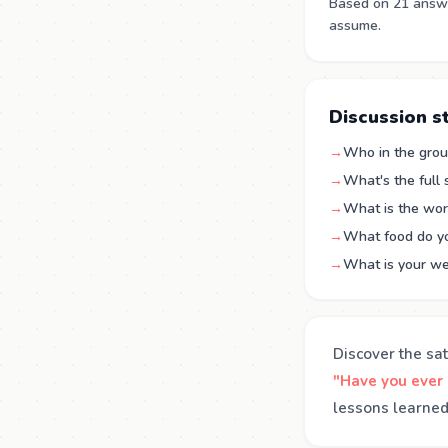
Based on 21 answe
assume.
Discussion s
→
Who in the grou
→
What's the full
→
What is the wor
→
What food do you
→
What is your we
Discover the sat
"Have you ever
lessons learned