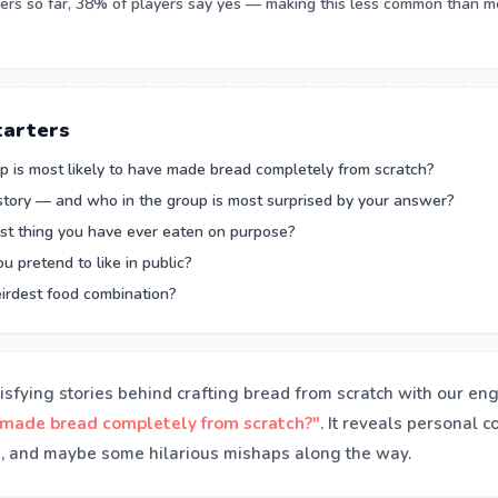
rs so far, 38% of players say yes — making this less common than m
tarters
p is most likely to have made bread completely from scratch?
 story — and who in the group is most surprised by your answer?
st thing you have ever eaten on purpose?
 pretend to like in public?
irdest food combination?
isfying stories behind crafting bread from scratch with our en
 made bread completely from scratch?"
. It reveals personal c
, and maybe some hilarious mishaps along the way.