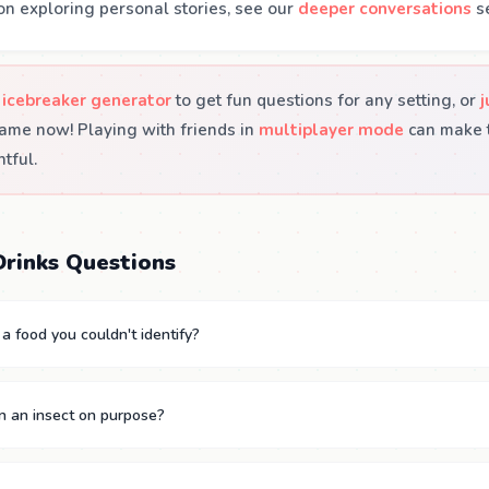
on exploring personal stories, see our
deeper conversations
se
 icebreaker generator
to get fun questions for any setting, or
j
ame now! Playing with friends in
multiplayer mode
can make t
tful.
rinks Questions
a food you couldn't identify?
n an insect on purpose?