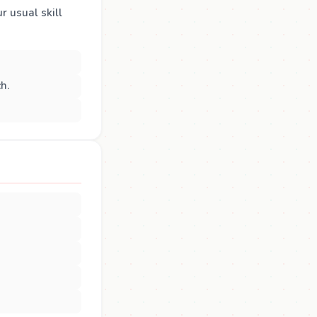
r usual skill
h.