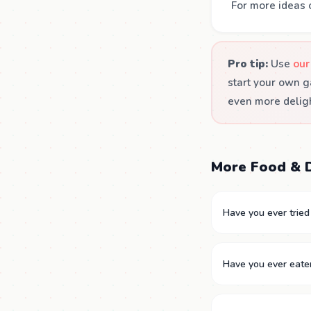
For more ideas 
Pro tip:
Use
our
start your own g
even more deligh
More Food & D
Have you ever tried 
Have you ever eate