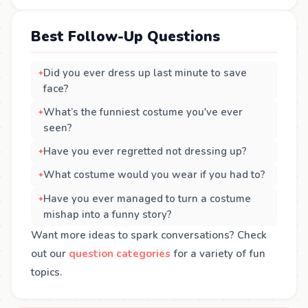
Best Follow-Up Questions
Did you ever dress up last minute to save
face?
What’s the funniest costume you've ever
seen?
Have you ever regretted not dressing up?
What costume would you wear if you had to?
Have you ever managed to turn a costume
mishap into a funny story?
Want more ideas to spark conversations? Check
out our
question categories
for a variety of fun
topics.