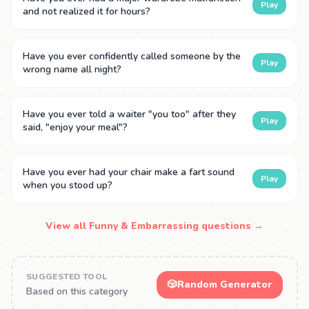
Play
and not realized it for hours?
Have you ever confidently called someone by the
Play
wrong name all night?
Have you ever told a waiter "you too" after they
Play
said, "enjoy your meal"?
Have you ever had your chair make a fart sound
Play
when you stood up?
View all Funny & Embarrassing questions →
SUGGESTED TOOL
🎲
Random Generator
Based on this category