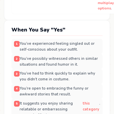
multiplay
options
.
When You Say "Yes"
You’ve experienced feeling singled out or
self-conscious about your outfit.
You’ve possibly witnessed others in similar
situations and found humor in it.
You’ve had to think quickly to explain why
you didn’t come in costume.
You’re open to embracing the funny or
awkward stories that result.
It suggests you enjoy sharing
this
.
relatable or embarrassing
category