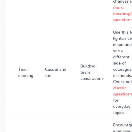
chances i
more
meaningf
question
Use this t
lighten th
mood and
see a
different
side of
Building
Team
Casual and
colleague
team
meeting
fun
or friends.
camaraderie
Check out
classic
question
for
everyday
topics.
Encourag
everyone 