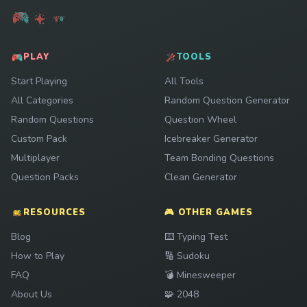
PLAY
TOOLS
Start Playing
All Tools
All Categories
Random Question Generator
Random Questions
Question Wheel
Custom Pack
Icebreaker Generator
Multiplayer
Team Bonding Questions
Question Packs
Clean Generator
RESOURCES
🎮 OTHER GAMES
Play
Blog
⌨️
Typing Test
Play
How to Play
🔢
Sudoku
Play
FAQ
💣
Minesweeper
Play
About Us
🧩
2048