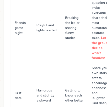
question 
invite
everyone 
Breaking
share thei
Friends
the ice or
most
Playful and
game
sharing
humorous
light-hearted
night
funny
costume
stories
tales.
Let
the grou
decide
who's
funniest
Share you
own story
first to
encourag
openness
Humorous
Getting to
First
and
and slightly
know each
date
laughter.
awkward
other better
Find datin