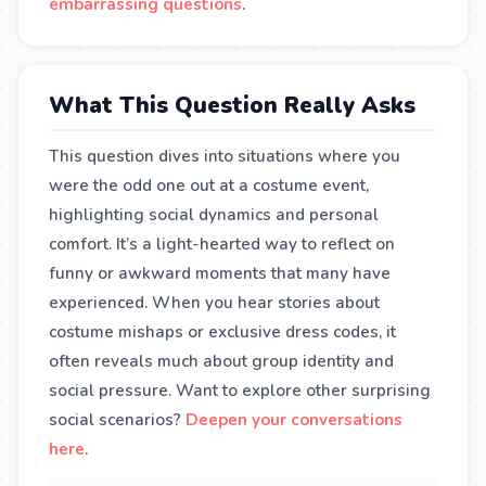
embarrassing questions
.
What This Question Really Asks
This question dives into situations where you
were the odd one out at a costume event,
highlighting social dynamics and personal
comfort. It’s a light-hearted way to reflect on
funny or awkward moments that many have
experienced. When you hear stories about
costume mishaps or exclusive dress codes, it
often reveals much about group identity and
social pressure. Want to explore other surprising
social scenarios?
Deepen your conversations
here
.