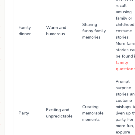
recall
amusing
family or
Sharing
childhood
Family
Warm and
funny family
costume
dinner
humorous
memories
stories.
More fami
stories ca
be found 
family
question
Prompt
surprise
stories a
costume
Creating
mishaps t
Exciting and
Party
memorable
liven up t
unpredictable
moments
party. For
more fun,
explore