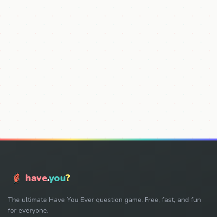
have
.
you
?
The ultimate Have You Ever question game. Free, fast, and fun
for everyone.