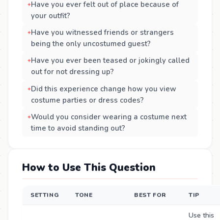
Have you ever felt out of place because of
your outfit?
Have you witnessed friends or strangers
being the only uncostumed guest?
Have you ever been teased or jokingly called
out for not dressing up?
Did this experience change how you view
costume parties or dress codes?
Would you consider wearing a costume next
time to avoid standing out?
How to Use This Question
SETTING
TONE
BEST FOR
TIP
Use this