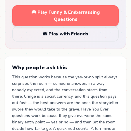
🎮 Play Funny & Embarrassing
Questions
👥 Play with Friends
Why people ask this
This question works because the yes-or-no split always
surprises the room — someone answers in a way
nobody expected, and the conversation starts from
there. Cringe is a social currency, and this question pays
out fast — the best answers are the ones the storyteller
swore they would take to the grave. Have You Ever
questions work because they give everyone the same
binary entry point — yes or no — and then let the room
decide how far to go. A quick nod counts. A ten-minute