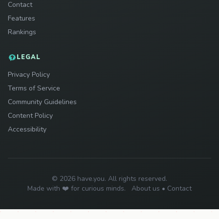
Contact
Features
Rankings
LEGAL
Privacy Policy
Terms of Service
Community Guidelines
Content Policy
Accessibility
© 2026 have.you. All rights reserved.
Made with ❤️ for curious minds.
About us
•
Contact