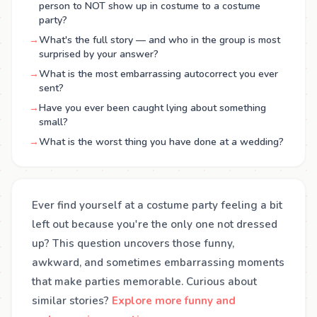
person to NOT show up in costume to a costume
party?
→
What's the full story — and who in the group is most
surprised by your answer?
→
What is the most embarrassing autocorrect you ever
sent?
→
Have you ever been caught lying about something
small?
→
What is the worst thing you have done at a wedding?
Ever find yourself at a costume party feeling a bit
left out because you're the only one not dressed
up? This question uncovers those funny,
awkward, and sometimes embarrassing moments
that make parties memorable. Curious about
similar stories?
Explore more funny and