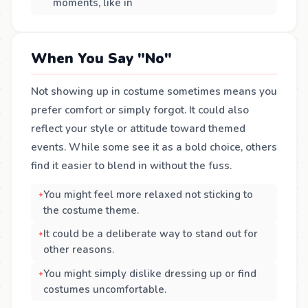
moments, like in
When You Say "No"
Not showing up in costume sometimes means you
prefer comfort or simply forgot. It could also
reflect your style or attitude toward themed
events. While some see it as a bold choice, others
find it easier to blend in without the fuss.
You might feel more relaxed not sticking to
the costume theme.
It could be a deliberate way to stand out for
other reasons.
You might simply dislike dressing up or find
costumes uncomfortable.