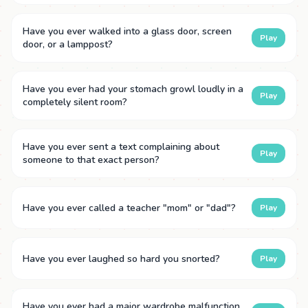
Have you ever walked into a glass door, screen
Play
door, or a lamppost?
Have you ever had your stomach growl loudly in a
Play
completely silent room?
Have you ever sent a text complaining about
Play
someone to that exact person?
Have you ever called a teacher "mom" or "dad"?
Play
Have you ever laughed so hard you snorted?
Play
Have you ever had a major wardrobe malfunction