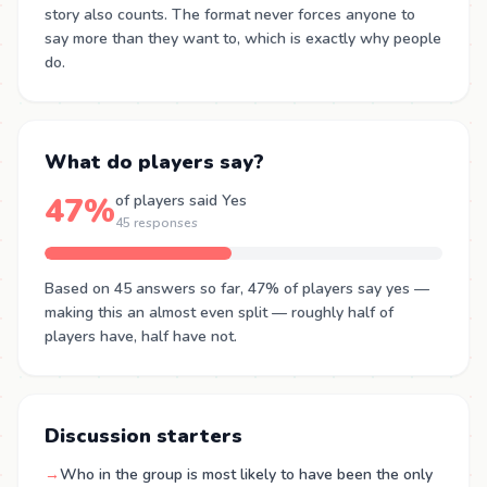
story also counts. The format never forces anyone to
say more than they want to, which is exactly why people
do.
What do players say?
47%
of players said Yes
45 responses
Based on 45 answers so far, 47% of players say yes —
making this an almost even split — roughly half of
players have, half have not.
Discussion starters
→
Who in the group is most likely to have been the only