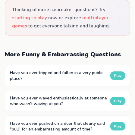
Thinking of more icebreaker questions? Try
starting to play
now or explore
multiplayer
games
to get everyone talking and laughing.
More Funny & Embarrassing Questions
Have you ever tripped and fallen in a very public
Play
place?
Have you ever waved enthusiastically at someone
Play
who wasn't waving at you?
Have you ever pushed on a door that clearly said
Play
"pull" for an embarrassing amount of time?