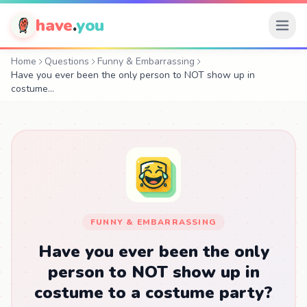
have
.
you
Home
Questions
Funny & Embarrassing
Have you ever been the only person to NOT show up in
costume…
FUNNY & EMBARRASSING
Have you ever been the only
person to NOT show up in
costume to a costume party?