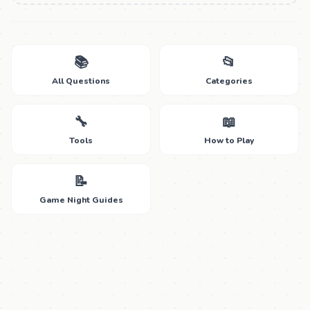
📚
📂
All Questions
Categories
🔧
📖
Tools
How to Play
📝
Game Night Guides