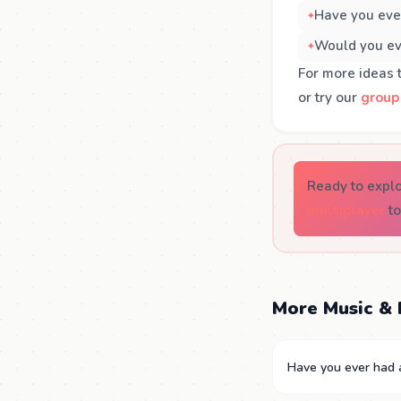
Have you ever
Would you eve
For more ideas 
or try our
group
Ready to expl
multiplayer
to
More Music & 
Have you ever had a