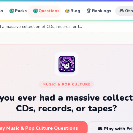
ls
Packs
Questions
Blog
🏆 Rankings
🎮 Ot
a massive collection of CDs, records, or t…
MUSIC & POP CULTURE
you ever had a massive collect
CDs, records, or tapes?
lay Music & Pop Culture Questions
👥 Play with Fr