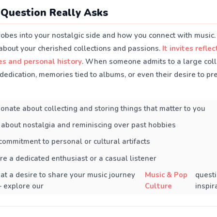
Question Really Asks
robes into your nostalgic side and how you connect with music.
 about your cherished collections and passions.
It invites refle
es and personal history
. When someone admits to a large collec
 dedication, memories tied to albums, or even their desire to p
onate about collecting and storing things that matter to you
about nostalgia and reminiscing over past hobbies
 commitment to personal or cultural artifacts
e a dedicated enthusiast or a casual listener
s at a desire to share your music journey
Music & Pop
questi
 explore our
Culture
inspir