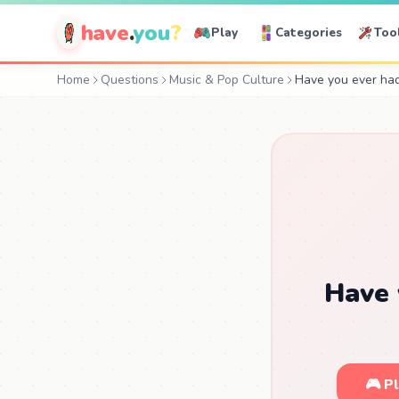
have
.
you
?
Play
Categories
Too
Home
Questions
Music & Pop Culture
Have you ever had 
Have 
🎮 P