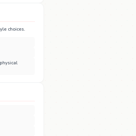
tyle choices.
 physical