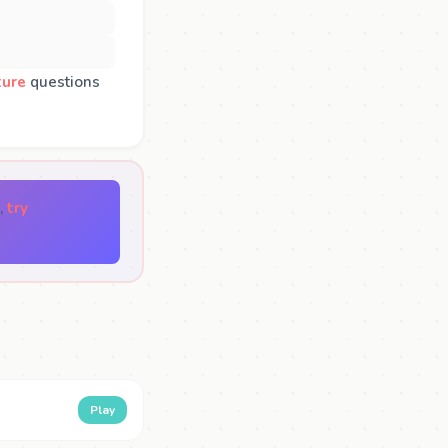
ture
questions
,
try
Play