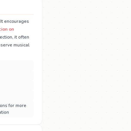
 It encourages
ction on
tion, it often
reserve musical
ons for more
ation