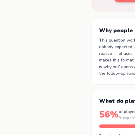
Why people a
This question wor
nobody expected, 
realise — phases,
makes this format d
is why not' opens 
the follow-up runs
What do pla
56%
of playe
9 respon