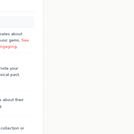
ebates about
music gems.
See
engaging
.
nvite your
sical past.
s about their
g.
 collection or