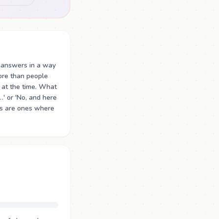
 answers in a way
ore than people
at the time. What
…' or 'No, and here
ons are ones where