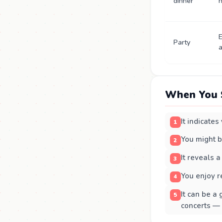
dinner
n
E
Party
a
When You 
It indicate
You might b
It reveals a
You enjoy r
It can be a
concerts —