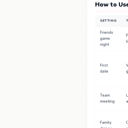
How to Use
SETTING
Friends
P
game
l
night
First
date
Team
L
meeting
a
Family