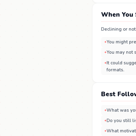
When You 
Declining or not 
You might pre
You may not s
It could sugg
formats.
Best Follo
What was you
Do you still 
What motivate