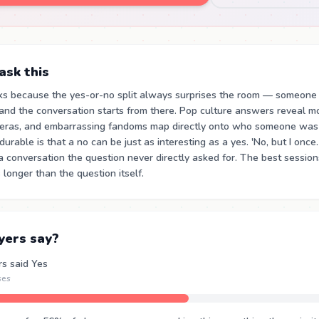
sk this
ks because the yes-or-no split always surprises the room — someone
and the conversation starts from there. Pop culture answers reveal m
 eras, and embarrassing fandoms map directly onto who someone was 
urable is that a no can be just as interesting as a yes. 'No, but I once
a conversation the question never directly asked for. The best sessi
 longer than the question itself.
yers say?
rs said Yes
ses