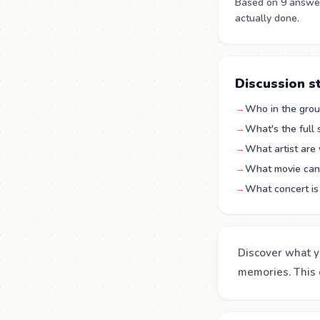
Based on 9 answers
actually done.
Discussion s
→
Who in the group
→
What's the full
→
What artist are 
→
What movie can 
→
What concert is 
Discover what y
memories. This q