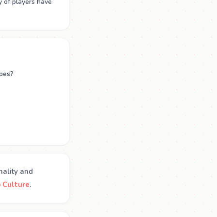
y of players have
apes?
nality and
 Culture
.