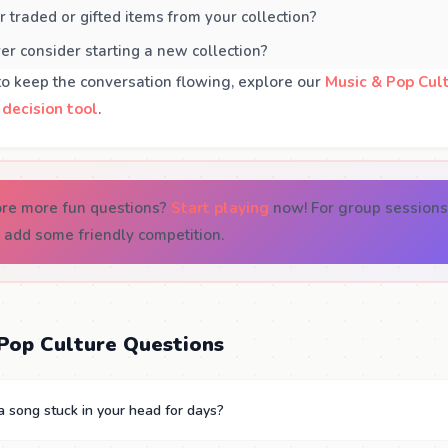
 traded or gifted items from your collection?
r consider starting a new collection?
to keep the conversation flowing, explore our
Music & Pop Cul
 decision tool
.
ore more fun questions?
Start playing
now! For group sessions
 add some friendly competition.
Pop Culture Questions
 song stuck in your head for days?