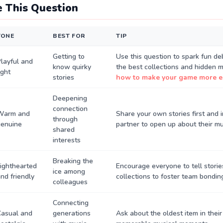
 This Question
TONE
BEST FOR
TIP
Getting to
Use this question to spark fun d
layful and
know quirky
the best collections and hidden 
ight
stories
how to make your game more 
Deepening
connection
Warm and
Share your own stories first and i
through
genuine
partner to open up about their mu
shared
interests
Breaking the
ighthearted
Encourage everyone to tell storie
ice among
nd friendly
collections to foster team bondin
colleagues
Connecting
Casual and
generations
Ask about the oldest item in their