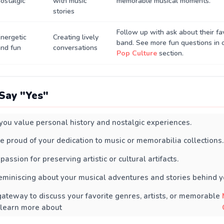
ostalgic
with music
memorable musical moments.
stories
Follow up with ask about their fa
nergetic
Creating lively
band. See more fun questions in 
nd fun
conversations
Pop Culture
section.
Say "Yes"
s you value personal history and nostalgic experiences.
e proud of your dedication to music or memorabilia collections.
 passion for preserving artistic or cultural artifacts.
eminiscing about your musical adventures and stories behind yo
 gateway to discuss your favorite genres, artists, or memorable
 learn more about