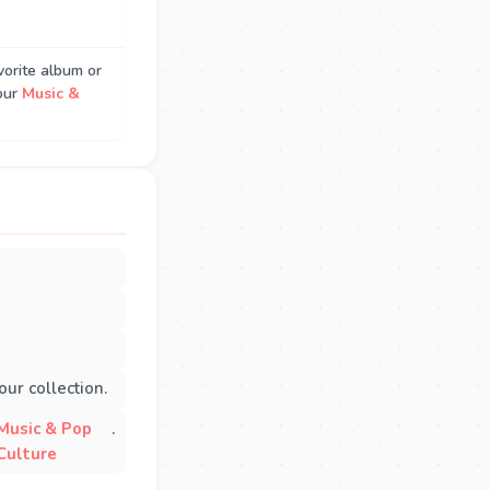
vorite album or
our
Music &
ur collection.
Music & Pop
.
Culture