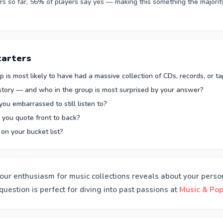
 so far, 56% of players say yes — making this something the majorit
tarters
 is most likely to have had a massive collection of CDs, records, or t
 story — and who in the group is most surprised by your answer?
you embarrassed to still listen to?
you quote front to back?
on your bucket list?
our enthusiasm for music collections reveals about your perso
uestion is perfect for diving into past passions at
Music & Pop