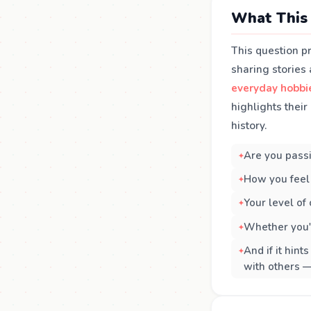
What This 
This question p
sharing stories
everyday hobbi
highlights their
history.
Are you passi
How you feel 
Your level of
Whether you'r
And if it hint
with others —