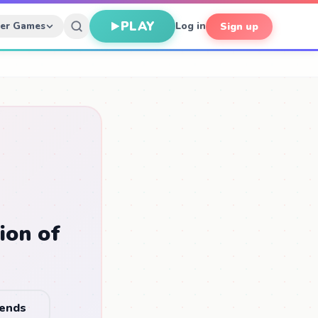
PLAY
her Games
Log in
Sign up
ion of
iends