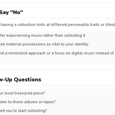
Say "No"
having a collection hints at different personality traits or lifes
fer experiencing music rather than collecting it.
ee material possessions as vital to your identity.
est a minimalist approach or a focus on digital music instead of
w-Up Questions
r most treasured piece?
listen to those albums or tapes?
d you to start collecting?