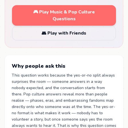
🎮 Play Music & Pop Culture
Questions
👥 Play with Friends
Why people ask this
This question works because the yes-or-no split always
surprises the room — someone answers in a way
nobody expected, and the conversation starts from
there. Pop culture answers reveal more than people
realise — phases, eras, and embarrassing fandoms map
directly onto who someone was at the time. The yes-or-
no format is what makes it work — nobody has to
volunteer a story, but once someone says yes the room
always wants to hear it. That is why this question comes