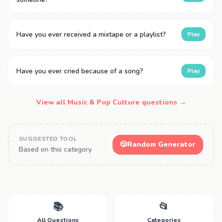
Have you ever received a mixtape or a playlist?
Play
Have you ever cried because of a song?
Play
View all Music & Pop Culture questions →
SUGGESTED TOOL
🎲
Random Generator
Based on this category
📚
📂
All Questions
Categories