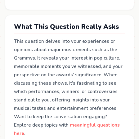
What This Question Really Asks
This question delves into your experiences or
opinions about major music events such as the
Grammys. It reveals your interest in pop culture,
memorable moments you’ve witnessed, and your
perspective on the awards’ significance. When
discussing these shows, it’s fascinating to see
which performances, winners, or controversies
stand out to you, offering insights into your
musical tastes and entertainment preferences.
Want to keep the conversation engaging?
Explore deep topics with
meaningful questions
here
.