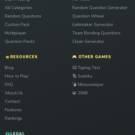
All Categories
Random Question Generator
Random Questions
Question Wheel
Custom Pack
Icebreaker Generator
Multiplayer
Team Bonding Questions
Question Packs
Clean Generator
RESOURCES
🎮 OTHER GAMES
Play
Blog
⌨️
Typing Test
Play
How to Play
🔢
Sudoku
Play
FAQ
💣
Minesweeper
Play
About Us
🧩
2048
Contact
Features
Rankings
LEGAL