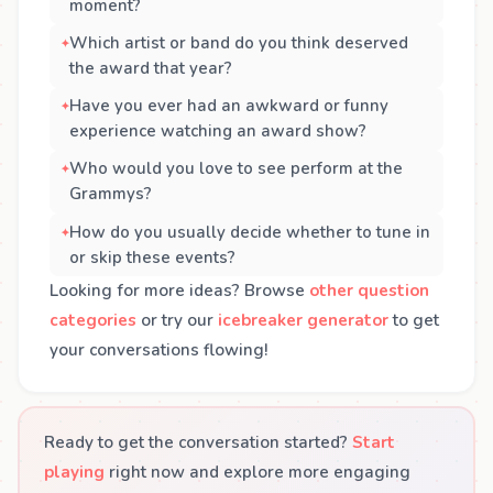
moment?
Which artist or band do you think deserved
the award that year?
Have you ever had an awkward or funny
experience watching an award show?
Who would you love to see perform at the
Grammys?
How do you usually decide whether to tune in
or skip these events?
Looking for more ideas? Browse
other question
categories
or try our
icebreaker generator
to get
your conversations flowing!
Ready to get the conversation started?
Start
playing
right now and explore more engaging