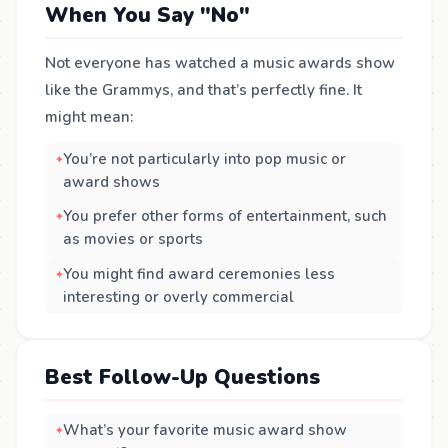
When You Say "No"
Not everyone has watched a music awards show
like the Grammys, and that’s perfectly fine. It
might mean:
You’re not particularly into pop music or
award shows
You prefer other forms of entertainment, such
as movies or sports
You might find award ceremonies less
interesting or overly commercial
Best Follow-Up Questions
What’s your favorite music award show