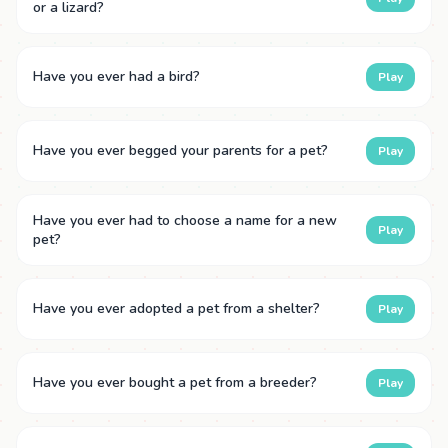
or a lizard?
Have you ever had a bird?
Play
Have you ever begged your parents for a pet?
Play
Have you ever had to choose a name for a new
Play
pet?
Have you ever adopted a pet from a shelter?
Play
Have you ever bought a pet from a breeder?
Play