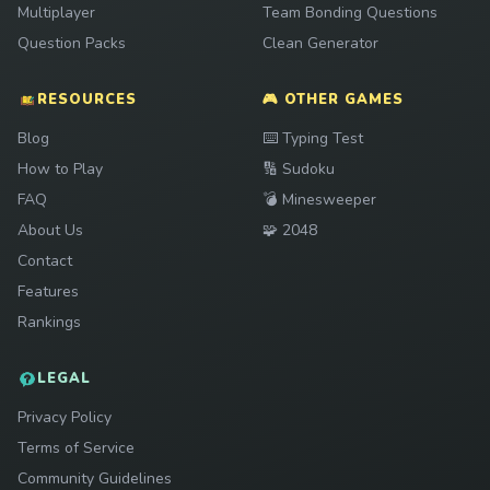
Multiplayer
Team Bonding Questions
Question Packs
Clean Generator
RESOURCES
🎮 OTHER GAMES
Play
Blog
⌨️
Typing Test
Play
How to Play
🔢
Sudoku
Play
FAQ
💣
Minesweeper
Play
About Us
🧩
2048
Contact
Features
Rankings
LEGAL
Privacy Policy
Terms of Service
Community Guidelines