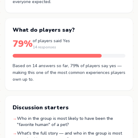
everyone expected.
What do players say?
79%
of players said Yes
14 responses
Based on 14 answers so far, 79% of players say yes —
making this one of the most common experiences players
own up to.
Discussion starters
→
Who in the group is most likely to have been the
"favorite human" of a pet?
→
What's the full story — and who in the group is most