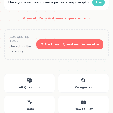
Have you ever been given a pet as a surprise gift?
Play
View all Pets & Animals questions →
SUGGESTED
TOOL
👨‍👩‍👧
Clean Question Generator
Based on this
category
📚
📂
All Questions
Categories
🔧
📖
Tools
How to Play