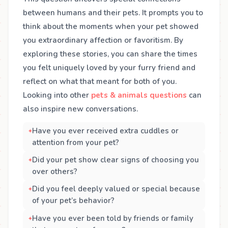
between humans and their pets. It prompts you to
think about the moments when your pet showed
you extraordinary affection or favoritism. By
exploring these stories, you can share the times
you felt uniquely loved by your furry friend and
reflect on what that meant for both of you.
Looking into other
pets & animals questions
can
also inspire new conversations.
Have you ever received extra cuddles or
attention from your pet?
Did your pet show clear signs of choosing you
over others?
Did you feel deeply valued or special because
of your pet’s behavior?
Have you ever been told by friends or family