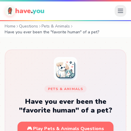
have
.
you
Home
Questions
Pets & Animals
Have you ever been the "favorite human" of a pet?
PETS & ANIMALS
Have you ever been the
"favorite human" of a pet?
🎮 Play Pets & Animals Questions