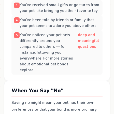
You’ve received small gifts or gestures from
your pet, like bringing you their favorite toy.
You’ve been told by friends or family that
your pet seems to adore you above others.
You’ve noticed your pet acts
deep and
.
differently around you
meaningful
compared to others — for
questions
instance, following you
everywhere. For more stories
about emotional pet bonds,
explore
When You Say "No"
Saying no might mean your pet has their own
preferences or that your bond is more ordinary