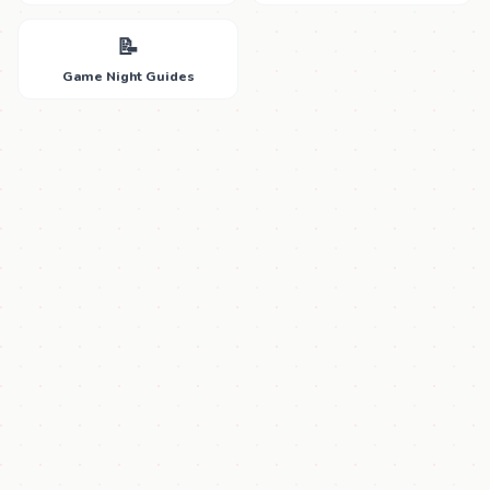
📝
Game Night Guides