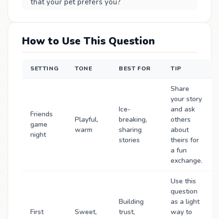
that your pet prefers you?
How to Use This Question
SETTING
TONE
BEST FOR
TIP
Share
your story
Ice-
and ask
Friends
Playful,
breaking,
others
game
warm
sharing
about
night
stories
theirs for
a fun
exchange.
Use this
question
Building
as a light
First
Sweet,
trust,
way to