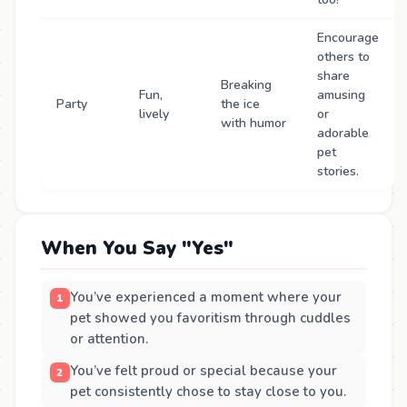
Encourage
others to
share
Breaking
Fun,
amusing
Party
the ice
lively
or
with humor
adorable
pet
stories.
When You Say "Yes"
You’ve experienced a moment where your
pet showed you favoritism through cuddles
or attention.
You’ve felt proud or special because your
pet consistently chose to stay close to you.