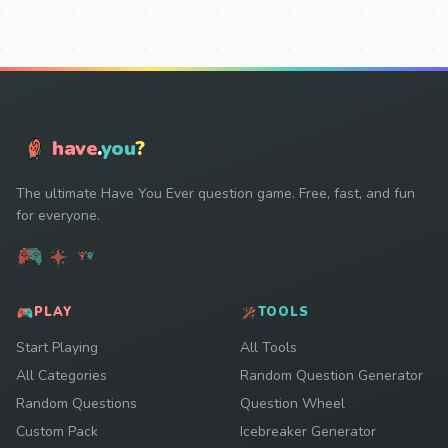
have
.
you
?
The ultimate Have You Ever question game. Free, fast, and fun
for everyone.
PLAY
TOOLS
Start Playing
All Tools
All Categories
Random Question Generator
Random Questions
Question Wheel
Custom Pack
Icebreaker Generator