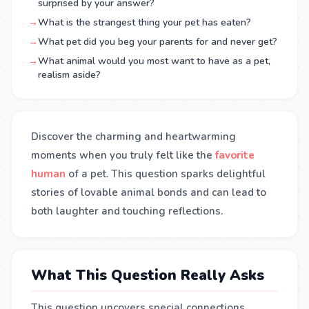
surprised by your answer?
→
What is the strangest thing your pet has eaten?
→
What pet did you beg your parents for and never get?
→
What animal would you most want to have as a pet,
realism aside?
Discover the charming and heartwarming
moments when you truly felt like the
favorite
human
of a pet. This question sparks delightful
stories of lovable animal bonds and can lead to
both laughter and touching reflections.
What This Question Really Asks
This question uncovers special connections