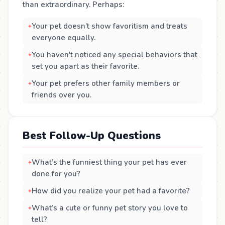
than extraordinary. Perhaps:
Your pet doesn’t show favoritism and treats
everyone equally.
You haven't noticed any special behaviors that
set you apart as their favorite.
Your pet prefers other family members or
friends over you.
Best Follow-Up Questions
What’s the funniest thing your pet has ever
done for you?
How did you realize your pet had a favorite?
What’s a cute or funny pet story you love to
tell?