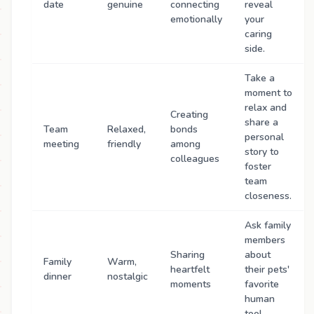
date
genuine
connecting
reveal
emotionally
your
caring
side.
Take a
moment to
relax and
Creating
share a
Team
Relaxed,
bonds
personal
meeting
friendly
among
story to
colleagues
foster
team
closeness.
Ask family
members
Sharing
about
Family
Warm,
heartfelt
their pets'
dinner
nostalgic
moments
favorite
human
too!