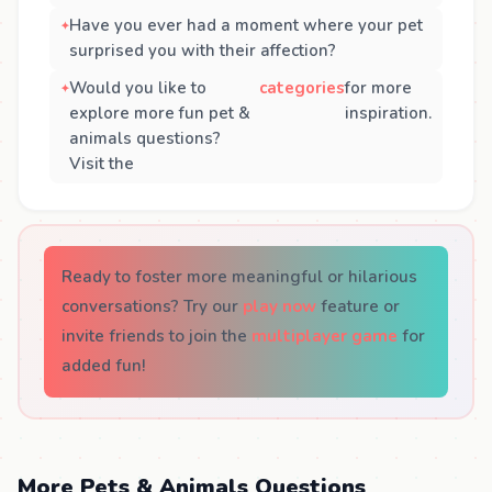
Have you ever had a moment where your pet
surprised you with their affection?
Would you like to
categories
for more
explore more fun pet &
inspiration.
animals questions?
Visit the
Ready to foster more meaningful or hilarious
conversations? Try our
play now
feature or
invite friends to join the
multiplayer game
for
added fun!
More Pets & Animals Questions