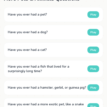
Have you ever had a pet?
Play
Have you ever had a dog?
Play
Have you ever had a cat?
Play
Have you ever had a fish that lived for a
Play
surprisingly long time?
Have you ever had a hamster, gerbil, or guinea pig?
Play
Have you ever had a more exotic pet, like a snake
Play