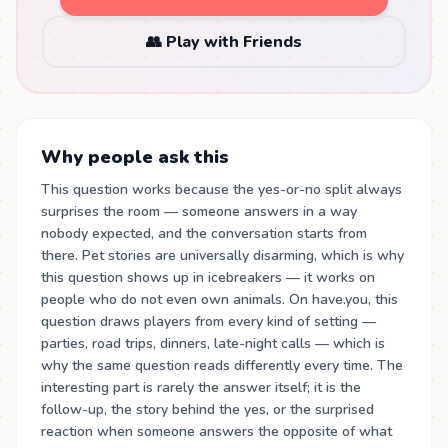
👥 Play with Friends
Why people ask this
This question works because the yes-or-no split always
surprises the room — someone answers in a way
nobody expected, and the conversation starts from
there. Pet stories are universally disarming, which is why
this question shows up in icebreakers — it works on
people who do not even own animals. On have.you, this
question draws players from every kind of setting —
parties, road trips, dinners, late-night calls — which is
why the same question reads differently every time. The
interesting part is rarely the answer itself; it is the
follow-up, the story behind the yes, or the surprised
reaction when someone answers the opposite of what