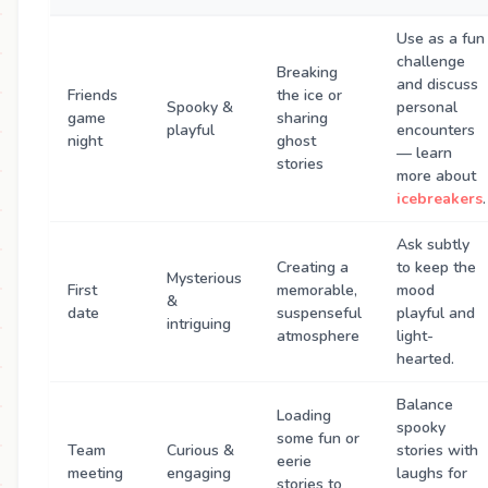
Use as a fun
challenge
Breaking
and discuss
Friends
the ice or
Spooky &
personal
game
sharing
playful
encounters
night
ghost
— learn
stories
more about
icebreakers
.
Ask subtly
Creating a
to keep the
Mysterious
First
memorable,
mood
&
date
suspenseful
playful and
intriguing
atmosphere
light-
hearted.
Balance
Loading
spooky
some fun or
Team
Curious &
stories with
eerie
meeting
engaging
laughs for
stories to