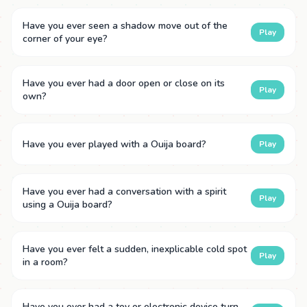
Have you ever seen a shadow move out of the
Play
corner of your eye?
Have you ever had a door open or close on its
Play
own?
Have you ever played with a Ouija board?
Play
Have you ever had a conversation with a spirit
Play
using a Ouija board?
Have you ever felt a sudden, inexplicable cold spot
Play
in a room?
Have you ever had a toy or electronic device turn