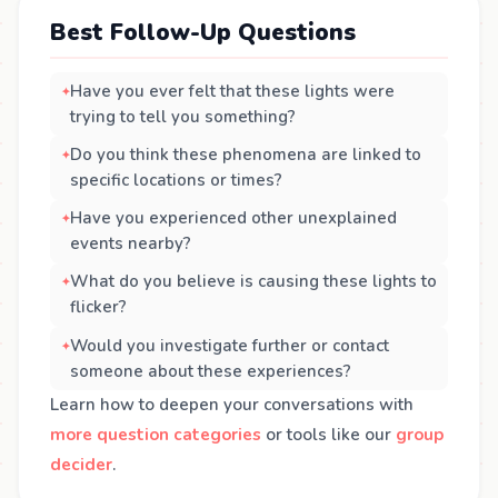
Best Follow-Up Questions
Have you ever felt that these lights were
trying to tell you something?
Do you think these phenomena are linked to
specific locations or times?
Have you experienced other unexplained
events nearby?
What do you believe is causing these lights to
flicker?
Would you investigate further or contact
someone about these experiences?
Learn how to deepen your conversations with
more question categories
or tools like our
group
decider
.