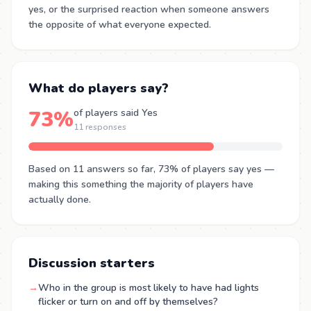
yes, or the surprised reaction when someone answers
the opposite of what everyone expected.
What do players say?
73%
of players said Yes
11 responses
Based on 11 answers so far, 73% of players say yes —
making this something the majority of players have
actually done.
Discussion starters
→
Who in the group is most likely to have had lights
flicker or turn on and off by themselves?