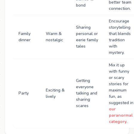
better team
bond
connection.
Encourage
Sharing
storytelling
Family
Warm &
personal or
that blends
dinner
nostalgic
eerie family
tradition
tales
with
mystery.
Mix it up
with funny
or scary
Getting
stories for
everyone
Exciting &
maximum
Party
talking and
lively
fun, as
sharing
suggested in
scares
our
paranormal
category
.