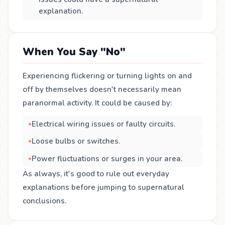
explanation.
When You Say "No"
Experiencing flickering or turning lights on and
off by themselves doesn't necessarily mean
paranormal activity. It could be caused by:
Electrical wiring issues or faulty circuits.
Loose bulbs or switches.
Power fluctuations or surges in your area.
As always, it's good to rule out everyday
explanations before jumping to supernatural
conclusions.