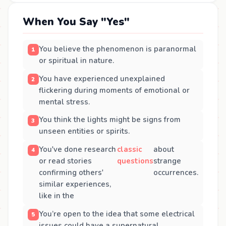
When You Say "Yes"
You believe the phenomenon is paranormal
or spiritual in nature.
You have experienced unexplained
flickering during moments of emotional or
mental stress.
You think the lights might be signs from
unseen entities or spirits.
You've done research
classic
about
or read stories
questions
strange
confirming others'
occurrences.
similar experiences,
like in the
You’re open to the idea that some electrical
issues could have a supernatural