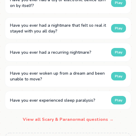
Play
on by itself?
Have you ever had a nightmare that felt so real it
Play
stayed with you all day?
Have you ever had a recurring nightmare?
Play
Have you ever woken up from a dream and been
Play
unable to move?
Have you ever experienced sleep paralysis?
Play
View all Scary & Paranormal questions →