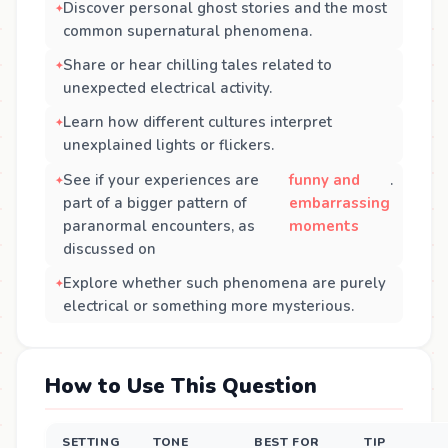
Discover personal ghost stories and the most
common supernatural phenomena.
Share or hear chilling tales related to
unexpected electrical activity.
Learn how different cultures interpret
unexplained lights or flickers.
See if your experiences are
funny and
.
part of a bigger pattern of
embarrassing
paranormal encounters, as
moments
discussed on
Explore whether such phenomena are purely
electrical or something more mysterious.
How to Use This Question
SETTING
TONE
BEST FOR
TIP