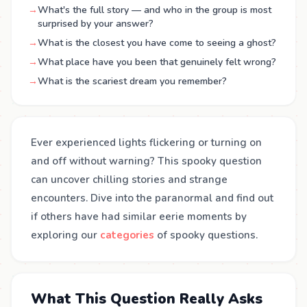
→
What's the full story — and who in the group is most
surprised by your answer?
→
What is the closest you have come to seeing a ghost?
→
What place have you been that genuinely felt wrong?
→
What is the scariest dream you remember?
Ever experienced lights flickering or turning on
and off without warning? This spooky question
can uncover chilling stories and strange
encounters. Dive into the paranormal and find out
if others have had similar eerie moments by
exploring our
categories
of spooky questions.
What This Question Really Asks