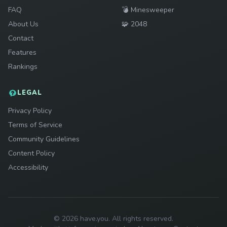
Play
FAQ
💣
Minesweeper
Play
About Us
🧩
2048
Contact
Features
Rankings
LEGAL
Privacy Policy
Terms of Service
Community Guidelines
Content Policy
Accessibility
© 2026 have.you. All rights reserved.