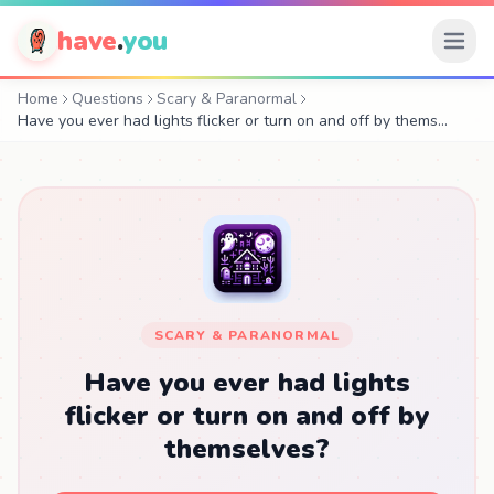
have
.
you
Home
Questions
Scary & Paranormal
Have you ever had lights flicker or turn on and off by thems…
SCARY & PARANORMAL
Have you ever had lights
flicker or turn on and off by
themselves?