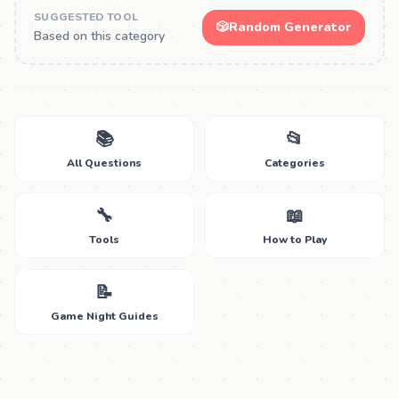
SUGGESTED TOOL
🎲
Random Generator
Based on this category
📚
📂
All Questions
Categories
🔧
📖
Tools
How to Play
📝
Game Night Guides