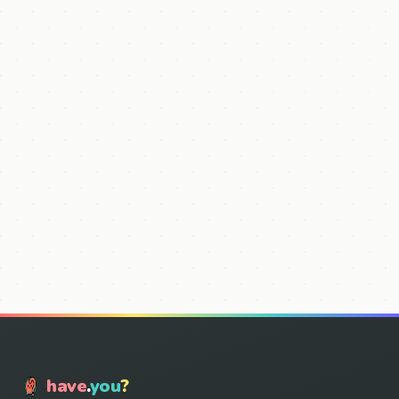
have
.
you
?