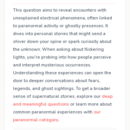
This question aims to reveal encounters with
unexplained electrical phenomena, often linked
to paranormal activity or ghostly presences. It
dives into personal stories that might send a
shiver down your spine or spark curiosity about
the unknown. When asking about flickering
lights, you're probing into how people perceive
and interpret mysterious occurrences.
Understanding these experiences can open the
door to deeper conversations about fears,
legends, and ghost sightings. To get a broader
sense of supernatural stories, explore our
deep
and meaningful questions
or learn more about
common paranormal experiences with
our
paranormal category
.