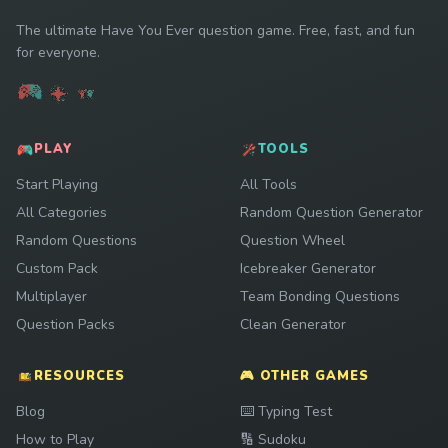
The ultimate Have You Ever question game. Free, fast, and fun
for everyone.
PLAY
TOOLS
Start Playing
All Tools
All Categories
Random Question Generator
Random Questions
Question Wheel
Custom Pack
Icebreaker Generator
Multiplayer
Team Bonding Questions
Question Packs
Clean Generator
RESOURCES
🎮 OTHER GAMES
Play
Blog
⌨️
Typing Test
Play
How to Play
🔢
Sudoku