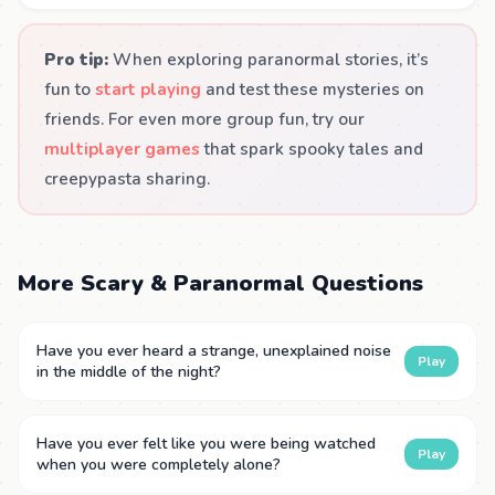
Pro tip:
When exploring paranormal stories, it’s
fun to
start playing
and test these mysteries on
friends. For even more group fun, try our
multiplayer games
that spark spooky tales and
creepypasta sharing.
More Scary & Paranormal Questions
Have you ever heard a strange, unexplained noise
Play
in the middle of the night?
Have you ever felt like you were being watched
Play
when you were completely alone?