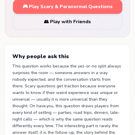
🎮 Play Scary & Paranormal Questions
👥 Play with Friends
Why people ask this
This question works because the yes-or-no split always
surprises the room — someone answers in a way
nobody expected, and the conversation starts from
there. Scary questions get traction because everyone
wants to know if their weird experience was unique or
universal — usually it is more universal than they
thought. On have.you, this question draws players from
every kind of setting — parties, road trips, dinners, late-
night calls — which is why the same question reads
differently every time. The interesting part is rarely the
answer itself; it is the follow-up, the story behind the