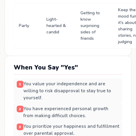
Keep the
Getting to
mood fun
Light-
know
it's about
Party
hearted &
surprising
sharing
candid
sides of
stories, 
friends
judging
When You Say "Yes"
You value your independence and are
willing to risk disapproval to stay true to
yourself.
You have experienced personal growth
from making difficult choices.
You prioritize your happiness and fulfillment
over parental approval.