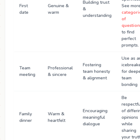
Building trust
First
Genuine &
See mor
&
date
warm
categori
understanding
of
question
to find
perfect
prompts.
Use as a
Fostering
icebreak
Team
Professional
team honesty
for deep
meeting
& sincere
& alignment
team
bonding
Be
respectfu
Encouraging
of differi
Family
Warm &
meaningful
opinions
dinner
heartfelt
dialogue
while
sharing
your trut