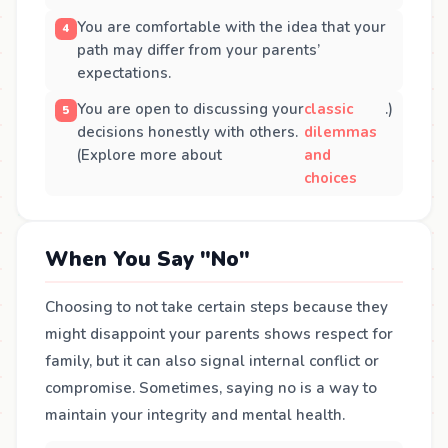
You are comfortable with the idea that your
path may differ from your parents’
expectations.
You are open to discussing your
classic
.)
decisions honestly with others.
dilemmas
(Explore more about
and
choices
When You Say "No"
Choosing to not take certain steps because they
might disappoint your parents shows respect for
family, but it can also signal internal conflict or
compromise. Sometimes, saying no is a way to
maintain your integrity and mental health.