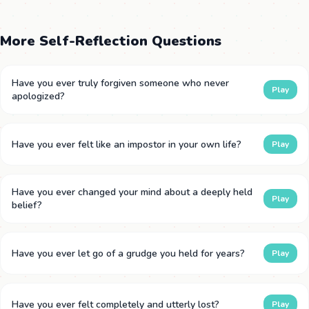
More Self-Reflection Questions
Have you ever truly forgiven someone who never
Play
apologized?
Have you ever felt like an impostor in your own life?
Play
Have you ever changed your mind about a deeply held
Play
belief?
Have you ever let go of a grudge you held for years?
Play
Have you ever felt completely and utterly lost?
Play