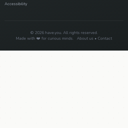
Accessibility
© 2026 have.you. All rights reserved.
Made with ❤️ for curious minds.
About us
•
Contact