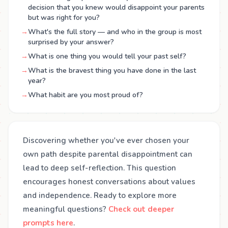
decision that you knew would disappoint your parents
but was right for you?
→
What's the full story — and who in the group is most
surprised by your answer?
→
What is one thing you would tell your past self?
→
What is the bravest thing you have done in the last
year?
→
What habit are you most proud of?
Discovering whether you've ever chosen your
own path despite parental disappointment can
lead to deep self-reflection. This question
encourages honest conversations about values
and independence. Ready to explore more
meaningful questions?
Check out deeper
prompts here
.