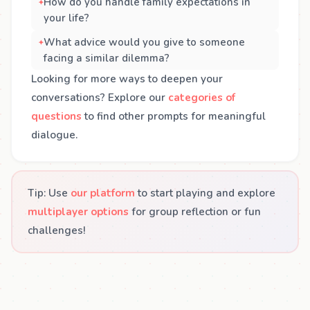
How do you handle family expectations in
your life?
What advice would you give to someone
facing a similar dilemma?
Looking for more ways to deepen your
conversations? Explore our
categories of
questions
to find other prompts for meaningful
dialogue.
Tip: Use
our platform
to start playing and explore
multiplayer options
for group reflection or fun
challenges!