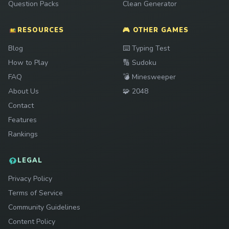
Question Packs
Clean Generator
RESOURCES
🎮 OTHER GAMES
Play
Blog
⌨️
Typing Test
Play
How to Play
🔢
Sudoku
Play
FAQ
💣
Minesweeper
Play
About Us
🧩
2048
Contact
Features
Rankings
LEGAL
Privacy Policy
Terms of Service
Community Guidelines
Content Policy