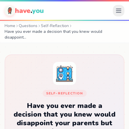
have
.
you
Home
Questions
Self-Reflection
Have you ever made a decision that you knew would
disappoint…
SELF-REFLECTION
Have you ever made a
decision that you knew would
disappoint your parents but