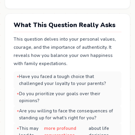
What This Question Really Asks
This question delves into your personal values,
courage, and the importance of authenticity. It
reveals how you balance your own happiness
with family expectations.
Have you faced a tough choice that
challenged your loyalty to your parents?
Do you prioritize your goals over their
opinions?
Are you willing to face the consequences of
standing up for what’s right for you?
This may
more profound
about life