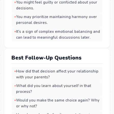
You might feel guilty or conflicted about your
decisions.
You may prioritize maintaining harmony over
personal desires.
It's a sign of complex emotional balancing and
can lead to meaningful discussions later.
Best Follow-Up Questions
How did that decision affect your relationship
with your parents?
What did you learn about yourself in that
process?
Would you make the same choice again? Why
or why not?