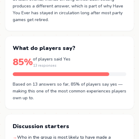
produces a different answer, which is part of why Have
You Ever has stayed in circulation long after most party
games get retired.
What do players say?
85%
of players said Yes
13 responses
Based on 13 answers so far, 85% of players say yes —
making this one of the most common experiences players
own up to.
Discussion starters
→
Who in the group is most likely to have made a