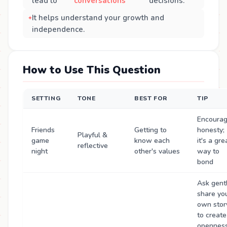
lead to
conversations
decisions.
It helps understand your growth and
independence.
How to Use This Question
SETTING
TONE
BEST FOR
TIP
Encoura
Friends
Getting to
honesty;
Playful &
game
know each
it's a gre
reflective
night
other's values
way to
bond
Ask gentl
share yo
own stor
to create
openness