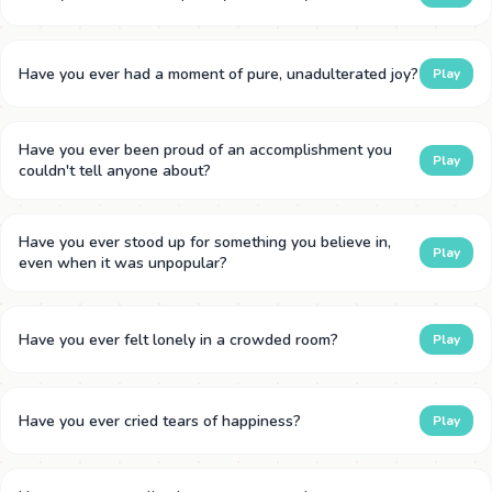
Have you ever had a moment of pure, unadulterated joy?
Play
Have you ever been proud of an accomplishment you
Play
couldn't tell anyone about?
Have you ever stood up for something you believe in,
Play
even when it was unpopular?
Have you ever felt lonely in a crowded room?
Play
Have you ever cried tears of happiness?
Play