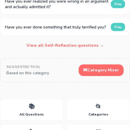
Have you ever realized you were wrong in an argument
Play
and actually admitted it?
Have you ever done something that truly terrified you?
Play
View all Self-Reflection questions →
SUGGESTED TOOL
🔀
Category Mixer
Based on this category
📚
📂
All Questions
Categories