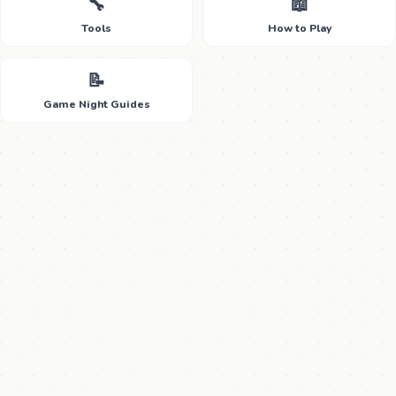
🔧
📖
Tools
How to Play
📝
Game Night Guides