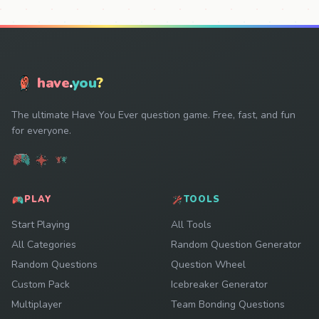
have
.
you
?
The ultimate Have You Ever question game. Free, fast, and fun
for everyone.
PLAY
TOOLS
Start Playing
All Tools
All Categories
Random Question Generator
Random Questions
Question Wheel
Custom Pack
Icebreaker Generator
Multiplayer
Team Bonding Questions