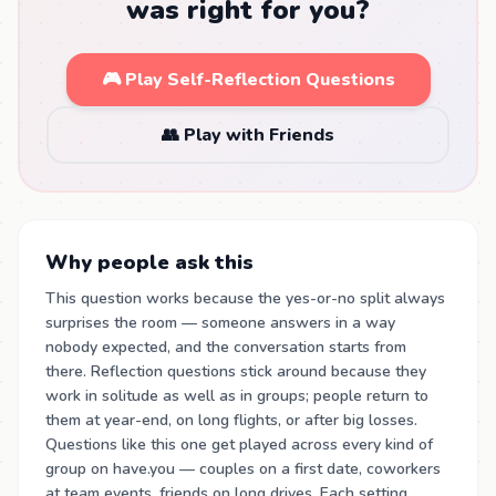
was right for you?
🎮 Play Self-Reflection Questions
👥 Play with Friends
Why people ask this
This question works because the yes-or-no split always
surprises the room — someone answers in a way
nobody expected, and the conversation starts from
there. Reflection questions stick around because they
work in solitude as well as in groups; people return to
them at year-end, on long flights, or after big losses.
Questions like this one get played across every kind of
group on have.you — couples on a first date, coworkers
at team events, friends on long drives. Each setting