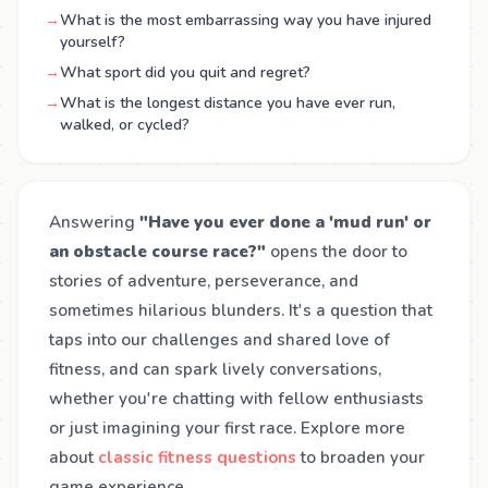
→
What is the most embarrassing way you have injured
yourself?
→
What sport did you quit and regret?
→
What is the longest distance you have ever run,
walked, or cycled?
Answering
"Have you ever done a 'mud run' or
an obstacle course race?"
opens the door to
stories of adventure, perseverance, and
sometimes hilarious blunders. It's a question that
taps into our challenges and shared love of
fitness, and can spark lively conversations,
whether you're chatting with fellow enthusiasts
or just imagining your first race. Explore more
about
classic fitness questions
to broaden your
game experience.