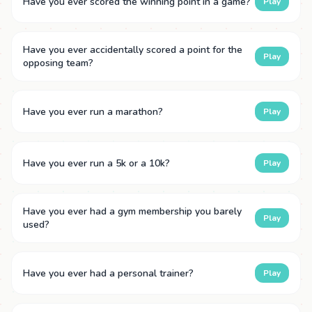
Have you ever scored the winning point in a game?
Play
Have you ever accidentally scored a point for the
Play
opposing team?
Have you ever run a marathon?
Play
Have you ever run a 5k or a 10k?
Play
Have you ever had a gym membership you barely
Play
used?
Have you ever had a personal trainer?
Play