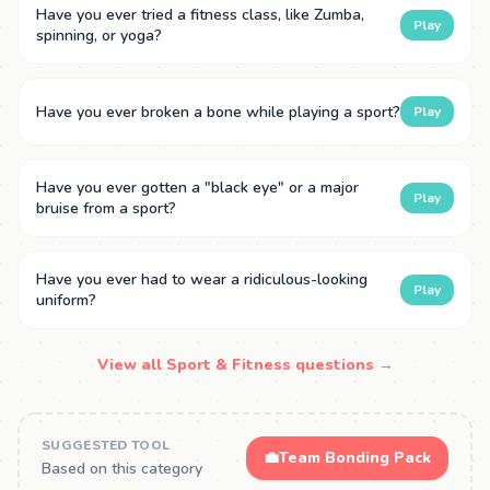
Have you ever tried a fitness class, like Zumba,
Play
spinning, or yoga?
Have you ever broken a bone while playing a sport?
Play
Have you ever gotten a "black eye" or a major
Play
bruise from a sport?
Have you ever had to wear a ridiculous-looking
Play
uniform?
View all Sport & Fitness questions →
SUGGESTED TOOL
💼
Team Bonding Pack
Based on this category