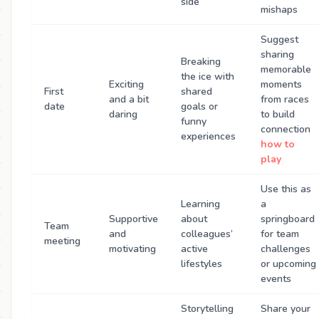
side
mishaps
Suggest
sharing
Breaking
memorable
the ice with
Exciting
moments
First
shared
and a bit
from races
date
goals or
daring
to build
funny
connection
experiences
how to
play
Use this as
Learning
a
Supportive
about
springboard
Team
and
colleagues’
for team
meeting
motivating
active
challenges
lifestyles
or upcoming
events
Storytelling
Share your