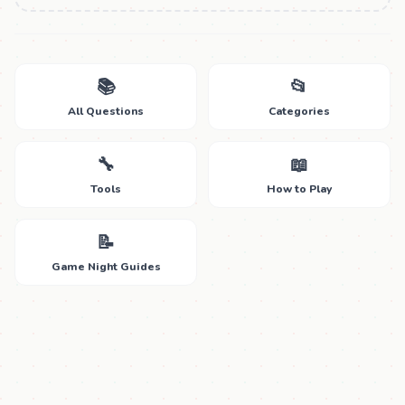
📚
📂
All Questions
Categories
🔧
📖
Tools
How to Play
📝
Game Night Guides