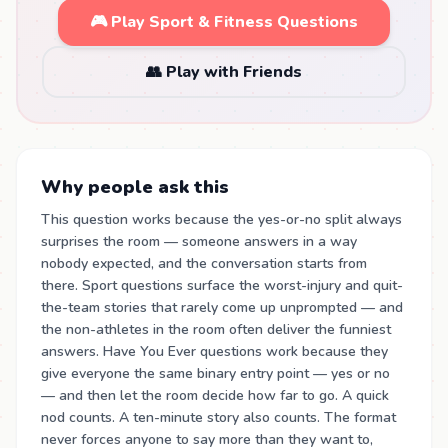
🎮 Play Sport & Fitness Questions
👥 Play with Friends
Why people ask this
This question works because the yes-or-no split always
surprises the room — someone answers in a way
nobody expected, and the conversation starts from
there. Sport questions surface the worst-injury and quit-
the-team stories that rarely come up unprompted — and
the non-athletes in the room often deliver the funniest
answers. Have You Ever questions work because they
give everyone the same binary entry point — yes or no
— and then let the room decide how far to go. A quick
nod counts. A ten-minute story also counts. The format
never forces anyone to say more than they want to,