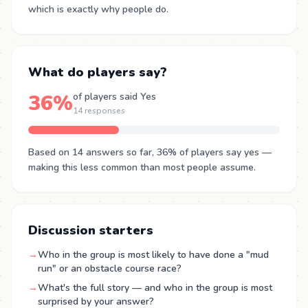
which is exactly why people do.
What do players say?
36%
of players said Yes
14 responses
Based on 14 answers so far, 36% of players say yes —
making this less common than most people assume.
Discussion starters
→
Who in the group is most likely to have done a "mud
run" or an obstacle course race?
→
What's the full story — and who in the group is most
surprised by your answer?