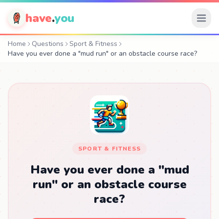
have
.
you
Home
Questions
Sport & Fitness
Have you ever done a "mud run" or an obstacle course race?
SPORT & FITNESS
Have you ever done a "mud
run" or an obstacle course
race?