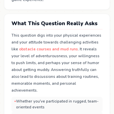
What This Question Really Asks
This question digs into your physical experiences
and your attitude towards challenging activities
like
obstacle courses and mud runs
. It reveals
your level of adventurousness, your willingness
to push limits, and perhaps your sense of humor
about getting muddy. Answering truthfully can
also lead to discussions about training routines,
memorable moments, and personal
achievements.
Whether you've participated in rugged, team-
oriented events