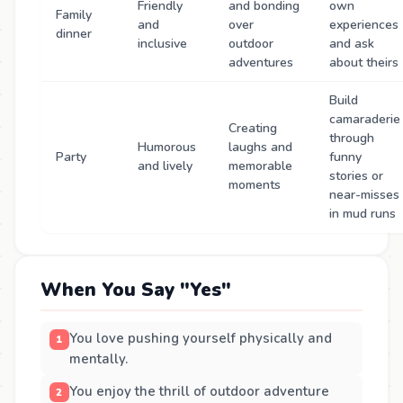
Friendly
and bonding
own
Family
and
over
experiences
dinner
inclusive
outdoor
and ask
adventures
about theirs
Build
camaraderie
Creating
through
Humorous
laughs and
Party
funny
and lively
memorable
stories or
moments
near-misses
in mud runs
When You Say "Yes"
You love pushing yourself physically and
mentally.
You enjoy the thrill of outdoor adventure