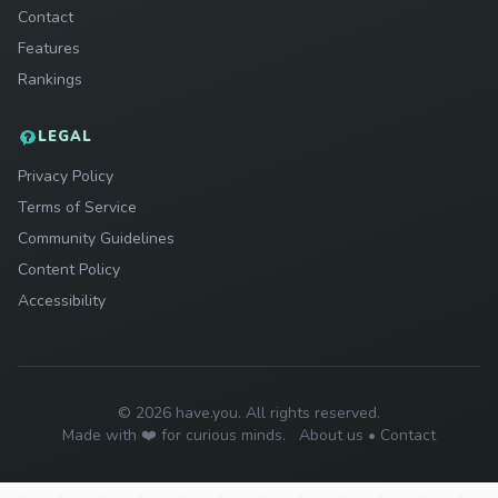
Contact
Features
Rankings
LEGAL
Privacy Policy
Terms of Service
Community Guidelines
Content Policy
Accessibility
© 2026 have.you. All rights reserved.
Made with ❤️ for curious minds.
About us
•
Contact