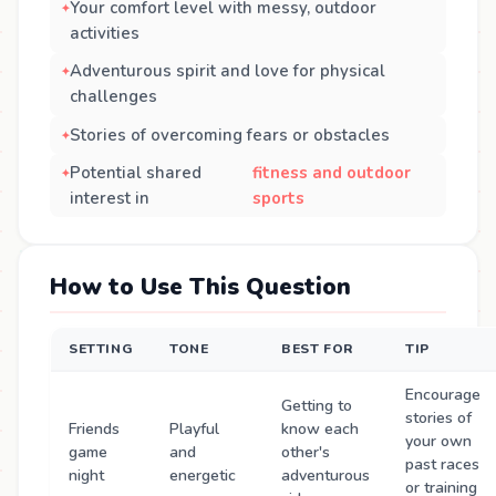
Your comfort level with messy, outdoor
activities
Adventurous spirit and love for physical
challenges
Stories of overcoming fears or obstacles
Potential shared
fitness and outdoor
interest in
sports
How to Use This Question
SETTING
TONE
BEST FOR
TIP
Encourage
Getting to
stories of
Friends
Playful
know each
your own
game
and
other's
past races
night
energetic
adventurous
or training