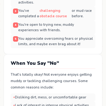
activities.
You've
challenging
or mud race
completed a
obstacle course
before.
You're open to trying new, muddy
experiences with friends.
You appreciate overcoming fears or physical
limits, and maybe even brag about it!
When You Say "No"
That's totally okay! Not everyone enjoys getting
muddy or tackling challenging courses. Some
common reasons include:
Disliking dirt, mess, or uncomfortable gear
Lack of interest in intense physical activities