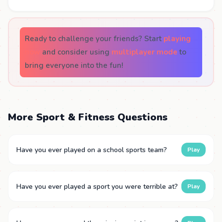
Ready to challenge your friends? Start
playing
now
and consider using
multiplayer mode
to
bring everyone into the fun!
More Sport & Fitness Questions
Have you ever played on a school sports team?
Play
Have you ever played a sport you were terrible at?
Play