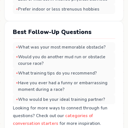
Prefer indoor or less strenuous hobbies
Best Follow-Up Questions
What was your most memorable obstacle?
Would you do another mud run or obstacle
course race?
What training tips do you recommend?
Have you ever had a funny or embarrassing
moment during a race?
Who would be your ideal training partner?
Looking for more ways to connect through fun
questions? Check out our
categories of
conversation starters
for more inspiration.