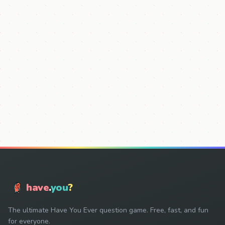
have
.
you
?
The ultimate Have You Ever question game. Free, fast, and fun
for everyone.