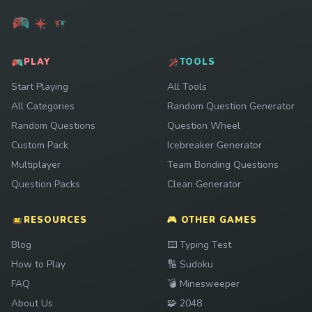
PLAY
TOOLS
Start Playing
All Tools
All Categories
Random Question Generator
Random Questions
Question Wheel
Custom Pack
Icebreaker Generator
Multiplayer
Team Bonding Questions
Question Packs
Clean Generator
RESOURCES
🎮 OTHER GAMES
Play
Blog
⌨️
Typing Test
Play
How to Play
🔢
Sudoku
Play
FAQ
💣
Minesweeper
Play
About Us
🧩
2048