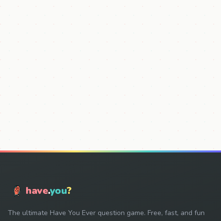
have
.
you
?
The ultimate Have You Ever question game. Free, fast, and fun