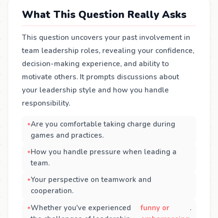
What This Question Really Asks
This question uncovers your past involvement in
team leadership roles, revealing your confidence,
decision-making experience, and ability to
motivate others. It prompts discussions about
your leadership style and how you handle
responsibility.
Are you comfortable taking charge during
games and practices.
How you handle pressure when leading a
team.
Your perspective on teamwork and
cooperation.
Whether you've experienced
funny or
.