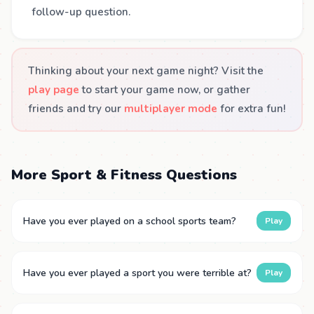
follow-up question.
Thinking about your next game night? Visit the
play page
to start your game now, or gather
friends and try our
multiplayer mode
for extra fun!
More Sport & Fitness Questions
Have you ever played on a school sports team?
Play
Have you ever played a sport you were terrible at?
Play