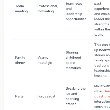
team roles
past
Team
Professional,
and
experienc
meeting
motivating
leadership
and explo
opportunities
leadershi
strengths
within the
team.
This can 
up heartfe
Sharing
stories a
Family
Warm,
childhood
family spo
dinner
nostalgic
sports
traditions
memories
leadershi
lessons.
Mix it wit
Breaking the
other
dee
ice and
Party
Fun, casual
question
sparking
interestin
stories
conversat