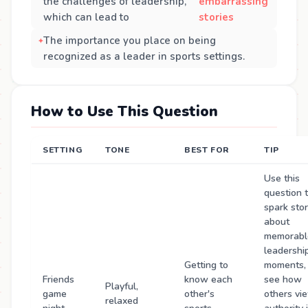
the challenges of leadership,
embarrassing
which can lead to
stories
The importance you place on being
recognized as a leader in sports settings.
How to Use This Question
SETTING
TONE
BEST FOR
TIP
Use this
question 
spark stor
about
memorabl
leadershi
Getting to
moments,
Friends
know each
see how
Playful,
game
other's
others vi
relaxed