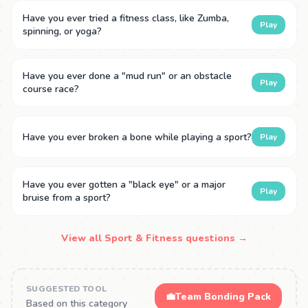
Have you ever tried a fitness class, like Zumba,
Play
spinning, or yoga?
Have you ever done a "mud run" or an obstacle
Play
course race?
Have you ever broken a bone while playing a sport?
Play
Have you ever gotten a "black eye" or a major
Play
bruise from a sport?
View all Sport & Fitness questions →
SUGGESTED TOOL
💼
Team Bonding Pack
Based on this category