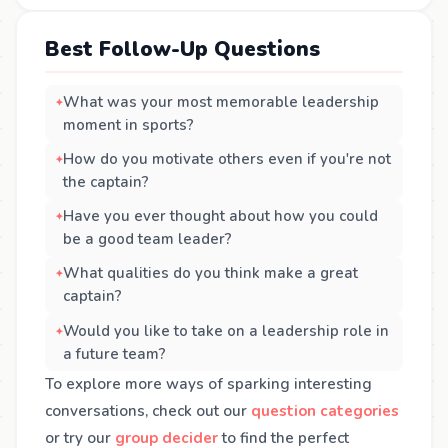
Best Follow-Up Questions
What was your most memorable leadership
moment in sports?
How do you motivate others even if you're not
the captain?
Have you ever thought about how you could
be a good team leader?
What qualities do you think make a great
captain?
Would you like to take on a leadership role in
a future team?
To explore more ways of sparking interesting
conversations, check out our
question categories
or try our
group decider
to find the perfect