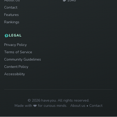
About Us
🧩
2048
Contact
Features
Rankings
LEGAL
Privacy Policy
Terms of Service
Community Guidelines
Content Policy
Accessibility
© 2026 have.you. All rights reserved.
Made with ❤️ for curious minds.
About us
•
Contact