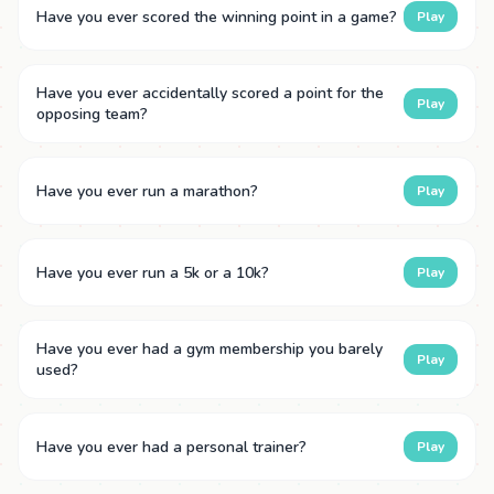
Have you ever scored the winning point in a game?
Play
Have you ever accidentally scored a point for the
Play
opposing team?
Have you ever run a marathon?
Play
Have you ever run a 5k or a 10k?
Play
Have you ever had a gym membership you barely
Play
used?
Have you ever had a personal trainer?
Play