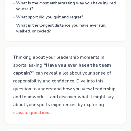
→
What is the most embarrassing way you have injured
yourself?
→
What sport did you quit and regret?
→
What is the longest distance you have ever run,
walked, or cycled?
Thinking about your leadership moments in
sports, asking
“Have you ever been the team
captain?”
can reveal a lot about your sense of
responsibility and confidence. Dive into this
question to understand how you view leadership
and teamwork — and discover what it might say
about your sports experiences by exploring
classic questions
.