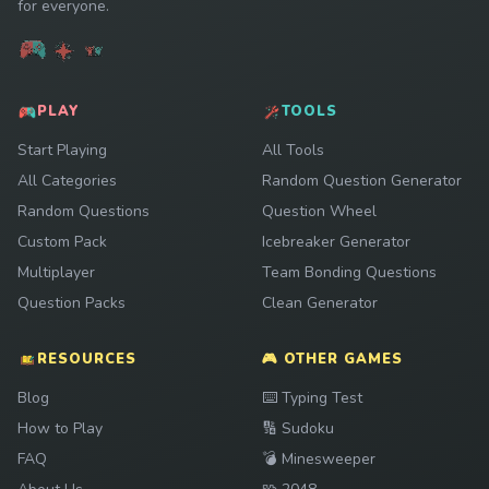
for everyone.
PLAY
TOOLS
Start Playing
All Tools
All Categories
Random Question Generator
Random Questions
Question Wheel
Custom Pack
Icebreaker Generator
Multiplayer
Team Bonding Questions
Question Packs
Clean Generator
RESOURCES
🎮 OTHER GAMES
Play
Blog
⌨️
Typing Test
Play
How to Play
🔢
Sudoku
Play
FAQ
💣
Minesweeper
Play