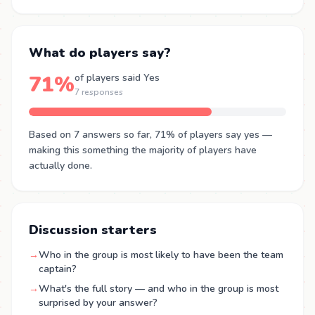
What do players say?
71%
of players said Yes
7 responses
Based on 7 answers so far, 71% of players say yes —
making this something the majority of players have
actually done.
Discussion starters
→
Who in the group is most likely to have been the team
captain?
→
What's the full story — and who in the group is most
surprised by your answer?