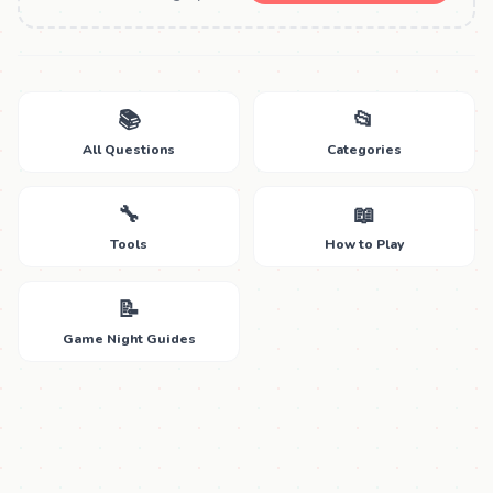
📚
📂
All Questions
Categories
🔧
📖
Tools
How to Play
📝
Game Night Guides