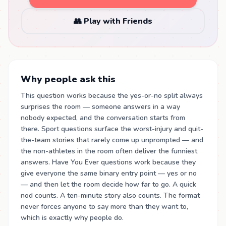
👥 Play with Friends
Why people ask this
This question works because the yes-or-no split always
surprises the room — someone answers in a way
nobody expected, and the conversation starts from
there. Sport questions surface the worst-injury and quit-
the-team stories that rarely come up unprompted — and
the non-athletes in the room often deliver the funniest
answers. Have You Ever questions work because they
give everyone the same binary entry point — yes or no
— and then let the room decide how far to go. A quick
nod counts. A ten-minute story also counts. The format
never forces anyone to say more than they want to,
which is exactly why people do.