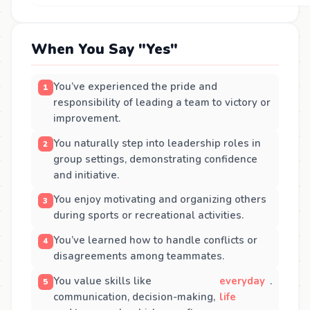
When You Say "Yes"
You’ve experienced the pride and
responsibility of leading a team to victory or
improvement.
You naturally step into leadership roles in
group settings, demonstrating confidence
and initiative.
You enjoy motivating and organizing others
during sports or recreational activities.
You’ve learned how to handle conflicts or
disagreements among teammates.
You value skills like
everyday
.
communication, decision-making,
life