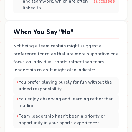
and teamwork, which are often
successes
linked to
When You Say "No"
Not being a team captain might suggest a
preference for roles that are more supportive or a
focus on individual sports rather than team
leadership roles. It might also indicate:
You prefer playing purely for fun without the
added responsibility.
You enjoy observing and learning rather than
leading.
Team leadership hasn't been a priority or
opportunity in your sports experiences.