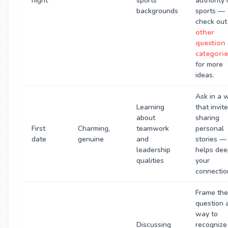
night
sports
authority 
backgrounds
sports —
check out
other
question
categorie
for more
ideas.
Ask in a 
Learning
that invit
about
sharing
First
Charming,
teamwork
personal
date
genuine
and
stories — 
leadership
helps de
qualities
your
connectio
Frame the
question 
way to
Discussing
recognize