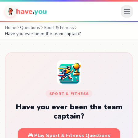
have
.
you
Home
Questions
Sport & Fitness
Have you ever been the team captain?
SPORT & FITNESS
Have you ever been the team
captain?
🎮 Play Sport & Fitness Questions