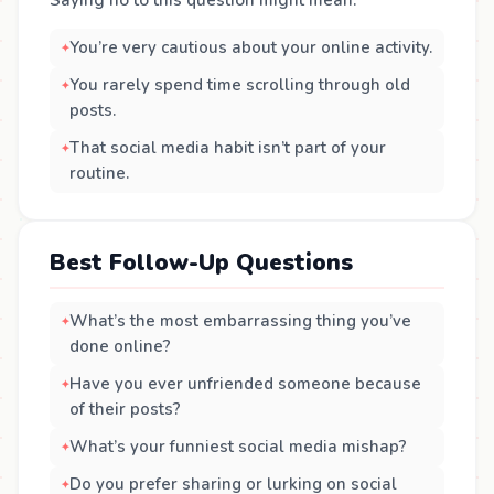
Saying no to this question might mean:
You’re very cautious about your online activity.
You rarely spend time scrolling through old
posts.
That social media habit isn’t part of your
routine.
Best Follow-Up Questions
What’s the most embarrassing thing you’ve
done online?
Have you ever unfriended someone because
of their posts?
What’s your funniest social media mishap?
Do you prefer sharing or lurking on social