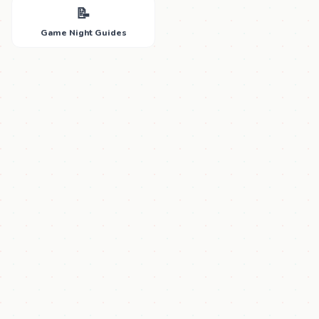
📝
Game Night Guides