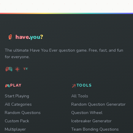
have
.
you
?
The ultimate Have You Ever question game. Free, fast, and fun
for everyone.
PLAY
TOOLS
Start Playing
All Tools
All Categories
Random Question Generator
Random Questions
Question Wheel
Custom Pack
Icebreaker Generator
Multiplayer
Team Bonding Questions