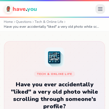
have
.
you
Home
Questions
Tech & Online Life
Have you ever accidentally "liked" a very old photo while sc…
TECH & ONLINE LIFE
Have you ever accidentally
"liked" a very old photo while
scrolling through someone's
profile?