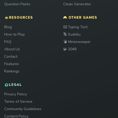
Question Packs
Clean Generator
RESOURCES
🎮 OTHER GAMES
Play
Blog
⌨️
Typing Test
Play
How to Play
🔢
Sudoku
Play
FAQ
💣
Minesweeper
Play
About Us
🧩
2048
Contact
Features
Rankings
LEGAL
Privacy Policy
Terms of Service
Community Guidelines
Content Policy