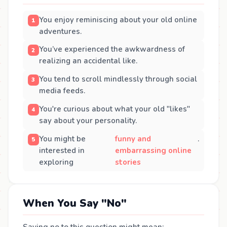
You enjoy reminiscing about your old online
adventures.
You’ve experienced the awkwardness of
realizing an accidental like.
You tend to scroll mindlessly through social
media feeds.
You're curious about what your old "likes"
say about your personality.
You might be
funny and
.
interested in
embarrassing online
exploring
stories
When You Say "No"