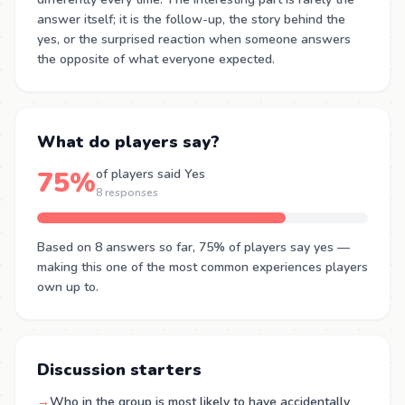
answer itself; it is the follow-up, the story behind the
yes, or the surprised reaction when someone answers
the opposite of what everyone expected.
What do players say?
75%
of players said Yes
8 responses
Based on 8 answers so far, 75% of players say yes —
making this one of the most common experiences players
own up to.
Discussion starters
→
Who in the group is most likely to have accidentally