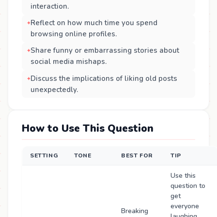
interaction.
Reflect on how much time you spend
browsing online profiles.
Share funny or embarrassing stories about
social media mishaps.
Discuss the implications of liking old posts
unexpectedly.
How to Use This Question
SETTING
TONE
BEST FOR
TIP
Use this
question to
get
everyone
Breaking
laughing