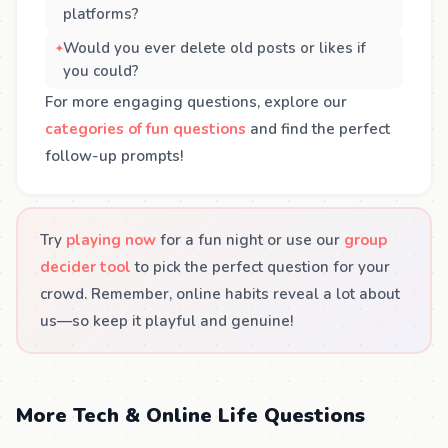
platforms?
Would you ever delete old posts or likes if
you could?
For more engaging questions, explore our
categories of fun questions
and find the perfect
follow-up prompts!
Try
playing now
for a fun night or use our
group
decider tool
to pick the perfect question for your
crowd. Remember, online habits reveal a lot about
us—so keep it playful and genuine!
More Tech & Online Life Questions