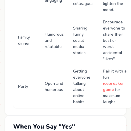
engaging
colleagues
lighten the
mood.
Encourage
Sharing
everyone to
Humorous
funny
share their
Family
and
social
best or
dinner
relatable
media
worst
stories
accidental
"likes".
Getting
Pair it with a
everyone
fun
Open and
talking
icebreaker
Party
humorous
about
game
for
online
maximum
habits
laughs.
When You Say "Yes"