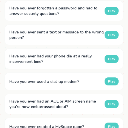
Have you ever forgotten a password and had to
Play
answer security questions?
Have you ever sent a text or message to the wrong
Play
person?
Have you ever had your phone die at a really
Play
inconvenient time?
Have you ever used a dial-up modem?
Play
Have you ever had an AOL or AIM screen name
Play
you're now embarrassed about?
Have you ever created a MySpace page?
Play