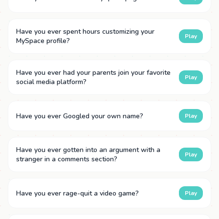
Have you ever spent hours customizing your
Play
MySpace profile?
Have you ever had your parents join your favorite
Play
social media platform?
Have you ever Googled your own name?
Play
Have you ever gotten into an argument with a
Play
stranger in a comments section?
Have you ever rage-quit a video game?
Play