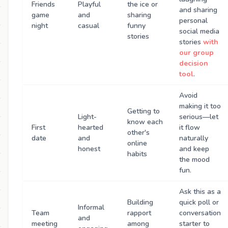
Friends
Playful
the ice or
and sharing
game
and
sharing
personal
night
casual
funny
social media
stories
stories
with
our group
decision
tool
.
Avoid
making it too
Getting to
Light-
serious—let
know each
First
hearted
it flow
other's
date
and
naturally
online
honest
and keep
habits
the mood
fun.
Ask this as a
Building
quick poll or
Informal
Team
rapport
conversation
and
meeting
among
starter to