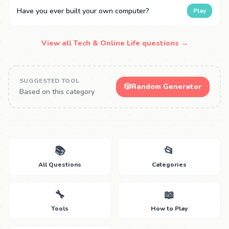
Have you ever built your own computer?
Play
View all Tech & Online Life questions →
SUGGESTED TOOL
🎲
Random Generator
Based on this category
📚
📂
All Questions
Categories
🔧
📖
Tools
How to Play