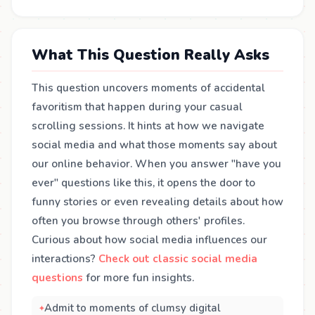
What This Question Really Asks
This question uncovers moments of accidental
favoritism that happen during your casual
scrolling sessions. It hints at how we navigate
social media and what those moments say about
our online behavior. When you answer "have you
ever" questions like this, it opens the door to
funny stories or even revealing details about how
often you browse through others' profiles.
Curious about how social media influences our
interactions?
Check out classic social media
questions
for more fun insights.
Admit to moments of clumsy digital