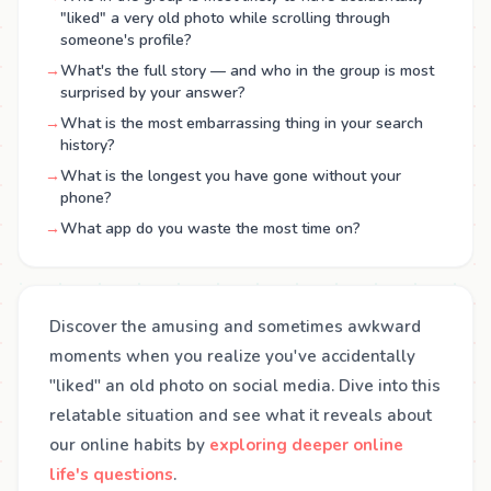
"liked" a very old photo while scrolling through
someone's profile?
→
What's the full story — and who in the group is most
surprised by your answer?
→
What is the most embarrassing thing in your search
history?
→
What is the longest you have gone without your
phone?
→
What app do you waste the most time on?
Discover the amusing and sometimes awkward
moments when you realize you've accidentally
"liked" an old photo on social media. Dive into this
relatable situation and see what it reveals about
our online habits by
exploring deeper online
life's questions
.