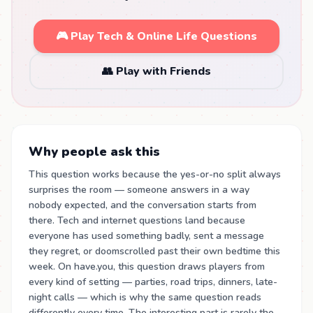
🎮 Play Tech & Online Life Questions
👥 Play with Friends
Why people ask this
This question works because the yes-or-no split always
surprises the room — someone answers in a way
nobody expected, and the conversation starts from
there. Tech and internet questions land because
everyone has used something badly, sent a message
they regret, or doomscrolled past their own bedtime this
week. On have.you, this question draws players from
every kind of setting — parties, road trips, dinners, late-
night calls — which is why the same question reads
differently every time. The interesting part is rarely the