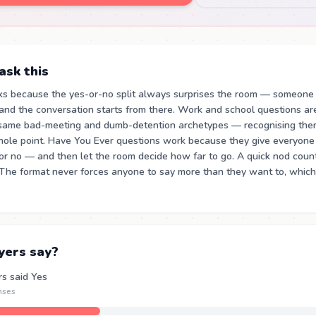
sk this
ks because the yes-or-no split always surprises the room — someone
and the conversation starts from there. Work and school questions a
same bad-meeting and dumb-detention archetypes — recognising the
 whole point. Have You Ever questions work because they give everyone
or no — and then let the room decide how far to go. A quick nod coun
 The format never forces anyone to say more than they want to, which
yers say?
rs said Yes
nses