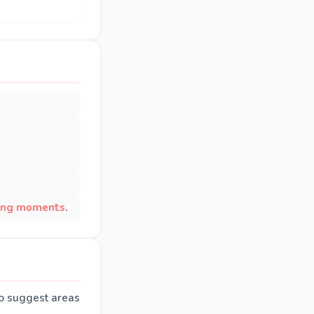
sing moments
.
so suggest areas