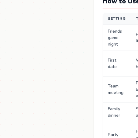
How to Use
SETTING
Friends
P
game
l
night
First
date
P
Team
b
meeting
Family
S
dinner
a
Party
a