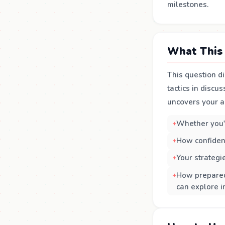
milestones.
What This 
This question di
tactics in discu
uncovers your a
Whether you'v
How confiden
Your strategi
How prepared 
can explore i