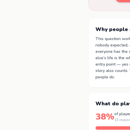
Why people a
This question wor
nobody expected, 
everyone has the 
else’s life is the
entry point — yes 
story also counts.
people do.
What do pla
38%
of playe
13 respo