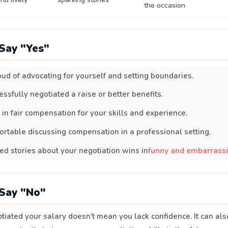
the occasion
Say "Yes"
oud of advocating for yourself and setting boundaries.
essfully negotiated a raise or better benefits.
 in fair compensation for your skills and experience.
ortable discussing compensation in a professional setting.
ed stories about your negotiation wins in
funny and embarras
Say "No"
tiated your salary doesn’t mean you lack confidence. It can al