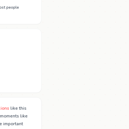
ost people
tions
like this
n moments like
se important