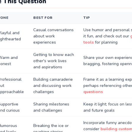
 This Question
TONE
BEST FOR
TIP
Casual conversations
Use humor and personal s
layful and
about work
it fun, and check out our
ighthearted
experiences
tools
for planning
Getting to know each
Warm and
Share your own experien
other's work lives
honest
bragging, fostering open
and aspirations
rofessional
Building camaraderie
Frame it as a learning exp
ut
and discussing work
perhaps referencing othe
approachable
challenges
questions
upportive
Sharing milestones
Keep it light; focus on le
nd curious
and challenges
and future goals
Incorporate funny anecdo
Humorous
Breaking the ice or
consider
building custo
nd lively
sparking stories