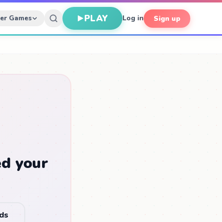
PLAY
her Games
Log in
Sign up
ed your
nds