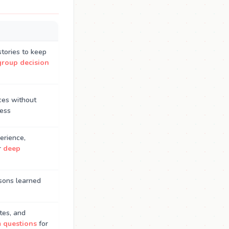
tories to keep
group decision
ces without
ness
erience,
r
deep
ssons learned
tes, and
m questions
for