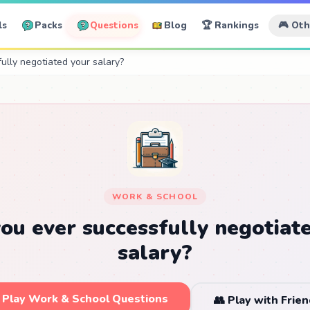
ls
Packs
Questions
Blog
🏆 Rankings
🎮 Ot
ully negotiated your salary?
WORK & SCHOOL
ou ever successfully negotiat
salary?
 Play Work & School Questions
👥 Play with Frie