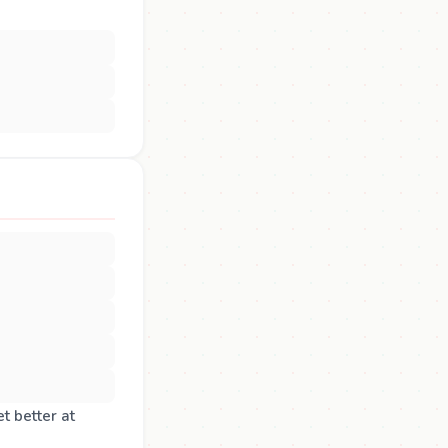
t better at