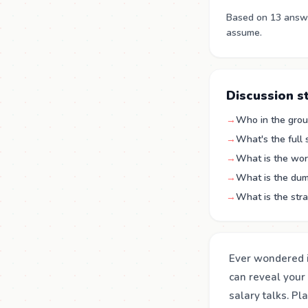
Based on 13 answe
assume.
Discussion s
→
Who in the group
→
What's the full
→
What is the wor
→
What is the dum
→
What is the str
Ever wondered i
can reveal your 
salary talks. Pl