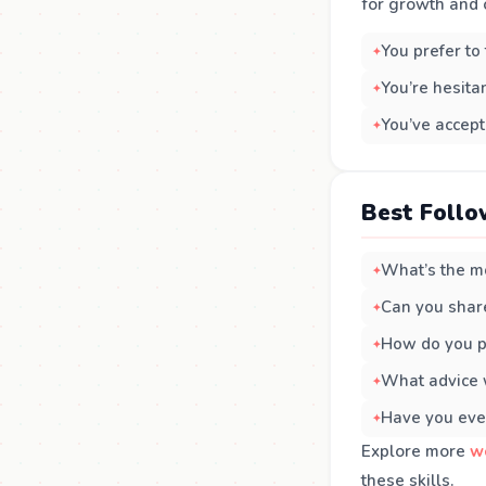
for growth and o
You prefer to
You’re hesita
You’ve accept
Best Follo
What’s the mo
Can you share
How do you pr
What advice 
Have you eve
Explore more
w
these skills.