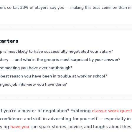
rs so far, 38% of players say yes — making this less common than m
tarters
 is most likely to have successfully negotiated your salary?
 story — and who in the group is most surprised by your answer?
st meeting you have ever sat through?
best reason you have been in trouble at work or school?
angest job interview you have done?
f you’re a master of negotiation? Exploring
classic work ques
confidence and skill in advocating for yourself — especially i
aying
have.you
can spark stories, advice, and laughs about the