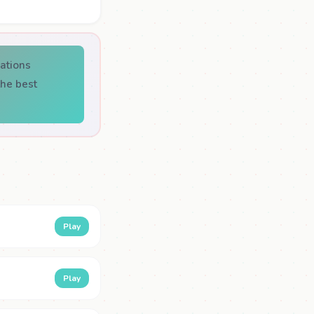
ations
he best
Play
Play