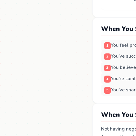
When You 
You feel pr
You’ve succ
You believe
You’re comf
You’ve shar
When You 
Not having nego