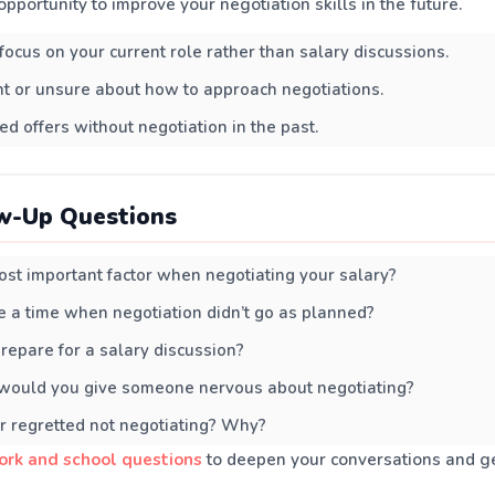
pportunity to improve your negotiation skills in the future.
 focus on your current role rather than salary discussions.
nt or unsure about how to approach negotiations.
ed offers without negotiation in the past.
w-Up Questions
st important factor when negotiating your salary?
 a time when negotiation didn’t go as planned?
epare for a salary discussion?
would you give someone nervous about negotiating?
r regretted not negotiating? Why?
ork and school questions
to deepen your conversations and ge