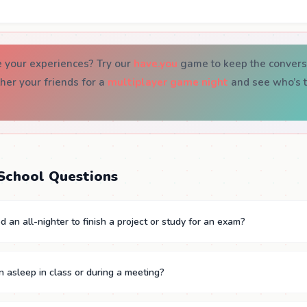
e your experiences? Try our
have.you
game to keep the convers
ther your friends for a
multiplayer game night
and see who’s t
School Questions
 an all-nighter to finish a project or study for an exam?
n asleep in class or during a meeting?