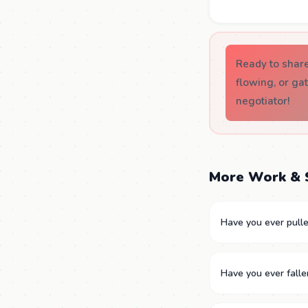
Ready to shar
flowing, or ga
negotiator!
More Work & 
Have you ever pulled
Have you ever falle