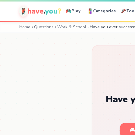
have
.
you
?
Play
Categories
Too
Home
Questions
Work & School
Have you ever successf
Have y
🎮