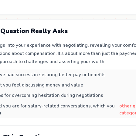
Question Really Asks
gs into your experience with negotiating, revealing your comfo
ssions about compensation. It’s about more than just the paycheck
pproach to challenges and asserting your worth.
e had success in securing better pay or benefits
t you feel discussing money and value
es for overcoming hesitation during negotiations
you are for salary-related conversations, which you
other q
n
categor