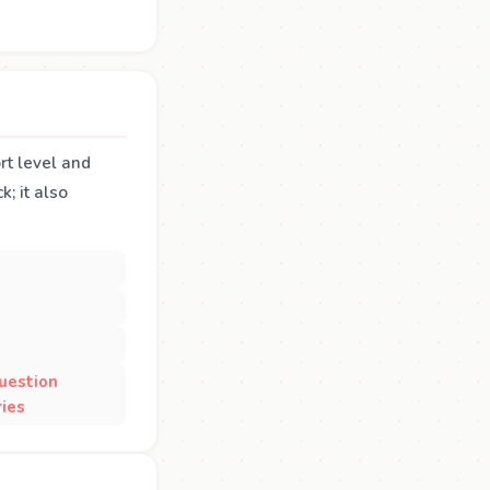
rt level and
; it also
uestion
ies