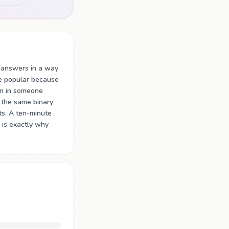
 answers in a way
re popular because
m in someone
 the same binary
ts. A ten-minute
 is exactly why