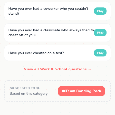
Have you ever had a coworker who you couldn't
Play
stand?
Have you ever had a classmate who always tried to
Play
cheat off of you?
Have you ever cheated on a test?
Play
View all Work & School questions →
SUGGESTED TOOL
💼
Team Bonding Pack
Based on this category