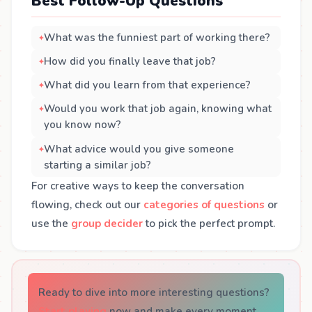
Best Follow-Up Questions
What was the funniest part of working there?
How did you finally leave that job?
What did you learn from that experience?
Would you work that job again, knowing what
you know now?
What advice would you give someone
starting a similar job?
For creative ways to keep the conversation
flowing, check out our
categories of questions
or
use the
group decider
to pick the perfect prompt.
Ready to dive into more interesting questions?
Start playing
now and make every moment