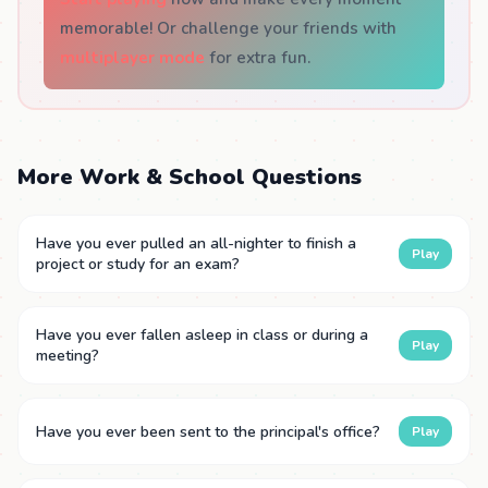
memorable! Or challenge your friends with
multiplayer mode
for extra fun.
More Work & School Questions
Have you ever pulled an all-nighter to finish a
Play
project or study for an exam?
Have you ever fallen asleep in class or during a
Play
meeting?
Have you ever been sent to the principal's office?
Play