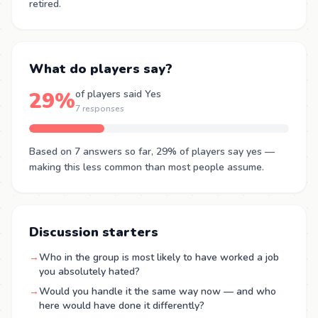
retired.
What do players say?
29%
of players said Yes
7 responses
Based on 7 answers so far, 29% of players say yes —
making this less common than most people assume.
Discussion starters
→
Who in the group is most likely to have worked a job
you absolutely hated?
→
Would you handle it the same way now — and who
here would have done it differently?