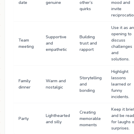
date
genuine
other’s
mood and
quirks
invite
reciprocatio
Use it as an
opening to
Supportive
Building
Team
discuss
and
trust and
meeting
challenges
empathetic
rapport
and
solutions.
Highlight
Storytelling
lessons
Family
Warm and
and
learned or
dinner
nostalgic
bonding
funny
incidents.
Keep it brief
Creating
Lighthearted
and be rea
Party
memorable
and silly
for laughs o
moments
surprises.