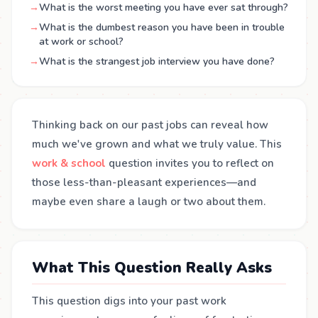
→
What is the worst meeting you have ever sat through?
→
What is the dumbest reason you have been in trouble
at work or school?
→
What is the strangest job interview you have done?
Thinking back on our past jobs can reveal how
much we've grown and what we truly value. This
work & school
question invites you to reflect on
those less-than-pleasant experiences—and
maybe even share a laugh or two about them.
What This Question Really Asks
This question digs into your past work