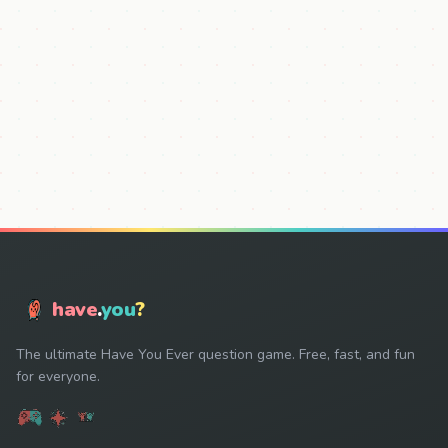
have
.
you
?
The ultimate Have You Ever question game. Free, fast, and fun
for everyone.