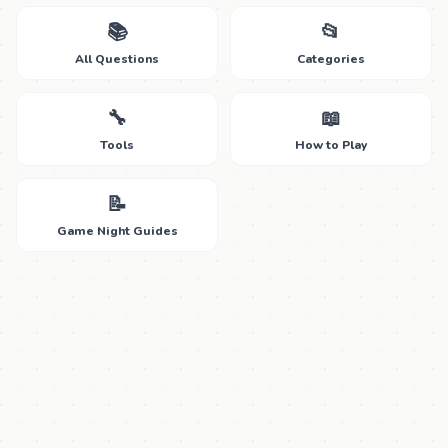
📚
📂
All Questions
Categories
🔧
📖
Tools
How to Play
📝
Game Night Guides