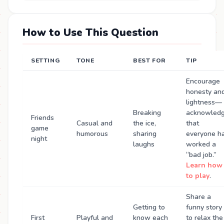
How to Use This Question
SETTING
TONE
BEST FOR
TIP
Encourage
honesty an
lightness—
Breaking
acknowled
Friends
Casual and
the ice,
that
game
humorous
sharing
everyone h
night
laughs
worked a
“bad job.”
Learn how
to play
.
Share a
Getting to
funny story
First
Playful and
know each
to relax the