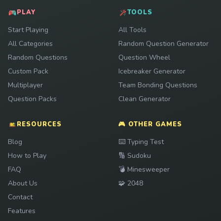
PLAY
TOOLS
Start Playing
All Tools
All Categories
Random Question Generator
Random Questions
Question Wheel
Custom Pack
Icebreaker Generator
Multiplayer
Team Bonding Questions
Question Packs
Clean Generator
RESOURCES
🎮 OTHER GAMES
Play
Blog
⌨️
Typing Test
Play
How to Play
🔢
Sudoku
Play
FAQ
💣
Minesweeper
Play
About Us
🧩
2048
Contact
Features