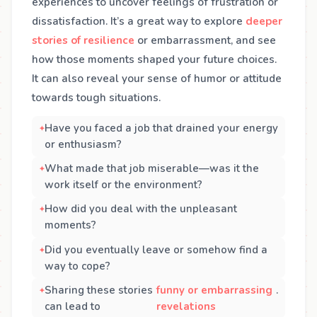
experiences to uncover feelings of frustration or
dissatisfaction. It’s a great way to explore
deeper
stories of resilience
or embarrassment, and see
how those moments shaped your future choices.
It can also reveal your sense of humor or attitude
towards tough situations.
Have you faced a job that drained your energy
or enthusiasm?
What made that job miserable—was it the
work itself or the environment?
How did you deal with the unpleasant
moments?
Did you eventually leave or somehow find a
way to cope?
Sharing these stories
funny or embarrassing
.
can lead to
revelations