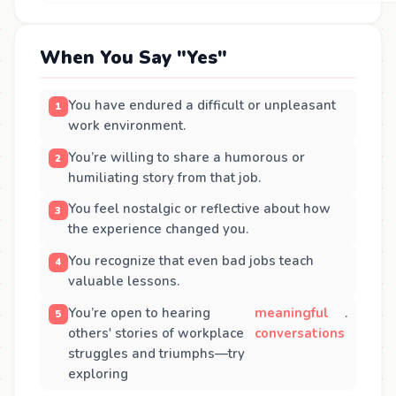
When You Say "Yes"
You have endured a difficult or unpleasant
work environment.
You’re willing to share a humorous or
humiliating story from that job.
You feel nostalgic or reflective about how
the experience changed you.
You recognize that even bad jobs teach
valuable lessons.
You’re open to hearing
meaningful
.
others' stories of workplace
conversations
struggles and triumphs—try
exploring