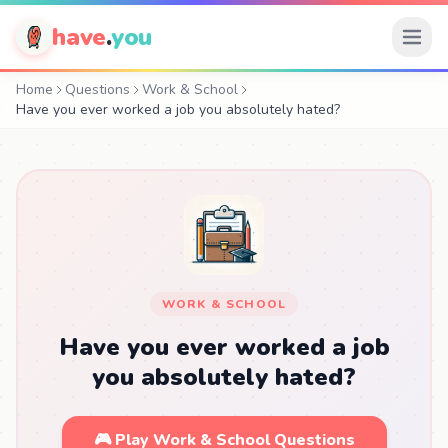
have
.
you
Home
Questions
Work & School
Have you ever worked a job you absolutely hated?
WORK & SCHOOL
Have you ever worked a job
you absolutely hated?
🎮 Play Work & School Questions