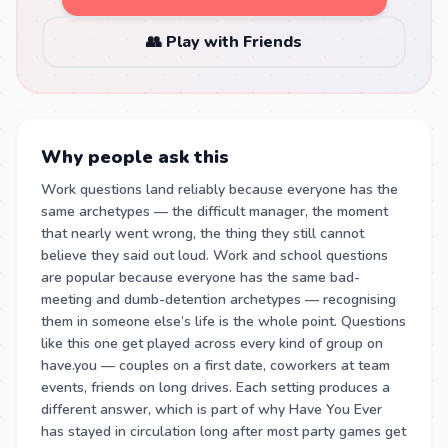
👥 Play with Friends
Why people ask this
Work questions land reliably because everyone has the
same archetypes — the difficult manager, the moment
that nearly went wrong, the thing they still cannot
believe they said out loud. Work and school questions
are popular because everyone has the same bad-
meeting and dumb-detention archetypes — recognising
them in someone else’s life is the whole point. Questions
like this one get played across every kind of group on
have.you — couples on a first date, coworkers at team
events, friends on long drives. Each setting produces a
different answer, which is part of why Have You Ever
has stayed in circulation long after most party games get