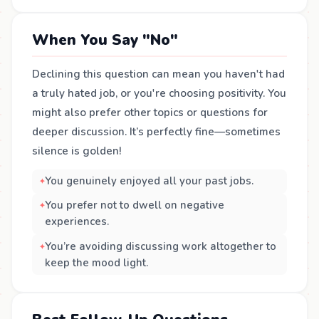
When You Say "No"
Declining this question can mean you haven't had
a truly hated job, or you're choosing positivity. You
might also prefer other topics or questions for
deeper discussion. It’s perfectly fine—sometimes
silence is golden!
You genuinely enjoyed all your past jobs.
You prefer not to dwell on negative
experiences.
You’re avoiding discussing work altogether to
keep the mood light.