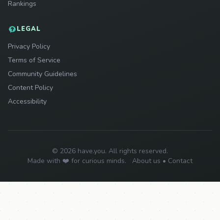
Rankings
LEGAL
Privacy Policy
Terms of Service
Community Guidelines
Content Policy
Accessibility
© 2026 have.you. All rights reserved.
Made with ❤️ for curious minds.
About us
•
Contact