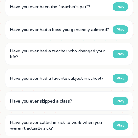
Have you ever been the "teacher's pet"?
Play
Have you ever had a boss you genuinely admired?
Play
Have you ever had a teacher who changed your
Play
life?
Have you ever had a favorite subject in school?
Play
Have you ever skipped a class?
Play
Have you ever called in sick to work when you
Play
weren't actually sick?