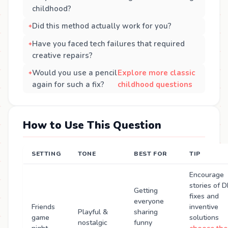
childhood?
Did this method actually work for you?
Have you faced tech failures that required
creative repairs?
Would you use a pencil
Explore more classic
again for such a fix?
childhood questions
How to Use This Question
SETTING
TONE
BEST FOR
TIP
Encourage
stories of D
Getting
fixes and
everyone
Friends
inventive
Playful &
sharing
game
solutions
nostalgic
funny