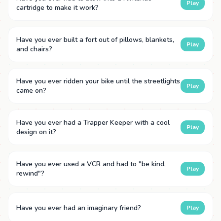
Play
cartridge to make it work?
Have you ever built a fort out of pillows, blankets,
Play
and chairs?
Have you ever ridden your bike until the streetlights
Play
came on?
Have you ever had a Trapper Keeper with a cool
Play
design on it?
Have you ever used a VCR and had to "be kind,
Play
rewind"?
Have you ever had an imaginary friend?
Play