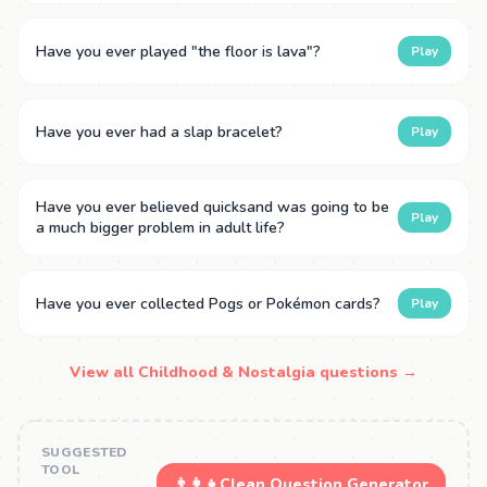
Have you ever played "the floor is lava"?
Play
Have you ever had a slap bracelet?
Play
Have you ever believed quicksand was going to be
Play
a much bigger problem in adult life?
Have you ever collected Pogs or Pokémon cards?
Play
View all Childhood & Nostalgia questions →
SUGGESTED
TOOL
👨‍👩‍👧
Clean Question Generator