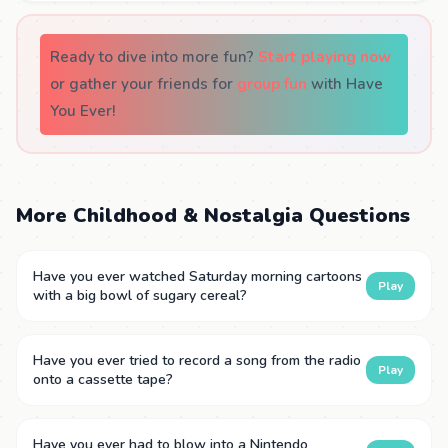
Ready to dive into more fun?
Start playing now
or gather your friends for
group fun
with Have
You Ever!
More Childhood & Nostalgia Questions
Have you ever watched Saturday morning cartoons
Play
with a big bowl of sugary cereal?
Have you ever tried to record a song from the radio
Play
onto a cassette tape?
Have you ever had to blow into a Nintendo