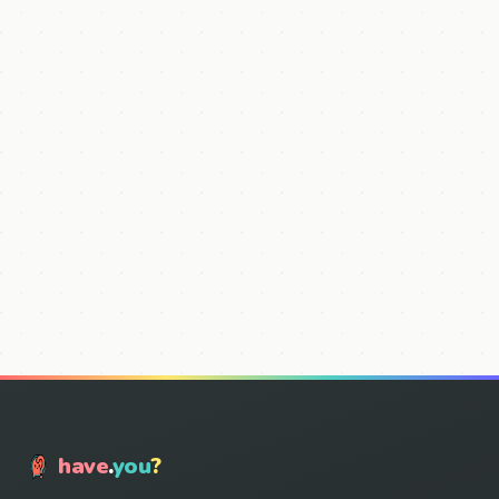
have
.
you
?