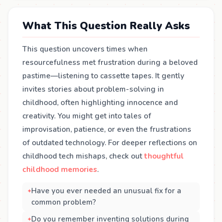
What This Question Really Asks
This question uncovers times when
resourcefulness met frustration during a beloved
pastime—listening to cassette tapes. It gently
invites stories about problem-solving in
childhood, often highlighting innocence and
creativity. You might get into tales of
improvisation, patience, or even the frustrations
of outdated technology. For deeper reflections on
childhood tech mishaps, check out
thoughtful
childhood memories
.
Have you ever needed an unusual fix for a
common problem?
Do you remember inventing solutions during