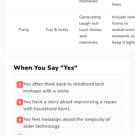
memories
fixes
Generating
Include so
laugh-out-
funny or
Party
Fun & lively
loud stories
embarrassi
and
moments to
memories
keep it light
When You Say "Yes"
You often think back to childhood tech
mishaps with a smile.
You have a story about improvising a repair
with household items.
You feel nostalgic about the simplicity of
older technology.