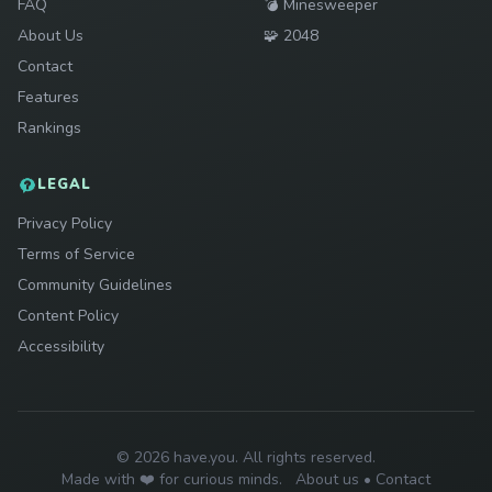
Play
FAQ
💣
Minesweeper
Play
About Us
🧩
2048
Contact
Features
Rankings
LEGAL
Privacy Policy
Terms of Service
Community Guidelines
Content Policy
Accessibility
© 2026 have.you. All rights reserved.
Made with ❤️ for curious minds.
About us
•
Contact