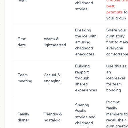
night
choose the
childhood
best
stories
prompts
fo
your group
Breaking
Share your
the ice with
own story
First
Warm &
amusing
first to mak
date
lighthearted
childhood
everyone
anecdotes
comfortabl
Building
Use this as
rapport
an
Team
Casual &
through
icebreaker
meeting
engaging
shared
for team
experiences
bonding
Prompt
Sharing
family
family
Family
Friendly &
members to
stories and
dinner
nostalgic
recall their
childhood
own creati