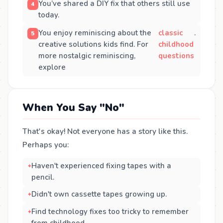
You’ve shared a DIY fix that others still use
today.
You enjoy reminiscing about the
classic
.
creative solutions kids find. For
childhood
more nostalgic reminiscing,
questions
explore
When You Say "No"
That's okay! Not everyone has a story like this.
Perhaps you:
Haven't experienced fixing tapes with a
pencil.
Didn't own cassette tapes growing up.
Find technology fixes too tricky to remember
from childhood.