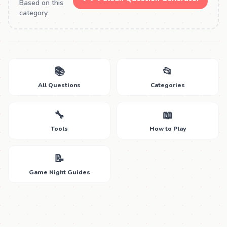
Based on this
category
📚
📂
All Questions
Categories
🔧
📖
Tools
How to Play
📝
Game Night Guides