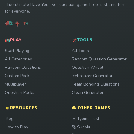
The ultimate Have You Ever question game. Free, fast, and fun
for everyone.
PLAY
TOOLS
Start Playing
All Tools
All Categories
Random Question Generator
Random Questions
Question Wheel
Custom Pack
Icebreaker Generator
Multiplayer
Team Bonding Questions
Question Packs
Clean Generator
RESOURCES
🎮 OTHER GAMES
Play
Blog
⌨️
Typing Test
Play
How to Play
🔢
Sudoku