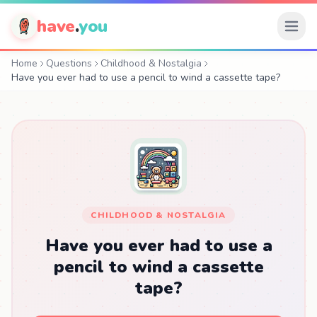
have
.
you
Home
Questions
Childhood & Nostalgia
Have you ever had to use a pencil to wind a cassette tape?
CHILDHOOD & NOSTALGIA
Have you ever had to use a
pencil to wind a cassette
tape?