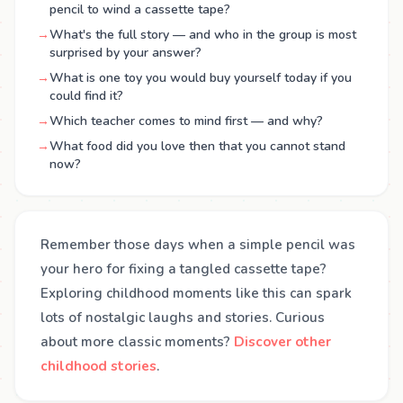
pencil to wind a cassette tape?
→
What's the full story — and who in the group is most
surprised by your answer?
→
What is one toy you would buy yourself today if you
could find it?
→
Which teacher comes to mind first — and why?
→
What food did you love then that you cannot stand
now?
Remember those days when a simple pencil was
your hero for fixing a tangled cassette tape?
Exploring childhood moments like this can spark
lots of nostalgic laughs and stories. Curious
about more classic moments?
Discover other
childhood stories
.