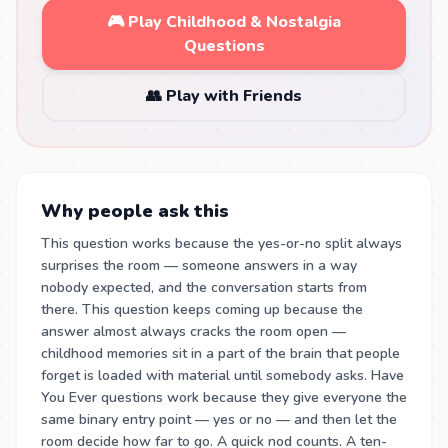
🎮 Play Childhood & Nostalgia
Questions
👥 Play with Friends
Why people ask this
This question works because the yes-or-no split always
surprises the room — someone answers in a way
nobody expected, and the conversation starts from
there. This question keeps coming up because the
answer almost always cracks the room open —
childhood memories sit in a part of the brain that people
forget is loaded with material until somebody asks. Have
You Ever questions work because they give everyone the
same binary entry point — yes or no — and then let the
room decide how far to go. A quick nod counts. A ten-