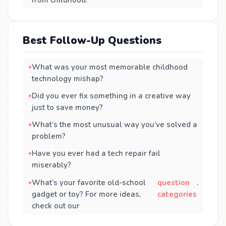
Best Follow-Up Questions
What was your most memorable childhood
technology mishap?
Did you ever fix something in a creative way
just to save money?
What’s the most unusual way you’ve solved a
problem?
Have you ever had a tech repair fail
miserably?
What’s your favorite old-school
question
.
gadget or toy? For more ideas,
categories
check out our