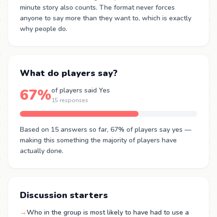
minute story also counts. The format never forces
anyone to say more than they want to, which is exactly
why people do.
What do players say?
67%
of players said Yes
15 responses
Based on 15 answers so far, 67% of players say yes —
making this something the majority of players have
actually done.
Discussion starters
→
Who in the group is most likely to have had to use a