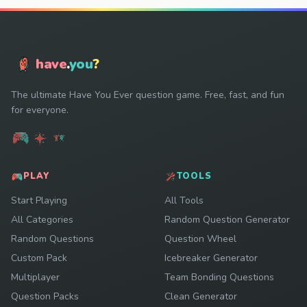
have
.
you
?
The ultimate Have You Ever question game. Free, fast, and fun
for everyone.
PLAY
TOOLS
Start Playing
All Tools
All Categories
Random Question Generator
Random Questions
Question Wheel
Custom Pack
Icebreaker Generator
Multiplayer
Team Bonding Questions
Question Packs
Clean Generator