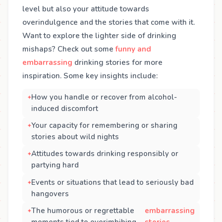
level but also your attitude towards
overindulgence and the stories that come with it.
Want to explore the lighter side of drinking
mishaps? Check out some
funny and
embarrassing
drinking stories for more
inspiration. Some key insights include:
How you handle or recover from alcohol-
induced discomfort
Your capacity for remembering or sharing
stories about wild nights
Attitudes towards drinking responsibly or
partying hard
Events or situations that lead to seriously bad
hangovers
The humorous or regrettable
embarrassing
moments tied to overimbibing,
stories