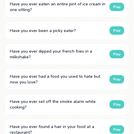
Have you ever eaten an entire pint of ice cream in
Play
one sitting?
Have you ever been a picky eater?
Play
Have you ever dipped your french fries in a
Play
milkshake?
Have you ever had a food you used to hate but
Play
now you love?
Have you ever set off the smoke alarm while
Play
cooking?
Have you ever found a hair in your food at a
Play
restaurant?