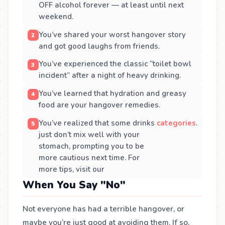
OFF alcohol forever — at least until next
weekend.
You’ve shared your worst hangover story
and got good laughs from friends.
You’ve experienced the classic “toilet bowl
incident” after a night of heavy drinking.
You’ve learned that hydration and greasy
food are your hangover remedies.
You’ve realized that some drinks
categories
.
just don’t mix well with your
stomach, prompting you to be
more cautious next time. For
more tips, visit our
When You Say "No"
Not everyone has had a terrible hangover, or
maybe you’re just good at avoiding them. If so,