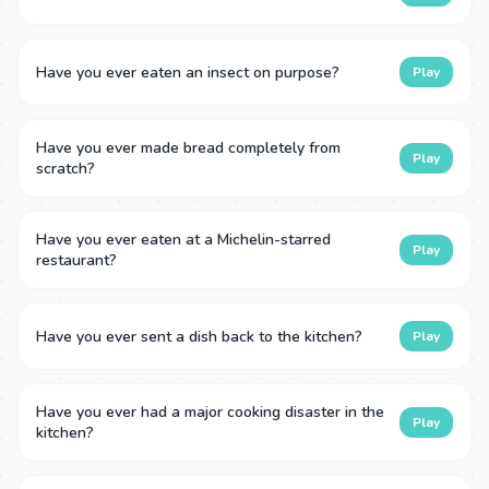
Have you ever eaten an insect on purpose?
Play
Have you ever made bread completely from
Play
scratch?
Have you ever eaten at a Michelin-starred
Play
restaurant?
Have you ever sent a dish back to the kitchen?
Play
Have you ever had a major cooking disaster in the
Play
kitchen?