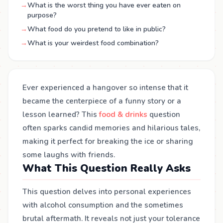
→
What is the worst thing you have ever eaten on
purpose?
→
What food do you pretend to like in public?
→
What is your weirdest food combination?
Ever experienced a hangover so intense that it
became the centerpiece of a funny story or a
lesson learned? This
food & drinks
question
often sparks candid memories and hilarious tales,
making it perfect for breaking the ice or sharing
some laughs with friends.
What This Question Really Asks
This question delves into personal experiences
with alcohol consumption and the sometimes
brutal aftermath. It reveals not just your tolerance