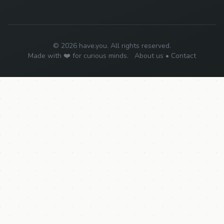
© 2026 have.you. All rights reserved.
Made with ❤️ for curious minds.
About us
•
Contact