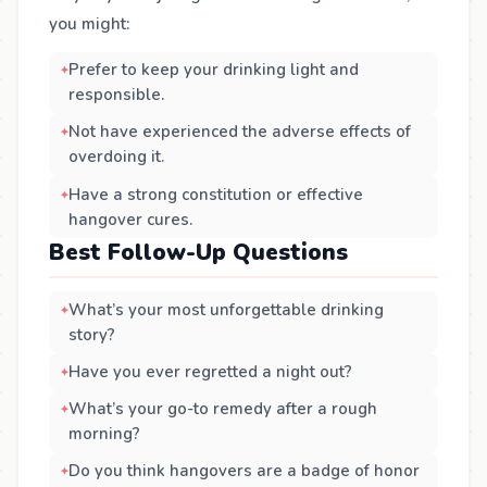
you might:
Prefer to keep your drinking light and
responsible.
Not have experienced the adverse effects of
overdoing it.
Have a strong constitution or effective
hangover cures.
Best Follow-Up Questions
What’s your most unforgettable drinking
story?
Have you ever regretted a night out?
What’s your go-to remedy after a rough
morning?
Do you think hangovers are a badge of honor