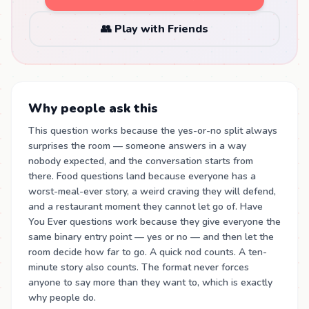
👥 Play with Friends
Why people ask this
This question works because the yes-or-no split always
surprises the room — someone answers in a way
nobody expected, and the conversation starts from
there. Food questions land because everyone has a
worst-meal-ever story, a weird craving they will defend,
and a restaurant moment they cannot let go of. Have
You Ever questions work because they give everyone the
same binary entry point — yes or no — and then let the
room decide how far to go. A quick nod counts. A ten-
minute story also counts. The format never forces
anyone to say more than they want to, which is exactly
why people do.