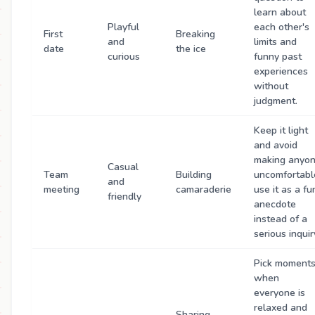
learn about
Playful
each other's
First
Breaking
and
limits and
date
the ice
curious
funny past
experiences
without
judgment.
Keep it light
and avoid
making anyo
Casual
Team
Building
uncomfortabl
and
meeting
camaraderie
use it as a fu
friendly
anecdote
instead of a
serious inquir
Pick moment
when
everyone is
relaxed and
Sharing