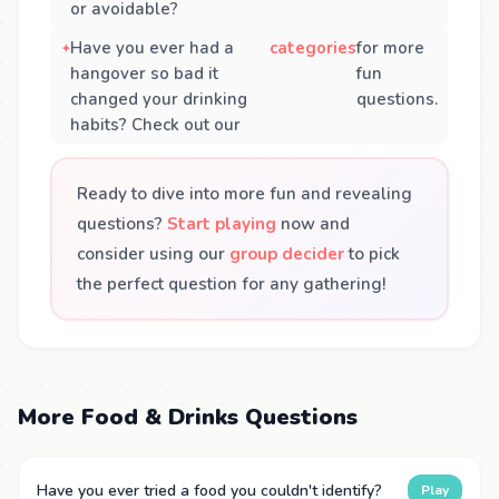
or avoidable?
Have you ever had a
categories
for more
hangover so bad it
fun
changed your drinking
questions.
habits? Check out our
Ready to dive into more fun and revealing
questions?
Start playing
now and
consider using our
group decider
to pick
the perfect question for any gathering!
More Food & Drinks Questions
Have you ever tried a food you couldn't identify?
Play