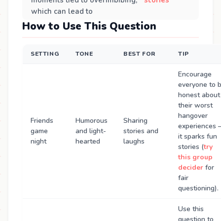
which can lead to
How to Use This Question
SETTING
TONE
BEST FOR
TIP
Encourage
everyone to 
honest about
their worst
hangover
Friends
Humorous
Sharing
experiences
game
and light-
stories and
it sparks fun
night
hearted
laughs
stories (
try
this group
decider
for
fair
questioning).
Use this
question to