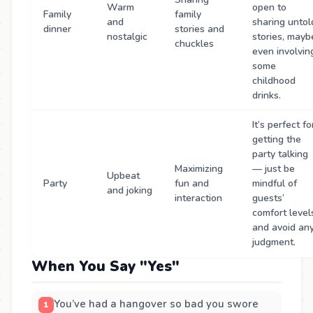
Warm
open to
Family
family
and
sharing untol
dinner
stories and
nostalgic
stories, mayb
chuckles
even involvin
some
childhood
drinks.
It’s perfect fo
getting the
party talking
Maximizing
— just be
Upbeat
Party
fun and
mindful of
and joking
interaction
guests’
comfort level
and avoid an
judgment.
When You Say "Yes"
You’ve had a hangover so bad you swore