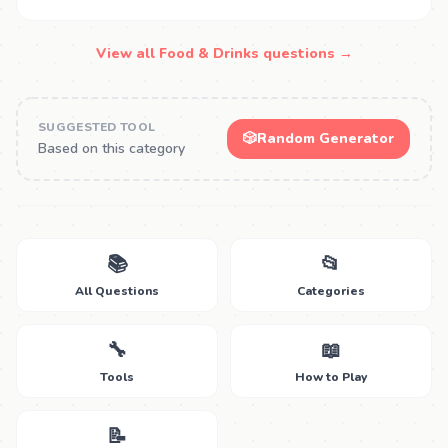
View all Food & Drinks questions →
SUGGESTED TOOL
🎲
Random Generator
Based on this category
📚
📂
All Questions
Categories
🔧
📖
Tools
How to Play
📝