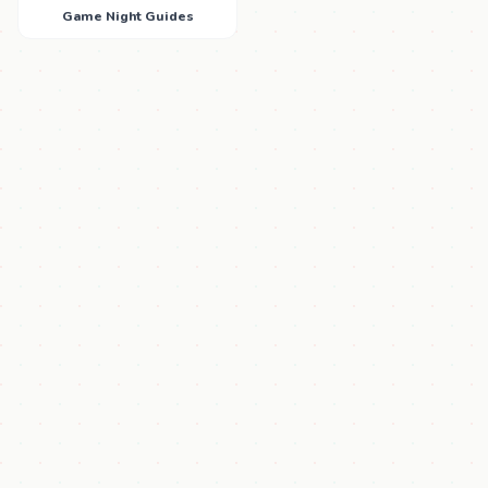
Game Night Guides