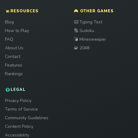
RESOURCES
🎮 OTHER GAMES
Play
Blog
⌨️
Typing Test
Play
How to Play
🔢
Sudoku
Play
FAQ
💣
Minesweeper
Play
About Us
🧩
2048
Contact
Features
Rankings
LEGAL
Privacy Policy
Terms of Service
Community Guidelines
Content Policy
Accessibility