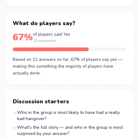
What do players say?
67%
of players said Yes
12 responses
Based on 12 answers so far, 67% of players say yes —
making this something the majority of players have
actually done.
Discussion starters
→
Who in the group is most likely to have had a really
bad hangover?
→
What's the full story — and who in the group is most
surprised by your answer?