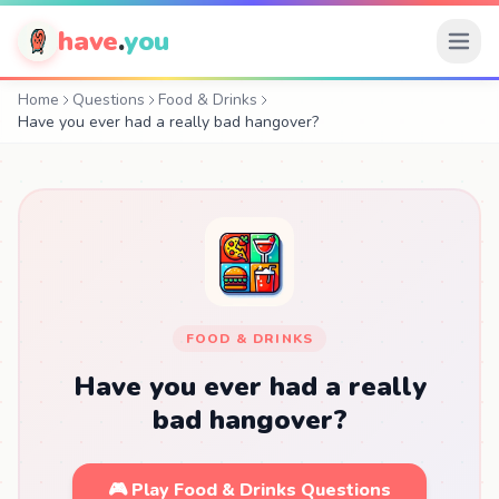
have
.
you
Home
Questions
Food & Drinks
Have you ever had a really bad hangover?
FOOD & DRINKS
Have you ever had a really
bad hangover?
🎮 Play Food & Drinks Questions