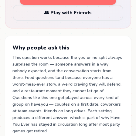
👥 Play with Friends
Why people ask this
This question works because the yes-or-no split always
surprises the room — someone answers in a way
nobody expected, and the conversation starts from
there. Food questions land because everyone has a
worst-meal-ever story, a weird craving they will defend,
and a restaurant moment they cannot let go of.
Questions like this one get played across every kind of
group on have.you — couples on a first date, coworkers
at team events, friends on long drives. Each setting
produces a different answer, which is part of why Have
You Ever has stayed in circulation long after most party
games get retired.