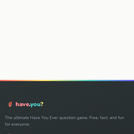
have
.
you
?
The ultimate Have You Ever question game. Free, fast, and fun
for everyone.