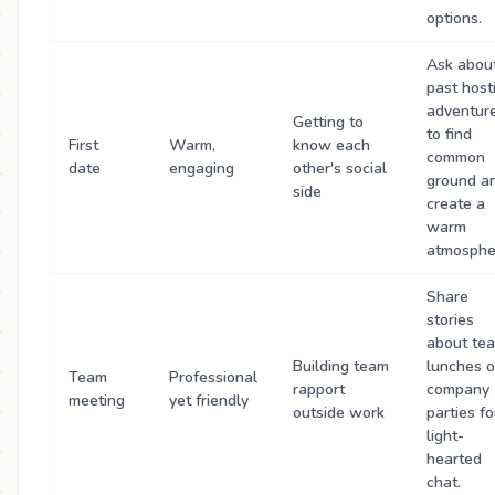
options.
Ask abou
past host
adventur
Getting to
to find
First
Warm,
know each
common
date
engaging
other's social
ground a
side
create a
warm
atmosphe
Share
stories
about te
Building team
lunches o
Team
Professional
rapport
company
meeting
yet friendly
outside work
parties fo
light-
hearted
chat.