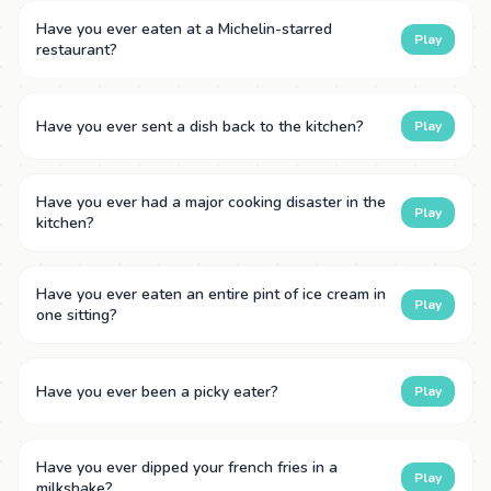
Have you ever eaten at a Michelin-starred
Play
restaurant?
Have you ever sent a dish back to the kitchen?
Play
Have you ever had a major cooking disaster in the
Play
kitchen?
Have you ever eaten an entire pint of ice cream in
Play
one sitting?
Have you ever been a picky eater?
Play
Have you ever dipped your french fries in a
Play
milkshake?