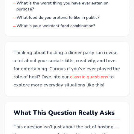
→
What is the worst thing you have ever eaten on
purpose?
→
What food do you pretend to like in public?
→
What is your weirdest food combination?
Thinking about hosting a dinner party can reveal
a lot about your social skills, creativity, and love
for entertaining. Curious if you've ever played the
role of host? Dive into our
classic questions
to
explore more everyday situations like this!
What This Question Really Asks
This question isn't just about the act of hosting —