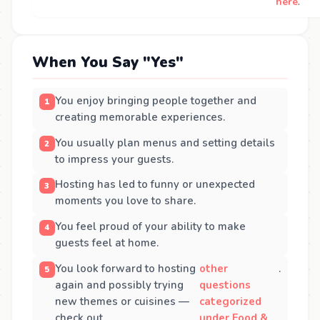
here
.
When You Say "Yes"
You enjoy bringing people together and
creating memorable experiences.
You usually plan menus and setting details
to impress your guests.
Hosting has led to funny or unexpected
moments you love to share.
You feel proud of your ability to make
guests feel at home.
You look forward to hosting
other
.
again and possibly trying
questions
new themes or cuisines —
categorized
check out
under Food &