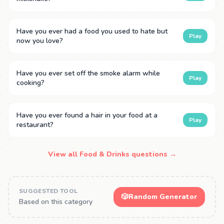
Have you ever had a food you used to hate but
Play
now you love?
Have you ever set off the smoke alarm while
Play
cooking?
Have you ever found a hair in your food at a
Play
restaurant?
View all Food & Drinks questions →
SUGGESTED TOOL
🎲
Random Generator
Based on this category