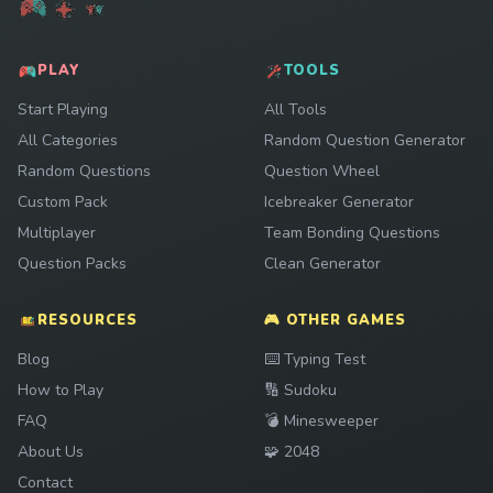
PLAY
TOOLS
Start Playing
All Tools
All Categories
Random Question Generator
Random Questions
Question Wheel
Custom Pack
Icebreaker Generator
Multiplayer
Team Bonding Questions
Question Packs
Clean Generator
RESOURCES
🎮 OTHER GAMES
Play
Blog
⌨️
Typing Test
Play
How to Play
🔢
Sudoku
Play
FAQ
💣
Minesweeper
Play
About Us
🧩
2048
Contact