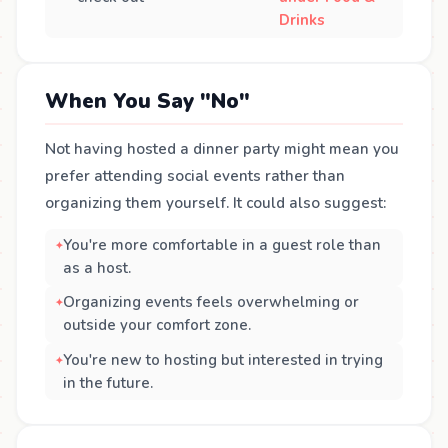
Drinks
When You Say "No"
Not having hosted a dinner party might mean you
prefer attending social events rather than
organizing them yourself. It could also suggest:
You're more comfortable in a guest role than
as a host.
Organizing events feels overwhelming or
outside your comfort zone.
You're new to hosting but interested in trying
in the future.