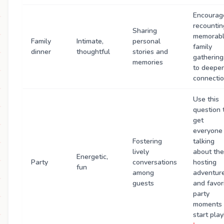
Encourag
recountin
Sharing
memorab
Family
Intimate,
personal
family
dinner
thoughtful
stories and
gathering
memories
to deepe
connectio
Use this
question 
get
everyone
Fostering
talking
lively
about the
Energetic,
Party
conversations
hosting
fun
among
adventur
guests
and favor
party
moments
start play