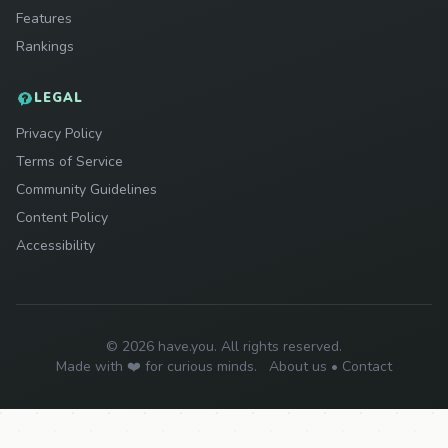
Features
Rankings
LEGAL
Privacy Policy
Terms of Service
Community Guidelines
Content Policy
Accessibility
© 2026 have.you. All rights reserved.
Made with ❤️ for curious minds.
About us
•
Contact