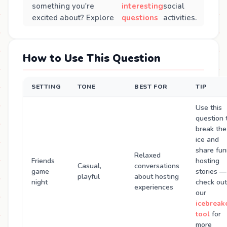
something you're
interesting
social
excited about? Explore
questions
activities.
How to Use This Question
SETTING
TONE
BEST FOR
TIP
Use this
question 
break the
ice and
share fu
Relaxed
Friends
hosting
Casual,
conversations
game
stories —
playful
about hosting
night
check out
experiences
our
icebreak
tool
for
more