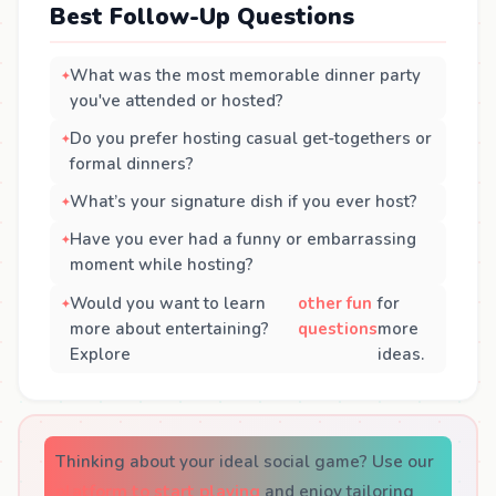
Best Follow-Up Questions
What was the most memorable dinner party
you've attended or hosted?
Do you prefer hosting casual get-togethers or
formal dinners?
What’s your signature dish if you ever host?
Have you ever had a funny or embarrassing
moment while hosting?
Would you want to learn
other fun
for
more about entertaining?
questions
more
Explore
ideas.
Thinking about your ideal social game? Use our
platform to start playing
and enjoy tailoring