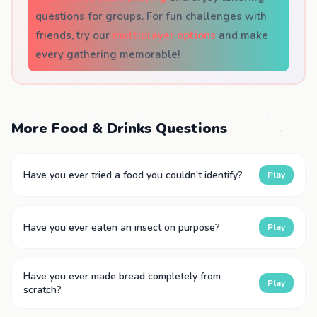
questions for groups. For fun challenges with
friends, try our
multiplayer options
and make
every gathering memorable!
More Food & Drinks Questions
Have you ever tried a food you couldn't identify?
Play
Have you ever eaten an insect on purpose?
Play
Have you ever made bread completely from
Play
scratch?