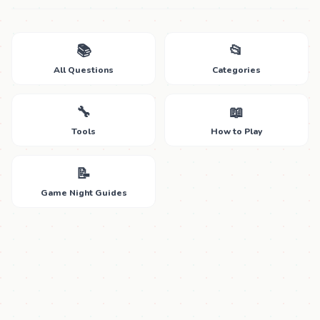
📚
📂
All Questions
Categories
🔧
📖
Tools
How to Play
📝
Game Night Guides