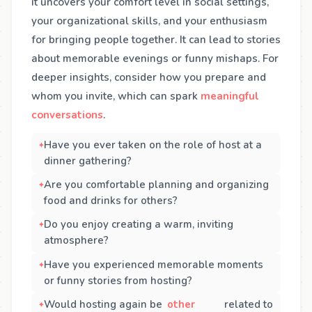
it uncovers your comfort level in social settings,
your organizational skills, and your enthusiasm
for bringing people together. It can lead to stories
about memorable evenings or funny mishaps. For
deeper insights, consider how you prepare and
whom you invite, which can spark
meaningful
conversations
.
Have you ever taken on the role of host at a
dinner gathering?
Are you comfortable planning and organizing
food and drinks for others?
Do you enjoy creating a warm, inviting
atmosphere?
Have you experienced memorable moments
or funny stories from hosting?
Would hosting again be
other
related to