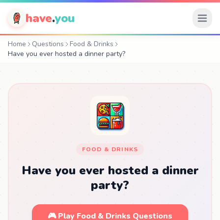
have
.
you
Home
Questions
Food & Drinks
Have you ever hosted a dinner party?
FOOD & DRINKS
Have you ever hosted a dinner
party?
🎮 Play Food & Drinks Questions