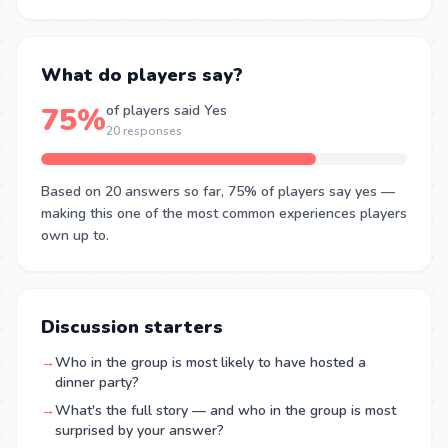
What do players say?
75%
of players said Yes
20 responses
Based on 20 answers so far, 75% of players say yes —
making this one of the most common experiences players
own up to.
Discussion starters
→
Who in the group is most likely to have hosted a
dinner party?
→
What's the full story — and who in the group is most
surprised by your answer?