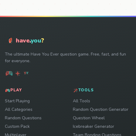
have
.
you
?
The ultimate Have You Ever question game. Free, fast, and fun
for everyone.
PLAY
TOOLS
Start Playing
All Tools
All Categories
Random Question Generator
Random Questions
Question Wheel
Custom Pack
Icebreaker Generator
Multiplayer
Team Bonding Questions