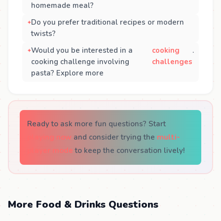
homemade meal?
Do you prefer traditional recipes or modern
twists?
Would you be interested in a
cooking
.
cooking challenge involving
challenges
pasta? Explore more
Ready to ask more fun questions? Start
playing now
and consider trying the
multi-
player mode
to keep the conversation lively!
More Food & Drinks Questions