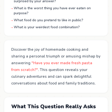
surprised by your answer?
→
What is the worst thing you have ever eaten on
purpose?
→
What food do you pretend to like in public?
→
What is your weirdest food combination?
Discover the joy of homemade cooking and
sharing a personal triumph or amusing mishap by
answering
"Have you ever made fresh pasta
from scratch?"
. This question reveals your
culinary adventures and can spark delightful
conversations about food and family traditions.
What This Question Really Asks