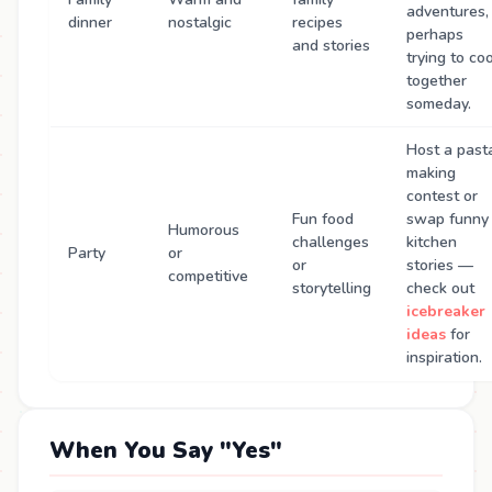
adventures,
dinner
nostalgic
recipes
perhaps
and stories
trying to co
together
someday.
Host a past
making
contest or
Fun food
swap funny
Humorous
challenges
kitchen
Party
or
or
stories —
competitive
storytelling
check out
icebreaker
ideas
for
inspiration.
When You Say "Yes"