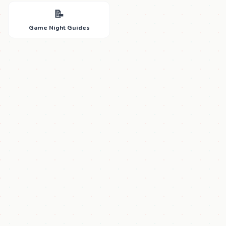
📝
Game Night Guides