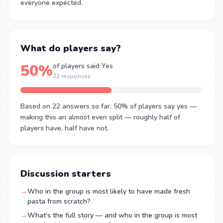
everyone expected.
What do players say?
50%
of players said Yes
22 responses
Based on 22 answers so far, 50% of players say yes —
making this an almost even split — roughly half of
players have, half have not.
Discussion starters
→
Who in the group is most likely to have made fresh
pasta from scratch?
→
What's the full story — and who in the group is most