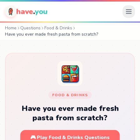
have
.
you
Home
Questions
Food & Drinks
Have you ever made fresh pasta from scratch?
FOOD & DRINKS
Have you ever made fresh
pasta from scratch?
🎮 Play Food & Drinks Questions