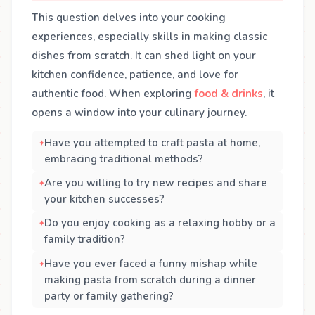
This question delves into your cooking
experiences, especially skills in making classic
dishes from scratch. It can shed light on your
kitchen confidence, patience, and love for
authentic food. When exploring
food & drinks
, it
opens a window into your culinary journey.
Have you attempted to craft pasta at home,
embracing traditional methods?
Are you willing to try new recipes and share
your kitchen successes?
Do you enjoy cooking as a relaxing hobby or a
family tradition?
Have you ever faced a funny mishap while
making pasta from scratch during a dinner
party or family gathering?