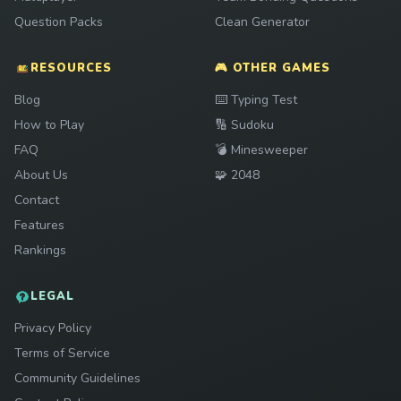
Question Packs
Clean Generator
RESOURCES
🎮 OTHER GAMES
Play
Blog
⌨️
Typing Test
Play
How to Play
🔢
Sudoku
Play
FAQ
💣
Minesweeper
Play
About Us
🧩
2048
Contact
Features
Rankings
LEGAL
Privacy Policy
Terms of Service
Community Guidelines