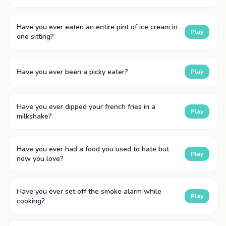
Have you ever eaten an entire pint of ice cream in
Play
one sitting?
Have you ever been a picky eater?
Play
Have you ever dipped your french fries in a
Play
milkshake?
Have you ever had a food you used to hate but
Play
now you love?
Have you ever set off the smoke alarm while
Play
cooking?