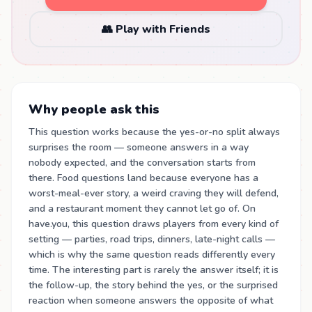
👥 Play with Friends
Why people ask this
This question works because the yes-or-no split always
surprises the room — someone answers in a way
nobody expected, and the conversation starts from
there. Food questions land because everyone has a
worst-meal-ever story, a weird craving they will defend,
and a restaurant moment they cannot let go of. On
have.you, this question draws players from every kind of
setting — parties, road trips, dinners, late-night calls —
which is why the same question reads differently every
time. The interesting part is rarely the answer itself; it is
the follow-up, the story behind the yes, or the surprised
reaction when someone answers the opposite of what