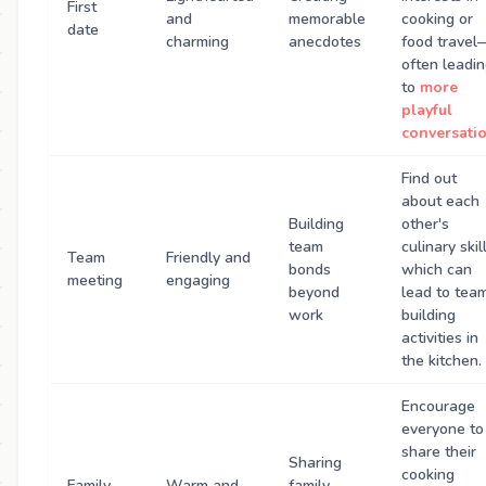
First
and
memorable
cooking or
date
charming
anecdotes
food travel
often leadi
to
more
playful
conversati
Find out
about each
Building
other's
team
culinary skill
Team
Friendly and
bonds
which can
meeting
engaging
beyond
lead to tea
work
building
activities in
the kitchen.
Encourage
everyone to
share their
Sharing
cooking
Family
Warm and
family