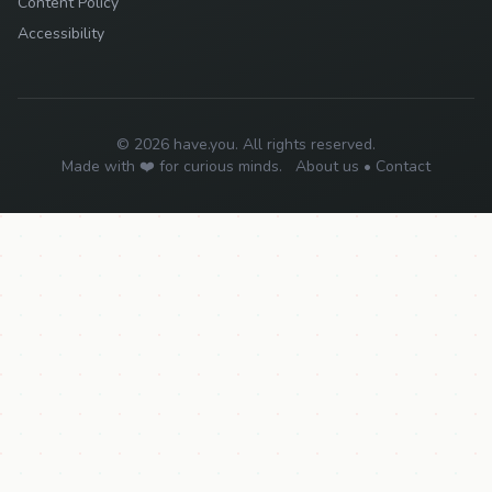
Content Policy
Accessibility
© 2026 have.you. All rights reserved.
Made with ❤️ for curious minds.
About us
•
Contact