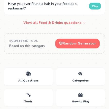
Have you ever found a hair in your food at a
Play
restaurant?
View all Food & Drinks questions →
SUGGESTED TOOL
🎲
Random Generator
Based on this category
📚
📂
All Questions
Categories
🔧
📖
Tools
How to Play