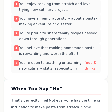
You enjoy cooking from scratch and love
trying new culinary projects.
You have a memorable story about a pasta-
making adventure or disaster.
You’re proud to share family recipes passed
down through generations.
You believe that cooking homemade pasta
is rewarding and worth the effort.
You're open to teaching or learning
food &
.
new culinary skills, especially in
drinks
When You Say "No"
That's perfectly fine! Not everyone has the time or
inclination to make pasta from scratch. Some