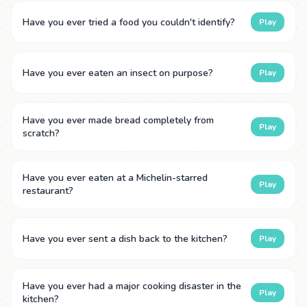
Have you ever tried a food you couldn't identify?
Play
Have you ever eaten an insect on purpose?
Play
Have you ever made bread completely from
Play
scratch?
Have you ever eaten at a Michelin-starred
Play
restaurant?
Have you ever sent a dish back to the kitchen?
Play
Have you ever had a major cooking disaster in the
Play
kitchen?