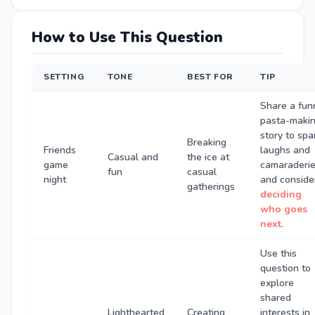
How to Use This Question
SETTING
TONE
BEST FOR
TIP
Share a fun
pasta-maki
story to spa
Breaking
Friends
laughs and
Casual and
the ice at
game
camaraderie
fun
casual
night
and conside
gatherings
deciding
who goes
next
.
Use this
question to
explore
shared
Lighthearted
Creating
interests in