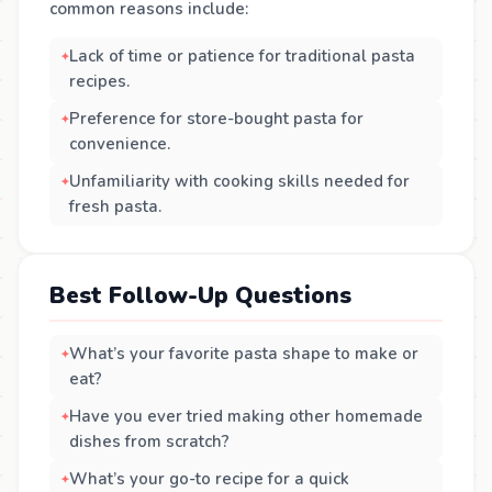
common reasons include:
Lack of time or patience for traditional pasta
recipes.
Preference for store-bought pasta for
convenience.
Unfamiliarity with cooking skills needed for
fresh pasta.
Best Follow-Up Questions
What’s your favorite pasta shape to make or
eat?
Have you ever tried making other homemade
dishes from scratch?
What’s your go-to recipe for a quick