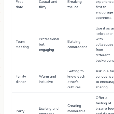
First
Casual and
Breaking
experience
date
flirty
the ice
first to
encourage
openness.
Use it as a
icebreaker
Professional
with
Team
Building
but
colleagues
meeting
camaraderie
engaging
from
different
background
Getting to
Ask in a fu
Family
Warm and
know each
curious wa
dinner
inclusive
other's
to encoura
cultures
sharing.
Offer a
tasting of
Creating
Exciting and
bizarre foo
Party
memorable
energetic
and discus