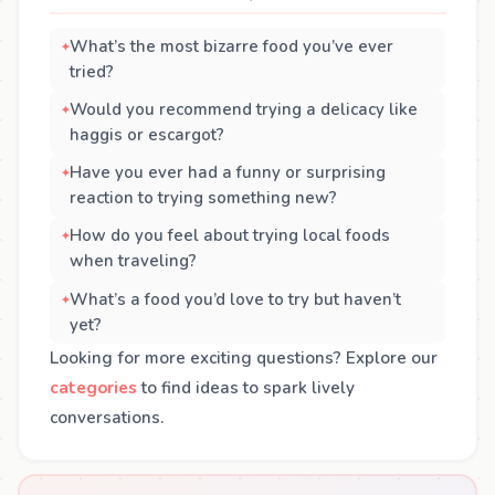
What’s the most bizarre food you’ve ever
tried?
Would you recommend trying a delicacy like
haggis or escargot?
Have you ever had a funny or surprising
reaction to trying something new?
How do you feel about trying local foods
when traveling?
What’s a food you’d love to try but haven’t
yet?
Looking for more exciting questions? Explore our
categories
to find ideas to spark lively
conversations.