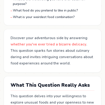
purpose?
→
What food do you pretend to like in public?
→
What is your weirdest food combination?
Discover your adventurous side by answering
whether you've ever tried a bizarre delicacy
.
This question sparks fun stories about culinary
daring and invites intriguing conversations about
food experiences around the world.
What This Question Really Asks
This question delves into your willingness to
explore unusual foods and your openness to new