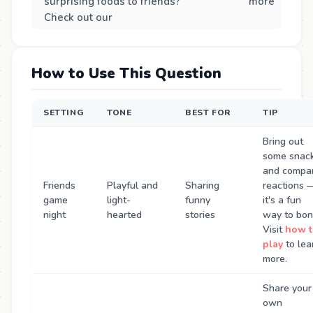
surprising foods to friends?
more
Check out our
How to Use This Question
SETTING
TONE
BEST FOR
TIP
Bring out
some snac
and compa
Friends
Playful and
Sharing
reactions 
game
light-
funny
it's a fun
night
hearted
stories
way to bon
Visit
how t
play
to lea
more.
Share your
own