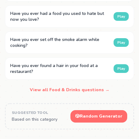
Have you ever had a food you used to hate but
Play
now you love?
Have you ever set off the smoke alarm while
Play
cooking?
Have you ever found a hair in your food at a
Play
restaurant?
View all Food & Drinks questions →
SUGGESTED TOOL
🎲
Random Generator
Based on this category