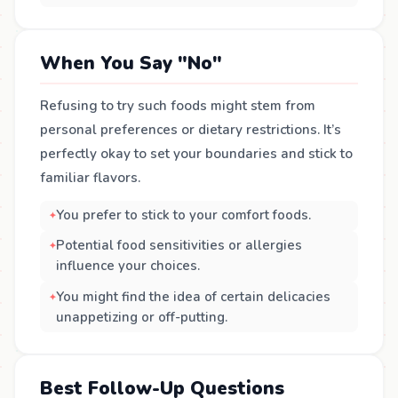
When You Say "No"
Refusing to try such foods might stem from
personal preferences or dietary restrictions. It’s
perfectly okay to set your boundaries and stick to
familiar flavors.
You prefer to stick to your comfort foods.
Potential food sensitivities or allergies
influence your choices.
You might find the idea of certain delicacies
unappetizing or off-putting.
Best Follow-Up Questions