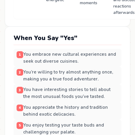
moments
reactions
afterwards
When You Say "Yes"
You embrace new cultural experiences and
seek out diverse cuisines.
You’re willing to try almost anything once,
making you a true food adventurer.
You have interesting stories to tell about
the most unusual foods you’ve tasted.
You appreciate the history and tradition
behind exotic delicacies.
You enjoy testing your taste buds and
challenging your palate.