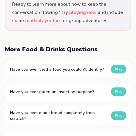
Ready to learn more about how to keep the
conversation flowing? Try
playing now
and include
some
multiplayer fun
for group adventures!
More Food & Drinks Questions
Have you ever tried a food you couldn't identify?
Play
Have you ever eaten an insect on purpose?
Play
Have you ever made bread completely from
Play
scratch?