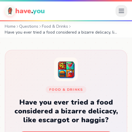
have
.
you
Home
Questions
Food & Drinks
Have you ever tried a food considered a bizarre delicacy, li…
FOOD & DRINKS
Have you ever tried a food
considered a bizarre delicacy,
like escargot or haggis?