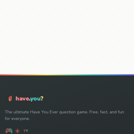
have
.
you
?
The ultimate Have You Ever question game. Free, fast, and fun
for everyone.