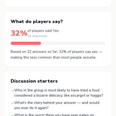
What do players say?
32%
of players said Yes
22 responses
Based on 22 answers so far, 32% of players say yes —
making this less common than most people assume.
Discussion starters
→
Who in the group is most likely to have tried a food
considered a bizarre delicacy, like escargot or haggis?
→
What's the story behind your answer — and would
you ever do it again?
→
What is the worst thing you have ever eaten on