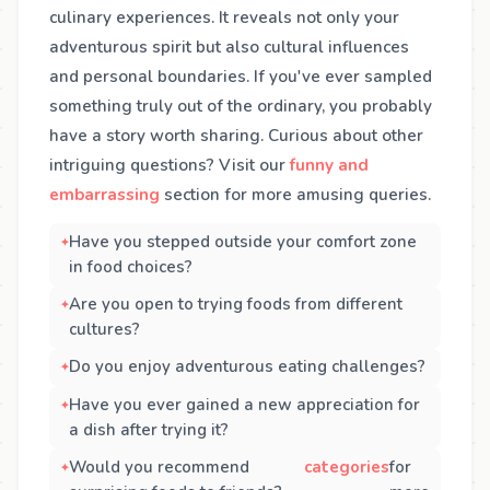
culinary experiences. It reveals not only your
adventurous spirit but also cultural influences
and personal boundaries. If you've ever sampled
something truly out of the ordinary, you probably
have a story worth sharing. Curious about other
intriguing questions? Visit our
funny and
embarrassing
section for more amusing queries.
Have you stepped outside your comfort zone
in food choices?
Are you open to trying foods from different
cultures?
Do you enjoy adventurous eating challenges?
Have you ever gained a new appreciation for
a dish after trying it?
Would you recommend
categories
for