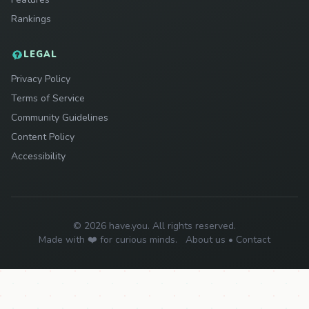
Rankings
LEGAL
Privacy Policy
Terms of Service
Community Guidelines
Content Policy
Accessibility
© 2026 have.you. All rights reserved.
Made with ❤️ for curious minds.
About us
•
Contact