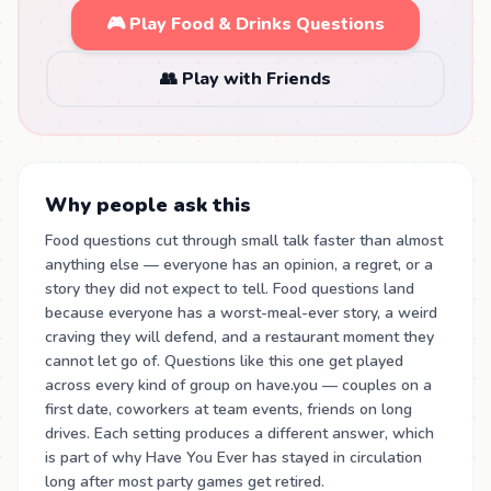
🎮 Play Food & Drinks Questions
👥 Play with Friends
Why people ask this
Food questions cut through small talk faster than almost
anything else — everyone has an opinion, a regret, or a
story they did not expect to tell. Food questions land
because everyone has a worst-meal-ever story, a weird
craving they will defend, and a restaurant moment they
cannot let go of. Questions like this one get played
across every kind of group on have.you — couples on a
first date, coworkers at team events, friends on long
drives. Each setting produces a different answer, which
is part of why Have You Ever has stayed in circulation
long after most party games get retired.