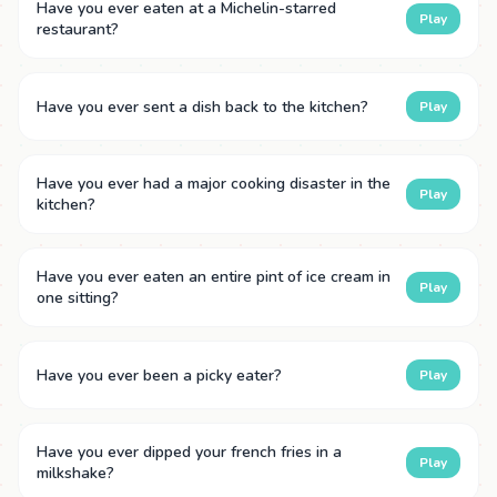
Have you ever eaten at a Michelin-starred
Play
restaurant?
Have you ever sent a dish back to the kitchen?
Play
Have you ever had a major cooking disaster in the
Play
kitchen?
Have you ever eaten an entire pint of ice cream in
Play
one sitting?
Have you ever been a picky eater?
Play
Have you ever dipped your french fries in a
Play
milkshake?