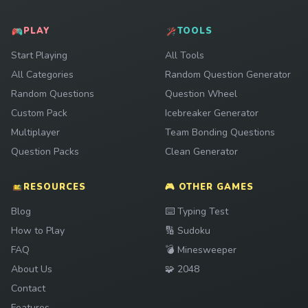
PLAY
TOOLS
Start Playing
All Tools
All Categories
Random Question Generator
Random Questions
Question Wheel
Custom Pack
Icebreaker Generator
Multiplayer
Team Bonding Questions
Question Packs
Clean Generator
RESOURCES
🎮 OTHER GAMES
Play
Blog
⌨️
Typing Test
Play
How to Play
🔢
Sudoku
Play
FAQ
💣
Minesweeper
Play
About Us
🧩
2048
Contact
Features