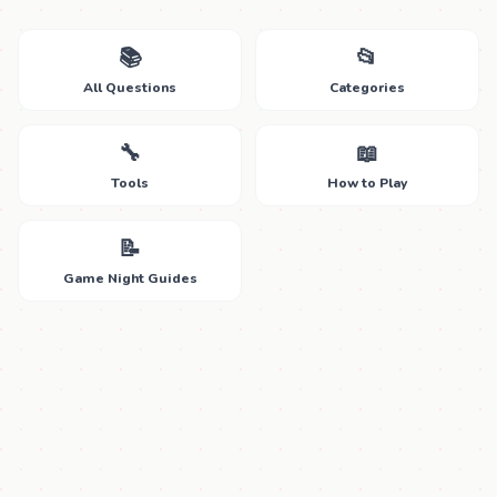
📚
📂
All Questions
Categories
🔧
📖
Tools
How to Play
📝
Game Night Guides