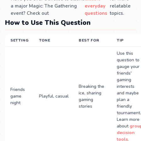
a major Magic: The Gathering
everyday
relatable
event? Check out
questions
topics.
How to Use This Question
SETTING
TONE
BEST FOR
TIP
Use this
question to
gauge your
friends'
gaming
Breaking the
interests
Friends
ice, sharing
and maybe
game
Playful, casual
gaming
plan a
night
stories
friendly
tournament.
Learn more
about
grou
decision
tools
.