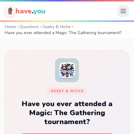
have
.
you
Home
Questions
Geeky & Niche
Have you ever attended a Magic: The Gathering tournament?
GEEKY & NICHE
Have you ever attended a
Magic: The Gathering
tournament?