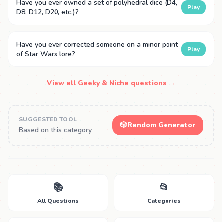
Have you ever owned a set of polyhedral dice (D4,
Play
D8, D12, D20, etc.)?
Have you ever corrected someone on a minor point
Play
of Star Wars lore?
View all Geeky & Niche questions →
SUGGESTED TOOL
🎲
Random Generator
Based on this category
📚
📂
All Questions
Categories