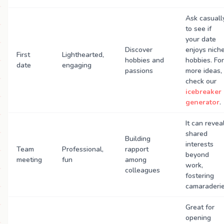
Ask casuall
to see if
your date
Discover
enjoys nich
First
Lighthearted,
hobbies and
hobbies. For
date
engaging
passions
more ideas,
check our
icebreaker
generator
.
It can revea
shared
Building
interests
Team
Professional,
rapport
beyond
meeting
fun
among
work,
colleagues
fostering
camaraderie
Great for
opening