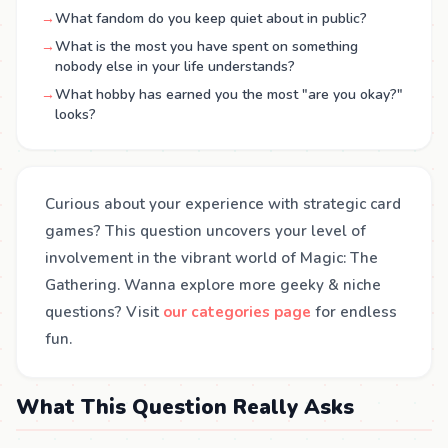
→
What fandom do you keep quiet about in public?
→
What is the most you have spent on something
nobody else in your life understands?
→
What hobby has earned you the most "are you okay?"
looks?
Curious about your experience with strategic card
games? This question uncovers your level of
involvement in the vibrant world of Magic: The
Gathering. Wanna explore more geeky & niche
questions? Visit
our categories page
for endless
fun.
What This Question Really Asks