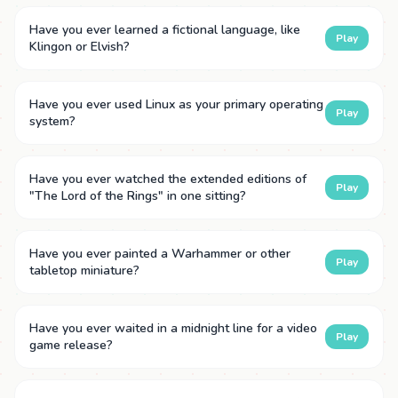
Have you ever learned a fictional language, like
Play
Klingon or Elvish?
Have you ever used Linux as your primary operating
Play
system?
Have you ever watched the extended editions of
Play
"The Lord of the Rings" in one sitting?
Have you ever painted a Warhammer or other
Play
tabletop miniature?
Have you ever waited in a midnight line for a video
Play
game release?