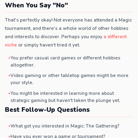
When You Say "No"
That's perfectly okay! Not everyone has attended a Magic
tournament, and there's a whole world of other hobbies
and interests to discover. Perhaps you enjoy
a different
niche
or simply haven’t tried it yet.
You prefer casual card games or different hobbies
altogether.
Video gaming or other tabletop games might be more
your style.
You might be interested in learning more about
strategic gaming but haven't taken the plunge yet.
Best Follow-Up Questions
What got you interested in Magic: The Gathering?
Have you ever won a game or tournament?