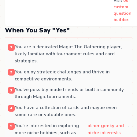
Visit
our
custom
question
builder
.
When You Say "Yes"
You are a dedicated Magic: The Gathering player,
likely familiar with tournament rules and card
strategies.
You enjoy strategic challenges and thrive in
competitive environments.
You've possibly made friends or built a community
through Magic tournaments.
You have a collection of cards and maybe even
some rare or valuable ones.
You're interested in exploring
other geeky and
.
more niche hobbies, such as
niche interests