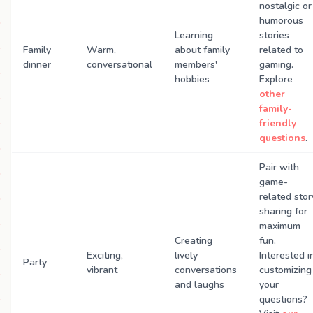
nostalgic or
humorous
Learning
stories
Family
Warm,
about family
related to
dinner
conversational
members'
gaming.
hobbies
Explore
other
family-
friendly
questions
.
Pair with
game-
related stor
sharing for
maximum
Creating
fun.
Exciting,
lively
Interested i
Party
vibrant
conversations
customizing
and laughs
your
questions?