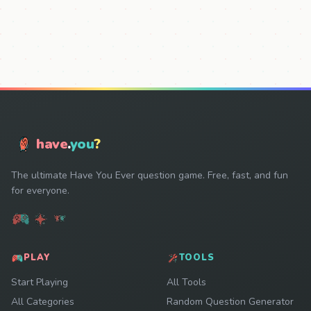
have
.
you
?
The ultimate Have You Ever question game. Free, fast, and fun
for everyone.
PLAY
TOOLS
Start Playing
All Tools
All Categories
Random Question Generator