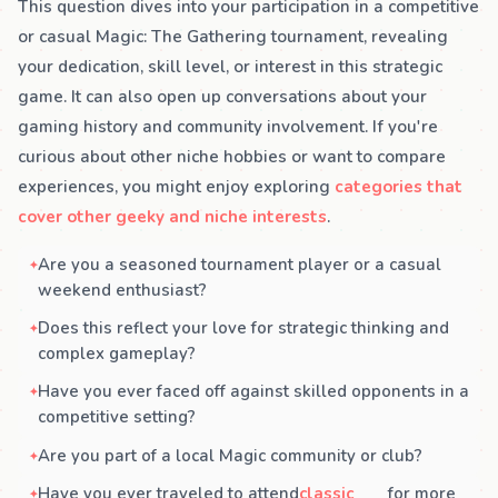
This question dives into your participation in a competitive
or casual Magic: The Gathering tournament, revealing
your dedication, skill level, or interest in this strategic
game. It can also open up conversations about your
gaming history and community involvement. If you're
curious about other niche hobbies or want to compare
experiences, you might enjoy exploring
categories that
cover other geeky and niche interests
.
Are you a seasoned tournament player or a casual
weekend enthusiast?
Does this reflect your love for strategic thinking and
complex gameplay?
Have you ever faced off against skilled opponents in a
competitive setting?
Are you part of a local Magic community or club?
Have you ever traveled to attend
classic
for more