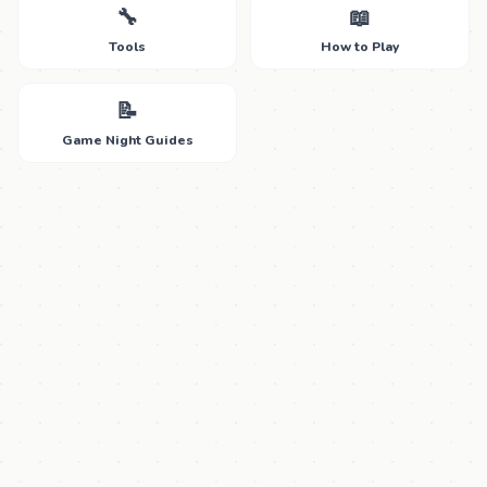
🔧
📖
Tools
How to Play
📝
Game Night Guides