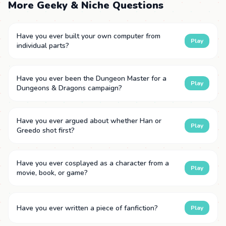
More Geeky & Niche Questions
Have you ever built your own computer from
Play
individual parts?
Have you ever been the Dungeon Master for a
Play
Dungeons & Dragons campaign?
Have you ever argued about whether Han or
Play
Greedo shot first?
Have you ever cosplayed as a character from a
Play
movie, book, or game?
Have you ever written a piece of fanfiction?
Play