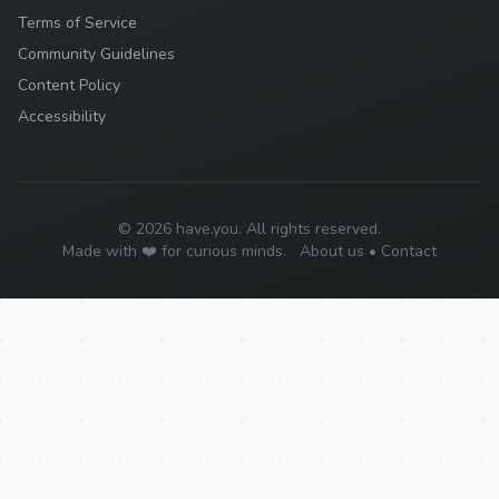
Terms of Service
Community Guidelines
Content Policy
Accessibility
© 2026 have.you. All rights reserved.
Made with ❤️ for curious minds.
About us
•
Contact