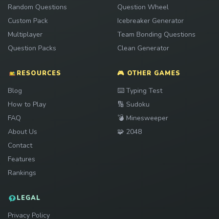
Random Questions
Question Wheel
Custom Pack
Icebreaker Generator
Multiplayer
Team Bonding Questions
Question Packs
Clean Generator
RESOURCES
🎮 OTHER GAMES
Play
Blog
⌨️
Typing Test
Play
How to Play
🔢
Sudoku
Play
FAQ
💣
Minesweeper
Play
About Us
🧩
2048
Contact
Features
Rankings
LEGAL
Privacy Policy