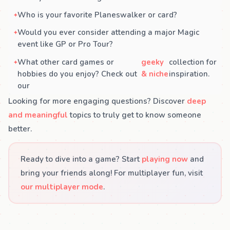
Who is your favorite Planeswalker or card?
Would you ever consider attending a major Magic
event like GP or Pro Tour?
What other card games or
geeky
collection for
hobbies do you enjoy? Check out
& niche
inspiration.
our
Looking for more engaging questions? Discover
deep
and meaningful
topics to truly get to know someone
better.
Ready to dive into a game? Start
playing now
and
bring your friends along! For multiplayer fun, visit
our multiplayer mode
.