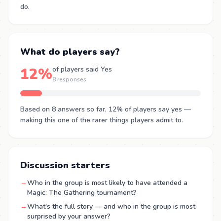
do.
What do players say?
12%
of players said Yes
8 responses
Based on 8 answers so far, 12% of players say yes —
making this one of the rarer things players admit to.
Discussion starters
→
Who in the group is most likely to have attended a
Magic: The Gathering tournament?
→
What's the full story — and who in the group is most
surprised by your answer?