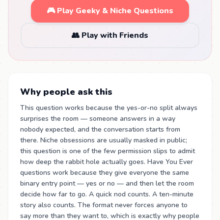
🎮 Play Geeky & Niche Questions
👥 Play with Friends
Why people ask this
This question works because the yes-or-no split always
surprises the room — someone answers in a way
nobody expected, and the conversation starts from
there. Niche obsessions are usually masked in public;
this question is one of the few permission slips to admit
how deep the rabbit hole actually goes. Have You Ever
questions work because they give everyone the same
binary entry point — yes or no — and then let the room
decide how far to go. A quick nod counts. A ten-minute
story also counts. The format never forces anyone to
say more than they want to, which is exactly why people