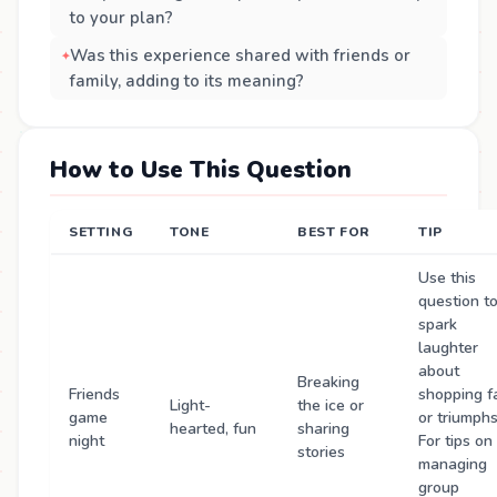
to your plan?
Was this experience shared with friends or
family, adding to its meaning?
How to Use This Question
SETTING
TONE
BEST FOR
TIP
Use this
question t
spark
laughter
about
Breaking
Friends
shopping fa
Light-
the ice or
game
or triumphs
hearted, fun
sharing
night
For tips on
stories
managing
group