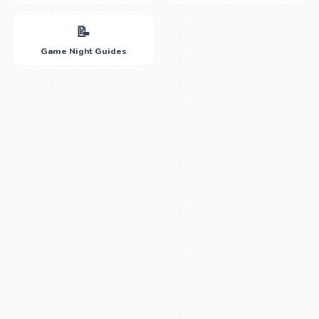
📝
Game Night Guides