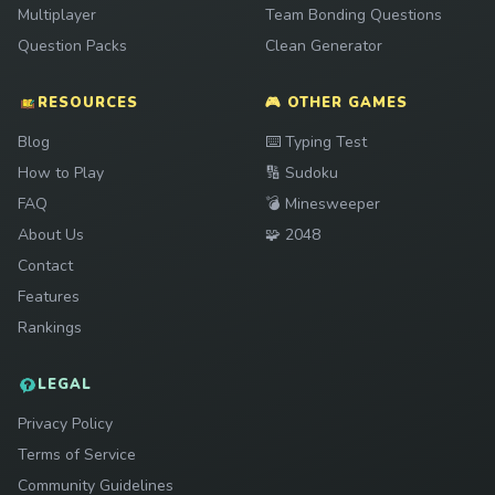
Multiplayer
Team Bonding Questions
Question Packs
Clean Generator
RESOURCES
🎮 OTHER GAMES
Play
Blog
⌨️
Typing Test
Play
How to Play
🔢
Sudoku
Play
FAQ
💣
Minesweeper
Play
About Us
🧩
2048
Contact
Features
Rankings
LEGAL
Privacy Policy
Terms of Service
Community Guidelines