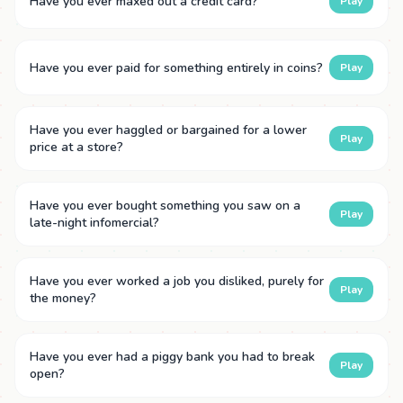
Have you ever maxed out a credit card?
Play
Have you ever paid for something entirely in coins?
Play
Have you ever haggled or bargained for a lower
Play
price at a store?
Have you ever bought something you saw on a
Play
late-night infomercial?
Have you ever worked a job you disliked, purely for
Play
the money?
Have you ever had a piggy bank you had to break
Play
open?