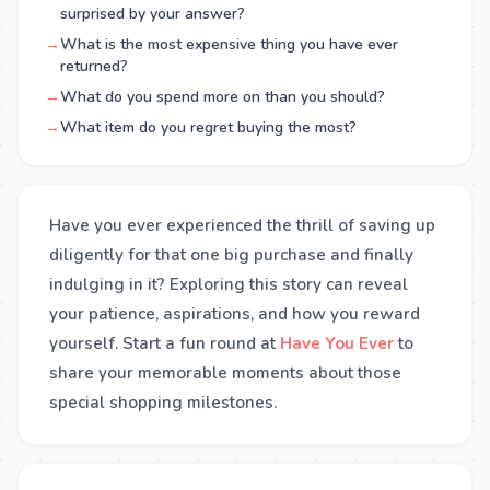
surprised by your answer?
→
What is the most expensive thing you have ever
returned?
→
What do you spend more on than you should?
→
What item do you regret buying the most?
Have you ever experienced the thrill of saving up
diligently for that one big purchase and finally
indulging in it? Exploring this story can reveal
your patience, aspirations, and how you reward
yourself. Start a fun round at
Have You Ever
to
share your memorable moments about those
special shopping milestones.