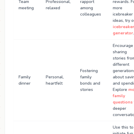
Team
Professional,
rapport
rewards. F
meeting
relaxed
among
more
colleagues
icebreaker
ideas, try 
icebreake
generator
.
Encourage
sharing
stories fro
different
Fostering
generation
Family
Personal,
family
about savi
dinner
heartfelt
bonds and
and spendi
stories
Explore
mo
family
questions
deeper
conversati
Use this to
initiate fun