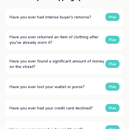
Have you ever had intense buyer's remorse?
Play
Have you ever returned an item of clothing after
Play
you've already worn it?
Have you ever found a significant amount of money
Play
on the street?
Have you ever lost your wallet or purse?
Play
Have you ever had your credit card declined?
Play