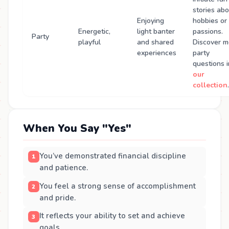
stories ab
Enjoying
hobbies or
Energetic,
light banter
passions.
Party
playful
and shared
Discover m
experiences
party
questions i
our
collection
.
When You Say "Yes"
You’ve demonstrated financial discipline
and patience.
You feel a strong sense of accomplishment
and pride.
It reflects your ability to set and achieve
goals.