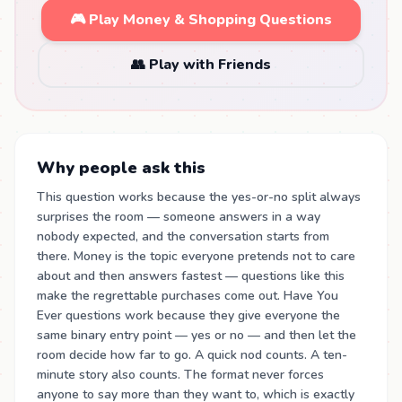
🎮 Play Money & Shopping Questions
👥 Play with Friends
Why people ask this
This question works because the yes-or-no split always
surprises the room — someone answers in a way
nobody expected, and the conversation starts from
there. Money is the topic everyone pretends not to care
about and then answers fastest — questions like this
make the regrettable purchases come out. Have You
Ever questions work because they give everyone the
same binary entry point — yes or no — and then let the
room decide how far to go. A quick nod counts. A ten-
minute story also counts. The format never forces
anyone to say more than they want to, which is exactly