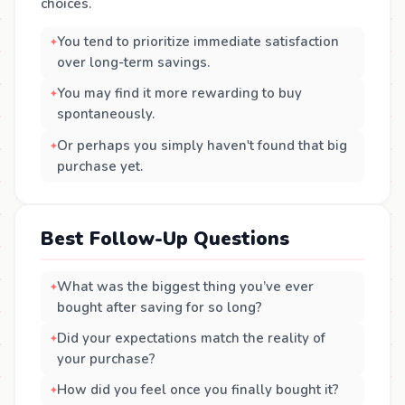
choices.
You tend to prioritize immediate satisfaction
over long-term savings.
You may find it more rewarding to buy
spontaneously.
Or perhaps you simply haven't found that big
purchase yet.
Best Follow-Up Questions
What was the biggest thing you’ve ever
bought after saving for so long?
Did your expectations match the reality of
your purchase?
How did you feel once you finally bought it?