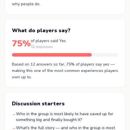
why people do.
What do players say?
75%
of players said Yes
12 responses
Based on 12 answers so far, 75% of players say yes —
making this one of the most common experiences players
own up to.
Discussion starters
→
Who in the group is most likely to have saved up for
something big and finally bought it?
→
What's the full story — and who in the group is most