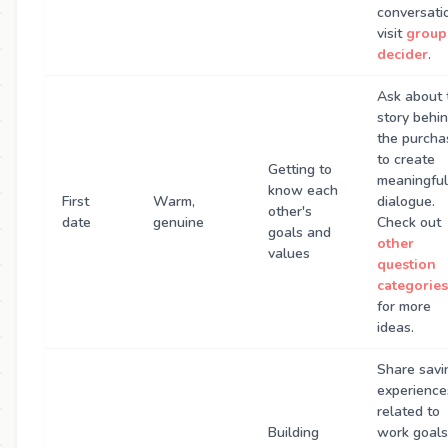
conversati
visit
group
decider
.
Ask about 
story behi
the purcha
to create
Getting to
meaningful
know each
First
Warm,
dialogue.
other's
date
genuine
Check out
goals and
other
values
question
categories
for more
ideas.
Share savi
experience
related to
Building
work goals