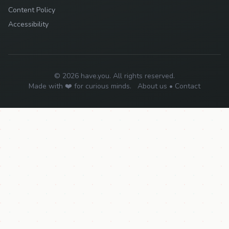
Content Policy
Accessibility
© 2026 have.you. All rights reserved.
Made with ❤️ for curious minds.
About us
•
Contact