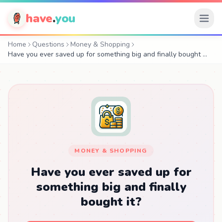
have
.
you
Home
Questions
Money & Shopping
Have you ever saved up for something big and finally bought …
MONEY & SHOPPING
Have you ever saved up for
something big and finally
bought it?