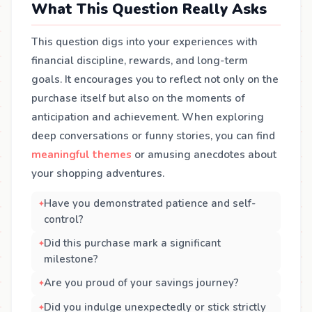
What This Question Really Asks
This question digs into your experiences with
financial discipline, rewards, and long-term
goals. It encourages you to reflect not only on the
purchase itself but also on the moments of
anticipation and achievement. When exploring
deep conversations or funny stories, you can find
meaningful themes
or amusing anecdotes about
your shopping adventures.
Have you demonstrated patience and self-
control?
Did this purchase mark a significant
milestone?
Are you proud of your savings journey?
Did you indulge unexpectedly or stick strictly