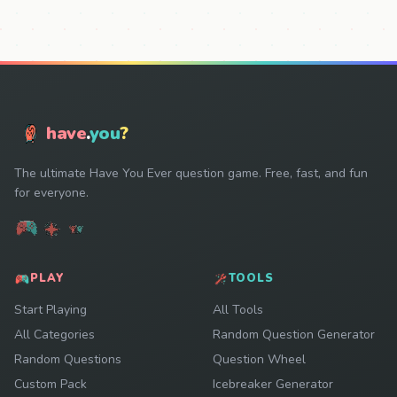
have
.
you
?
The ultimate Have You Ever question game. Free, fast, and fun
for everyone.
PLAY
TOOLS
Start Playing
All Tools
All Categories
Random Question Generator
Random Questions
Question Wheel
Custom Pack
Icebreaker Generator