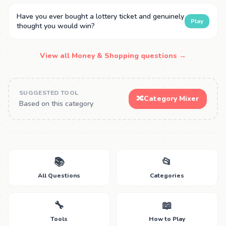
Have you ever bought a lottery ticket and genuinely
Play
thought you would win?
View all Money & Shopping questions →
SUGGESTED TOOL
🔀
Category Mixer
Based on this category
📚
📂
All Questions
Categories
🔧
📖
Tools
How to Play