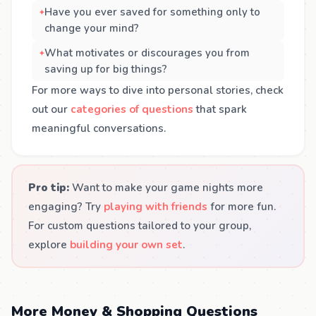
Have you ever saved for something only to
change your mind?
What motivates or discourages you from
saving up for big things?
For more ways to dive into personal stories, check
out our
categories of questions
that spark
meaningful conversations.
Pro tip:
Want to make your game nights more
engaging? Try
playing with friends
for more fun.
For custom questions tailored to your group,
explore
building your own set
.
More Money & Shopping Questions