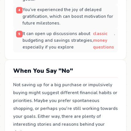
You’ve experienced the joy of delayed
gratification, which can boost motivation for
future milestones.
It can open up discussions about
classic
.
budgeting and savings strategies,
money
especially if you explore
questions
When You Say "No"
Not saving up for a big purchase or impulsively
buying might suggest different financial habits or
priorities. Maybe you prefer spontaneous
shopping, or perhaps you're still working towards
your goals. Either way, there are plenty of
interesting stories and reasons behind your