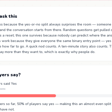
sk this
ks because the yes-or-no split always surprises the room — someone
and the conversation starts from there. Random questions get pulled
s a reset; this one survives because nobody can predict where the a
s work because they give everyone the same binary entry point — yes
e how far to go. A quick nod counts. A ten-minute story also counts. 
ay more than they want to, which is exactly why people do.
yers say?
rs said Yes
nses
s so far, 50% of players say yes — making this an almost even split 
 have not.