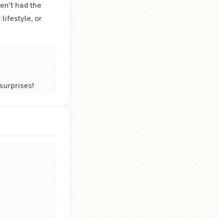
ven't had the
lifestyle, or
surprises!