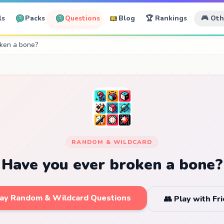
ls
Packs
Questions
Blog
🏆 Rankings
🎮 Ot
ken a bone?
RANDOM & WILDCARD
Have you ever broken a bone?
lay Random & Wildcard Questions
👥 Play with Fr