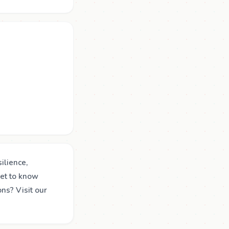
ilience,
get to know
ns? Visit our