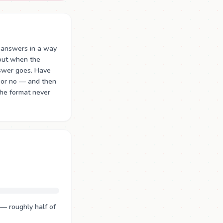
 answers in a way
 out when the
nswer goes. Have
 or no — and then
The format never
— roughly half of