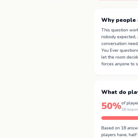
Why people a
This question wor
nobody expected, 
conversation need
You Ever question
let the room decid
forces anyone to s
What do pla
50%
of playe
18 respo
Based on 18 answer
players have, half