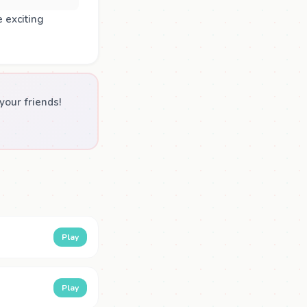
 exciting
our friends!
Play
Play