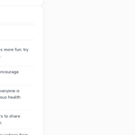
s more fun; try
.
 encourage
eryone is
ious health
s to share
s.