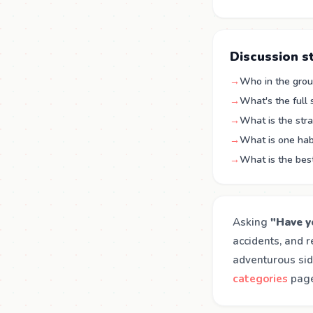
Discussion s
→
Who in the group
→
What's the full
→
What is the stra
→
What is one hab
→
What is the bes
Asking
"Have y
accidents, and r
adventurous sid
categories
page 