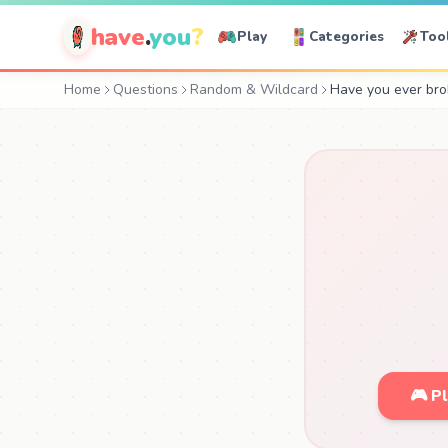
have
.
you
?
Play
Categories
Too
Home
Questions
Random & Wildcard
Have you ever bro
🎮 P