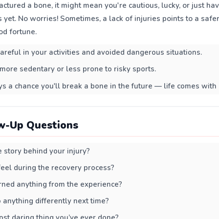
ractured a bone, it might mean you're cautious, lucky, or just ha
 yet. No worries! Sometimes, a lack of injuries points to a safer 
od fortune.
areful in your activities and avoided dangerous situations.
more sedentary or less prone to risky sports.
s a chance you'll break a bone in the future — life comes with 
w-Up Questions
story behind your injury?
eel during the recovery process?
rned anything from the experience?
anything differently next time?
st daring thing you’ve ever done?