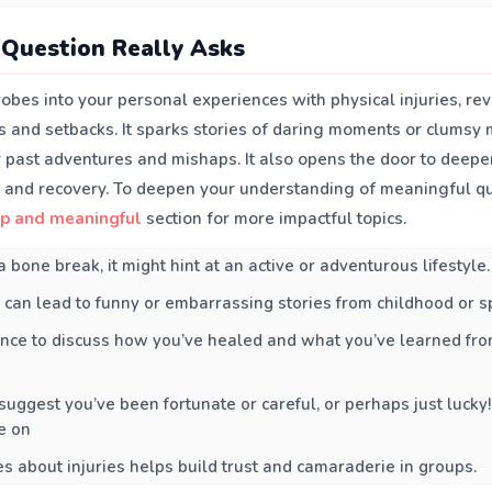
Question Really Asks
robes into your personal experiences with physical injuries, r
s and setbacks. It sparks stories of daring moments or clumsy 
ur past adventures and mishaps. It also opens the door to deepe
e and recovery. To deepen your understanding of meaningful qu
p and meaningful
section for more impactful topics.
a bone break, it might hint at an active or adventurous lifestyle.
 can lead to funny or embarrassing stories from childhood or s
hance to discuss how you’ve healed and what you’ve learned fro
t suggest you’ve been fortunate or careful, or perhaps just lucky!
e on
es about injuries helps build trust and camaraderie in groups.