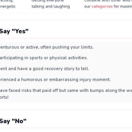
xciting,
Getting everyone
Combine with other wild 
nergetic
talking and laughing
our
categories
for maxim
Say "Yes"
enturous or active, often pushing your limits.
rticipating in sports or physical activities.
ient and have a good recovery story to tell.
erienced a humorous or embarrassing injury moment.
ave faced risks that paid off but came with bumps along the w
rts!
Say "No"