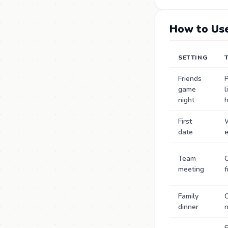
How to Use
SETTING
Friends
P
game
l
night
First
date
Team
C
meeting
f
Family
C
dinner
n