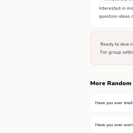
Interested in m
question ideas 
Ready to dive i
For group setti
More Random 
Have you ever tried
Have you ever worn