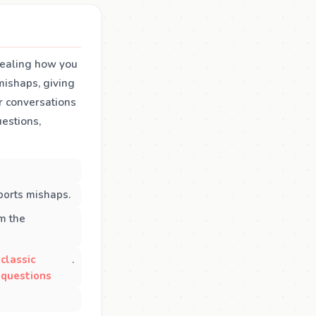
evealing how you
mishaps, giving
r conversations
estions,
ports mishaps.
m the
classic
.
questions