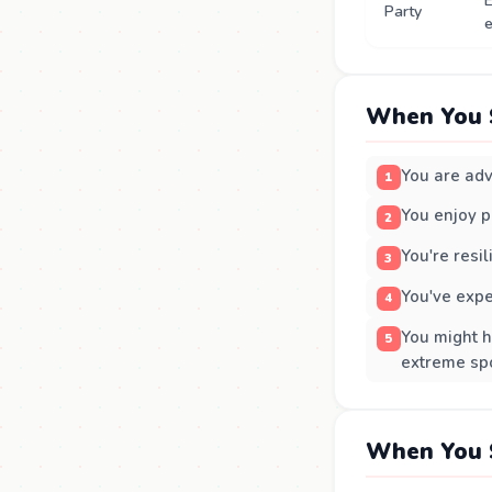
E
Party
e
When You 
You are adv
You enjoy pa
You're resil
You've exp
You might h
extreme spo
When You 