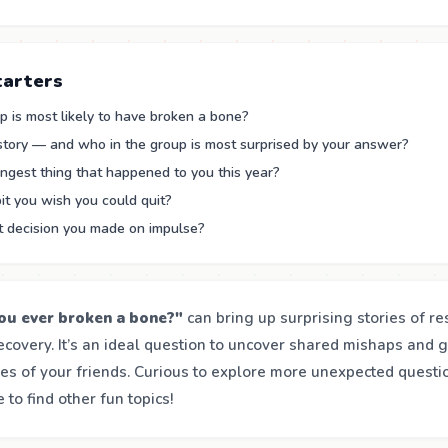
tarters
 is most likely to have broken a bone?
 story — and who in the group is most surprised by your answer?
ngest thing that happened to you this year?
it you wish you could quit?
t decision you made on impulse?
ou ever broken a bone?"
can bring up surprising stories of res
ecovery. It’s an ideal question to uncover shared mishaps and 
es of your friends. Curious to explore more unexpected questio
to find other fun topics!