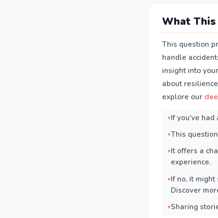
What This 
This question p
handle accident
insight into yo
about resilienc
explore our
dee
If you’ve had 
This question
It offers a c
experience.
If no, it migh
Discover mor
Sharing stori