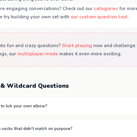
ore engaging conversations? Check out our
categories
for more
or try building your own set with
our custom question tool
.
nto fun and crazy questions?
Start playing
now and challenge y
ngs, our
multiplayer mode
makes it even more exciting.
& Wildcard Questions
 to lick your own elbow?
 socks that didn't match on purpose?