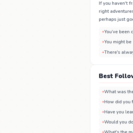
If you haven't f
right adventures
perhaps just go
You’ve been c
You might be 
There's alway
Best Follo
What was the 
How did you f
Have you lea
Would you do 
What’s the mo