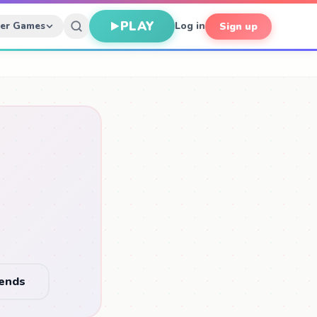
PLAY
her Games
Log in
Sign up
iends