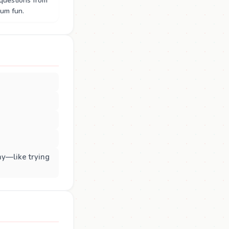
questions from
um fun.
ay—like trying