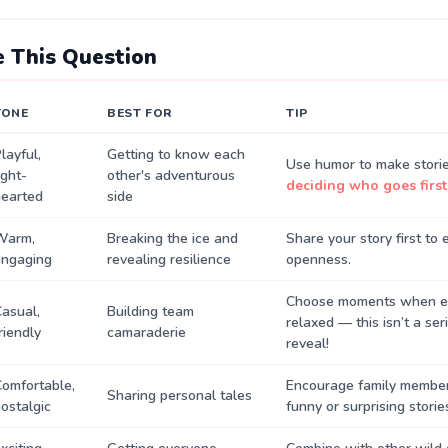
 This Question
TONE
BEST FOR
TIP
layful,
Getting to know each
Use humor to make storie
ight-
other's adventurous
deciding who goes first
hearted
side
Warm,
Breaking the ice and
Share your story first to
engaging
revealing resilience
openness.
Choose moments when ev
asual,
Building team
relaxed — this isn’t a ser
riendly
camaraderie
reveal!
omfortable,
Encourage family member
Sharing personal tales
ostalgic
funny or surprising storie