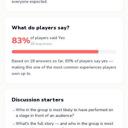
everyone expected.
What do players say?
83%
of players said Yes
18 responses
Based on 18 answers so far, 83% of players say yes —
making this one of the most common experiences players
own up to.
Discussion starters
→
Who in the group is most likely to have performed on
a stage in front of an audience?
→
What's the full story — and who in the group is most