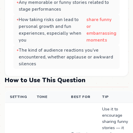
Any memorable or funny stories related to
stage performances
How taking risks can lead to
share funny
personal growth and fun
or
experiences, especially when
embarrassing
you
moments
The kind of audience reactions you’ve
encountered, whether applause or awkward
silences
How to Use This Question
SETTING
TONE
BEST FOR
TIP
Use it to
encourage
sharing funny
stories — it