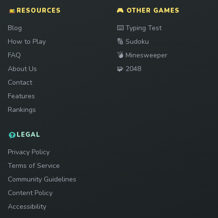
RESOURCES
🎮 OTHER GAMES
Play
Blog
⌨️
Typing Test
Play
How to Play
🔢
Sudoku
Play
FAQ
💣
Minesweeper
Play
About Us
🧩
2048
Contact
Features
Rankings
LEGAL
Privacy Policy
Terms of Service
Community Guidelines
Content Policy
Accessibility