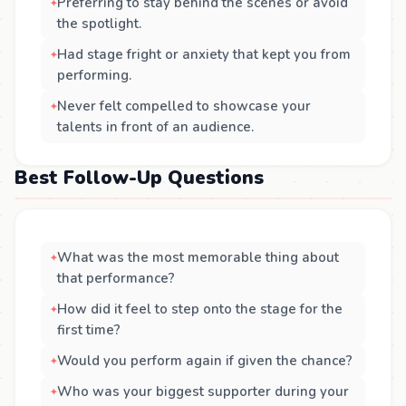
Preferring to stay behind the scenes or avoid
the spotlight.
Had stage fright or anxiety that kept you from
performing.
Never felt compelled to showcase your
talents in front of an audience.
Best Follow-Up Questions
What was the most memorable thing about
that performance?
How did it feel to step onto the stage for the
first time?
Would you perform again if given the chance?
Who was your biggest supporter during your