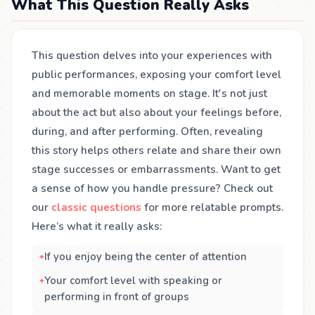
What This Question Really Asks
This question delves into your experiences with
public performances, exposing your comfort level
and memorable moments on stage. It's not just
about the act but also about your feelings before,
during, and after performing. Often, revealing
this story helps others relate and share their own
stage successes or embarrassments. Want to get
a sense of how you handle pressure? Check out
our
classic questions
for more relatable prompts.
Here’s what it really asks:
If you enjoy being the center of attention
Your comfort level with speaking or
performing in front of groups