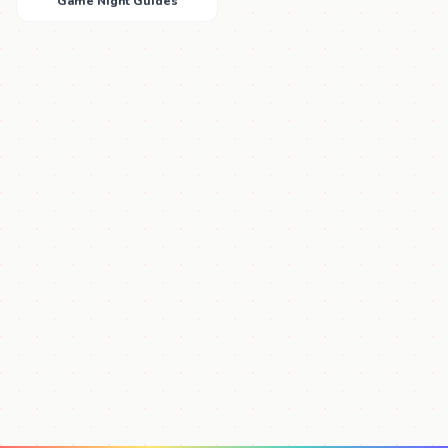
Game Night Guides