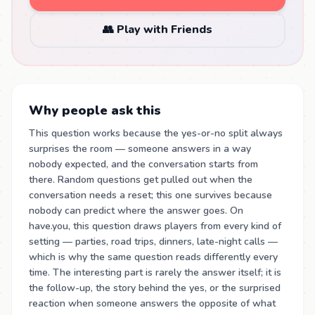
👥 Play with Friends
Why people ask this
This question works because the yes-or-no split always
surprises the room — someone answers in a way
nobody expected, and the conversation starts from
there. Random questions get pulled out when the
conversation needs a reset; this one survives because
nobody can predict where the answer goes. On
have.you, this question draws players from every kind of
setting — parties, road trips, dinners, late-night calls —
which is why the same question reads differently every
time. The interesting part is rarely the answer itself; it is
the follow-up, the story behind the yes, or the surprised
reaction when someone answers the opposite of what