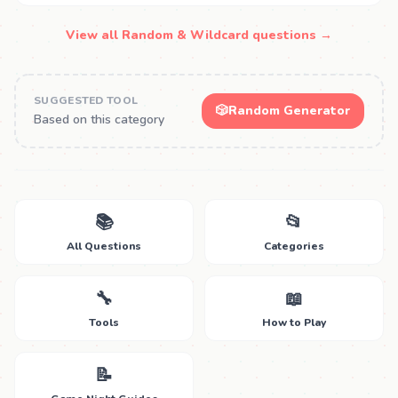
View all Random & Wildcard questions →
SUGGESTED TOOL
🎲
Random Generator
Based on this category
📚
📂
All Questions
Categories
🔧
📖
Tools
How to Play
📝