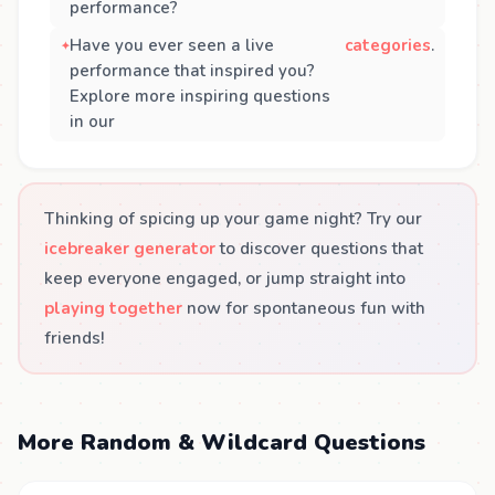
performance?
Have you ever seen a live
categories
.
performance that inspired you?
Explore more inspiring questions
in our
Thinking of spicing up your game night? Try our
icebreaker generator
to discover questions that
keep everyone engaged, or jump straight into
playing together
now for spontaneous fun with
friends!
More Random & Wildcard Questions