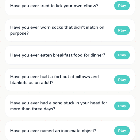
Have you ever tried to lick your own elbow?
Play
Have you ever worn socks that didn't match on
Play
purpose?
Have you ever eaten breakfast food for dinner?
Play
Have you ever built a fort out of pillows and
Play
blankets as an adult?
Have you ever had a song stuck in your head for
Play
more than three days?
Have you ever named an inanimate object?
Play