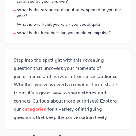
surprised by your answer?
→
What is the strangest thing that happened to you this
year?
→
What is one habit you wish you could quit?
→
What is the best decision you made on impulse?
Step into the spotlight with this revealing
question that uncovers your moments of
performance and nerves in front of an audience.
Whether you’ve wowed a crowd or faced stage
fright, it’s a great way to share stories and
connect. Curious about more surprises? Explore
our
categories
for a variety of intriguing
questions that keep the conversation lively.