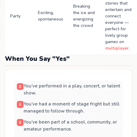
stories that
Breaking
entertain and
Exciting,
the ice and
Party
connect
spontaneous
energizing
everyone —
the crowd
perfect for
lively group
games on
multiplayer
.
When You Say "Yes"
You’ve performed in a play, concert, or talent
show.
You’ve had a moment of stage fright but still
managed to follow through.
You’ve been part of a school, community, or
amateur performance.