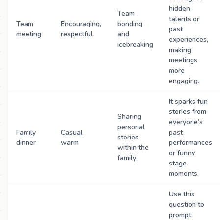
hidden
Team
talents or
Team
Encouraging,
bonding
past
meeting
respectful
and
experiences,
icebreaking
making
meetings
more
engaging.
It sparks fun
stories from
Sharing
everyone’s
personal
Family
Casual,
past
stories
dinner
warm
performances
within the
or funny
family
stage
moments.
Use this
question to
prompt