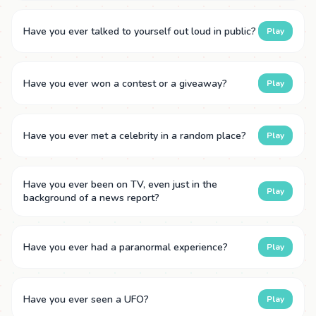
Have you ever talked to yourself out loud in public?
Play
Have you ever won a contest or a giveaway?
Play
Have you ever met a celebrity in a random place?
Play
Have you ever been on TV, even just in the
Play
background of a news report?
Have you ever had a paranormal experience?
Play
Have you ever seen a UFO?
Play