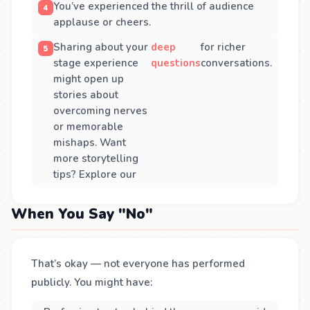
You’ve experienced the thrill of audience
applause or cheers.
Sharing about your
deep
for richer
stage experience
questions
conversations.
might open up
stories about
overcoming nerves
or memorable
mishaps. Want
more storytelling
tips? Explore our
When You Say "No"
That’s okay — not everyone has performed
publicly. You might have: