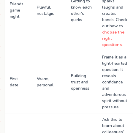
Getting to
sparks
Friends
Playful,
know each
laughs and
game
nostalgic
other’s
creates
night
quirks
bonds. Check
out how to
choose the
right
questions
.
Frame it as a
light-hearted
question. It
Building
reveals
First
Warm,
trust and
confidence
date
personal
openness
and
adventurous
spirit without
pressure.
Ask this to
learn about
colleagues’