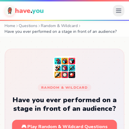
have
.
you
Home
Questions
Random & Wildcard
Have you ever performed on a stage in front of an audience?
RANDOM & WILDCARD
Have you ever performed on a
stage in front of an audience?
🎮 Play Random & Wildcard Questions