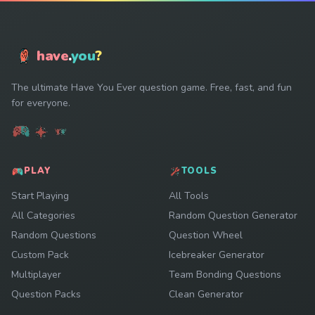
have
.
you
?
The ultimate Have You Ever question game. Free, fast, and fun
for everyone.
PLAY
TOOLS
Start Playing
All Tools
All Categories
Random Question Generator
Random Questions
Question Wheel
Custom Pack
Icebreaker Generator
Multiplayer
Team Bonding Questions
Question Packs
Clean Generator