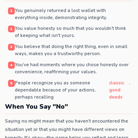
You genuinely returned a lost wallet with
everything inside, demonstrating integrity.
You value honesty so much that you wouldn’t think
of keeping what isn't yours.
You believe that doing the right thing, even in small
ways, makes you a trustworthy person.
You’ve had moments where you chose honesty over
convenience, reaffirming your values.
People recognize you as someone
classic
.
dependable because of your actions,
good
perhaps recalling
deeds
When You Say "No"
Saying no might mean that you haven’t encountered the
situation yet or that you might have different views on
honesty. It’s okay—the game helps you reflect and learn