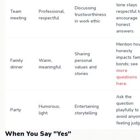
tone stays
Discussing
Team
Professional,
respectful t
trustworthiness
meeting
respectful
encourage
in work ethic
honest
answers.
Mention ho
honesty
Sharing
impacts fam
Family
Warm,
personal
bonds; see
dinner
meaningful
values and
more
stories
questions
here
.
Ask the
question
Humorous,
Entertaining
Party
playfully to
light
storytelling
avoid anyo
feeling judg
When You Say "Yes"