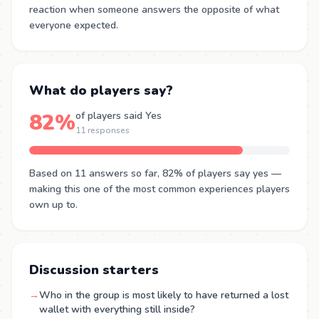
reaction when someone answers the opposite of what
everyone expected.
What do players say?
82%
of players said Yes
11 responses
Based on 11 answers so far, 82% of players say yes —
making this one of the most common experiences players
own up to.
Discussion starters
→
Who in the group is most likely to have returned a lost
wallet with everything still inside?