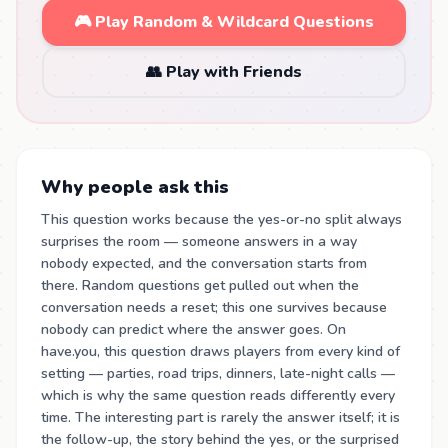
🎮 Play Random & Wildcard Questions
👥 Play with Friends
Why people ask this
This question works because the yes-or-no split always
surprises the room — someone answers in a way
nobody expected, and the conversation starts from
there. Random questions get pulled out when the
conversation needs a reset; this one survives because
nobody can predict where the answer goes. On
have.you, this question draws players from every kind of
setting — parties, road trips, dinners, late-night calls —
which is why the same question reads differently every
time. The interesting part is rarely the answer itself; it is
the follow-up, the story behind the yes, or the surprised