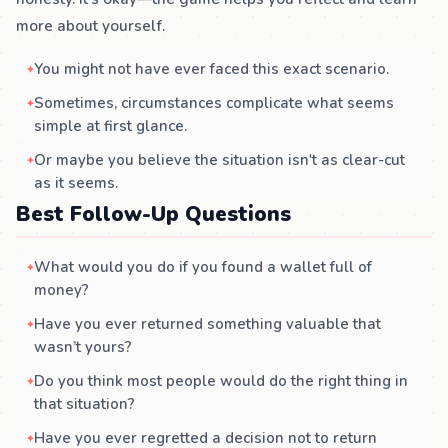
more about yourself.
You might not have ever faced this exact scenario.
Sometimes, circumstances complicate what seems
simple at first glance.
Or maybe you believe the situation isn't as clear-cut
as it seems.
Best Follow-Up Questions
What would you do if you found a wallet full of
money?
Have you ever returned something valuable that
wasn’t yours?
Do you think most people would do the right thing in
that situation?
Have you ever regretted a decision not to return