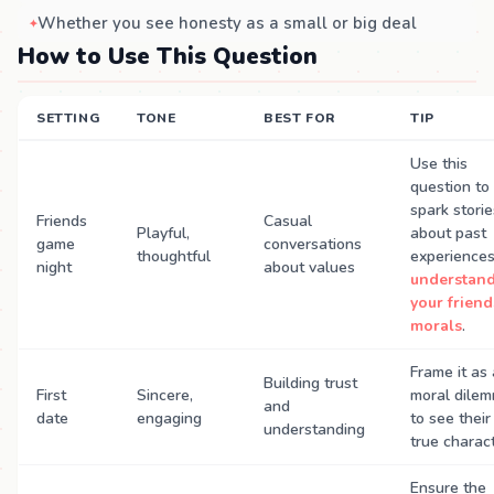
Whether you see honesty as a small or big deal
How to Use This Question
SETTING
TONE
BEST FOR
TIP
Use this
question to
spark storie
Friends
Casual
Playful,
about past
game
conversations
thoughtful
experience
night
about values
understan
your friend
morals
.
Frame it as 
Building trust
First
Sincere,
moral dile
and
date
engaging
to see their
understanding
true charact
Ensure the