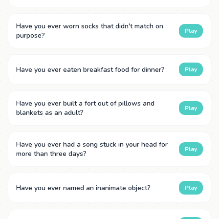
Have you ever worn socks that didn't match on
Play
purpose?
Have you ever eaten breakfast food for dinner?
Play
Have you ever built a fort out of pillows and
Play
blankets as an adult?
Have you ever had a song stuck in your head for
Play
more than three days?
Have you ever named an inanimate object?
Play