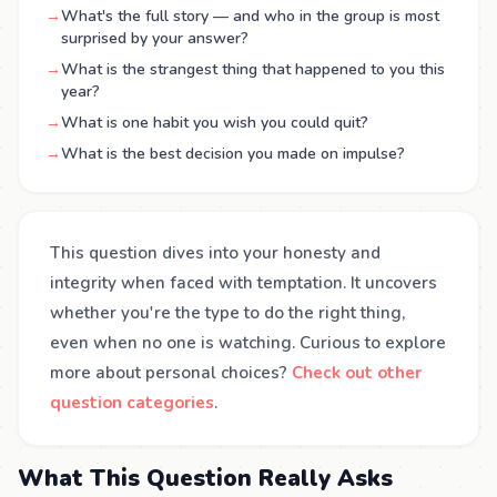
→
What's the full story — and who in the group is most
surprised by your answer?
→
What is the strangest thing that happened to you this
year?
→
What is one habit you wish you could quit?
→
What is the best decision you made on impulse?
This question dives into your honesty and
integrity when faced with temptation. It uncovers
whether you're the type to do the right thing,
even when no one is watching. Curious to explore
more about personal choices?
Check out other
question categories
.
What This Question Really Asks