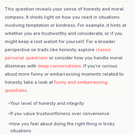
This question reveals your sense of honesty and moral
compass. It sheds light on how you react in situations
involving temptation or kindness. For example, it hints at
whether you are trustworthy and considerate, or if you
might keep a lost wallet for yourself. For a broader
perspective on traits like honesty, explore
classic
personal questions
or consider how you handle moral
dilemmas with
deep conversations
. If you’re curious
about more funny or embarrassing moments related to
honesty, take a look at
funny and embarrassing
questions
.
Your level of honesty and integrity
If you value trustworthiness over convenience
How you feel about doing the right thing in tricky
situations