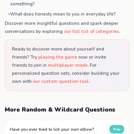
something?
What does honesty mean to you in everyday life?
Discover more insightful questions and spark deeper
conversations by exploring
our full list of categories
.
Ready to discover more about yourself and
friends? Try
playing the game
now or invite
friends to join in
multiplayer mode
. For
personalized question sets, consider building your
own with
our custom question tool
.
More Random & Wildcard Questions
Have you ever tried to lick your own elbow?
Play