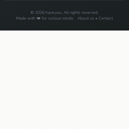
© 2026 have.you. All rights reserved.
Made with ❤️ for curious minds.
About us
•
Contact