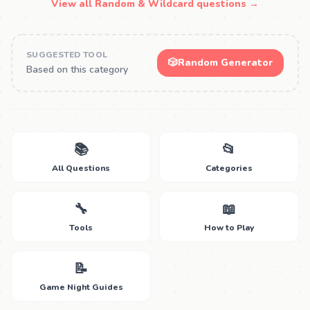
View all Random & Wildcard questions →
SUGGESTED TOOL
🎲
Random Generator
Based on this category
📚
📂
All Questions
Categories
🔧
📖
Tools
How to Play
📝
Game Night Guides