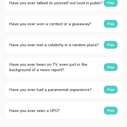
Have you ever talked to yourself out loud in public?
Play
Have you ever won a contest or a giveaway?
Play
Have you ever met a celebrity in a random place?
Play
Have you ever been on TV, even just in the
Play
background of a news report?
Have you ever had a paranormal experience?
Play
Have you ever seen a UFO?
Play