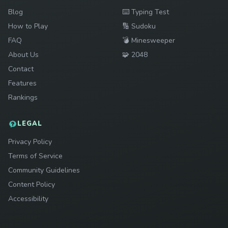
Play
Blog
⌨️
Typing Test
Play
How to Play
🔢
Sudoku
Play
FAQ
💣
Minesweeper
Play
About Us
🧩
2048
Contact
Features
Rankings
LEGAL
Privacy Policy
Terms of Service
Community Guidelines
Content Policy
Accessibility