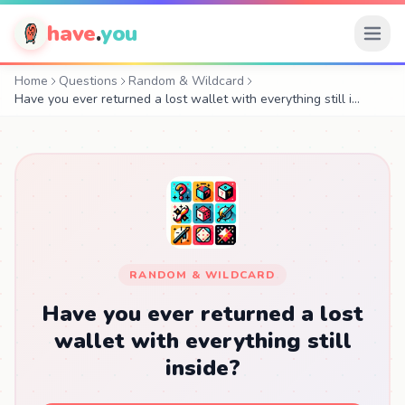
have
.
you
Home
Questions
Random & Wildcard
Have you ever returned a lost wallet with everything still i…
RANDOM & WILDCARD
Have you ever returned a lost
wallet with everything still
inside?