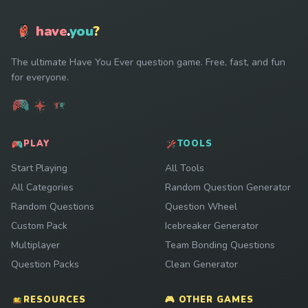
have
.
you
?
The ultimate Have You Ever question game. Free, fast, and fun
for everyone.
PLAY
TOOLS
Start Playing
All Tools
All Categories
Random Question Generator
Random Questions
Question Wheel
Custom Pack
Icebreaker Generator
Multiplayer
Team Bonding Questions
Question Packs
Clean Generator
RESOURCES
🎮 OTHER GAMES