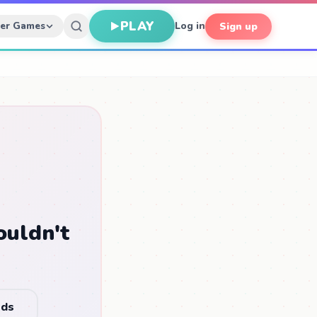
PLAY
her Games
Log in
Sign up
ouldn't
nds