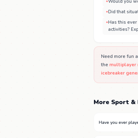
Would you wo
Did that situ
Has this ever
activities? E
Need more fun a
the
multiplayer
icebreaker gene
More Sport & 
Have you ever play