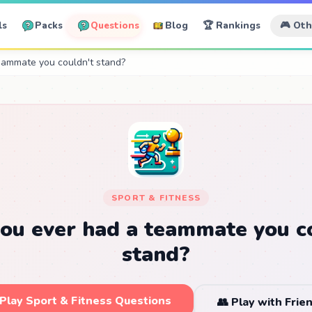
ls
Packs
Questions
Blog
🏆 Rankings
🎮 Ot
eammate you couldn't stand?
SPORT & FITNESS
ou ever had a teammate you c
stand?
 Play Sport & Fitness Questions
👥 Play with Frie