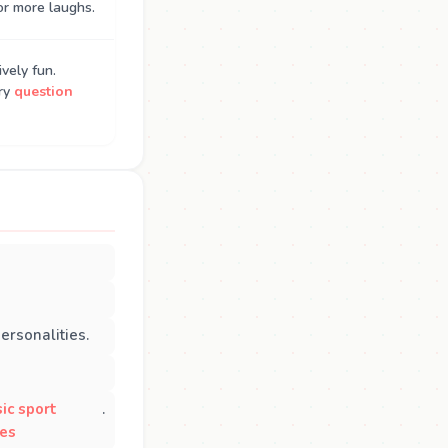
or more laughs.
vely fun.
Try
question
ersonalities.
sic sport
.
ies