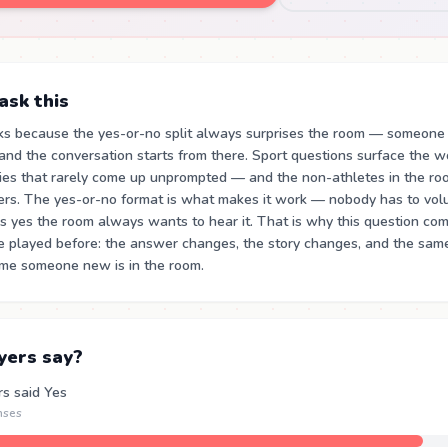
sk this
ks because the yes-or-no split always surprises the room — someone
nd the conversation starts from there. Sport questions surface the wo
ies that rarely come up unprompted — and the non-athletes in the roo
rs. The yes-or-no format is what makes it work — nobody has to volun
 yes the room always wants to hear it. That is why this question co
ve played before: the answer changes, the story changes, and the sam
time someone new is in the room.
yers say?
rs said Yes
nses