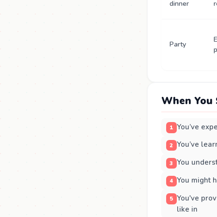
dinner
r
E
Party
p
When You 
You’ve expe
You’ve lear
You underst
You might h
You've prov
like in