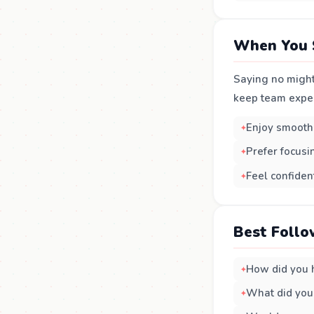
When You 
Saying no might
keep team experi
Enjoy smooth
Prefer focusi
Feel confident
Best Follo
How did you h
What did you 