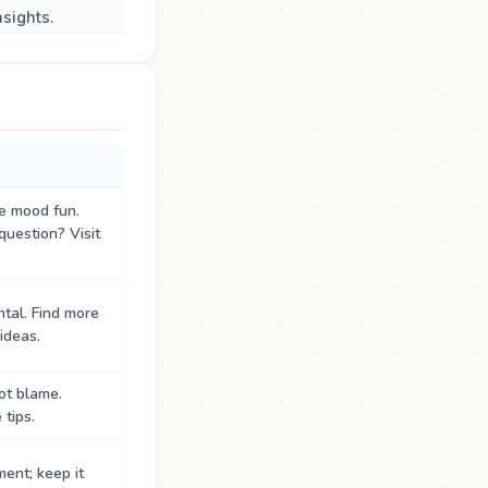
nsights.
e mood fun.
question? Visit
tal. Find more
ideas.
ot blame.
tips.
ent; keep it