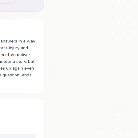
 answers in a way
rst-injury and
m often deliver
teer a story, but
mes up again even
e question lands