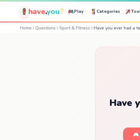
have
.
you
?
Play
Categories
Too
Home
Questions
Sport & Fitness
Have you ever had a t
Have y
🎮