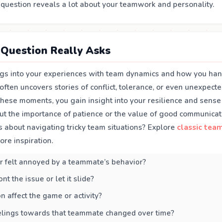
s question reveals a lot about your teamwork and personality.
Question Really Asks
igs into your experiences with team dynamics and how you hand
t often uncovers stories of conflict, tolerance, or even unexpecte
these moments, you gain insight into your resilience and sense
ut the importance of patience or the value of good communicat
s about navigating tricky team situations? Explore
classic tea
ore inspiration.
r felt annoyed by a teammate’s behavior?
nt the issue or let it slide?
n affect the game or activity?
elings towards that teammate changed over time?