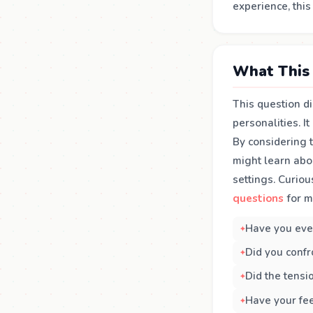
experience, thi
What This 
This question d
personalities. I
By considering 
might learn abo
settings. Curiou
questions
for m
Have you eve
Did you confro
Did the tensio
Have your fe