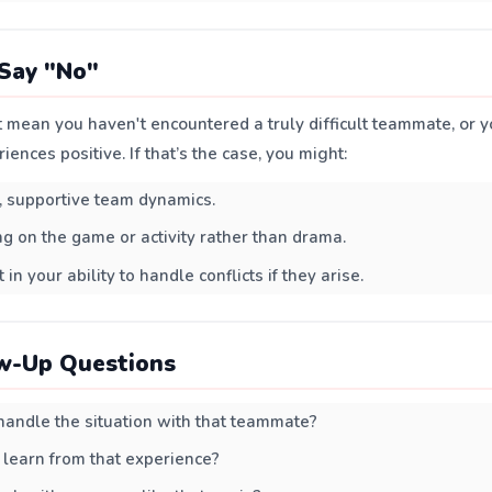
Say "No"
 mean you haven't encountered a truly difficult teammate, or y
ences positive. If that’s the case, you might:
, supportive team dynamics.
ng on the game or activity rather than drama.
 in your ability to handle conflicts if they arise.
w-Up Questions
andle the situation with that teammate?
learn from that experience?