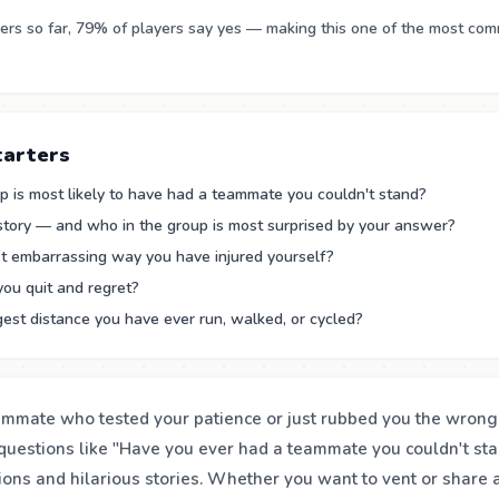
rs so far, 79% of players say yes — making this one of the most co
tarters
p is most likely to have had a teammate you couldn't stand?
 story — and who in the group is most surprised by your answer?
t embarrassing way you have injured yourself?
you quit and regret?
est distance you have ever run, walked, or cycled?
ammate who tested your patience or just rubbed you the wron
questions like "Have you ever had a teammate you couldn't sta
tions and hilarious stories. Whether you want to vent or share 