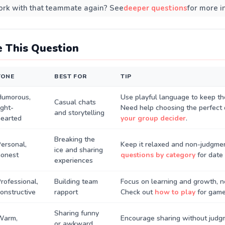
rk with that teammate again? See
deeper questions
for more i
 This Question
TONE
BEST FOR
TIP
Humorous,
Use playful language to keep th
Casual chats
ight-
Need help choosing the perfect 
and storytelling
hearted
your group decider
.
Breaking the
ersonal,
Keep it relaxed and non-judgmen
ice and sharing
honest
questions by category
for date 
experiences
rofessional,
Building team
Focus on learning and growth, n
onstructive
rapport
Check out
how to play
for game 
Sharing funny
Warm,
Encourage sharing without judgm
or awkward