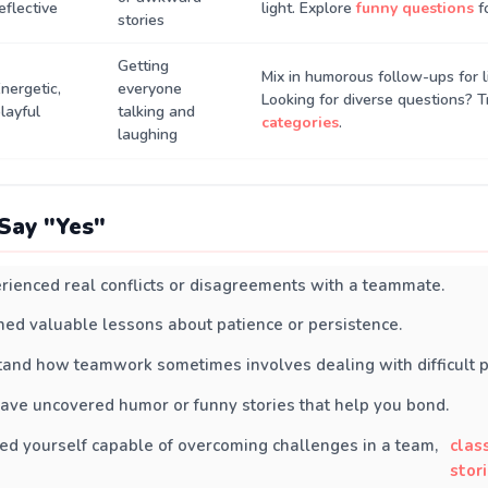
eflective
light. Explore
funny questions
f
stories
Getting
Mix in humorous follow-ups for li
nergetic,
everyone
Looking for diverse questions? 
layful
talking and
categories
.
laughing
Say "Yes"
rienced real conflicts or disagreements with a teammate.
ned valuable lessons about patience or persistence.
and how teamwork sometimes involves dealing with difficult p
ave uncovered humor or funny stories that help you bond.
ed yourself capable of overcoming challenges in a team,
clas
stor