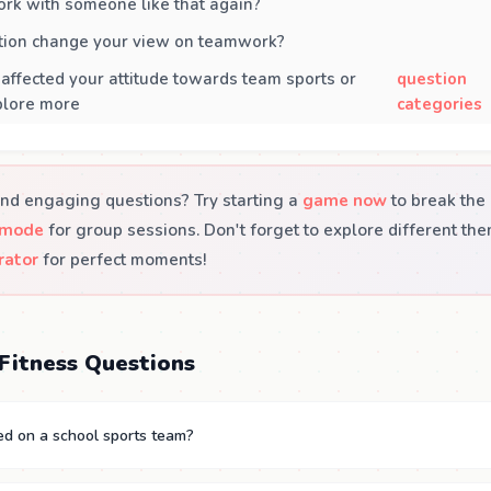
rk with someone like that again?
ation change your view on teamwork?
 affected your attitude towards team sports or
question
xplore more
categories
nd engaging questions? Try starting a
game now
to break the 
 mode
for group sessions. Don't forget to explore different th
rator
for perfect moments!
Fitness Questions
ed on a school sports team?