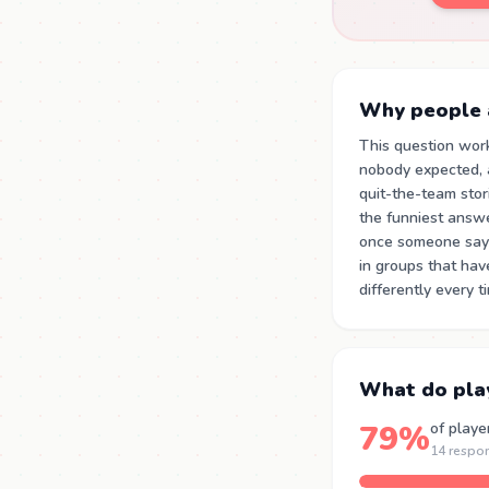
Why people a
This question wor
nobody expected, a
quit-the-team stor
the funniest answe
once someone says
in groups that ha
differently every 
What do pla
79%
of playe
14 respo