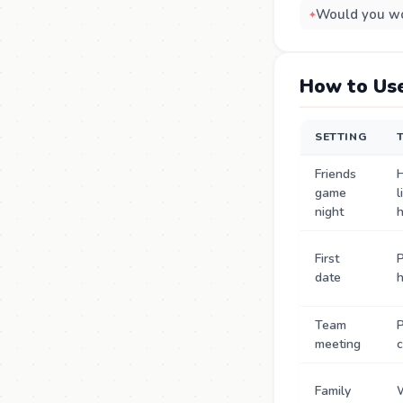
Would you wo
How to Use
SETTING
Friends
game
l
night
First
P
date
Team
P
meeting
c
Family