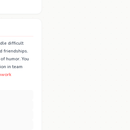
le difficult
d friendships.
 of humor. You
ion in team
mwork