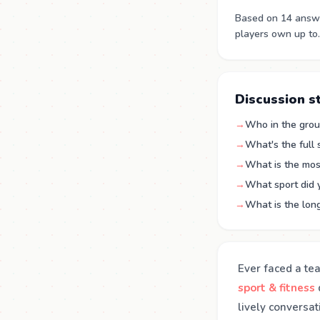
Based on 14 answe
players own up to.
Discussion s
→
Who in the grou
→
What's the full
→
What is the mos
→
What sport did 
→
What is the long
Ever faced a te
sport & fitness
lively conversa