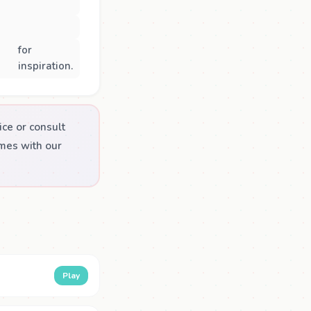
for
inspiration.
ice or consult
emes with our
Play