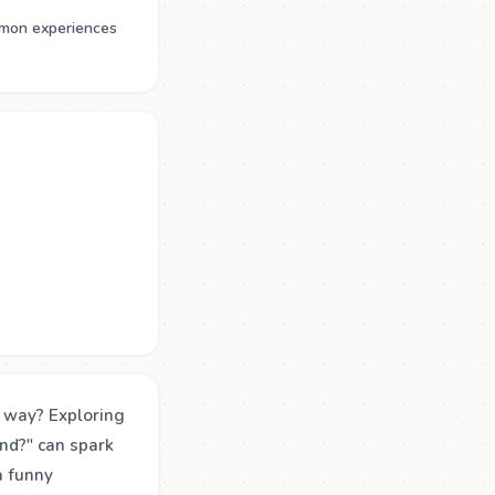
mmon experiences
g way? Exploring
nd?" can spark
a funny