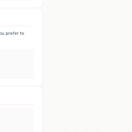
ou prefer to