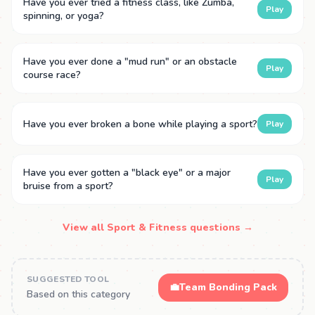
Have you ever tried a fitness class, like Zumba,
Play
spinning, or yoga?
Have you ever done a "mud run" or an obstacle
Play
course race?
Have you ever broken a bone while playing a sport?
Play
Have you ever gotten a "black eye" or a major
Play
bruise from a sport?
View all Sport & Fitness questions →
SUGGESTED TOOL
💼
Team Bonding Pack
Based on this category