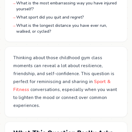
→
What is the most embarrassing way you have injured
yourself?
→
What sport did you quit and regret?
→
What is the longest distance you have ever run,
walked, or cycled?
Thinking about those childhood gym class
moments can reveal a lot about resilience,
friendship, and self-confidence. This question is
perfect for reminiscing and sharing in
Sport &
Fitness
conversations, especially when you want
to lighten the mood or connect over common
experiences.