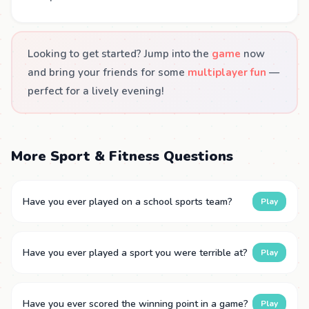
Looking to get started? Jump into the
game
now
and bring your friends for some
multiplayer fun
—
perfect for a lively evening!
More Sport & Fitness Questions
Have you ever played on a school sports team?
Play
Have you ever played a sport you were terrible at?
Play
Have you ever scored the winning point in a game?
Play