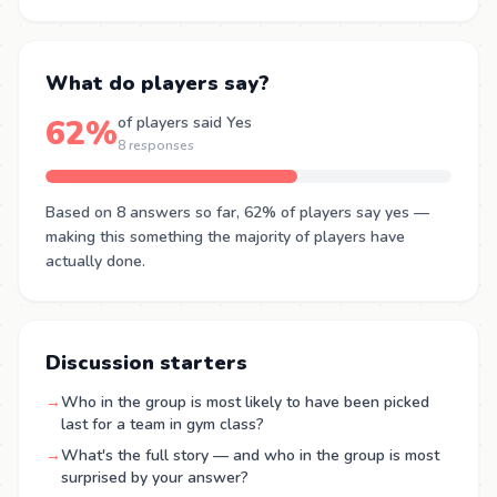
What do players say?
62%
of players said Yes
8 responses
Based on 8 answers so far, 62% of players say yes —
making this something the majority of players have
actually done.
Discussion starters
→
Who in the group is most likely to have been picked
last for a team in gym class?
→
What's the full story — and who in the group is most
surprised by your answer?