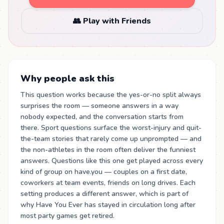
👥 Play with Friends
Why people ask this
This question works because the yes-or-no split always
surprises the room — someone answers in a way
nobody expected, and the conversation starts from
there. Sport questions surface the worst-injury and quit-
the-team stories that rarely come up unprompted — and
the non-athletes in the room often deliver the funniest
answers. Questions like this one get played across every
kind of group on have.you — couples on a first date,
coworkers at team events, friends on long drives. Each
setting produces a different answer, which is part of
why Have You Ever has stayed in circulation long after
most party games get retired.