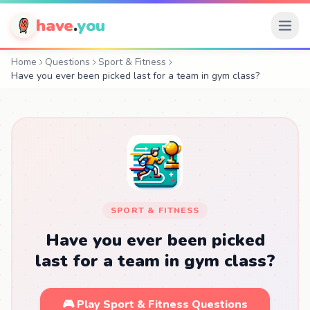
have
.
you
Home
Questions
Sport & Fitness
Have you ever been picked last for a team in gym class?
SPORT & FITNESS
Have you ever been picked
last for a team in gym class?
🎮 Play Sport & Fitness Questions