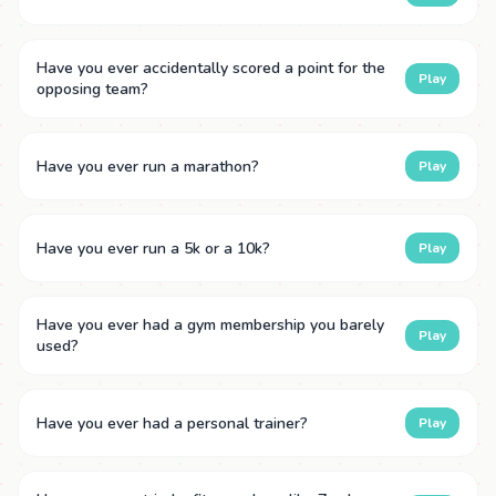
Have you ever accidentally scored a point for the
Play
opposing team?
Have you ever run a marathon?
Play
Have you ever run a 5k or a 10k?
Play
Have you ever had a gym membership you barely
Play
used?
Have you ever had a personal trainer?
Play