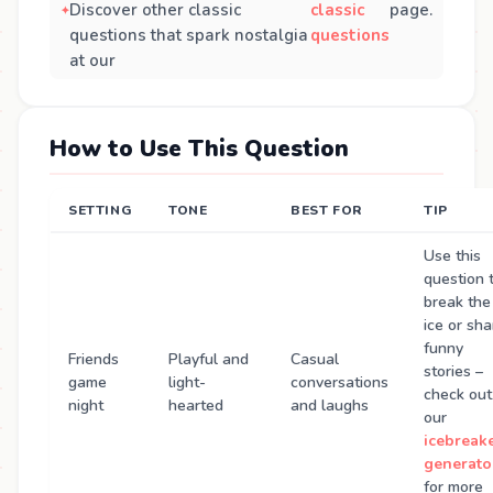
Discover other classic
classic
page.
questions that spark nostalgia
questions
at our
How to Use This Question
SETTING
TONE
BEST FOR
TIP
Use this
question 
break the
ice or sha
funny
Friends
Playful and
Casual
stories –
game
light-
conversations
check out
night
hearted
and laughs
our
icebreak
generato
for more