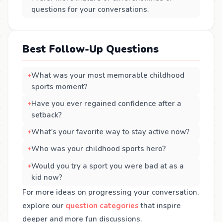
questions for your conversations.
Best Follow-Up Questions
What was your most memorable childhood
sports moment?
Have you ever regained confidence after a
setback?
What’s your favorite way to stay active now?
Who was your childhood sports hero?
Would you try a sport you were bad at as a
kid now?
For more ideas on progressing your conversation,
explore our
question categories
that inspire
deeper and more fun discussions.