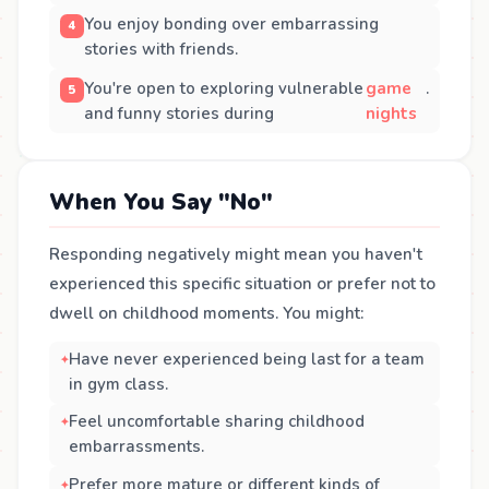
You enjoy bonding over embarrassing
stories with friends.
You're open to exploring vulnerable
game
.
and funny stories during
nights
When You Say "No"
Responding negatively might mean you haven't
experienced this specific situation or prefer not to
dwell on childhood moments. You might:
Have never experienced being last for a team
in gym class.
Feel uncomfortable sharing childhood
embarrassments.
Prefer more mature or different kinds of