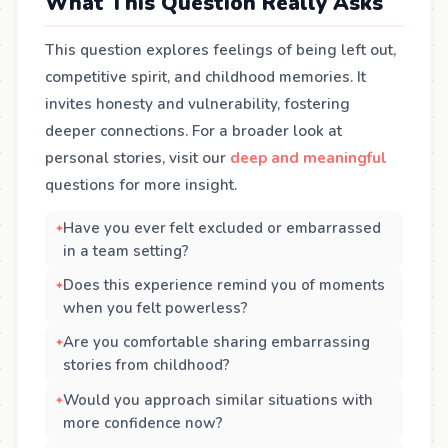
What This Question Really Asks
This question explores feelings of being left out,
competitive spirit, and childhood memories. It
invites honesty and vulnerability, fostering
deeper connections. For a broader look at
personal stories, visit our
deep and meaningful
questions for more insight.
Have you ever felt excluded or embarrassed
in a team setting?
Does this experience remind you of moments
when you felt powerless?
Are you comfortable sharing embarrassing
stories from childhood?
Would you approach similar situations with
more confidence now?