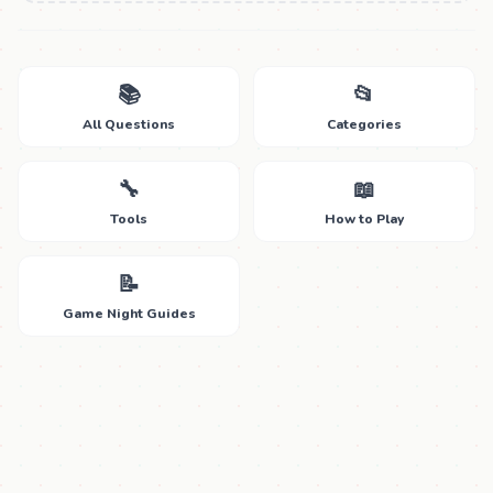
📚
📂
All Questions
Categories
🔧
📖
Tools
How to Play
📝
Game Night Guides