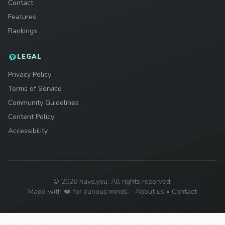
Contact
Features
Rankings
LEGAL
Privacy Policy
Terms of Service
Community Guidelines
Content Policy
Accessibility
© 2026 have.you. All rights reserved.
Made with ❤️ for curious minds.
About us
•
Contact