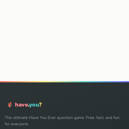
have
.
you
?
The ultimate Have You Ever question game. Free, fast, and fun
for everyone.