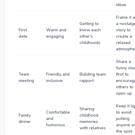
ideas.
Frame it 
Getting to
a nostalg
First
Warm and
know each
story to
date
engaging
other's
create a
childhoods
relaxed
atmosphe
Share a
funny sto
Team
Friendly and
Building team
first to
meeting
inclusive
rapport
encourag
others to
open up.
Keep it li
Sharing
Comfortable
to avoid
Family
childhood
and
putting
dinner
memories
humorous
anyone o
with relatives
the spot.