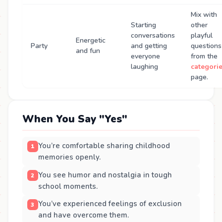
Mix with
Starting
other
conversations
playful
Energetic
Party
and getting
questions
and fun
everyone
from the
laughing
categori
page.
When You Say "Yes"
You’re comfortable sharing childhood
memories openly.
You see humor and nostalgia in tough
school moments.
You’ve experienced feelings of exclusion
and have overcome them.