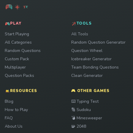
PLAY
TOOLS
Start Playing
All Tools
All Categories
Random Question Generator
Random Questions
Question Wheel
Custom Pack
Icebreaker Generator
Multiplayer
Team Bonding Questions
Question Packs
Clean Generator
RESOURCES
🎮 OTHER GAMES
Play
Blog
⌨️
Typing Test
Play
How to Play
🔢
Sudoku
Play
FAQ
💣
Minesweeper
Play
About Us
🧩
2048