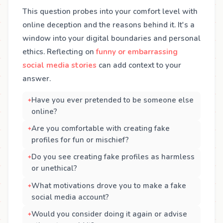
This question probes into your comfort level with
online deception and the reasons behind it. It's a
window into your digital boundaries and personal
ethics. Reflecting on
funny or embarrassing
social media stories
can add context to your
answer.
Have you ever pretended to be someone else
online?
Are you comfortable with creating fake
profiles for fun or mischief?
Do you see creating fake profiles as harmless
or unethical?
What motivations drove you to make a fake
social media account?
Would you consider doing it again or advise