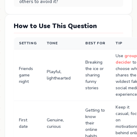
others to avoid it?
How to Use This Question
SETTING
TONE
BEST FOR
TIP
Use
group
Breaking
decider
to
Friends
the ice or
choose w
Playful,
game
sharing
shares the
lighthearted
night
funny
wildest fa
stories
social med
experience
Keep it
Getting to
casual; fo
know
First
Genuine,
on
their
date
curious
motivation
online
behind onl
habits