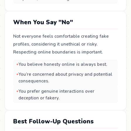
When You Say "No"
Not everyone feels comfortable creating fake
profiles, considering it unethical or risky.
Respecting online boundaries is important.
You believe honesty online is always best.
You’re concerned about privacy and potential
consequences.
You prefer genuine interactions over
deception or fakery.
Best Follow-Up Questions