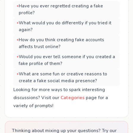
Have you ever regretted creating a fake
profile?
What would you do differently if you tried it
again?
How do you think creating fake accounts
affects trust online?
Would you ever tell someone if you created a
fake profile of them?
What are some fun or creative reasons to
create a fake social media presence?
Looking for more ways to spark interesting
discussions? Visit our
Categories
page for a
variety of prompts!
Thinking about mixing up your questions? Try our