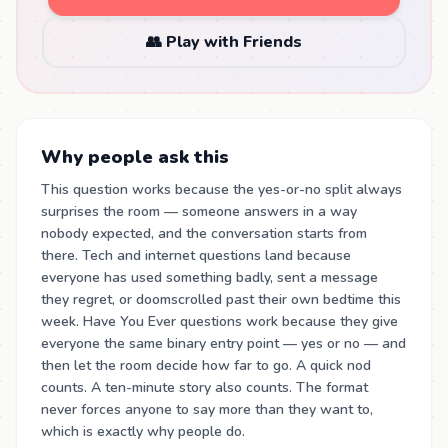
👥 Play with Friends
Why people ask this
This question works because the yes-or-no split always
surprises the room — someone answers in a way
nobody expected, and the conversation starts from
there. Tech and internet questions land because
everyone has used something badly, sent a message
they regret, or doomscrolled past their own bedtime this
week. Have You Ever questions work because they give
everyone the same binary entry point — yes or no — and
then let the room decide how far to go. A quick nod
counts. A ten-minute story also counts. The format
never forces anyone to say more than they want to,
which is exactly why people do.