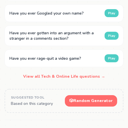
Have you ever Googled your own name?
Play
Have you ever gotten into an argument with a
Play
stranger in a comments section?
Have you ever rage-quit a video game?
Play
View all Tech & Online Life questions →
SUGGESTED TOOL
🎲
Random Generator
Based on this category