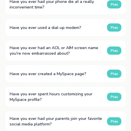
Have you ever had your phone die at a really
Play
inconvenient time?
Have you ever used a dial-up modem?
Play
Have you ever had an AOL or AIM screen name
Play
you're now embarrassed about?
Have you ever created a MySpace page?
Play
Have you ever spent hours customizing your
Play
MySpace profile?
Have you ever had your parents join your favorite
Play
social media platform?