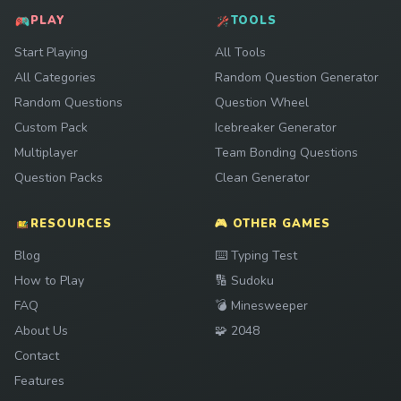
PLAY
TOOLS
Start Playing
All Tools
All Categories
Random Question Generator
Random Questions
Question Wheel
Custom Pack
Icebreaker Generator
Multiplayer
Team Bonding Questions
Question Packs
Clean Generator
RESOURCES
🎮 OTHER GAMES
Play
Blog
⌨️
Typing Test
Play
How to Play
🔢
Sudoku
Play
FAQ
💣
Minesweeper
Play
About Us
🧩
2048
Contact
Features