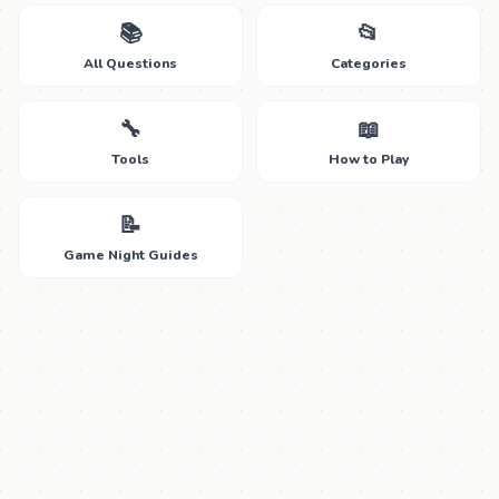
📚
📂
All Questions
Categories
🔧
📖
Tools
How to Play
📝
Game Night Guides