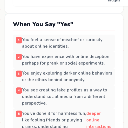
laughs
When You Say "Yes"
You feel a sense of mischief or curiosity
about online identities.
You have experience with online deception,
perhaps for prank or social experiments.
You enjoy exploring darker online behaviors
or the ethics behind anonymity.
You see creating fake profiles as a way to
understand social media from a different
perspective.
You’ve done it for harmless fun,
deeper
.
like fooling friends or playing
online
pranks, understanding
interactions