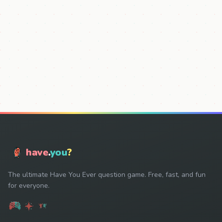
have
.
you
?
The ultimate Have You Ever question game. Free, fast, and fun
for everyone.