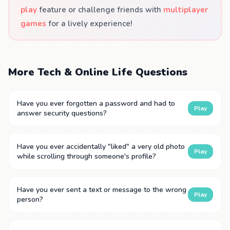
play
feature or challenge friends with
multiplayer
games
for a lively experience!
More Tech & Online Life Questions
Have you ever forgotten a password and had to
Play
answer security questions?
Have you ever accidentally "liked" a very old photo
Play
while scrolling through someone's profile?
Have you ever sent a text or message to the wrong
Play
person?