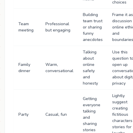
choices
Building
Frame it as
team trust
discussion
Team
Professional
or sharing
online ethi
meeting
but engaging
funny
and
anecdotes
boundarie
Talking
Use this
about
question t
Family
Warm,
online
open up
dinner
conversational
safety
conversati
and
about digit
honesty
privacy
Lightly
Getting
suggest
everyone
creating
talking
Party
Casual, fun
fictitious
and
characters
sharing
stories for
stories