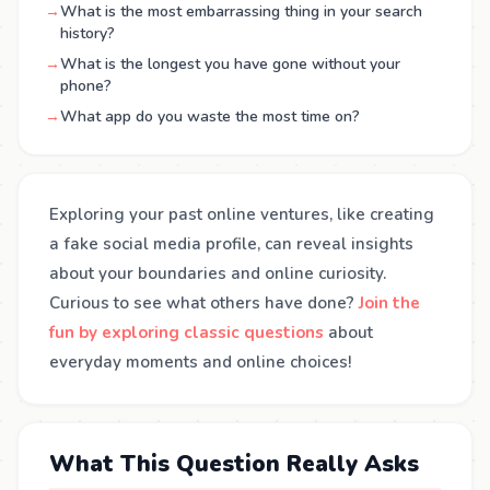
→
What is the most embarrassing thing in your search
history?
→
What is the longest you have gone without your
phone?
→
What app do you waste the most time on?
Exploring your past online ventures, like creating
a fake social media profile, can reveal insights
about your boundaries and online curiosity.
Curious to see what others have done?
Join the
fun by exploring classic questions
about
everyday moments and online choices!
What This Question Really Asks