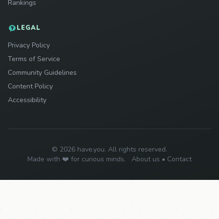
Rankings
LEGAL
Privacy Policy
Terms of Service
Community Guidelines
Content Policy
Accessibility
© 2026 have.you. All rights reserved.
Made with ❤️ for curious minds.
About us
•
Contact