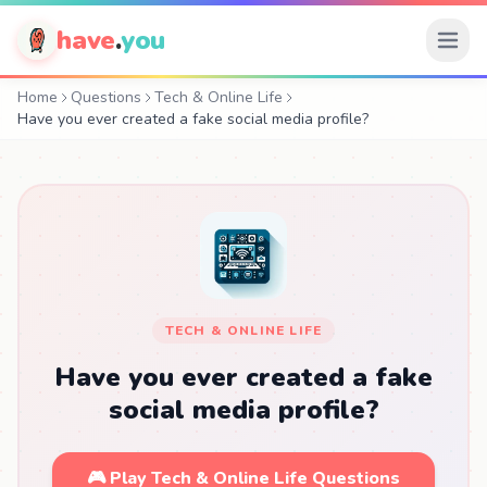
have
.
you
Home
Questions
Tech & Online Life
Have you ever created a fake social media profile?
TECH & ONLINE LIFE
Have you ever created a fake
social media profile?
🎮 Play Tech & Online Life Questions