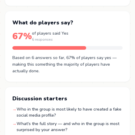
What do players say?
67%
of players said Yes
6 responses
Based on 6 answers so far, 67% of players say yes —
making this something the majority of players have
actually done.
Discussion starters
→
Who in the group is most likely to have created a fake
social media profile?
→
What's the full story — and who in the group is most
surprised by your answer?