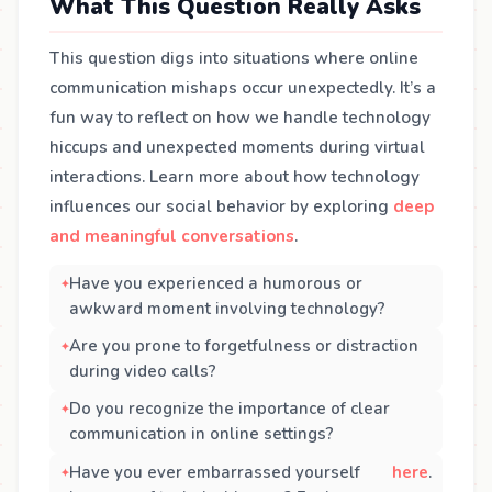
What This Question Really Asks
This question digs into situations where online
communication mishaps occur unexpectedly. It’s a
fun way to reflect on how we handle technology
hiccups and unexpected moments during virtual
interactions. Learn more about how technology
influences our social behavior by exploring
deep
and meaningful conversations
.
Have you experienced a humorous or
awkward moment involving technology?
Are you prone to forgetfulness or distraction
during video calls?
Do you recognize the importance of clear
communication in online settings?
Have you ever embarrassed yourself
here
.