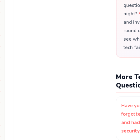
questio
night?
and inv
round 
see who
tech fai
More Te
Questi
Have yo
forgott
and had
securit