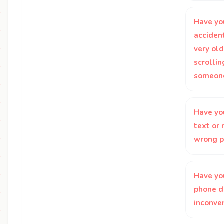
Have yo
accident
very ol
scrolli
someone
Have yo
text or
wrong p
Have yo
phone di
inconve