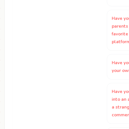
Have yo
parents 
favorite
platfor
Have yo
your ow
Have yo
into an
a strang
comment