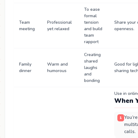
To ease
formal
Team
Professional
tension
Share your 
meeting
yet relaxed
and build
openness.
team
rapport
Creating
shared
Family
Warm and
Good for li
laughs
dinner
humorous
sharing tec
and
bonding
Use in onli
When Y
You’re
multit
calls.