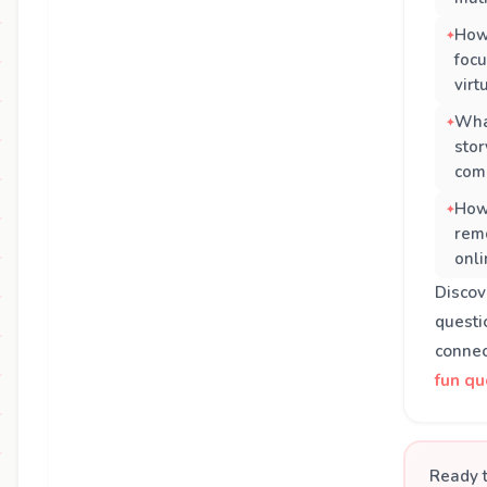
How
focu
virt
What
stor
com
How
rem
onli
Disco
questi
connec
fun qu
Ready t