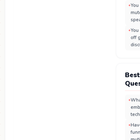
You
mut
spea
You 
off 
disc
Best
Ques
Wha
emb
tec
Hav
funn
mut