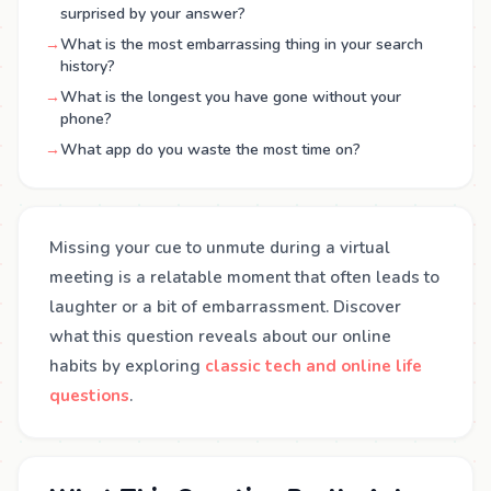
surprised by your answer?
→
What is the most embarrassing thing in your search
history?
→
What is the longest you have gone without your
phone?
→
What app do you waste the most time on?
Missing your cue to unmute during a virtual
meeting is a relatable moment that often leads to
laughter or a bit of embarrassment. Discover
what this question reveals about our online
habits by exploring
classic tech and online life
questions
.