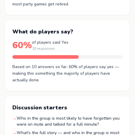
most party games get retired.
What do players say?
60%
of players said Yes
10 responses
Based on 10 answers so far, 60% of players say yes —
making this something the majority of players have
actually done.
Discussion starters
→
Who in the group is most likely to have forgotten you
were on mute and talked for a full minute?
→
What's the full story — and who in the group is most