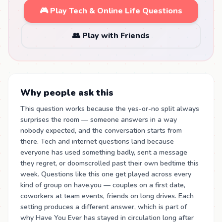
🎮 Play Tech & Online Life Questions
👥 Play with Friends
Why people ask this
This question works because the yes-or-no split always
surprises the room — someone answers in a way
nobody expected, and the conversation starts from
there. Tech and internet questions land because
everyone has used something badly, sent a message
they regret, or doomscrolled past their own bedtime this
week. Questions like this one get played across every
kind of group on have.you — couples on a first date,
coworkers at team events, friends on long drives. Each
setting produces a different answer, which is part of
why Have You Ever has stayed in circulation long after