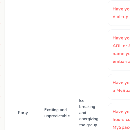
Have yo
dial-u
Have yo
AOL or 
name yo
embarra
Have yo
a MySpa
Ice-
breaking
Exciting and
Have yo
Party
and
unpredictable
energizing
hours c
the group
MySpace