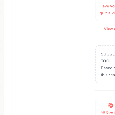
Have yo
quit a 
View a
SUGGE
TOOL
Based 
this ca
📚
All Quest