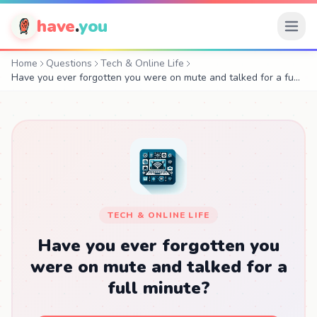
have
.
you
Home
Questions
Tech & Online Life
Have you ever forgotten you were on mute and talked for a fu…
TECH & ONLINE LIFE
Have you ever forgotten you
were on mute and talked for a
full minute?