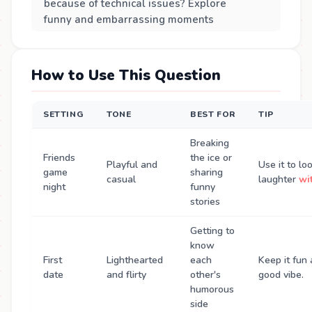
because of technical issues? Explore
funny and embarrassing moments
How to Use This Question
SETTING
TONE
BEST FOR
TIP
Breaking
Friends
the ice or
Playful and
Use it to l
game
sharing
casual
laughter
wi
night
funny
stories
Getting to
know
First
Lighthearted
each
Keep it fun 
date
and flirty
other's
good vibe.
humorous
side