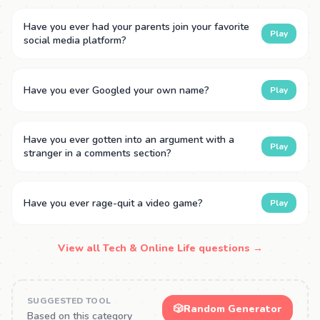
Have you ever had your parents join your favorite
Play
social media platform?
Have you ever Googled your own name?
Play
Have you ever gotten into an argument with a
Play
stranger in a comments section?
Have you ever rage-quit a video game?
Play
View all Tech & Online Life questions →
SUGGESTED TOOL
🎲
Random Generator
Based on this category