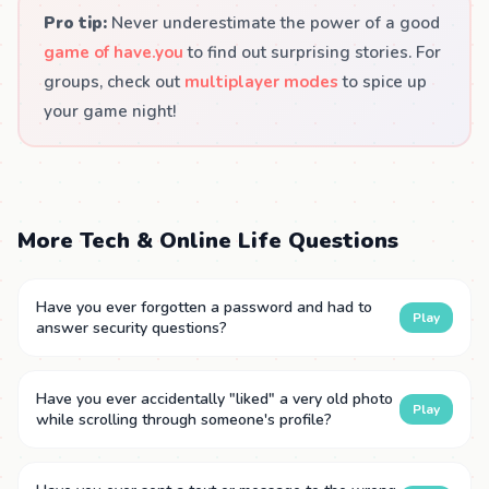
Pro tip:
Never underestimate the power of a good
game of have.you
to find out surprising stories. For
groups, check out
multiplayer modes
to spice up
your game night!
More Tech & Online Life Questions
Have you ever forgotten a password and had to
Play
answer security questions?
Have you ever accidentally "liked" a very old photo
Play
while scrolling through someone's profile?