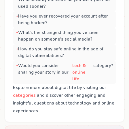
used sooner?
Have you ever recovered your account after
being hacked?
What’s the strangest thing you’ve seen
happen on someone’s social media?
How do you stay safe online in the age of
digital vulnerabilities?
Would you consider
tech &
category?
sharing your story in our
online
life
Explore more about digital life by visiting our
categories
and discover other engaging and
insightful questions about technology and online
experiences.