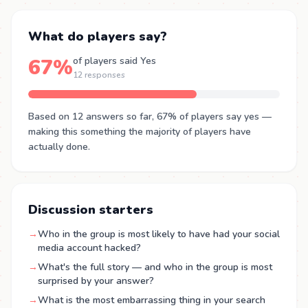
What do players say?
67%
of players said Yes
12 responses
Based on 12 answers so far, 67% of players say yes —
making this something the majority of players have
actually done.
Discussion starters
→
Who in the group is most likely to have had your social
media account hacked?
→
What's the full story — and who in the group is most
surprised by your answer?
→
What is the most embarrassing thing in your search