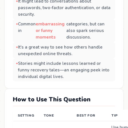
It might lead to conversations about
passwords, two-factor authentication, or data
security.
Common
embarrassing
categories, but can
in
or funny
also spark serious
moments
discussions.
It's a great way to see how others handle
unexpected online threats.
Stories might include lessons learned or
funny recovery tales—an engaging peek into
individual digital lives.
How to Use This Question
SETTING
TONE
BEST FOR
TIP
Use humo