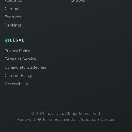
Play
About Us
🧩
2048
Contact
Features
Rankings
LEGAL
Privacy Policy
Terms of Service
Community Guidelines
Content Policy
Accessibility
© 2026 have.you. All rights reserved.
Made with ❤️ for curious minds.
About us
•
Contact