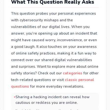
What This Question Really Asks
This question probes your personal experiences
with cybersecurity mishaps and the
vulnerabilities of our digital lives. When you
answer, you're opening up about an incident that
might have caused worry, inconvenience, or even
a good laugh. It also touches on your awareness
of online safety practices, making it a fun way to
connect over our shared digital vulnerabilities
and surprises. Want to explore more about online
safety stories? Check out our
categories
for other
tech-related questions or visit
classic personal
questions
for more everyday revelations.
Sharing a hacking incident can reveal how
cautious or reckless you are online.