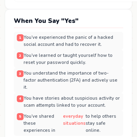
When You Say "Yes"
You’ve experienced the panic of a hacked
social account and had to recover it.
You’ve learned or taught yourself how to
reset your password quickly.
You understand the importance of two-
factor authentication (2FA) and actively use
it.
You have stories about suspicious activity or
scam attempts linked to your account.
You’ve shared
everyday
to help others
these
situations
stay safe
experiences in
online.