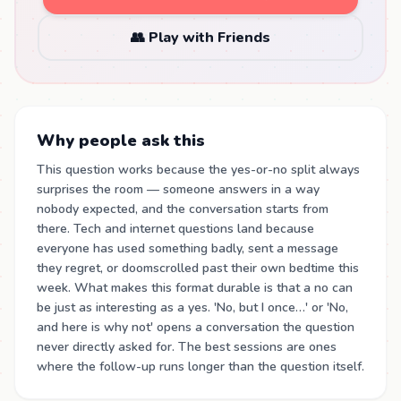
👥 Play with Friends
Why people ask this
This question works because the yes-or-no split always
surprises the room — someone answers in a way
nobody expected, and the conversation starts from
there. Tech and internet questions land because
everyone has used something badly, sent a message
they regret, or doomscrolled past their own bedtime this
week. What makes this format durable is that a no can
be just as interesting as a yes. 'No, but I once…' or 'No,
and here is why not' opens a conversation the question
never directly asked for. The best sessions are ones
where the follow-up runs longer than the question itself.