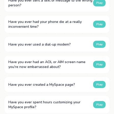
Have you ever sent a text or message to the wrong
Play
person?
Have you ever had your phone die at a really
Play
inconvenient time?
Have you ever used a dial-up modem?
Play
Have you ever had an AOL or AIM screen name
Play
you're now embarrassed about?
Have you ever created a MySpace page?
Play
Have you ever spent hours customizing your
Play
MySpace profile?