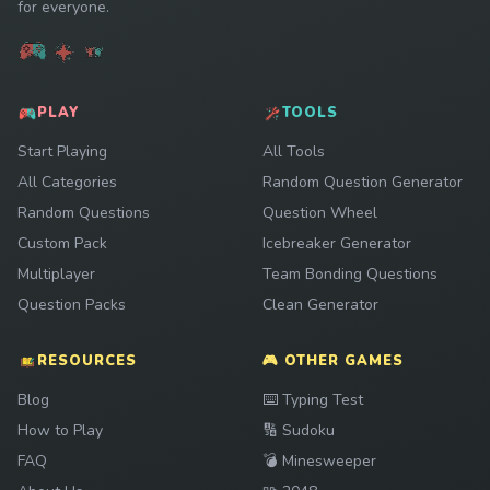
for everyone.
PLAY
TOOLS
Start Playing
All Tools
All Categories
Random Question Generator
Random Questions
Question Wheel
Custom Pack
Icebreaker Generator
Multiplayer
Team Bonding Questions
Question Packs
Clean Generator
RESOURCES
🎮 OTHER GAMES
Play
Blog
⌨️
Typing Test
Play
How to Play
🔢
Sudoku
Play
FAQ
💣
Minesweeper