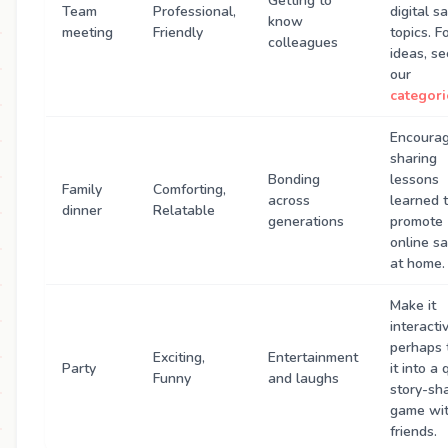
Getting to
Team
Professional,
digital s
know
meeting
Friendly
topics. F
colleagues
ideas, se
our
categori
Encoura
sharing
Bonding
lessons
Family
Comforting,
across
learned 
dinner
Relatable
generations
promote
online sa
at home.
Make it
interact
perhaps 
Exciting,
Entertainment
Party
it into a 
Funny
and laughs
story-sh
game wi
friends.