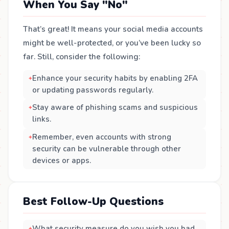
When You Say "No"
That’s great! It means your social media accounts
might be well-protected, or you’ve been lucky so
far. Still, consider the following:
Enhance your security habits by enabling 2FA
or updating passwords regularly.
Stay aware of phishing scams and suspicious
links.
Remember, even accounts with strong
security can be vulnerable through other
devices or apps.
Best Follow-Up Questions
What security measure do you wish you had