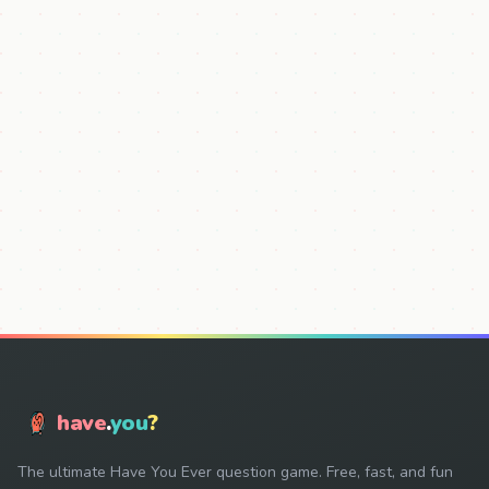
have
.
you
?
The ultimate Have You Ever question game. Free, fast, and fun