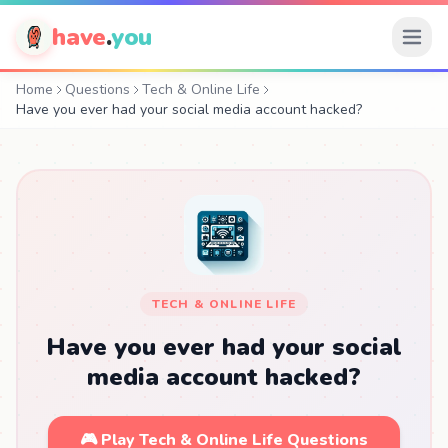
have
.
you
Home
Questions
Tech & Online Life
Have you ever had your social media account hacked?
TECH & ONLINE LIFE
Have you ever had your social
media account hacked?
🎮 Play Tech & Online Life Questions