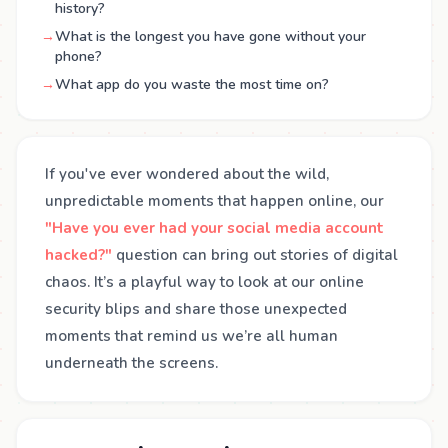
history?
→
What is the longest you have gone without your
phone?
→
What app do you waste the most time on?
If you've ever wondered about the wild,
unpredictable moments that happen online, our
"Have you ever had your social media account
hacked?"
question can bring out stories of digital
chaos. It’s a playful way to look at our online
security blips and share those unexpected
moments that remind us we’re all human
underneath the screens.