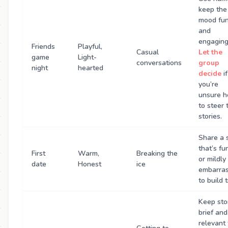
keep the
mood fu
and
engaging
Friends
Playful,
Casual
Let the
game
Light-
conversations
group
night
hearted
decide
if
you’re
unsure 
to steer 
stories.
Share a 
that’s fu
First
Warm,
Breaking the
or mildly
date
Honest
ice
embarras
to build t
Keep sto
brief and
relevant 