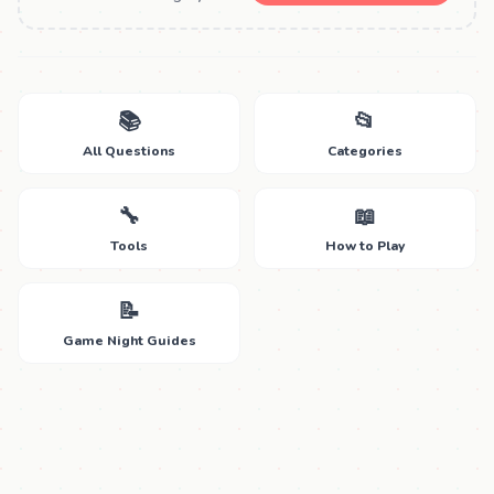
📚
📂
All Questions
Categories
🔧
📖
Tools
How to Play
📝
Game Night Guides