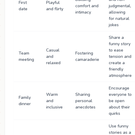
First
Playful
comfort and
judgmental,
date
and flirty
intimacy
allowing
for natural
jokes
Share a
funny story
Casual
to ease
Team
Fostering
and
tension and
meeting
camaraderie
relaxed
create a
friendly
atmosphere
Encourage
Warm
Sharing
everyone to
Family
and
personal
be open
dinner
inclusive
anecdotes
about their
quirks
Use funny
stories as a