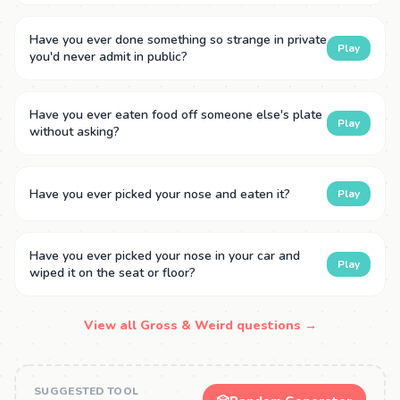
Have you ever done something so strange in private
Play
you'd never admit in public?
Have you ever eaten food off someone else's plate
Play
without asking?
Have you ever picked your nose and eaten it?
Play
Have you ever picked your nose in your car and
Play
wiped it on the seat or floor?
View all Gross & Weird questions →
SUGGESTED TOOL