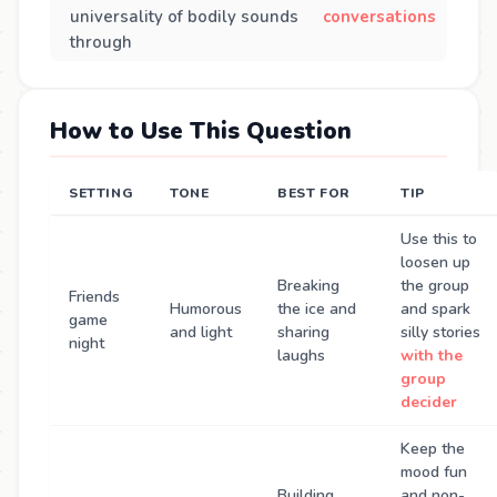
universality of bodily sounds
conversations
through
How to Use This Question
SETTING
TONE
BEST FOR
TIP
Use this to
loosen up
Breaking
the group
Friends
Humorous
the ice and
and spark
game
and light
sharing
silly stories
night
laughs
with the
group
decider
Keep the
mood fun
Building
and non-