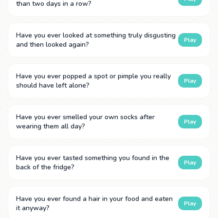
than two days in a row?
Have you ever looked at something truly disgusting
Play
and then looked again?
Have you ever popped a spot or pimple you really
Play
should have left alone?
Have you ever smelled your own socks after
Play
wearing them all day?
Have you ever tasted something you found in the
Play
back of the fridge?
Have you ever found a hair in your food and eaten
Play
it anyway?