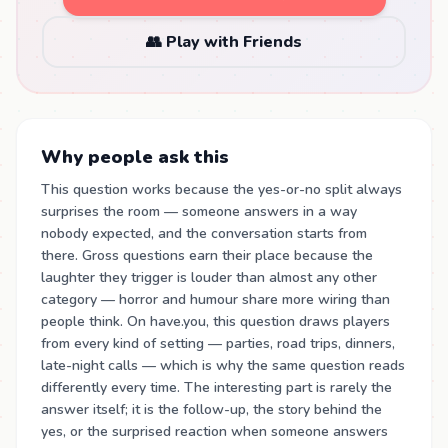
👥 Play with Friends
Why people ask this
This question works because the yes-or-no split always
surprises the room — someone answers in a way
nobody expected, and the conversation starts from
there. Gross questions earn their place because the
laughter they trigger is louder than almost any other
category — horror and humour share more wiring than
people think. On have.you, this question draws players
from every kind of setting — parties, road trips, dinners,
late-night calls — which is why the same question reads
differently every time. The interesting part is rarely the
answer itself; it is the follow-up, the story behind the
yes, or the surprised reaction when someone answers