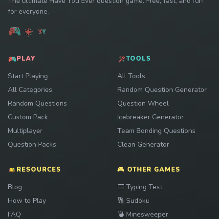
The ultimate Have You Ever question game. Free, fast, and fun
for everyone.
PLAY
TOOLS
Start Playing
All Tools
All Categories
Random Question Generator
Random Questions
Question Wheel
Custom Pack
Icebreaker Generator
Multiplayer
Team Bonding Questions
Question Packs
Clean Generator
RESOURCES
🎮 OTHER GAMES
Play
Blog
⌨️
Typing Test
Play
How to Play
🔢
Sudoku
Play
FAQ
💣
Minesweeper