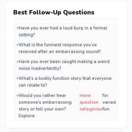
Best Follow-Up Questions
Have you ever had a loud burp in a formal
setting?
What is the funniest response you’ve
received after an embarrassing sound?
Have you ever been caught making a weird
noise inadvertently?
What’s a bodily function story that everyone
can relate to?
Would you rather hear
more
for
someone’s embarrassing
question
varied
story or tell your own?
categories
fun.
Explore