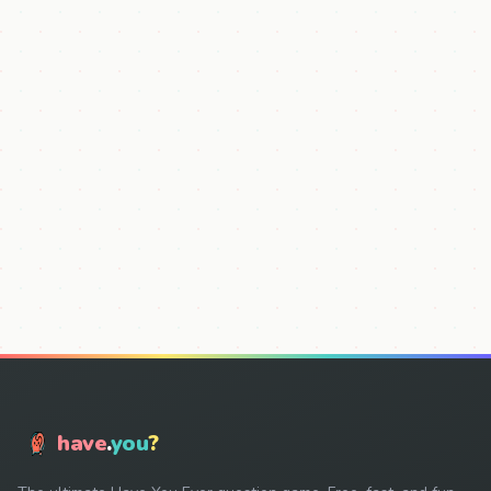
have
.
you
?