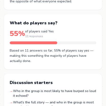
the opposite of what everyone expected.
What do players say?
55%
of players said Yes
11 responses
Based on 11 answers so far, 55% of players say yes —
making this something the majority of players have
actually done.
Discussion starters
→
Who in the group is most likely to have burped so loud
it echoed?
→
What's the full story — and who in the group is most