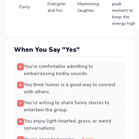
Energetic
Maximizing
peak
Party
and fun
laughter
moment to
keep the
energy high
When You Say "Yes"
You’re comfortable admitting to
embarrassing bodily sounds.
You think humor is a good way to connect
with others.
You’re willing to share funny stories to
entertain the group.
You enjoy light-hearted, gross, or weird
conversations.