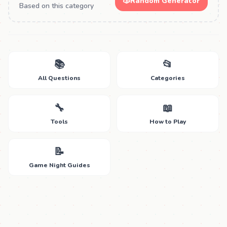
🎲
Random Generator
Based on this category
📚
📂
All Questions
Categories
🔧
📖
Tools
How to Play
📝
Game Night Guides