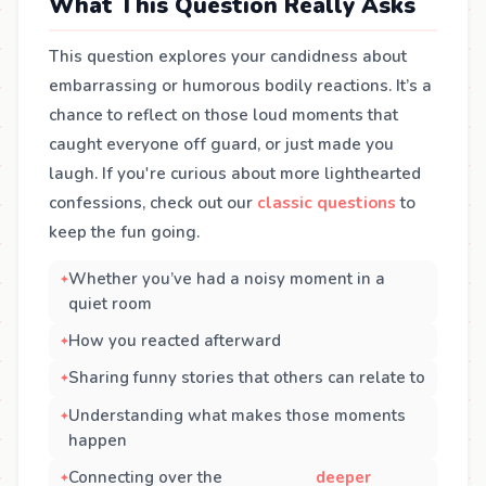
What This Question Really Asks
This question explores your candidness about
embarrassing or humorous bodily reactions. It’s a
chance to reflect on those loud moments that
caught everyone off guard, or just made you
laugh. If you're curious about more lighthearted
confessions, check out our
classic questions
to
keep the fun going.
Whether you’ve had a noisy moment in a
quiet room
How you reacted afterward
Sharing funny stories that others can relate to
Understanding what makes those moments
happen
Connecting over the
deeper