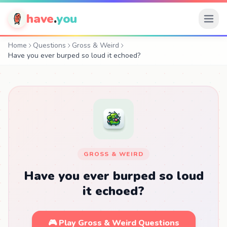
have
.
you
Home
Questions
Gross & Weird
Have you ever burped so loud it echoed?
GROSS & WEIRD
Have you ever burped so loud
it echoed?
🎮 Play Gross & Weird Questions