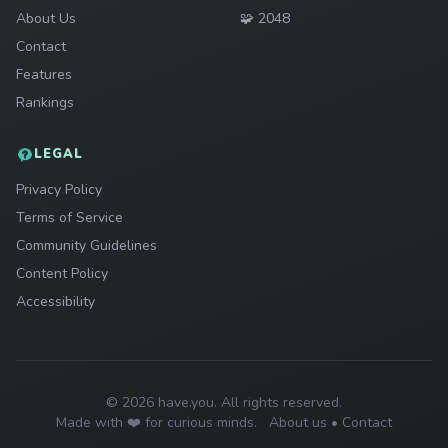
Play
About Us
🧩
2048
Contact
Features
Rankings
LEGAL
Privacy Policy
Terms of Service
Community Guidelines
Content Policy
Accessibility
© 2026 have.you. All rights reserved.
Made with ❤️ for curious minds.
About us
•
Contact