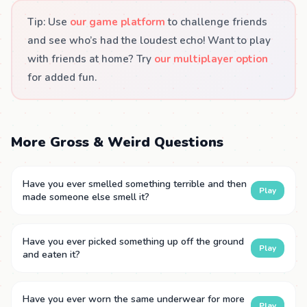
Tip: Use
our game platform
to challenge friends
and see who’s had the loudest echo! Want to play
with friends at home? Try
our multiplayer option
for added fun.
More Gross & Weird Questions
Have you ever smelled something terrible and then
Play
made someone else smell it?
Have you ever picked something up off the ground
Play
and eaten it?
Have you ever worn the same underwear for more
Play