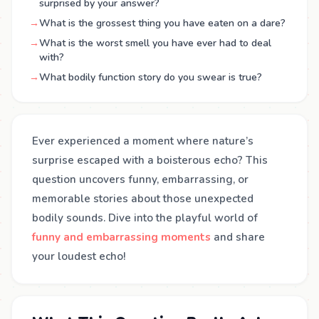
surprised by your answer?
→
What is the grossest thing you have eaten on a dare?
→
What is the worst smell you have ever had to deal
with?
→
What bodily function story do you swear is true?
Ever experienced a moment where nature’s
surprise escaped with a boisterous echo? This
question uncovers funny, embarrassing, or
memorable stories about those unexpected
bodily sounds. Dive into the playful world of
funny and embarrassing moments
and share
your loudest echo!