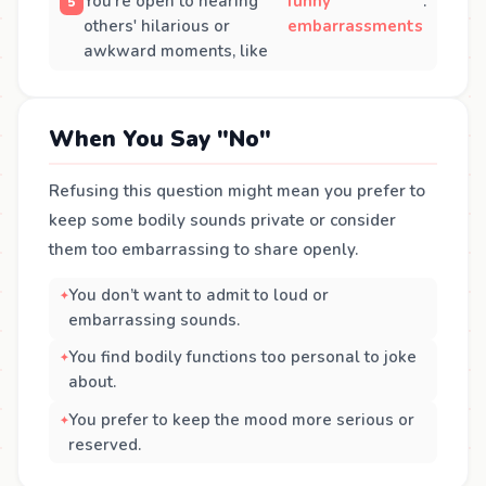
You’re open to hearing
funny
.
others' hilarious or
embarrassments
awkward moments, like
When You Say "No"
Refusing this question might mean you prefer to
keep some bodily sounds private or consider
them too embarrassing to share openly.
You don’t want to admit to loud or
embarrassing sounds.
You find bodily functions too personal to joke
about.
You prefer to keep the mood more serious or
reserved.