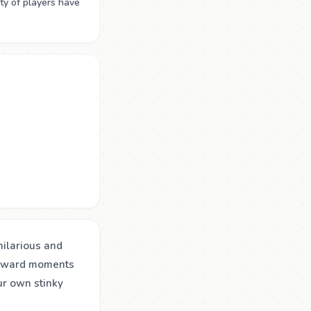
ty of players have
hilarious and
awkward moments
ur own stinky