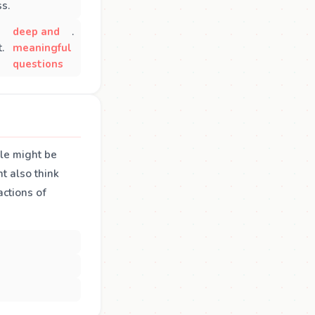
ss.
deep and
.
.
meaningful
questions
ple might be
ht also think
actions of