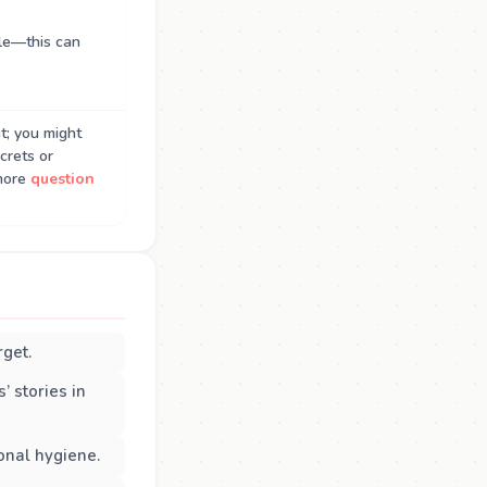
le—this can
t; you might
crets or
more
question
rget.
’ stories in
onal hygiene.