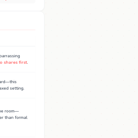
barrassing
 shares first
.
hard—this
axed setting.
the room—
er than formal