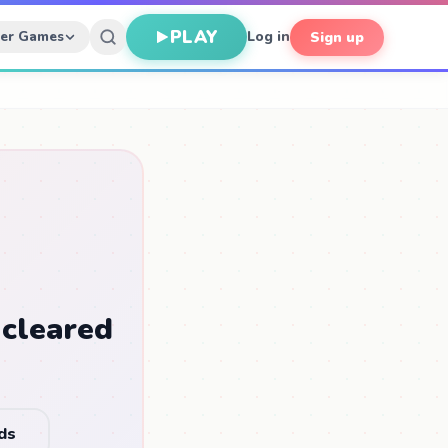
PLAY
her Games
Log in
Sign up
 cleared
ds