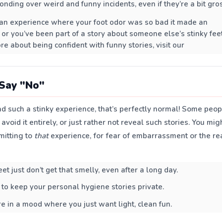
onding over weird and funny incidents, even if they’re a bit gro
an experience where your foot odor was so bad it made an
 or you’ve been part of a story about someone else’s stinky feet
re about being confident with funny stories, visit our
Say "No"
ad such a stinky experience, that’s perfectly normal! Some peo
avoid it entirely, or just rather not reveal such stories. You mig
mitting to
that
experience, for fear of embarrassment or the re
t just don’t get that smelly, even after a long day.
 to keep your personal hygiene stories private.
e in a mood where you just want light, clean fun.