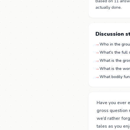
Based on 11 answe
actually done.
Discussion s
→
Who in the group
→
What's the full
→
What is the gro
→
What is the wor
→
What bodily func
Have you ever ex
gross question 
we’d rather for
tales as you en