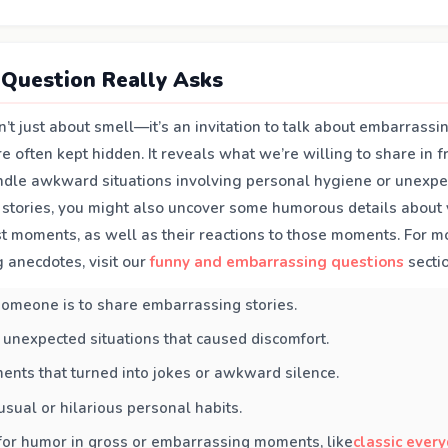
Question Really Asks
n’t just about smell—it’s an invitation to talk about embarrass
 often kept hidden. It reveals what we’re willing to share in f
le awkward situations involving personal hygiene or unexpe
 stories, you might also uncover some humorous details about y
est moments, as well as their reactions to those moments. For 
 anecdotes, visit our
funny and embarrassing questions
sectio
omeone is to share embarrassing stories.
 unexpected situations that caused discomfort.
ents that turned into jokes or awkward silence.
sual or hilarious personal habits.
for humor in gross or embarrassing moments, like
classic every