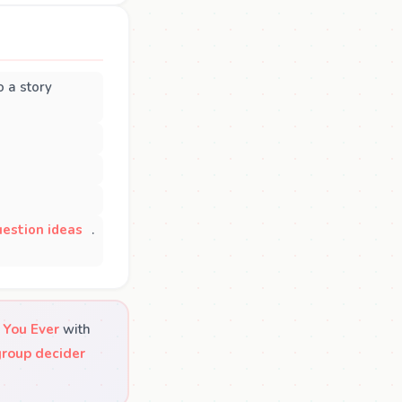
 a story
estion ideas
.
 You Ever
with
group decider