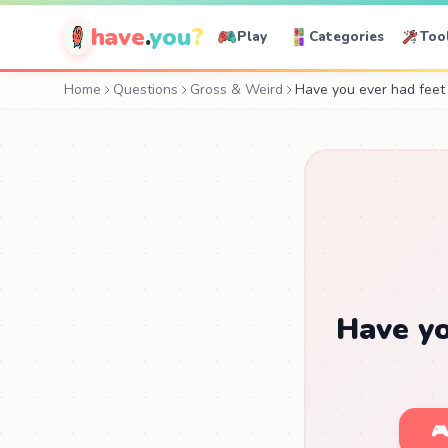
have
.
you
?
Play
Categories
Too
Home
Questions
Gross & Weird
Have you ever had feet 
Have yo
🎮