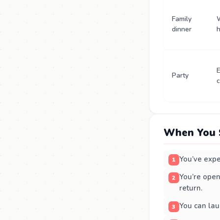
Family
dinner
E
Party
c
When You 
You’ve expe
You’re open
return.
You can lau