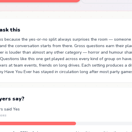
sk this
ks because the yes-or-no split always surprises the room — someone
nd the conversation starts from there. Gross questions earn their pl
ger is louder than almost any other category — horror and humour sha
 Questions like this one get played across every kind of group on hav
rkers at team events, friends on long drives. Each setting produces a d
hy Have You Ever has stayed in circulation long after most party games
yers say?
rs said Yes
nses