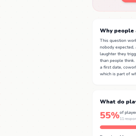
Why people a
This question wor
nobody expected, a
laughter they trig
than people think.
a first date, cowo
which is part of w
What do pla
55%
of playe
11 respo