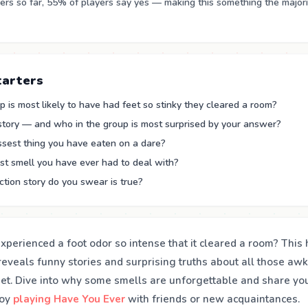
rs so far, 55% of players say yes — making this something the majori
tarters
 is most likely to have had feet so stinky they cleared a room?
 story — and who in the group is most surprised by your answer?
ssest thing you have eaten on a dare?
st smell you have ever had to deal with?
tion story do you swear is true?
perienced a foot odor so intense that it cleared a room? This 
reveals funny stories and surprising truths about all those 
get. Dive into why some smells are unforgettable and share yo
joy
playing Have You Ever
with friends or new acquaintances.