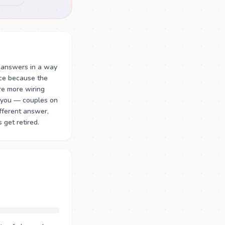
 answers in a way
ace because the
re more wiring
e.you — couples on
ifferent answer,
 get retired.