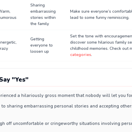
Sharing
Warm,
embarrassing
Make sure everyone’s comfortab
humorous
stories within
lead to some funny reminiscing.
the family
Set the tone with encouragemen
Getting
nergetic,
discover some hilarious family se
everyone to
razy
childhood memories. Check out 
loosen up
categories
.
Say "Yes"
rienced a hilariously gross moment that nobody will let you fo
 to sharing embarrassing personal stories and accepting others
gh off uncomfortable or cringeworthy situations involving pers