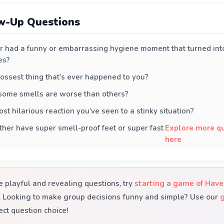
w-Up Questions
 had a funny or embarrassing hygiene moment that turned into
es?
ossest thing that’s ever happened to you?
 some smells are worse than others?
st hilarious reaction you’ve seen to a stinky situation?
her have super smell-proof feet or super fast
Explore more qu
here
 playful and revealing questions, try
starting a game of Have
y. Looking to make group decisions funny and simple? Use our
ect question choice!