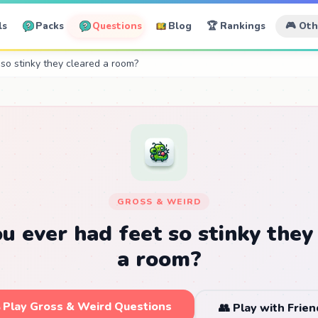
ls
Packs
Questions
Blog
🏆 Rankings
🎮 Ot
so stinky they cleared a room?
GROSS & WEIRD
u ever had feet so stinky they
a room?
 Play Gross & Weird Questions
👥 Play with Frien