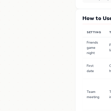
How to Use
SETTING
Friends
P
game
l
night
First
C
date
Team
T
meeting
i