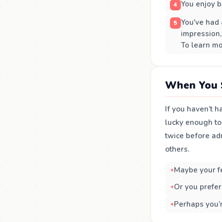
You enjoy b
You've had 
impression,
To learn mo
When You 
If you haven’t h
lucky enough to 
twice before ad
others.
Maybe your fee
Or you prefer
Perhaps you’r