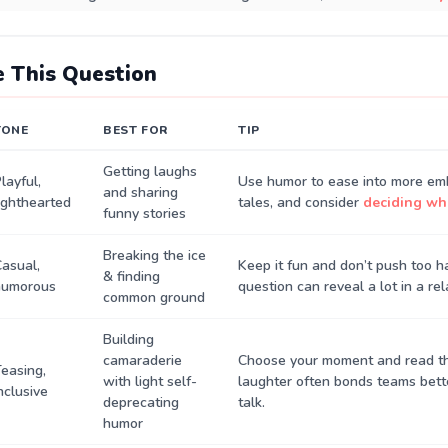
 This Question
TONE
BEST FOR
TIP
Getting laughs
layful,
Use humor to ease into more em
and sharing
ighthearted
tales, and consider
deciding who
funny stories
Breaking the ice
asual,
Keep it fun and don’t push too 
& finding
humorous
question can reveal a lot in a rel
common ground
Building
camaraderie
Choose your moment and read 
easing,
with light self-
laughter often bonds teams bett
nclusive
deprecating
talk.
humor