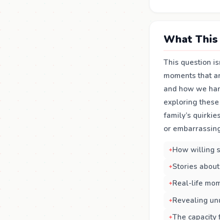
What This 
This question is
moments that are
and how we hand
exploring these
family’s quirki
or embarrassing
How willing s
Stories about
Real-life mom
Revealing unu
The capacity 