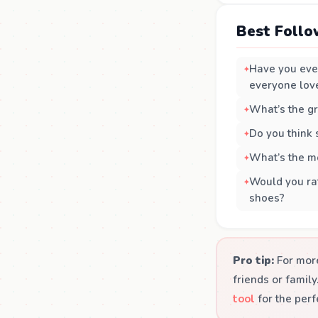
Best Follo
Have you ever
everyone lov
What’s the gr
Do you think
What’s the mo
Would you rat
shoes?
Pro tip:
For more
friends or famil
tool
for the perf