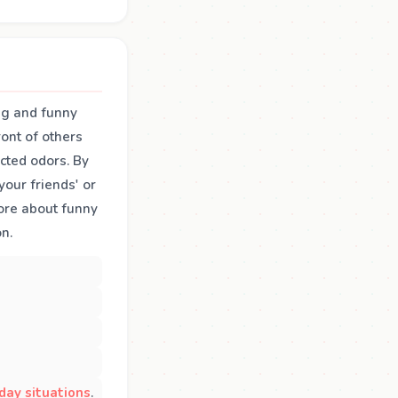
ing and funny
ront of others
cted odors. By
our friends' or
more about funny
n.
day situations
.