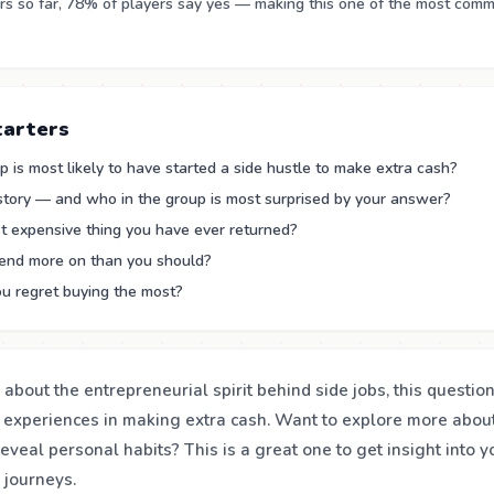
s so far, 78% of players say yes — making this one of the most com
tarters
 is most likely to have started a side hustle to make extra cash?
 story — and who in the group is most surprised by your answer?
t expensive thing you have ever returned?
end more on than you should?
u regret buying the most?
s about the entrepreneurial spirit behind side jobs, this questi
 experiences in making extra cash. Want to explore more abou
reveal personal habits? This is a great one to get insight into 
l journeys.