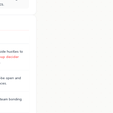
cs.
side hustles to
oup decider
.
s—be open and
nces.
r team bonding