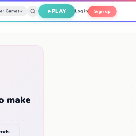
PLAY
her Games
Log in
Sign up
to make
iends