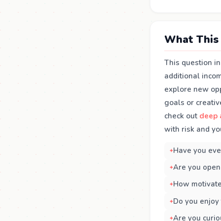
What This 
This question i
additional incom
explore new oppo
goals or creativ
check out
deep 
with risk and yo
Have you ever
Are you open 
How motivate
Do you enjoy 
Are you curio