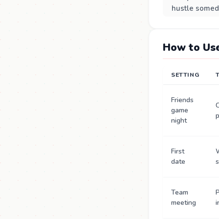
hustle somed
How to Use
SETTING
Friends
C
game
p
night
First
date
s
Team
P
meeting
i