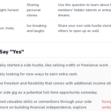
Sharing
Use this question to learn about 
ight, honest
personal
members' hidden talents or entre
stories
dreams.
Ice-breaking
Share your own side hustle stori
un, lively
and laughs
others to open up as well.
Say "Yes"
lly started a side hustle, like selling crafts or freelance work.
vely looking for new ways to earn extra cash.
he freedom and flexibility that comes with additional income st
r side gig as a potential full-time opportunity someday.
ned valuable skills or connections through your side
funn
 more on building financial independence, explore
emba