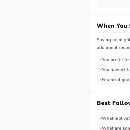
When You 
Saying no might
additional respo
You prefer fo
You haven't fo
Financial goal
Best Follo
What motivate
What are some