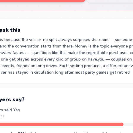
sk this
ks because the yes-or-no split always surprises the room — someone
nd the conversation starts from there. Money is the topic everyone p
swers fastest — questions like this make the regrettable purchases c
s one get played across every kind of group on have.you — couples on a
events, friends on long drives. Each setting produces a different answ
er has stayed in circulation long after most party games get retired.
yers say?
rs said Yes
ses