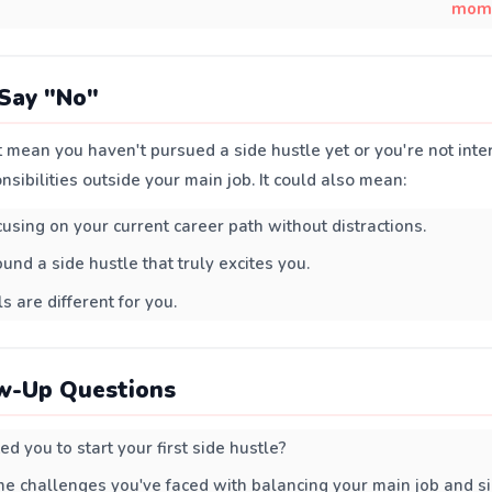
mom
Say "No"
 mean you haven't pursued a side hustle yet or you're not inte
nsibilities outside your main job. It could also mean:
cusing on your current career path without distractions.
und a side hustle that truly excites you.
s are different for you.
w-Up Questions
d you to start your first side hustle?
 challenges you've faced with balancing your main job and si