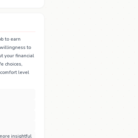
ob to earn
 willingness to
t your financial
fe choices,
 comfort level
more insightful