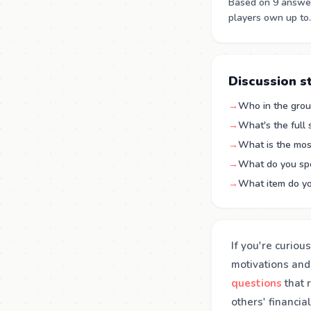
Based on 9 answer
players own up to.
Discussion s
→
Who in the group
→
What's the full
→
What is the mos
→
What do you sp
→
What item do yo
If you're curiou
motivations and
questions
that 
others' financia