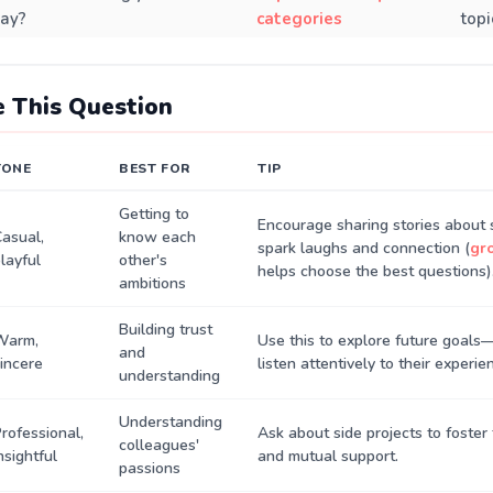
ay?
categories
topi
 This Question
TONE
BEST FOR
TIP
Getting to
Encourage sharing stories about 
asual,
know each
spark laughs and connection (
gr
layful
other's
helps choose the best questions)
ambitions
Building trust
Warm,
Use this to explore future goal
and
incere
listen attentively to their experie
understanding
Understanding
rofessional,
Ask about side projects to foste
colleagues'
nsightful
and mutual support.
passions