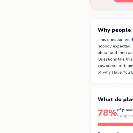
Why people a
This question wor
nobody expected, a
about and then an
Questions like thi
coworkers at team 
of why Have You Ev
What do pla
78%
of playe
9 respon