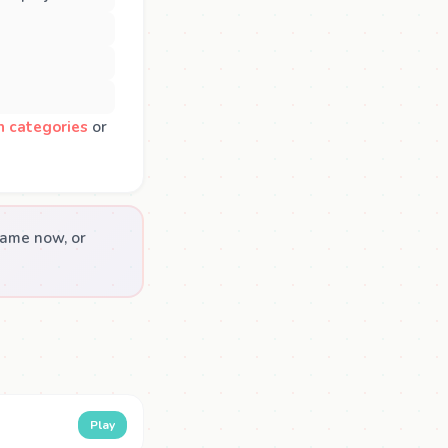
n categories
or
game now, or
Play