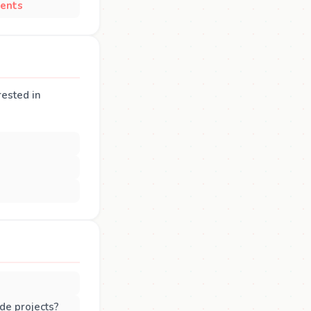
ents
rested in
de projects?