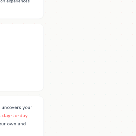
mon experiences
on uncovers your
t
day-to-day
your own and