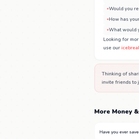
Would you rec
How has your
What would yo
Looking for mor
use our
icebrea
Thinking of shar
invite friends to 
More Money &
Have you ever saved