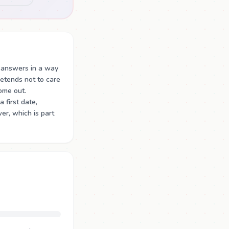
 answers in a way
retends not to care
ome out.
 first date,
er, which is part