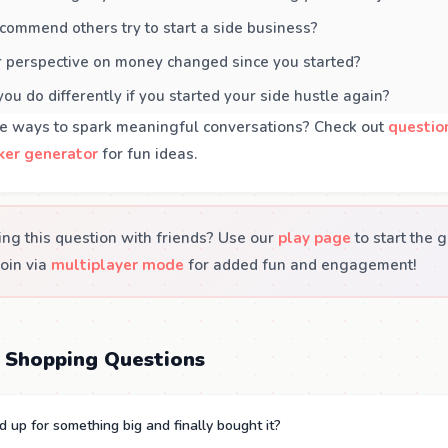
ommend others try to start a side business?
 perspective on money changed since you started?
u do differently if you started your side hustle again?
e ways to spark meaningful conversations? Check out
questio
ker generator
for fun ideas.
ing this question with friends? Use our
play page
to start the 
join via
multiplayer mode
for added fun and engagement!
 Shopping Questions
 up for something big and finally bought it?