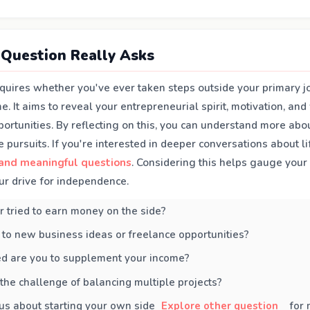
Question Really Asks
nquires whether you've ever taken steps outside your primary j
e. It aims to reveal your entrepreneurial spirit, motivation, and
rtunities. By reflecting on this, you can understand more abou
e pursuits. If you're interested in deeper conversations about li
and meaningful questions
. Considering this helps gauge your
ur drive for independence.
 tried to earn money on the side?
to new business ideas or freelance opportunities?
d are you to supplement your income?
the challenge of balancing multiple projects?
us about starting your own side
Explore other question
for 