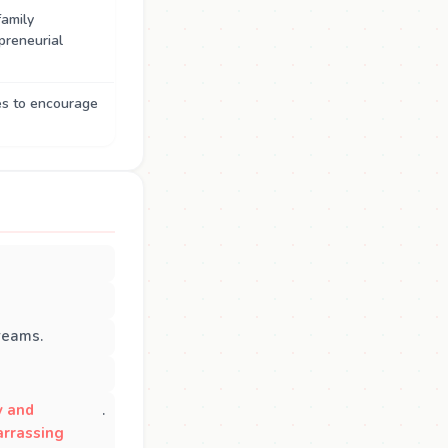
family
preneurial
es to encourage
reams.
y and
.
rrassing