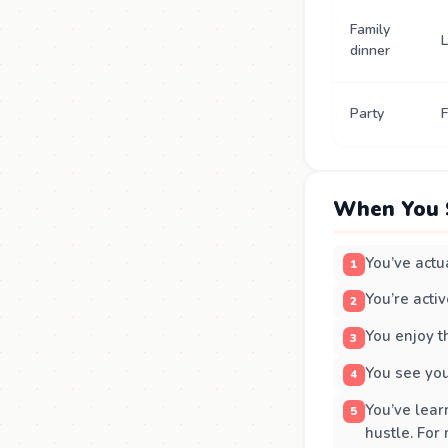
Family
L
dinner
Party
F
When You 
You’ve actua
You’re acti
You enjoy t
You see you
You’ve lear
hustle. For