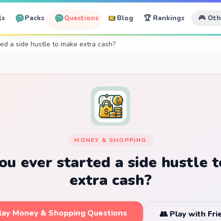
ls
Packs
Questions
Blog
🏆 Rankings
🎮 Ot
ed a side hustle to make extra cash?
MONEY & SHOPPING
ou ever started a side hustle 
extra cash?
Play Money & Shopping Questions
👥 Play with Fr