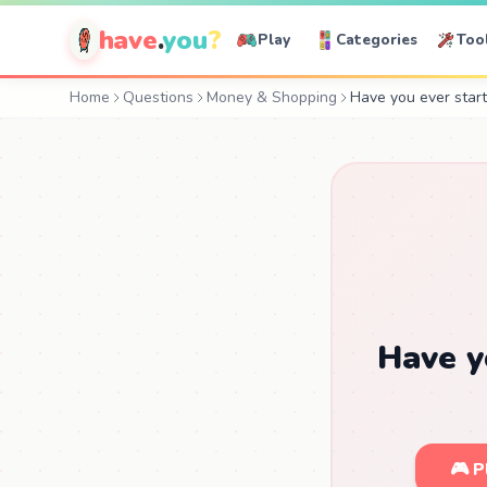
have
.
you
?
Play
Categories
Too
Home
Questions
Money & Shopping
Have you ever start
Have y
🎮 