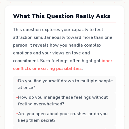
What This Question Really Asks
This question explores your capacity to feel
attraction simultaneously toward more than one
person. It reveals how you handle complex
emotions and your views on love and
commitment. Such feelings often highlight
inner
conflicts or exciting possibilities
.
Do you find yourself drawn to multiple people
at once?
How do you manage these feelings without
feeling overwhelmed?
Are you open about your crushes, or do you
keep them secret?