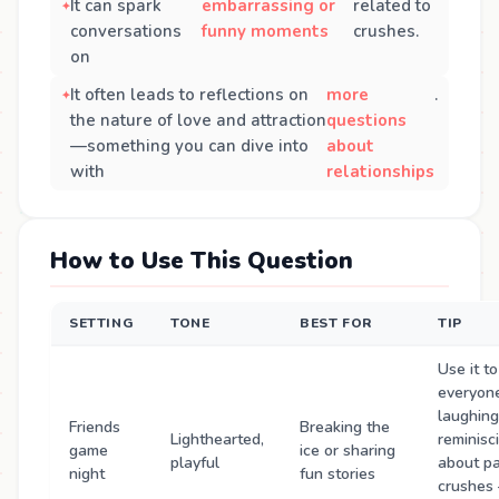
It can spark
embarrassing or
related to
conversations
funny moments
crushes.
on
It often leads to reflections on
more
.
the nature of love and attraction
questions
—something you can dive into
about
with
relationships
How to Use This Question
SETTING
TONE
BEST FOR
TIP
Use it to
everyon
laughing
Friends
Breaking the
Lighthearted,
reminisc
game
ice or sharing
playful
about p
night
fun stories
crushes