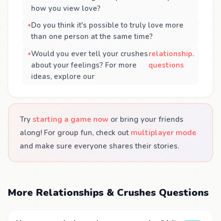
how you view love?
Do you think it's possible to truly love more
than one person at the same time?
Would you ever tell your crushes
relationship
.
about your feelings? For more
questions
ideas, explore our
Try
starting a game now
or bring your friends
along! For group fun, check out
multiplayer mode
and make sure everyone shares their stories.
More Relationships & Crushes Questions