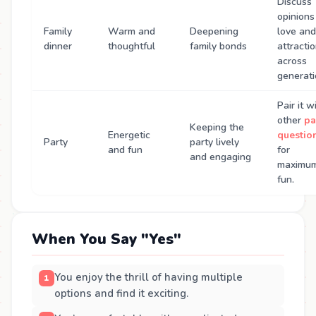
Discuss
opinions
Family
Warm and
Deepening
love and
dinner
thoughtful
family bonds
attracti
across
generati
Pair it w
other
pa
Keeping the
Energetic
questio
Party
party lively
and fun
for
and engaging
maximu
fun.
When You Say "Yes"
You enjoy the thrill of having multiple
options and find it exciting.