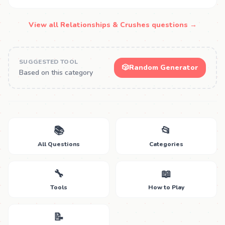
View all Relationships & Crushes questions →
SUGGESTED TOOL
🎲
Random Generator
Based on this category
📚
📂
All Questions
Categories
🔧
📖
Tools
How to Play
📝