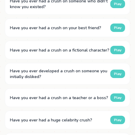
Have you ever had a crush on someone who didn't
Play
know you existed?
Have you ever had a crush on your best friend?
Play
Have you ever had a crush on a fictional character?
Play
Have you ever developed a crush on someone you
Play
initially disliked?
Have you ever had a crush on a teacher or a boss?
Play
Have you ever had a huge celebrity crush?
Play