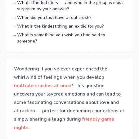
→
What's the full story — and who in the group is most
surprised by your answer?
→
When did you last have a real crush?
→
What is the kindest thing an ex did for you?
→
What is something you wish you had said to
someone?
Wondering if you've ever experienced the
whirlwind of feelings when you develop
multiple crushes at once
? This question
uncovers your layered emotions and can lead to
some fascinating conversations about love and
attraction — perfect for deepening connections or
simply sharing a laugh during
friendly game
nights
.