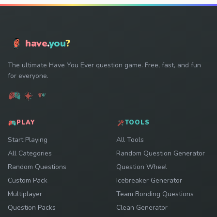
have
.
you
?
The ultimate Have You Ever question game. Free, fast, and fun
for everyone.
PLAY
TOOLS
Start Playing
All Tools
All Categories
Random Question Generator
Random Questions
Question Wheel
Custom Pack
Icebreaker Generator
Multiplayer
Team Bonding Questions
Question Packs
Clean Generator