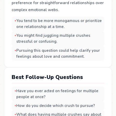
preference for straightforward relationships over
complex emotional webs.
You tend to be more monogamous or prioritize
one relationship at a time.
You might find juggling multiple crushes
stressful or confusing.
Pursuing this question could help clarify your
feelings about love and commitment.
Best Follow-Up Questions
Have you ever acted on feelings for multiple
people at once?
How do you decide which crush to pursue?
What does having multiple crushes say about