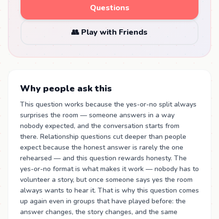
Questions
👥 Play with Friends
Why people ask this
This question works because the yes-or-no split always
surprises the room — someone answers in a way
nobody expected, and the conversation starts from
there. Relationship questions cut deeper than people
expect because the honest answer is rarely the one
rehearsed — and this question rewards honesty. The
yes-or-no format is what makes it work — nobody has to
volunteer a story, but once someone says yes the room
always wants to hear it. That is why this question comes
up again even in groups that have played before: the
answer changes, the story changes, and the same