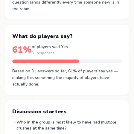
question lands differently every time someone new is in
the room.
What do players say?
61%
of players said Yes
31 responses
Based on 31 answers so far, 61% of players say yes —
making this something the majority of players have
actually done.
Discussion starters
→
Who in the group is most likely to have had multiple
crushes at the same time?