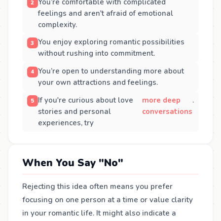
You’re comfortable with complicated
feelings and aren't afraid of emotional
complexity.
You enjoy exploring romantic possibilities
without rushing into commitment.
You’re open to understanding more about
your own attractions and feelings.
If you're curious about love
more deep
.
stories and personal
conversations
experiences, try
When You Say "No"
Rejecting this idea often means you prefer
focusing on one person at a time or value clarity
in your romantic life. It might also indicate a