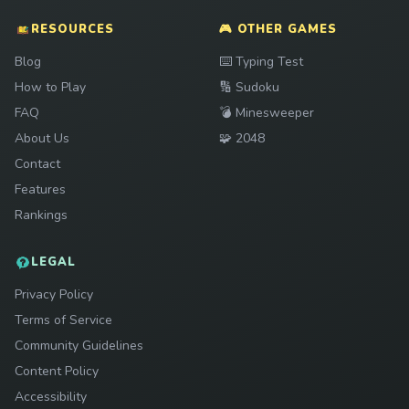
RESOURCES
🎮 OTHER GAMES
Play
Blog
⌨️
Typing Test
Play
How to Play
🔢
Sudoku
Play
FAQ
💣
Minesweeper
Play
About Us
🧩
2048
Contact
Features
Rankings
LEGAL
Privacy Policy
Terms of Service
Community Guidelines
Content Policy
Accessibility