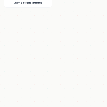
Game Night Guides