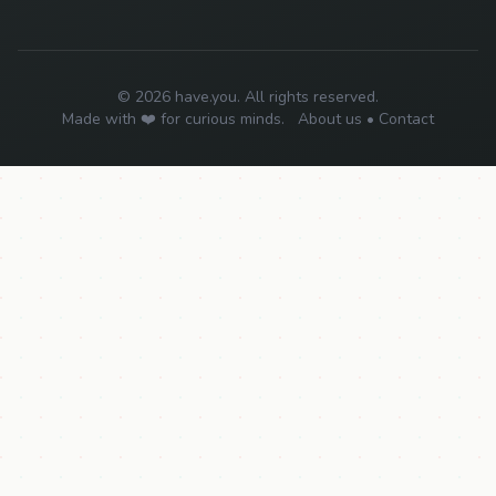
© 2026 have.you. All rights reserved.
Made with ❤️ for curious minds.
About us
•
Contact