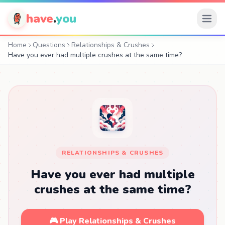
have
.
you
Home
Questions
Relationships & Crushes
Have you ever had multiple crushes at the same time?
RELATIONSHIPS & CRUSHES
Have you ever had multiple
crushes at the same time?
🎮 Play Relationships & Crushes