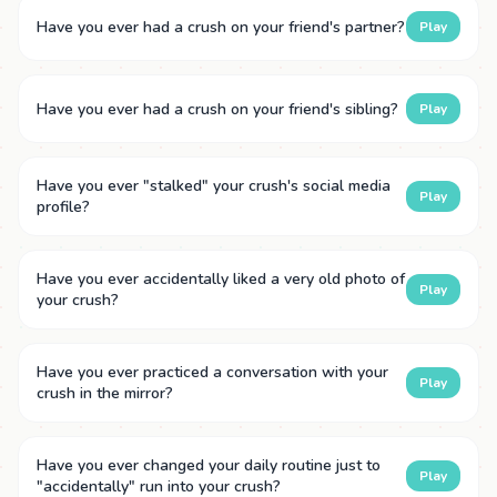
Have you ever had a crush on your friend's partner?
Play
Have you ever had a crush on your friend's sibling?
Play
Have you ever "stalked" your crush's social media
Play
profile?
Have you ever accidentally liked a very old photo of
Play
your crush?
Have you ever practiced a conversation with your
Play
crush in the mirror?
Have you ever changed your daily routine just to
Play
"accidentally" run into your crush?