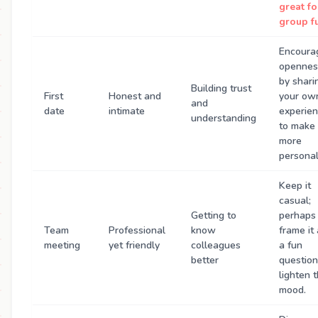
great fo
group f
Encoura
opennes
by shari
Building trust
First
Honest and
your ow
and
date
intimate
experie
understanding
to make 
more
personal
Keep it
casual;
Getting to
perhaps
Team
Professional
know
frame it
meeting
yet friendly
colleagues
a fun
better
question
lighten 
mood.