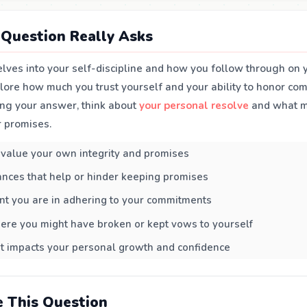
Question Really Asks
lves into your self-discipline and how you follow through on y
xplore how much you trust yourself and your ability to honor co
ng your answer, think about
your personal resolve
and what mo
r promises.
value your own integrity and promises
nces that help or hinder keeping promises
nt you are in adhering to your commitments
ere you might have broken or kept vows to yourself
t impacts your personal growth and confidence
 This Question