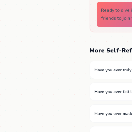
Ready to dive
friends to join
More Self-Ref
Have you ever trul
Have you ever felt l
Have you ever made 