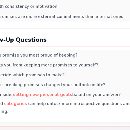
th consistency or motivation
promises are more external commitments than internal ones
w-Up Questions
 promise you most proud of keeping?
s you from keeping more promises to yourself?
ecide which promises to make?
r breaking promises changed your outlook on life?
nsider
setting new personal goals
based on your answer?
ed
categories
can help unlock more introspective questions an
ing.