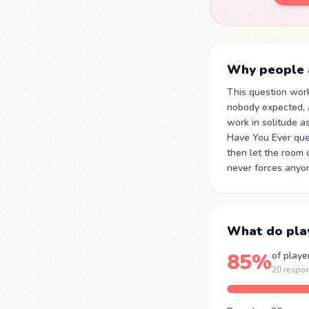
Why people a
This question wor
nobody expected, a
work in solitude as
Have You Ever que
then let the room 
never forces anyon
What do pla
85%
of playe
20 respo