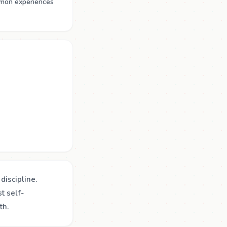
mmon experiences
discipline.
t self-
th.