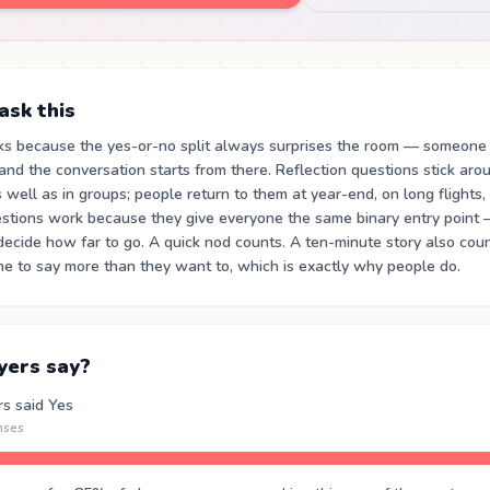
sk this
ks because the yes-or-no split always surprises the room — someone
nd the conversation starts from there. Reflection questions stick ar
 well as in groups; people return to them at year-end, on long flights, 
stions work because they give everyone the same binary entry point
decide how far to go. A quick nod counts. A ten-minute story also cou
e to say more than they want to, which is exactly why people do.
yers say?
rs said Yes
nses