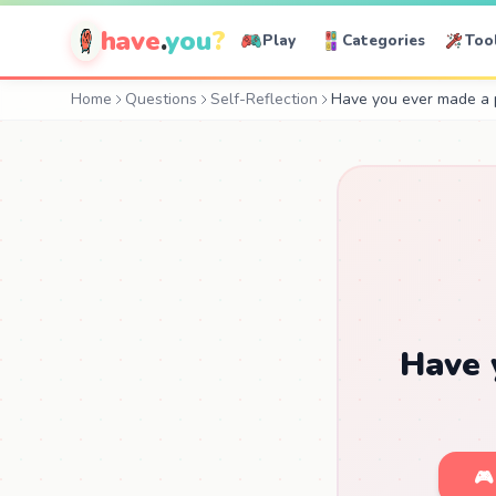
have
.
you
?
Play
Categories
Too
Home
Questions
Self-Reflection
Have you ever made a p
Have 
🎮