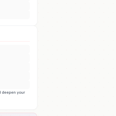
d deepen your