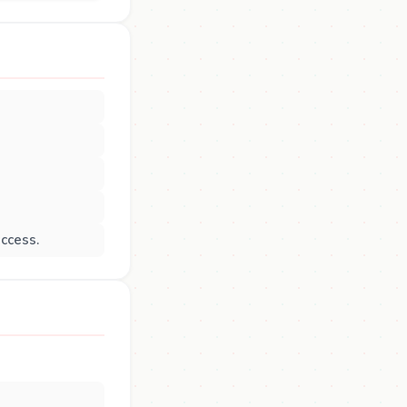
uccess.