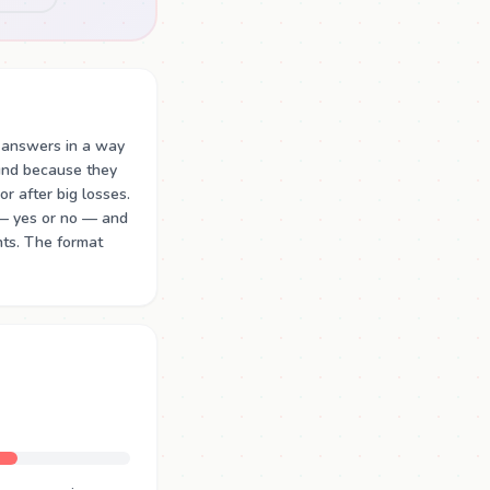
 answers in a way
ound because they
or after big losses.
 — yes or no — and
nts. The format