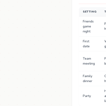
SETTING
Friends
P
game
night
First
date
g
Team
P
meeting
b
Family
dinner
h
Party
l