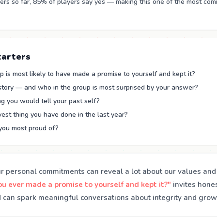
rs so far, 85% of players say yes — making this one of the most co
tarters
 is most likely to have made a promise to yourself and kept it?
 story — and who in the group is most surprised by your answer?
g you would tell your past self?
est thing you have done in the last year?
you most proud of?
ur personal commitments can reveal a lot about our values and 
u ever made a promise to yourself and kept it?"
invites hones
can spark meaningful conversations about integrity and grow