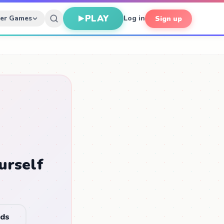
PLAY
her Games
Log in
Sign up
urself
nds