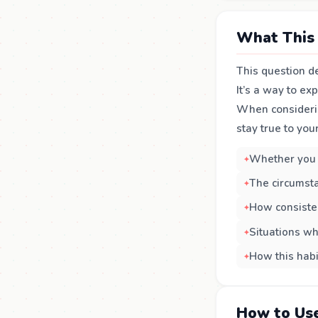
What This 
This question de
It’s a way to e
When consideri
stay true to you
Whether you 
The circumsta
How consiste
Situations wh
How this habi
How to Use