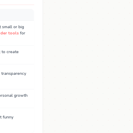
 small or big
der tools
for
 to create
 transparency
personal growth
t funny