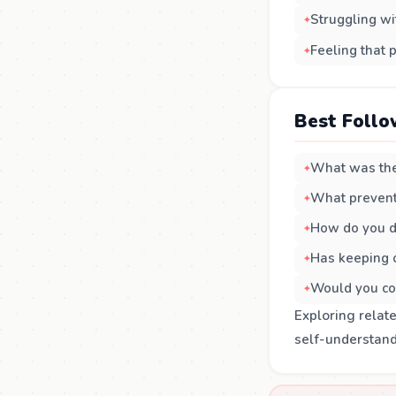
Struggling wi
Feeling that 
Best Follo
What was the
What prevent
How do you d
Has keeping o
Would you co
Exploring relat
self-understand