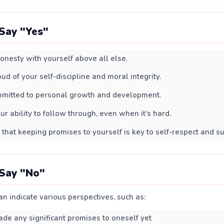
Say "Yes"
onesty with yourself above all else.
ud of your self-discipline and moral integrity.
mmitted to personal growth and development.
ur ability to follow through, even when it’s hard.
 that keeping promises to yourself is key to self-respect and s
Say "No"
n indicate various perspectives, such as:
de any significant promises to oneself yet