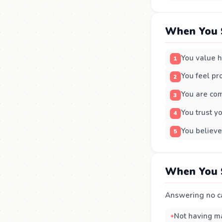
When You 
You value h
You feel pro
You are co
You trust yo
You believe
When You 
Answering no ca
Not having ma