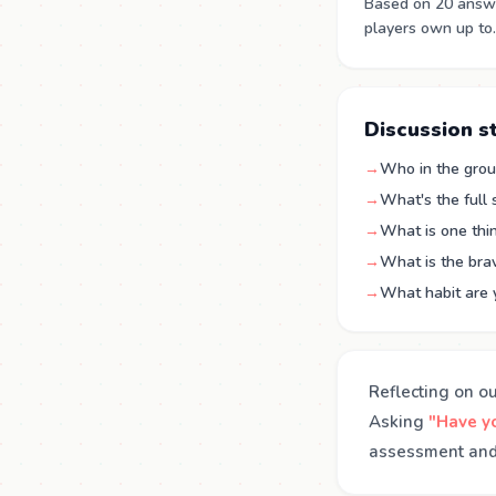
Based on 20 answe
players own up to.
Discussion s
→
Who in the group
→
What's the full
→
What is one thin
→
What is the brav
→
What habit are 
Reflecting on o
Asking
"Have yo
assessment and 