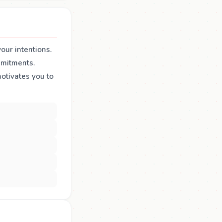
our intentions.
mmitments.
tivates you to