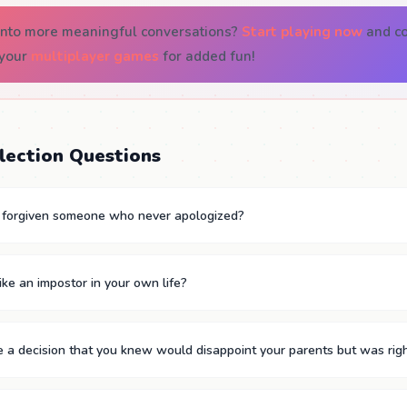
 into more meaningful conversations?
Start playing now
and co
 your
multiplayer games
for added fun!
lection Questions
y forgiven someone who never apologized?
ike an impostor in your own life?
a decision that you knew would disappoint your parents but was righ