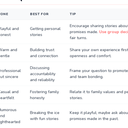
TONE
BEST FOR
TIP
Encourage sharing stories about
layful and
Getting personal
promises made.
Use group deci
honest
stories
fair turns.
Warm and
Building trust
Share your own experience first
entle
and connection
openness and comfort.
Discussing
rofessional
Frame your question to promote
accountability
ut sincere
and team bonding.
and reliability
Casual and
Fostering family
Relate it to family values and 
eartfelt
honesty
stories.
Humorous
Breaking the ice
Keep it playful; maybe ask abou
and
with fun stories
promises made in the past.
ighthearted