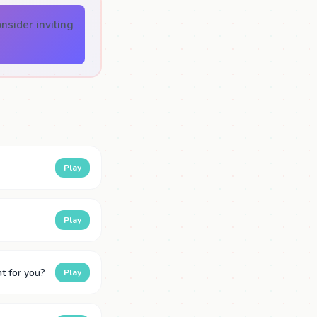
nsider inviting
Play
Play
t for you?
Play