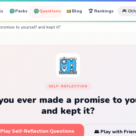
ls
Packs
Questions
Blog
🏆 Rankings
🎮 Ot
romise to yourself and kept it?
SELF-REFLECTION
you ever made a promise to yo
and kept it?
 Play Self-Reflection Questions
👥 Play with Frie