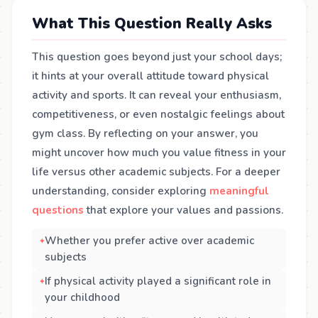
What This Question Really Asks
This question goes beyond just your school days;
it hints at your overall attitude toward physical
activity and sports. It can reveal your enthusiasm,
competitiveness, or even nostalgic feelings about
gym class. By reflecting on your answer, you
might uncover how much you value fitness in your
life versus other academic subjects. For a deeper
understanding, consider exploring
meaningful
questions
that explore your values and passions.
Whether you prefer active over academic
subjects
If physical activity played a significant role in
your childhood