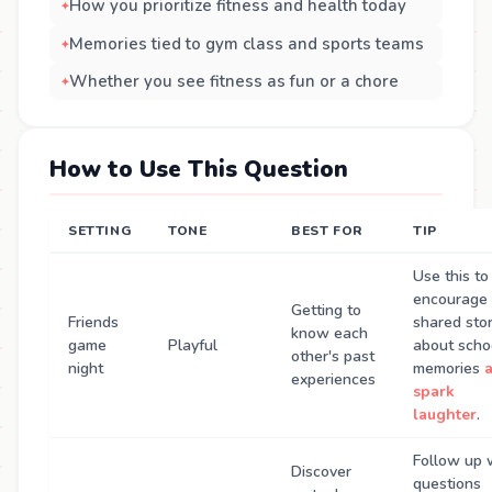
How you prioritize fitness and health today
Memories tied to gym class and sports teams
Whether you see fitness as fun or a chore
How to Use This Question
SETTING
TONE
BEST FOR
TIP
Use this to
encourage
Getting to
Friends
shared stor
know each
game
Playful
about scho
other's past
night
memories
experiences
spark
laughter
.
Follow up 
Discover
questions