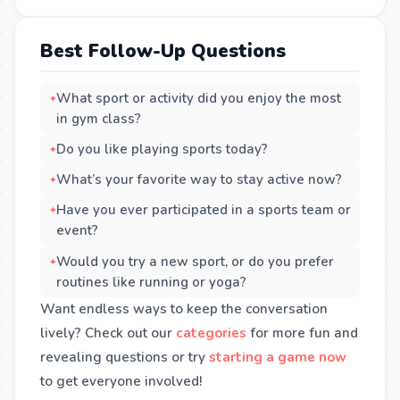
Best Follow-Up Questions
What sport or activity did you enjoy the most
in gym class?
Do you like playing sports today?
What’s your favorite way to stay active now?
Have you ever participated in a sports team or
event?
Would you try a new sport, or do you prefer
routines like running or yoga?
Want endless ways to keep the conversation
lively? Check out our
categories
for more fun and
revealing questions or try
starting a game now
to get everyone involved!