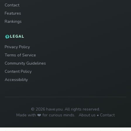
Contact
Features
Rankings
LEGAL
Privacy Policy
Terms of Service
Community Guidelines
Content Policy
Accessibility
© 2026 have.you. All rights reserved.
Made with ❤️ for curious minds.
About us
•
Contact