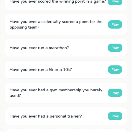
Have you ever scored the winning point in a game?
Play
Have you ever accidentally scored a point for the
Play
opposing team?
Have you ever run a marathon?
Play
Have you ever run a 5k or a 10k?
Play
Have you ever had a gym membership you barely
Play
used?
Have you ever had a personal trainer?
Play