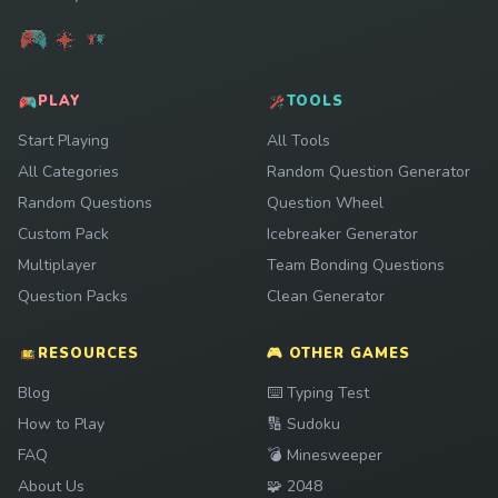
PLAY
TOOLS
Start Playing
All Tools
All Categories
Random Question Generator
Random Questions
Question Wheel
Custom Pack
Icebreaker Generator
Multiplayer
Team Bonding Questions
Question Packs
Clean Generator
RESOURCES
🎮 OTHER GAMES
Play
Blog
⌨️
Typing Test
Play
How to Play
🔢
Sudoku
Play
FAQ
💣
Minesweeper
Play
About Us
🧩
2048