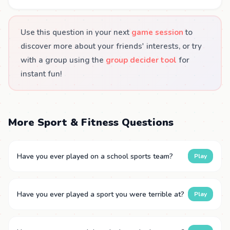
Use this question in your next
game session
to
discover more about your friends' interests, or try
with a group using the
group decider tool
for
instant fun!
More Sport & Fitness Questions
Have you ever played on a school sports team?
Play
Have you ever played a sport you were terrible at?
Play