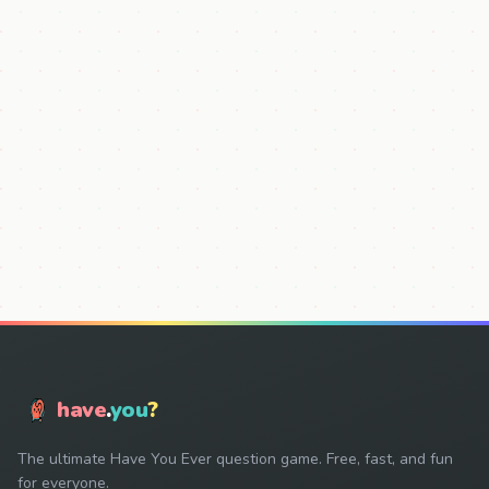
have
.
you
?
The ultimate Have You Ever question game. Free, fast, and fun
for everyone.