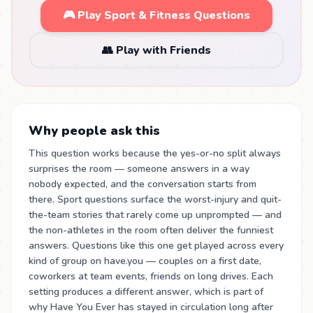
🎮 Play Sport & Fitness Questions
👥 Play with Friends
Why people ask this
This question works because the yes-or-no split always
surprises the room — someone answers in a way
nobody expected, and the conversation starts from
there. Sport questions surface the worst-injury and quit-
the-team stories that rarely come up unprompted — and
the non-athletes in the room often deliver the funniest
answers. Questions like this one get played across every
kind of group on have.you — couples on a first date,
coworkers at team events, friends on long drives. Each
setting produces a different answer, which is part of
why Have You Ever has stayed in circulation long after