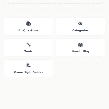
📚
📂
All Questions
Categories
🔧
📖
Tools
How to Play
📝
Game Night Guides