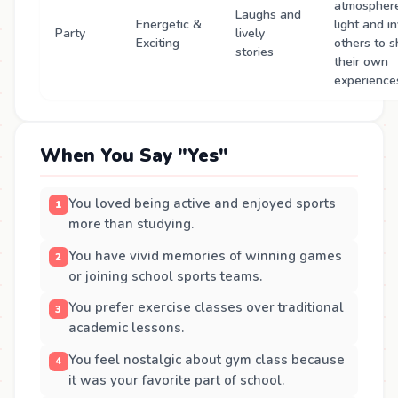
atmospher
Laughs and
Energetic &
light and in
Party
lively
Exciting
others to s
stories
their own
experience
When You Say "Yes"
You loved being active and enjoyed sports
more than studying.
You have vivid memories of winning games
or joining school sports teams.
You prefer exercise classes over traditional
academic lessons.
You feel nostalgic about gym class because
it was your favorite part of school.