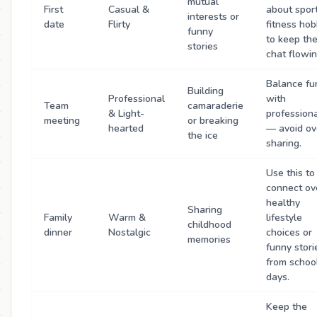
mutual
First
Casual &
about sport
interests or
date
Flirty
fitness hob
funny
to keep th
stories
chat flowin
Balance fu
Building
Professional
with
Team
camaraderie
& Light-
profession
meeting
or breaking
hearted
— avoid ov
the ice
sharing.
Use this to
connect ov
healthy
Sharing
Family
Warm &
lifestyle
childhood
dinner
Nostalgic
choices or
memories
funny stori
from schoo
days.
Keep the