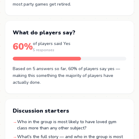
most party games get retired.
What do players say?
60%
of players said Yes
5 responses
Based on 5 answers so far, 60% of players say yes —
making this something the majority of players have
actually done.
Discussion starters
→
Who in the group is most likely to have loved gym
class more than any other subject?
→
What's the full story — and who in the group is most