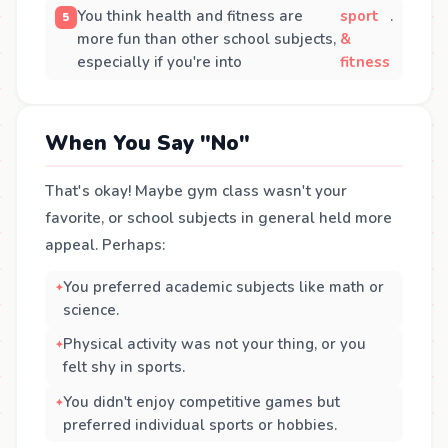
You think health and fitness are
sport
.
more fun than other school subjects,
&
especially if you're into
fitness
When You Say "No"
That's okay! Maybe gym class wasn't your
favorite, or school subjects in general held more
appeal. Perhaps:
You preferred academic subjects like math or
science.
Physical activity was not your thing, or you
felt shy in sports.
You didn't enjoy competitive games but
preferred individual sports or hobbies.