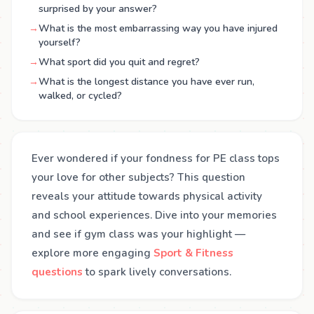
surprised by your answer?
→
What is the most embarrassing way you have injured
yourself?
→
What sport did you quit and regret?
→
What is the longest distance you have ever run,
walked, or cycled?
Ever wondered if your fondness for PE class tops
your love for other subjects? This question
reveals your attitude towards physical activity
and school experiences. Dive into your memories
and see if gym class was your highlight —
explore more engaging
Sport & Fitness
questions
to spark lively conversations.