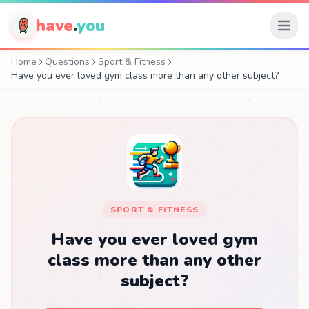
have
.
you
Home
Questions
Sport & Fitness
Have you ever loved gym class more than any other subject?
SPORT & FITNESS
Have you ever loved gym
class more than any other
subject?