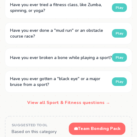
Have you ever tried a fitness class, like Zumba,
Play
spinning, or yoga?
Have you ever done a "mud run" or an obstacle
Play
course race?
Have you ever broken a bone while playing a sport?
Play
Have you ever gotten a "black eye" or a major
Play
bruise from a sport?
View all Sport & Fitness questions →
SUGGESTED TOOL
💼
Team Bonding Pack
Based on this category