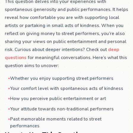
This question delves into your experiences with
spontaneous generosity and public performances. It helps
reveal how comfortable you are with supporting local
artists or partaking in small acts of kindness. When you
reflect on giving money to street performers, you’re also
sharing your views on public entertainment and personal
risk. Curious about deeper intentions? Check out
deep
questions
for meaningful conversations. Here’s what this
question aims to uncover:
Whether you enjoy supporting street performers
Your comfort level with spontaneous acts of kindness
How you perceive public entertainment or art
Your attitude towards non-traditional performers
Past memorable moments related to street
performances