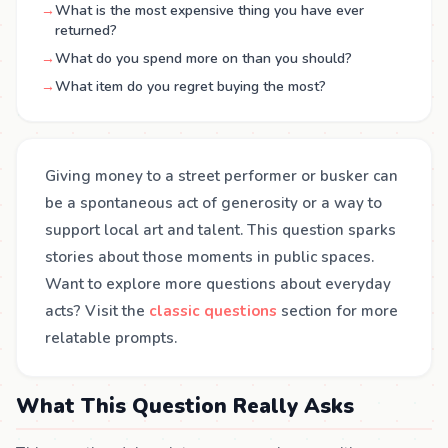
→
What is the most expensive thing you have ever
returned?
→
What do you spend more on than you should?
→
What item do you regret buying the most?
Giving money to a street performer or busker can
be a spontaneous act of generosity or a way to
support local art and talent. This question sparks
stories about those moments in public spaces.
Want to explore more questions about everyday
acts? Visit the
classic questions
section for more
relatable prompts.
What This Question Really Asks