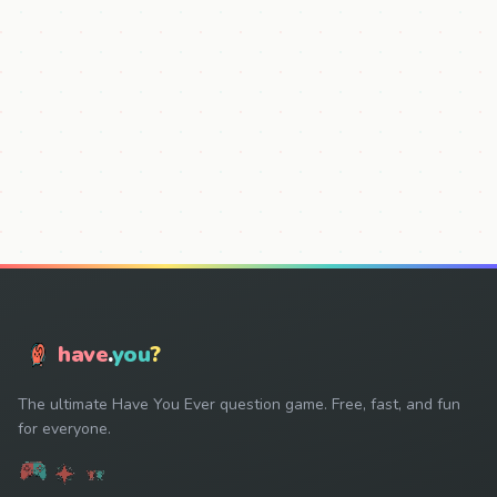
have
.
you
?
The ultimate Have You Ever question game. Free, fast, and fun
for everyone.