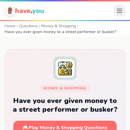
have
.
you
Home
Questions
Money & Shopping
Have you ever given money to a street performer or busker?
MONEY & SHOPPING
Have you ever given money to
a street performer or busker?
🎮 Play Money & Shopping Questions