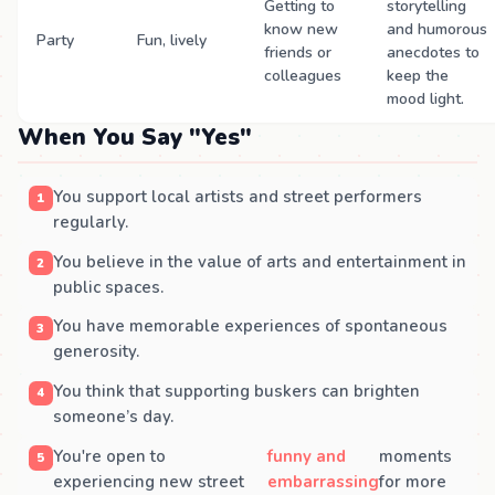
Getting to
storytelling
know new
and humorous
Party
Fun, lively
friends or
anecdotes to
colleagues
keep the
mood light.
When You Say "Yes"
You support local artists and street performers
regularly.
You believe in the value of arts and entertainment in
public spaces.
You have memorable experiences of spontaneous
generosity.
You think that supporting buskers can brighten
someone’s day.
You're open to
funny and
moments
experiencing new street
embarrassing
for more