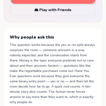
👥 Play with Friends
Why people ask this
This question works because the yes-or-no split always
surprises the room — someone answers in a way
nobody expected, and the conversation starts from
there. Money is the topic everyone pretends not to care
about and then answers fastest — questions like this
make the regrettable purchases come out. Have You
Ever questions work because they give everyone the
same binary entry point — yes or no — and then let the
room decide how far to go. A quick nod counts. A ten-
minute story also counts. The format never forces
anyone to say more than they want to, which is exactly
why people do.