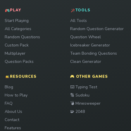
PLAY
TOOLS
Start Playing
All Tools
All Categories
Random Question Generator
Random Questions
Question Wheel
Custom Pack
Icebreaker Generator
Multiplayer
Team Bonding Questions
Question Packs
Clean Generator
RESOURCES
🎮 OTHER GAMES
Play
Blog
⌨️
Typing Test
Play
How to Play
🔢
Sudoku
Play
FAQ
💣
Minesweeper
Play
About Us
🧩
2048
Contact
Features