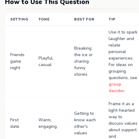
How to Use This Question
SETTING
TONE
BEST FOR
TIP
Use it to spark
laughter and
relate
Breaking
personal
Friends
the ice or
Playful,
experiences.
game
sharing
casual
For ideas on
night
funny
grouping
stories
questions, see
group
decider
.
Frame it as a
light-hearted
Getting to
way to
First
Warm,
know each
discuss values
date
engaging
other's
about support
values
and