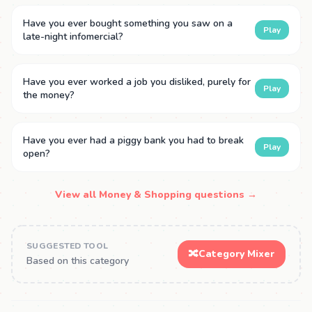
Have you ever bought something you saw on a
Play
late-night infomercial?
Have you ever worked a job you disliked, purely for
Play
the money?
Have you ever had a piggy bank you had to break
Play
open?
View all Money & Shopping questions →
SUGGESTED TOOL
🔀
Category Mixer
Based on this category