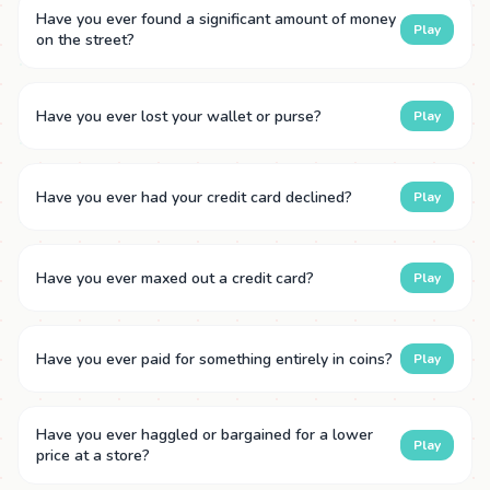
Have you ever found a significant amount of money
Play
on the street?
Have you ever lost your wallet or purse?
Play
Have you ever had your credit card declined?
Play
Have you ever maxed out a credit card?
Play
Have you ever paid for something entirely in coins?
Play
Have you ever haggled or bargained for a lower
Play
price at a store?