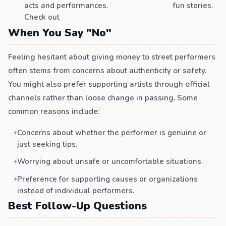
acts and performances.
fun stories.
Check out
When You Say "No"
Feeling hesitant about giving money to street performers
often stems from concerns about authenticity or safety.
You might also prefer supporting artists through official
channels rather than loose change in passing. Some
common reasons include:
Concerns about whether the performer is genuine or
just seeking tips.
Worrying about unsafe or uncomfortable situations.
Preference for supporting causes or organizations
instead of individual performers.
Best Follow-Up Questions