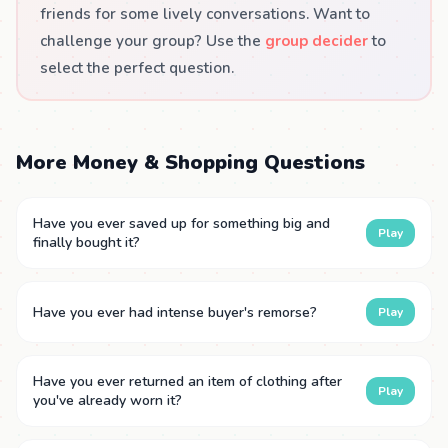
friends for some lively conversations. Want to
challenge your group? Use the
group decider
to
select the perfect question.
More Money & Shopping Questions
Have you ever saved up for something big and
Play
finally bought it?
Have you ever had intense buyer's remorse?
Play
Have you ever returned an item of clothing after
Play
you've already worn it?