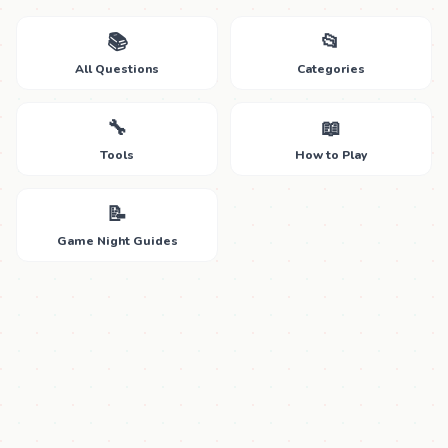
📚
📂
All Questions
Categories
🔧
📖
Tools
How to Play
📝
Game Night Guides