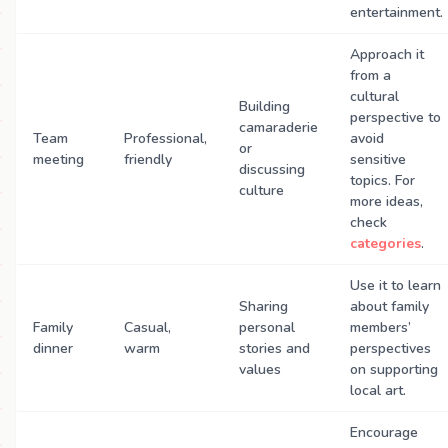
entertainment.
Approach it
from a
cultural
Building
perspective to
camaraderie
Team
Professional,
avoid
or
meeting
friendly
sensitive
discussing
topics. For
culture
more ideas,
check
categories
.
Use it to learn
Sharing
about family
Family
Casual,
personal
members’
dinner
warm
stories and
perspectives
values
on supporting
local art.
Encourage