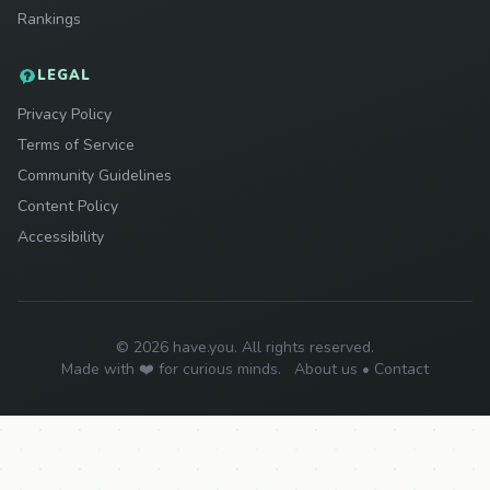
Rankings
LEGAL
Privacy Policy
Terms of Service
Community Guidelines
Content Policy
Accessibility
© 2026 have.you. All rights reserved.
Made with ❤️ for curious minds.
About us
•
Contact