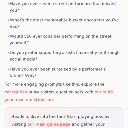
Have you ever seen a street performace that moved
you?
What’s the most memorable busker encounter you've
had?
Would you ever consider performing on the street
yourself?
Do you prefer supporting artists financially or through
social media?
Have you ever been surprised by a performer’s
talent? Why?
For more engaging prompts like this, explore the
categories
or try custom question sets with
our build-
your-own question tool
.
Ready to dive into the fun? Start playing now by
visiting
our main game page
and gather your