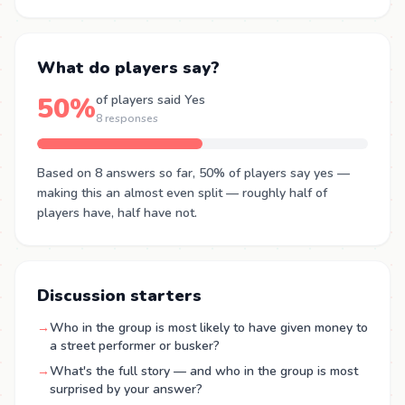
What do players say?
50%
of players said Yes
8 responses
Based on 8 answers so far, 50% of players say yes —
making this an almost even split — roughly half of
players have, half have not.
Discussion starters
→
Who in the group is most likely to have given money to
a street performer or busker?
→
What's the full story — and who in the group is most
surprised by your answer?